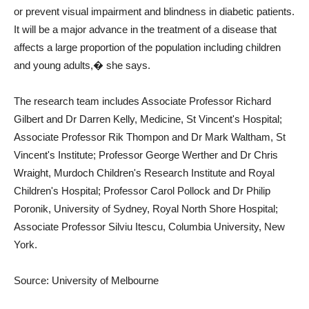
or prevent visual impairment and blindness in diabetic patients.
It will be a major advance in the treatment of a disease that
affects a large proportion of the population including children
and young adults,� she says.
The research team includes Associate Professor Richard
Gilbert and Dr Darren Kelly, Medicine, St Vincent's Hospital;
Associate Professor Rik Thompon and Dr Mark Waltham, St
Vincent's Institute; Professor George Werther and Dr Chris
Wraight, Murdoch Children's Research Institute and Royal
Children's Hospital; Professor Carol Pollock and Dr Philip
Poronik, University of Sydney, Royal North Shore Hospital;
Associate Professor Silviu Itescu, Columbia University, New
York.
Source: University of Melbourne