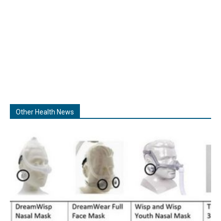
Other Health News