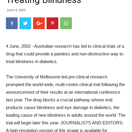
June 4, 2002
4 June, 2002 - Australian research has led to clinical trials of a
drug that could provide a painless and non-destructive way to
treat blindness in diabetics.
The University of Melbourne-led pre-clinical research
prompted the world-wide, multi-centre clinical trial following the
announcement of their results at an international conference
last year. The drug blocks a crucial pathway whose end
products cause blindness and eye damage in diabetics, the
leading cause of new blindness in adults around the world. The
trial will begin later this year. JOURNALISTS AND EDITORS:
A high-resolution version of this image is available for