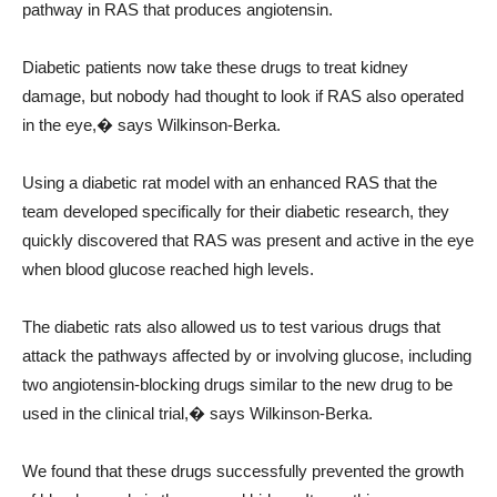
pathway in RAS that produces angiotensin.
Diabetic patients now take these drugs to treat kidney
damage, but nobody had thought to look if RAS also operated
in the eye,� says Wilkinson-Berka.
Using a diabetic rat model with an enhanced RAS that the
team developed specifically for their diabetic research, they
quickly discovered that RAS was present and active in the eye
when blood glucose reached high levels.
The diabetic rats also allowed us to test various drugs that
attack the pathways affected by or involving glucose, including
two angiotensin-blocking drugs similar to the new drug to be
used in the clinical trial,� says Wilkinson-Berka.
We found that these drugs successfully prevented the growth