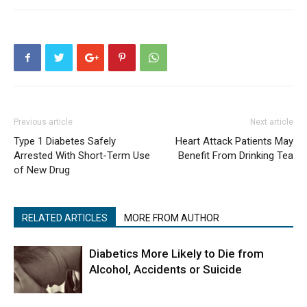
Previous article
Next article
Type 1 Diabetes Safely
Heart Attack Patients May
Arrested With Short-Term Use
Benefit From Drinking Tea
of New Drug
RELATED ARTICLES
MORE FROM AUTHOR
Diabetics More Likely to Die from
Alcohol, Accidents or Suicide