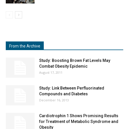
From the Archive
Study: Boosting Brown Fat Levels May
Combat Obesity Epidemic
August 17, 2011
Study: Link Between Perfluorinated
Compounds and Diabetes
December 16, 2013
Cardiotrophin 1 Shows Promising Results
for Treatment of Metabolic Syndrome and
Obesity