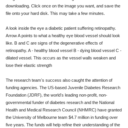
downloading. Click once on the image you want, and save the
file onto your hard disk. This may take a few minutes.
A look inside the eye a diabetic patient suffering retinopathy.
Arrow A points to what a healthy eye blood vessel should look
like. B and C are signs of the degenerative effects of
retinopathy. A - healthy blood vessel B - dying blood vessel C -
dilated vessel. This occurs as the vessel walls weaken and
lose their elastic strength
The research team's success also caught the attention of
funding agencies. The US-based Juvenile Diabetes Research
Foundation (JDRF), the world's leading non-profit, non-
governmental funder of diabetes research and the National
Health and Medical Research Council (NHMRC) have granted
the University of Melbourne team $4.7 million in funding over
five years. The funds will help refine their understanding of the