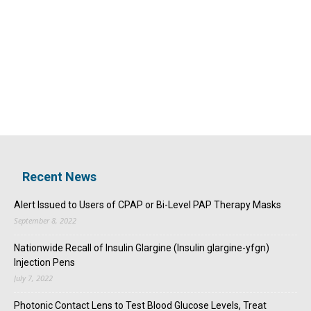
Recent News
Alert Issued to Users of CPAP or Bi-Level PAP Therapy Masks
September 8, 2022
Nationwide Recall of Insulin Glargine (Insulin glargine-yfgn)
Injection Pens
July 7, 2022
Photonic Contact Lens to Test Blood Glucose Levels, Treat