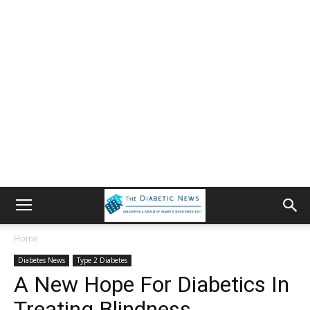
Home
Diabetes News
Type 2 Diabetes
A New Hope For Diabetics In
Treating Blindness