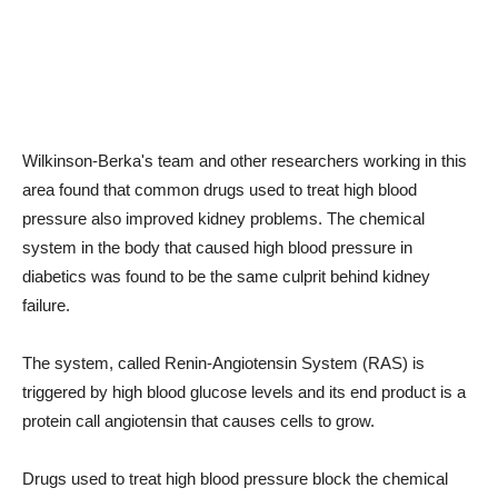
Wilkinson-Berka's team and other researchers working in this
area found that common drugs used to treat high blood
pressure also improved kidney problems. The chemical
system in the body that caused high blood pressure in
diabetics was found to be the same culprit behind kidney
failure.
The system, called Renin-Angiotensin System (RAS) is
triggered by high blood glucose levels and its end product is a
protein call angiotensin that causes cells to grow.
Drugs used to treat high blood pressure block the chemical