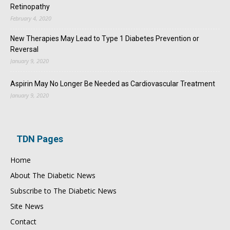
Retinopathy
February 4, 2020
New Therapies May Lead to Type 1 Diabetes Prevention or
Reversal
January 9, 2020
Aspirin May No Longer Be Needed as Cardiovascular Treatment
January 9, 2020
TDN Pages
Home
About The Diabetic News
Subscribe to The Diabetic News
Site News
Contact