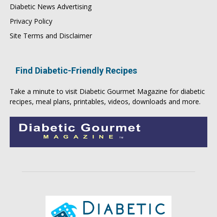
Diabetic News Advertising
Privacy Policy
Site Terms and Disclaimer
Find Diabetic-Friendly Recipes
Take a minute to visit
Diabetic Gourmet Magazine
for
diabetic
recipes
, meal plans, printables, videos, downloads and more.