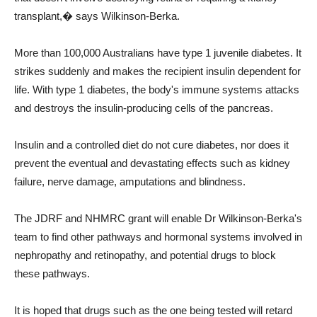
transplant,� says Wilkinson-Berka.
More than 100,000 Australians have type 1 juvenile diabetes. It
strikes suddenly and makes the recipient insulin dependent for
life. With type 1 diabetes, the body's immune systems attacks
and destroys the insulin-producing cells of the pancreas.
Insulin and a controlled diet do not cure diabetes, nor does it
prevent the eventual and devastating effects such as kidney
failure, nerve damage, amputations and blindness.
The JDRF and NHMRC grant will enable Dr Wilkinson-Berka's
team to find other pathways and hormonal systems involved in
nephropathy and retinopathy, and potential drugs to block
these pathways.
It is hoped that drugs such as the one being tested will retard