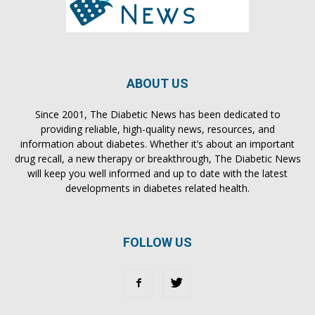
ABOUT US
Since 2001, The Diabetic News has been dedicated to
providing reliable, high-quality news, resources, and
information about diabetes. Whether it’s about an important
drug recall, a new therapy or breakthrough, The Diabetic News
will keep you well informed and up to date with the latest
developments in diabetes related health.
FOLLOW US