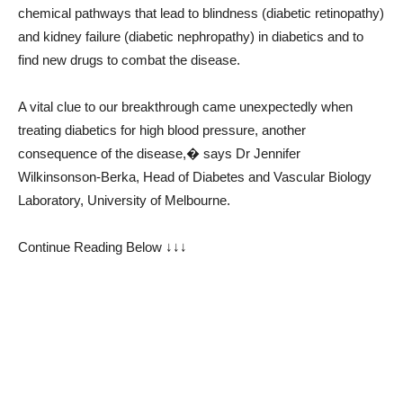
chemical pathways that lead to blindness (diabetic retinopathy)
and kidney failure (diabetic nephropathy) in diabetics and to
find new drugs to combat the disease.
A vital clue to our breakthrough came unexpectedly when
treating diabetics for high blood pressure, another
consequence of the disease,� says Dr Jennifer
Wilkinsonson-Berka, Head of Diabetes and Vascular Biology
Laboratory, University of Melbourne.
Continue Reading Below ↓↓↓