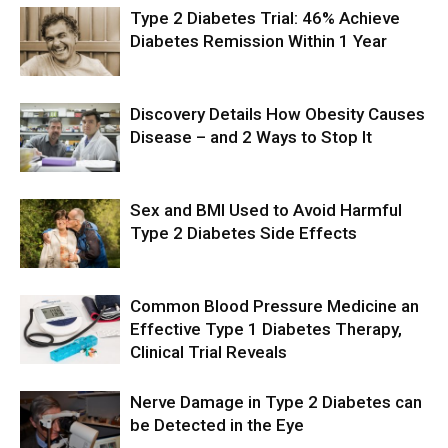
Type 2 Diabetes Trial: 46% Achieve
Diabetes Remission Within 1 Year
Discovery Details How Obesity Causes
Disease – and 2 Ways to Stop It
Sex and BMI Used to Avoid Harmful
Type 2 Diabetes Side Effects
Common Blood Pressure Medicine an
Effective Type 1 Diabetes Therapy,
Clinical Trial Reveals
Nerve Damage in Type 2 Diabetes can
be Detected in the Eye