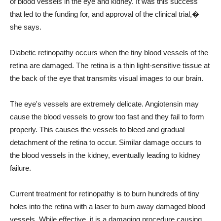
of blood vessels in the eye and kidney. It was this success
that led to the funding for, and approval of the clinical trial,�
she says.
Diabetic retinopathy occurs when the tiny blood vessels of the
retina are damaged. The retina is a thin light-sensitive tissue at
the back of the eye that transmits visual images to our brain.
The eye's vessels are extremely delicate. Angiotensin may
cause the blood vessels to grow too fast and they fail to form
properly. This causes the vessels to bleed and gradual
detachment of the retina to occur. Similar damage occurs to
the blood vessels in the kidney, eventually leading to kidney
failure.
Current treatment for retinopathy is to burn hundreds of tiny
holes into the retina with a laser to burn away damaged blood
vessels. While effective, it is a damaging procedure causing