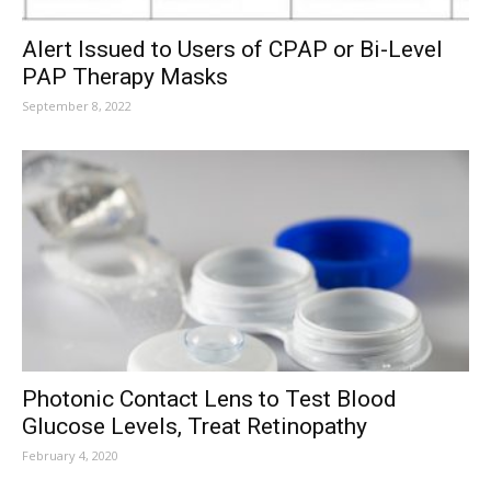
Alert Issued to Users of CPAP or Bi-Level
PAP Therapy Masks
September 8, 2022
Photonic Contact Lens to Test Blood
Glucose Levels, Treat Retinopathy
February 4, 2020