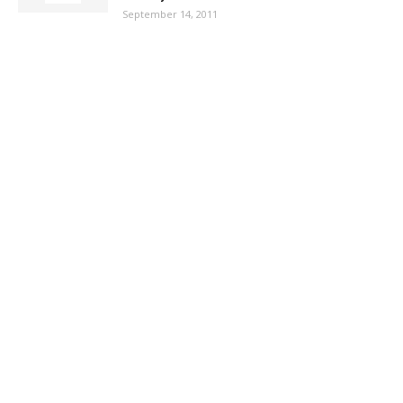
September 14, 2011