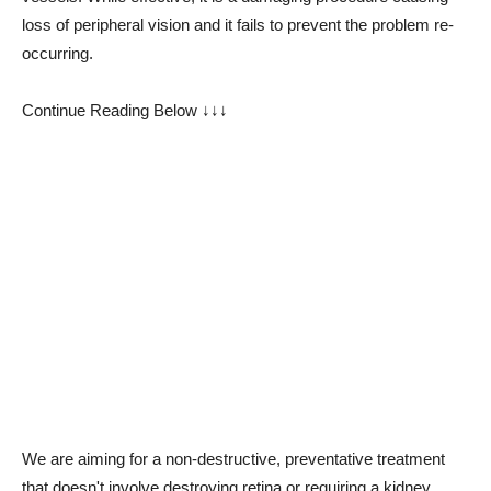
loss of peripheral vision and it fails to prevent the problem re-
occurring.
Continue Reading Below ↓↓↓
We are aiming for a non-destructive, preventative treatment
that doesn't involve destroying retina or requiring a kidney