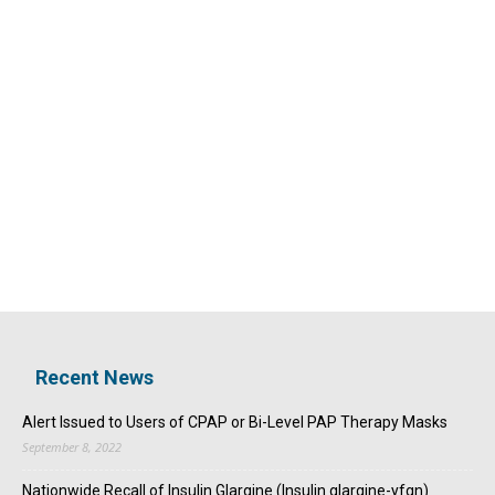
Recent News
Alert Issued to Users of CPAP or Bi-Level PAP Therapy Masks
September 8, 2022
Nationwide Recall of Insulin Glargine (Insulin glargine-yfgn)