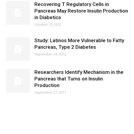
Recovering T Regulatory Cells in
Pancreas May Restore Insulin Production
in Diabetics
October 15, 2012
Study: Latinos More Vulnerable to Fatty
Pancreas, Type 2 Diabetes
September 13, 2012
Researchers Identify Mechanism in the
Pancreas that Turns on Insulin
Production
September 27, 2011