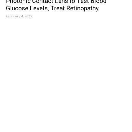
Photonic Contact Lens to Test Blood
Glucose Levels, Treat Retinopathy
February 4, 2020