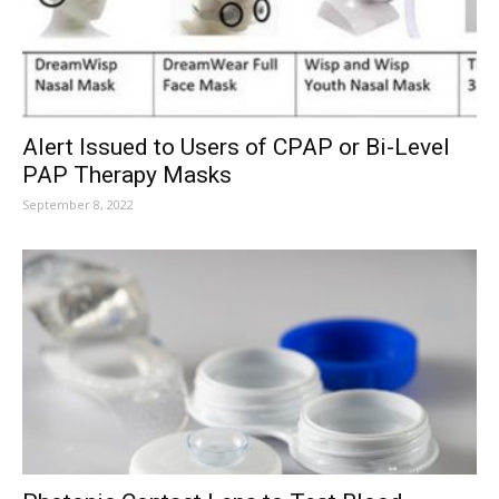
Alert Issued to Users of CPAP or Bi-Level
PAP Therapy Masks
September 8, 2022