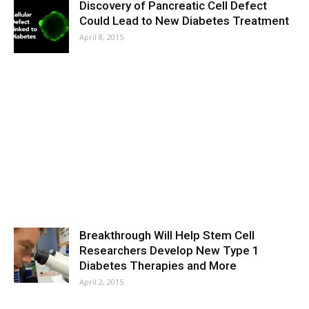
Discovery of Pancreatic Cell Defect
Could Lead to New Diabetes Treatment
April 8, 2015
Breakthrough Will Help Stem Cell
Researchers Develop New Type 1
Diabetes Therapies and More
April 2, 2015