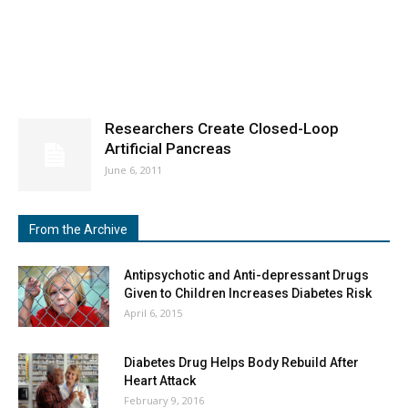
Researchers Create Closed-Loop
Artificial Pancreas
June 6, 2011
From the Archive
Antipsychotic and Anti-depressant Drugs
Given to Children Increases Diabetes Risk
April 6, 2015
Diabetes Drug Helps Body Rebuild After
Heart Attack
February 9, 2016