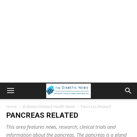
Home
Diabetes Related Health News
Pancreas Related
PANCREAS RELATED
This area features news, research, clinical trials and
information about the pancreas. The pancreas is a gland