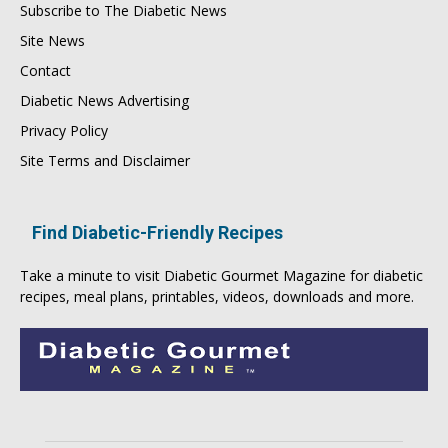
Subscribe to The Diabetic News
Site News
Contact
Diabetic News Advertising
Privacy Policy
Site Terms and Disclaimer
Find Diabetic-Friendly Recipes
Take a minute to visit
Diabetic Gourmet Magazine
for
diabetic
recipes
, meal plans, printables, videos, downloads and more.