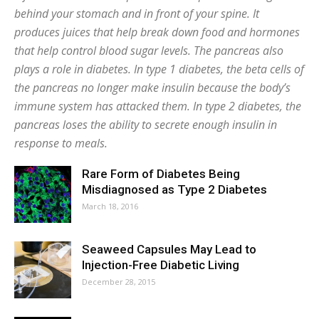
behind your stomach and in front of your spine. It
produces juices that help break down food and hormones
that help control blood sugar levels. The pancreas also
plays a role in diabetes. In type 1 diabetes, the beta cells of
the pancreas no longer make insulin because the body’s
immune system has attacked them. In type 2 diabetes, the
pancreas loses the ability to secrete enough insulin in
response to meals.
Rare Form of Diabetes Being
Misdiagnosed as Type 2 Diabetes
March 18, 2016
Seaweed Capsules May Lead to
Injection-Free Diabetic Living
December 28, 2015