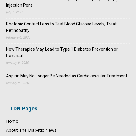
Injection Pens
July 7, 2022
Photonic Contact Lens to Test Blood Glucose Levels, Treat
Retinopathy
February 4, 2020
New Therapies May Lead to Type 1 Diabetes Prevention or
Reversal
January 9, 2020
Aspirin May No Longer Be Needed as Cardiovascular Treatment
January 9, 2020
TDN Pages
Home
About The Diabetic News