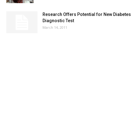
Research Offers Potential for New Diabetes
Diagnostic Test
March 14, 2011