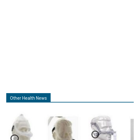
Other Health News