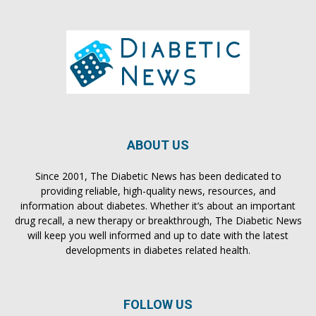
ABOUT US
Since 2001, The Diabetic News has been dedicated to
providing reliable, high-quality news, resources, and
information about diabetes. Whether it’s about an important
drug recall, a new therapy or breakthrough, The Diabetic News
will keep you well informed and up to date with the latest
developments in diabetes related health.
FOLLOW US