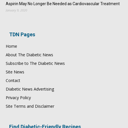
Aspirin May No Longer Be Needed as Cardiovascular Treatment
January 9, 2020
TDN Pages
Home
About The Diabetic News
Subscribe to The Diabetic News
Site News
Contact
Diabetic News Advertising
Privacy Policy
Site Terms and Disclaimer
Find Diabetic-Friendly Recipes