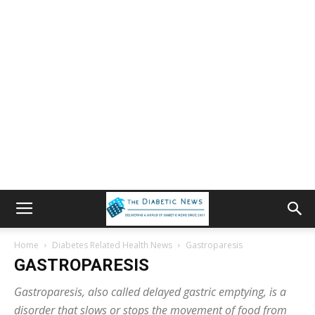
Home
Diabetes Related Health News
Gastroparesis
GASTROPARESIS
Gastroparesis, also called delayed gastric emptying, is a
disorder that slows or stops the movement of food from