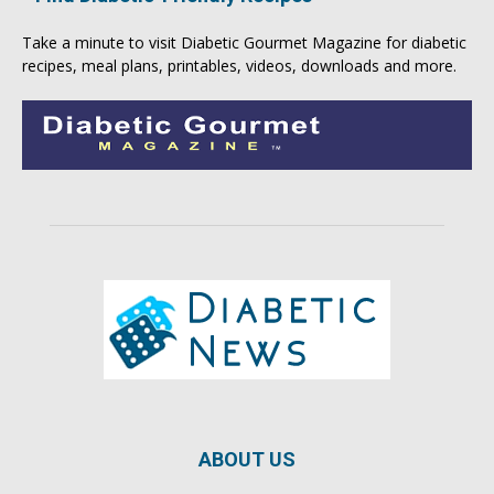
Take a minute to visit
Diabetic Gourmet Magazine
for
diabetic
recipes
, meal plans, printables, videos, downloads and more.
ABOUT US