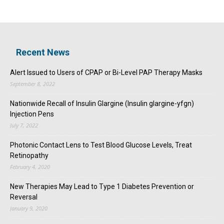
Recent News
Alert Issued to Users of CPAP or Bi-Level PAP Therapy Masks
September 8, 2022
Nationwide Recall of Insulin Glargine (Insulin glargine-yfgn)
Injection Pens
July 7, 2022
Photonic Contact Lens to Test Blood Glucose Levels, Treat
Retinopathy
February 4, 2020
New Therapies May Lead to Type 1 Diabetes Prevention or
Reversal
January 9, 2020