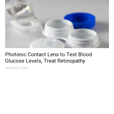
Photonic Contact Lens to Test Blood
Glucose Levels, Treat Retinopathy
February 4, 2020