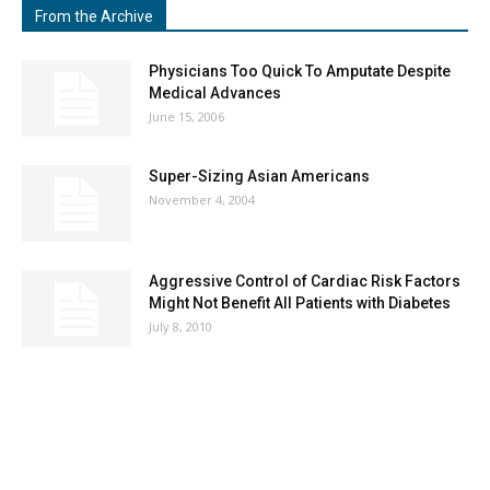
From the Archive
Physicians Too Quick To Amputate Despite
Medical Advances
June 15, 2006
Super-Sizing Asian Americans
November 4, 2004
Aggressive Control of Cardiac Risk Factors
Might Not Benefit All Patients with Diabetes
July 8, 2010