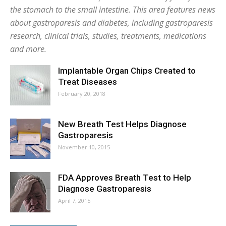
the stomach to the small intestine. This area features news
about gastroparesis and diabetes, including gastroparesis
research, clinical trials, studies, treatments, medications
and more.
Implantable Organ Chips Created to
Treat Diseases
February 20, 2018
New Breath Test Helps Diagnose
Gastroparesis
November 10, 2015
FDA Approves Breath Test to Help
Diagnose Gastroparesis
April 7, 2015