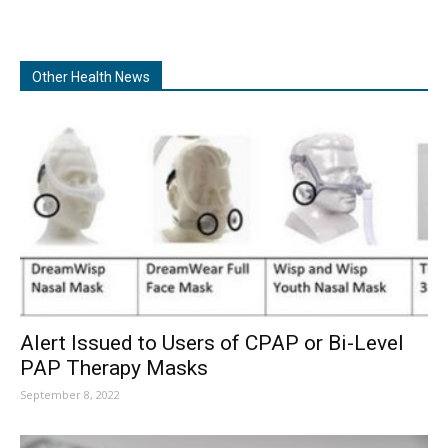
Other Health News
Alert Issued to Users of CPAP or Bi-Level
PAP Therapy Masks
September 8, 2022