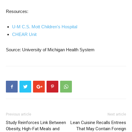
Resources:
U-M C.S. Mott Children's Hospital
CHEAR Unit
Source: University of Michigan Health System
Previous article
Next article
Study Reinforces Link Between
Lean Cuisine Recalls Entrees
Obesity, High-Fat Meals and
That May Contain Foreign