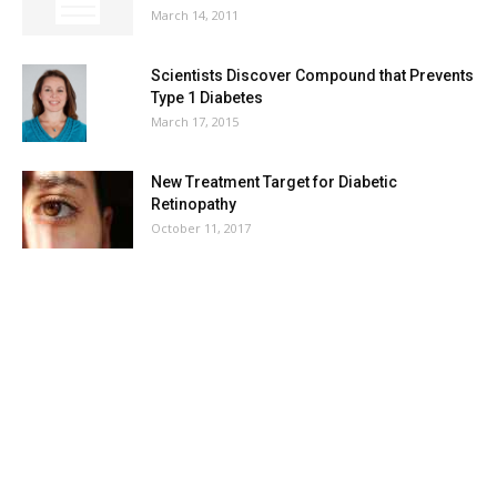
March 14, 2011
Scientists Discover Compound that Prevents
Type 1 Diabetes
March 17, 2015
New Treatment Target for Diabetic
Retinopathy
October 11, 2017