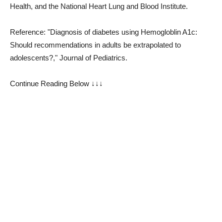
Health, and the National Heart Lung and Blood Institute.
Reference: "Diagnosis of diabetes using Hemogloblin A1c:
Should recommendations in adults be extrapolated to
adolescents?," Journal of Pediatrics.
Continue Reading Below ↓↓↓