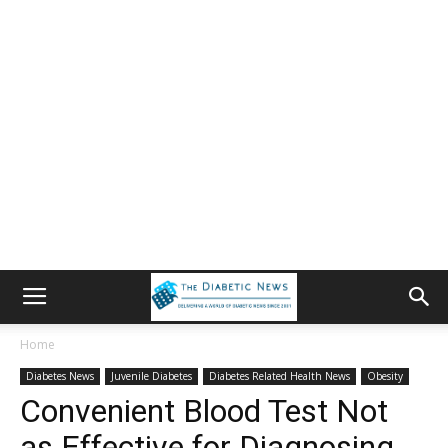
Home
Diabetes News
Juvenile Diabetes
Diabetes Related Health News
Obesity
Convenient Blood Test Not
as Effective for Diagnosing