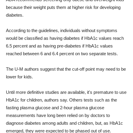
because their weight puts them at higher risk for developing
diabetes.
According to the guidelines, individuals without symptoms
would be classified as having diabetes if HbA1c values reach
6.5 percent and as having pre-diabetes if HbA1c values
reached between 6 and 6.4 percent on two separate tests.
The U-M authors suggest that the cut-off point may need to be
lower for kids.
Until more definitive studies are available, it's premature to use
HbA1c for children, authors say. Others tests such as the
fasting plasma glucose and 2-hour plasma glucose
measurements have long been relied on by doctors to
diagnose diabetes among adults and children, but, as HbA1c
emerged, they were expected to be phased out of use.