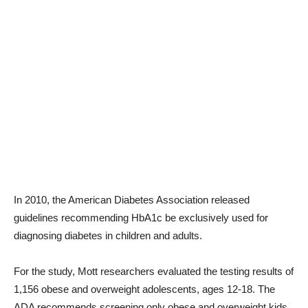
In 2010, the American Diabetes Association released
guidelines recommending HbA1c be exclusively used for
diagnosing diabetes in children and adults.
For the study, Mott researchers evaluated the testing results of
1,156 obese and overweight adolescents, ages 12-18. The
ADA recommends screening only obese and overweight kids