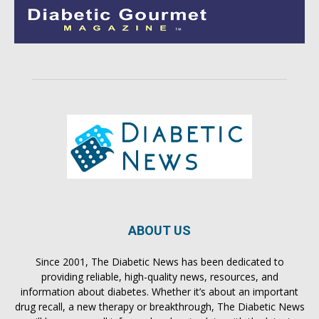
ABOUT US
Since 2001, The Diabetic News has been dedicated to
providing reliable, high-quality news, resources, and
information about diabetes. Whether it’s about an important
drug recall, a new therapy or breakthrough, The Diabetic News