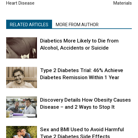
Heart Disease
Materials
RELATED ARTICLES
MORE FROM AUTHOR
Diabetics More Likely to Die from
Alcohol, Accidents or Suicide
Type 2 Diabetes Trial: 46% Achieve
Diabetes Remission Within 1 Year
Discovery Details How Obesity Causes
Disease – and 2 Ways to Stop It
Sex and BMI Used to Avoid Harmful
Type 2 Diabetes Side Effects