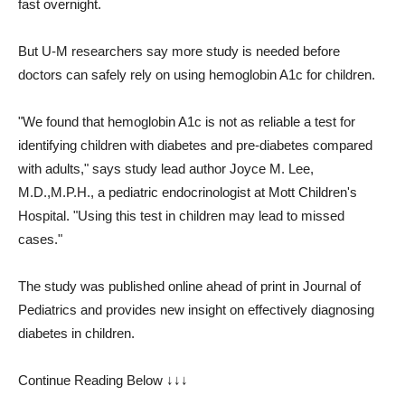
fast overnight.
But U-M researchers say more study is needed before
doctors can safely rely on using hemoglobin A1c for children.
"We found that hemoglobin A1c is not as reliable a test for
identifying children with diabetes and pre-diabetes compared
with adults," says study lead author Joyce M. Lee,
M.D.,M.P.H., a pediatric endocrinologist at Mott Children's
Hospital. "Using this test in children may lead to missed
cases."
The study was published online ahead of print in Journal of
Pediatrics and provides new insight on effectively diagnosing
diabetes in children.
Continue Reading Below ↓↓↓