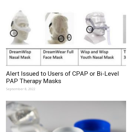
Alert Issued to Users of CPAP or Bi-Level
PAP Therapy Masks
September 8, 2022