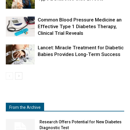
Common Blood Pressure Medicine an
Effective Type 1 Diabetes Therapy,
Clinical Trial Reveals
Lancet: Miracle Treatment for Diabetic
Babies Provides Long-Term Success
From the Archive
Research Offers Potential for New Diabetes
Diagnostic Test