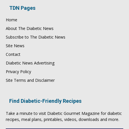
TDN Pages
Home
About The Diabetic News
Subscribe to The Diabetic News
Site News
Contact
Diabetic News Advertising
Privacy Policy
Site Terms and Disclaimer
Find Diabetic-Friendly Recipes
Take a minute to visit
Diabetic Gourmet Magazine
for
diabetic
recipes
, meal plans, printables, videos, downloads and more.