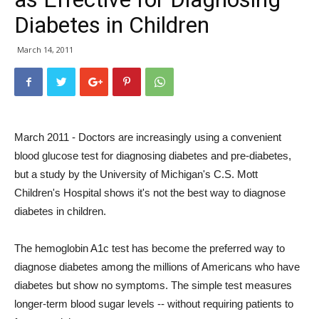
Diabetes in Children
March 14, 2011
March 2011 - Doctors are increasingly using a convenient
blood glucose test for diagnosing diabetes and pre-diabetes,
but a study by the University of Michigan's C.S. Mott
Children's Hospital shows it's not the best way to diagnose
diabetes in children.
The hemoglobin A1c test has become the preferred way to
diagnose diabetes among the millions of Americans who have
diabetes but show no symptoms. The simple test measures
longer-term blood sugar levels -- without requiring patients to