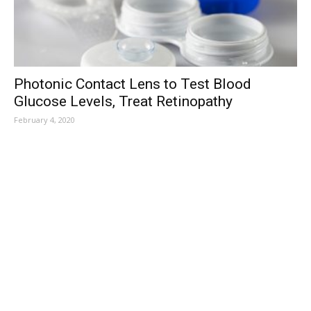
Photonic Contact Lens to Test Blood
Glucose Levels, Treat Retinopathy
February 4, 2020