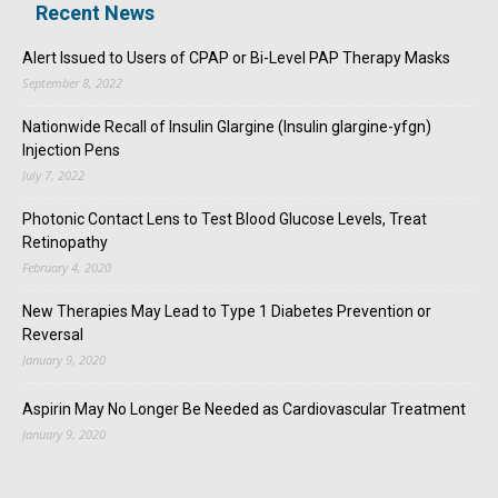
Recent News
Alert Issued to Users of CPAP or Bi-Level PAP Therapy Masks
September 8, 2022
Nationwide Recall of Insulin Glargine (Insulin glargine-yfgn)
Injection Pens
July 7, 2022
Photonic Contact Lens to Test Blood Glucose Levels, Treat
Retinopathy
February 4, 2020
New Therapies May Lead to Type 1 Diabetes Prevention or
Reversal
January 9, 2020
Aspirin May No Longer Be Needed as Cardiovascular Treatment
January 9, 2020