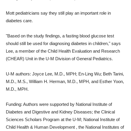
Mott pediatricians say they still play an important role in
diabetes care.
"Based on the study findings, a fasting blood glucose test
should still be used for diagnosing diabetes in children," says
Lee, a member of the Child Health Evaluation and Research
(CHEAR) Unit in the U-M Division of General Pediatrics.
U-M authors: Joyce Lee, M.D., MPH; En-Ling Wu; Beth Tarini,
M.D., M.S., William H. Herman, M.D., MPH, and Esther Yoon,
M.D., MPH.
Funding: Authors were supported by National Institute of
Diabetes and Digestive and Kidney Diseases; the Clinical
Sciences Scholars Program at the U-M; National Institute of
Child Health & Human Development , the National Institutes of