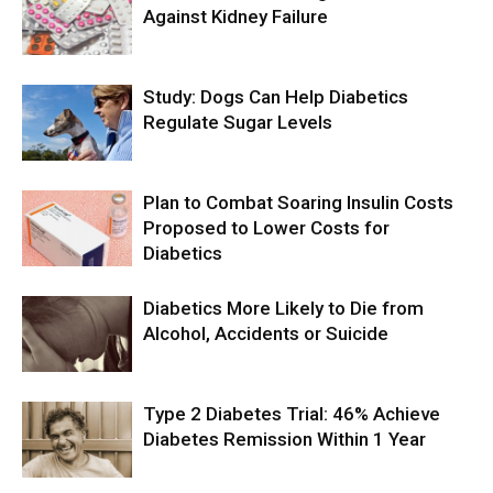
Against Kidney Failure
Study: Dogs Can Help Diabetics
Regulate Sugar Levels
Plan to Combat Soaring Insulin Costs
Proposed to Lower Costs for
Diabetics
Diabetics More Likely to Die from
Alcohol, Accidents or Suicide
Type 2 Diabetes Trial: 46% Achieve
Diabetes Remission Within 1 Year