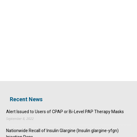
Recent News
Alert Issued to Users of CPAP or Bi-Level PAP Therapy Masks
September 8, 2022
Nationwide Recall of Insulin Glargine (Insulin glargine-yfgn)
Injection Pens