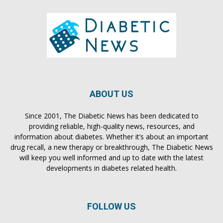
ABOUT US
Since 2001, The Diabetic News has been dedicated to
providing reliable, high-quality news, resources, and
information about diabetes. Whether it’s about an important
drug recall, a new therapy or breakthrough, The Diabetic News
will keep you well informed and up to date with the latest
developments in diabetes related health.
FOLLOW US