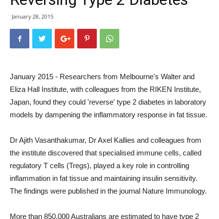
January 28, 2015
January 2015 - Researchers from Melbourne's Walter and
Eliza Hall Institute, with colleagues from the RIKEN Institute,
Japan, found they could 'reverse' type 2 diabetes in laboratory
models by dampening the inflammatory response in fat tissue.
Dr Ajith Vasanthakumar, Dr Axel Kallies and colleagues from
the institute discovered that specialised immune cells, called
regulatory T cells (Tregs), played a key role in controlling
inflammation in fat tissue and maintaining insulin sensitivity.
The findings were published in the journal Nature Immunology.
More than 850,000 Australians are estimated to have type 2