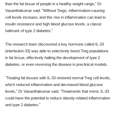
than the fat tissue of people in a healthy weight range," Dr
Vasanthakumar said. "Without Tregs, inflammation-causing
cell levels increase, and this rise in inflammation can lead to
insulin resistance and high blood glucose levels, a classic
hallmark of type 2 diabetes."
The research team discovered a key hormone called IL-33
(interleukin-33) was able to selectively boost Treg populations
in fat tissue, effectively halting the development of type 2
diabetes, or even reversing the disease in preclinical models.
"Treating fat tissues with IL-33 restored normal Treg cell levels,
which reduced inflammation and decreased blood glucose
levels," Dr Vasanthakumar said. "Treatments that mimic IL-33
could have the potential to reduce obesity-related inflammation
and type 2 diabetes."