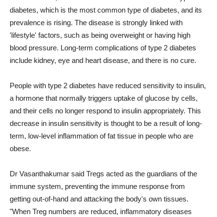
diabetes, which is the most common type of diabetes, and its
prevalence is rising. The disease is strongly linked with
'lifestyle' factors, such as being overweight or having high
blood pressure. Long-term complications of type 2 diabetes
include kidney, eye and heart disease, and there is no cure.
People with type 2 diabetes have reduced sensitivity to insulin,
a hormone that normally triggers uptake of glucose by cells,
and their cells no longer respond to insulin appropriately. This
decrease in insulin sensitivity is thought to be a result of long-
term, low-level inflammation of fat tissue in people who are
obese.
Dr Vasanthakumar said Tregs acted as the guardians of the
immune system, preventing the immune response from
getting out-of-hand and attacking the body's own tissues.
"When Treg numbers are reduced, inflammatory diseases