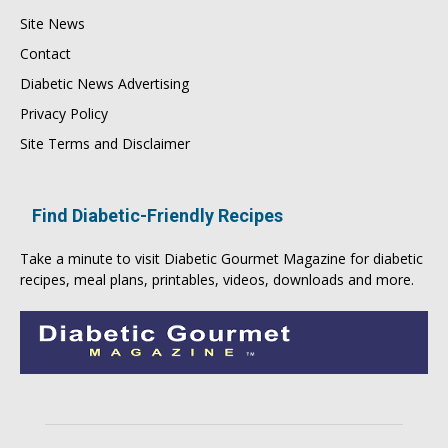
Site News
Contact
Diabetic News Advertising
Privacy Policy
Site Terms and Disclaimer
Find Diabetic-Friendly Recipes
Take a minute to visit
Diabetic Gourmet Magazine
for
diabetic
recipes
, meal plans, printables, videos, downloads and more.