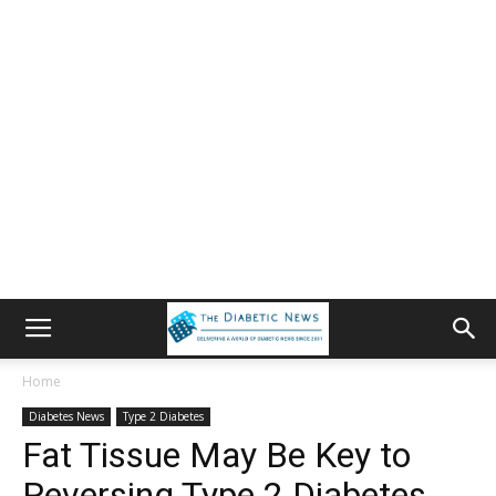
Home
Diabetes News
Type 2 Diabetes
Fat Tissue May Be Key to
Reversing Type 2 Diabetes