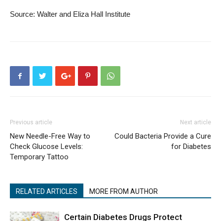
Source: Walter and Eliza Hall Institute
Previous article
Next article
New Needle-Free Way to
Could Bacteria Provide a Cure
Check Glucose Levels:
for Diabetes
Temporary Tattoo
RELATED ARTICLES
MORE FROM AUTHOR
Certain Diabetes Drugs Protect