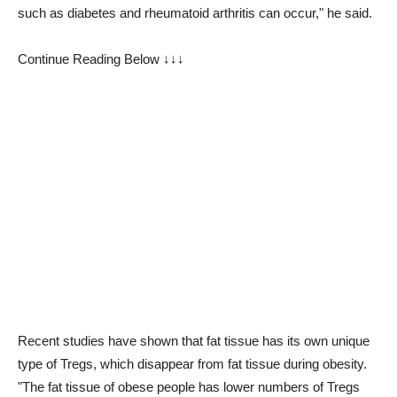
such as diabetes and rheumatoid arthritis can occur," he said.
Continue Reading Below ↓↓↓
Recent studies have shown that fat tissue has its own unique
type of Tregs, which disappear from fat tissue during obesity.
"The fat tissue of obese people has lower numbers of Tregs