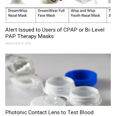
Alert Issued to Users of CPAP or Bi-Level
PAP Therapy Masks
September 8, 2022
Photonic Contact Lens to Test Blood