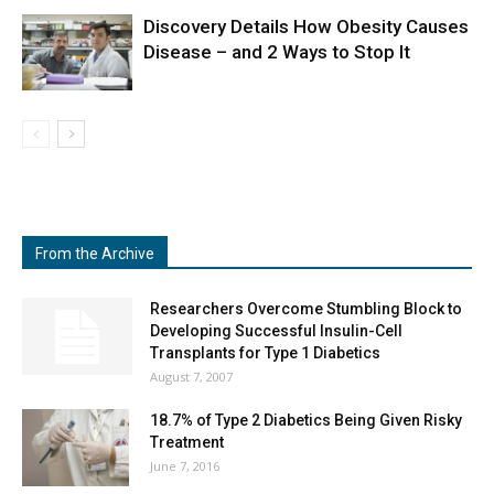
Discovery Details How Obesity Causes
Disease – and 2 Ways to Stop It
From the Archive
Researchers Overcome Stumbling Block to
Developing Successful Insulin-Cell
Transplants for Type 1 Diabetics
August 7, 2007
18.7% of Type 2 Diabetics Being Given Risky
Treatment
June 7, 2016