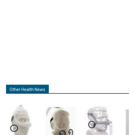
Other Health News