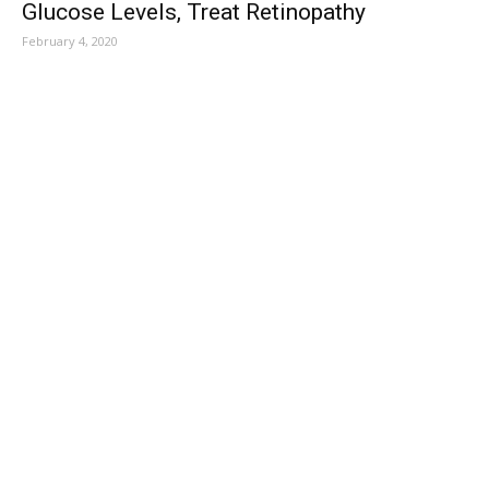
Glucose Levels, Treat Retinopathy
February 4, 2020