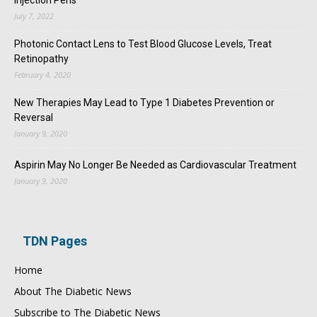
July 7, 2022
Photonic Contact Lens to Test Blood Glucose Levels, Treat
Retinopathy
February 4, 2020
New Therapies May Lead to Type 1 Diabetes Prevention or
Reversal
January 9, 2020
Aspirin May No Longer Be Needed as Cardiovascular Treatment
January 9, 2020
TDN Pages
Home
About The Diabetic News
Subscribe to The Diabetic News