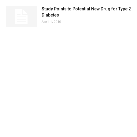
Study Points to Potential New Drug for Type 2
Diabetes
April 1, 2010