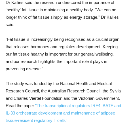
Dr Kallies said the research underscored the importance of
'healthy' fat tissue in maintaining a healthy body. "We can no
longer think of fat tissue simply as energy storage," Dr Kallies
said.
"Fat tissue is increasingly being recognised as a crucial organ
that releases hormones and regulates development. Keeping
our fat tissue healthy is important for our general wellbeing,
and our research highlights the important role it plays in
preventing disease."
The study was funded by the National Health and Medical
Research Council, the Australian Research Council, the Sylvia
and Charles Viertel Foundation and the Victorian Government.
Read the paper
"The transcriptional regulators IRF4, BATF and
IL-33 orchestrate development and maintenance of adipose
tissue-resident regulatory T cells"