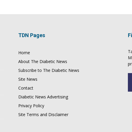
TDN Pages
F
Ta
Home
M
About The Diabetic News
pr
Subscribe to The Diabetic News
Site News
Contact
Diabetic News Advertising
Privacy Policy
Site Terms and Disclaimer