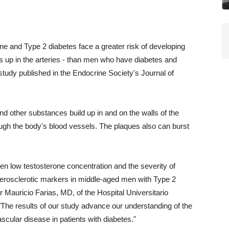
 and Type 2 diabetes face a greater risk of developing
ds up in the arteries - than men who have diabetes and
study published in the Endocrine Society's Journal of
nd other substances build up in and on the walls of the
rough the body's blood vessels. The plaques also can burst
en low testosterone concentration and the severity of
therosclerotic markers in middle-aged men with Type 2
er Mauricio Farias, MD, of the Hospital Universitario
The results of our study advance our understanding of the
scular disease in patients with diabetes."