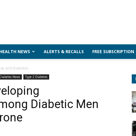
 HEALTH NEWS
ALERTS & RECALLS
FREE SUBSCRIPTION
ase and Diabetes
Diabetes News
Type 2 Diabetes
veloping
Among Diabetic Men
erone