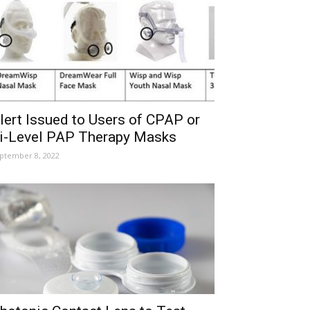
lert Issued to Users of CPAP or
i-Level PAP Therapy Masks
ptember 8, 2022