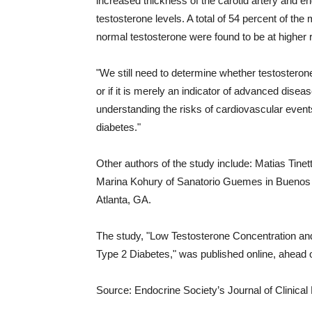
increased thickness of the carotid artery and
testosterone levels. A total of 54 percent of th
normal testosterone were found to be at higher r
"We still need to determine whether testosterone
or if it is merely an indicator of advanced diseas
understanding the risks of cardiovascular even
diabetes."
Other authors of the study include: Matias Tinet
Marina Kohury of Sanatorio Guemes in Buenos A
Atlanta, GA.
The study, "Low Testosterone Concentration and
Type 2 Diabetes," was published online, ahead of
Source: Endocrine Society’s Journal of Clinica