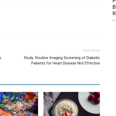
P
B
R
Fe
Next article
s
Study: Routine Imaging Screening of Diabetic
Patients for Heart Disease Not Effective