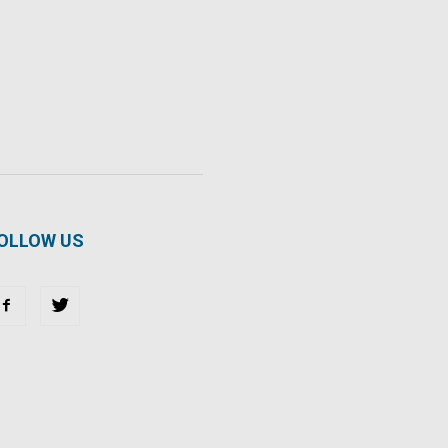
OLLOW US