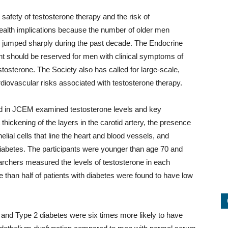
safety of testosterone therapy and the risk of
health implications because the number of older men
s jumped sharply during the past decade. The Endocrine
t should be reserved for men with clinical symptoms of
tosterone. The Society also has called for large-scale,
ardiovascular risks associated with testosterone therapy.
ed in JCEM examined testosterone levels and key
thickening of the layers in the carotid artery, the presence
elial cells that line the heart and blood vessels, and
iabetes. The participants were younger than age 70 and
archers measured the levels of testosterone in each
e than half of patients with diabetes were found to have low
and Type 2 diabetes were six times more likely to have