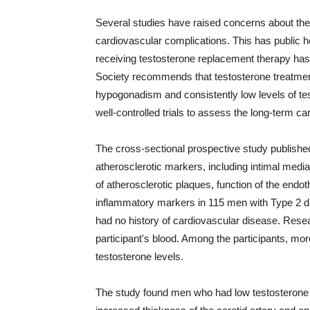
Several studies have raised concerns about the 
cardiovascular complications. This has public 
receiving testosterone replacement therapy ha
Society recommends that testosterone treatmen
hypogonadism and consistently low levels of tes
well-controlled trials to assess the long-term c
The cross-sectional prospective study publish
atherosclerotic markers, including intimal media 
of atherosclerotic plaques, function of the endoth
inflammatory markers in 115 men with Type 2 d
had no history of cardiovascular disease. Rese
participant's blood. Among the participants, mor
testosterone levels.
The study found men who had low testosterone 