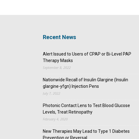
Recent News
Alert Issued to Users of CPAP or Bi-Level PAP
Therapy Masks
September 8, 2022
Nationwide Recall of Insulin Glargine (Insulin
glargine-yfgn) Injection Pens
July 7, 2022
Photonic Contact Lens to Test Blood Glucose
Levels, Treat Retinopathy
February 4, 2020
New Therapies May Lead to Type 1 Diabetes
Prevention or Reversal