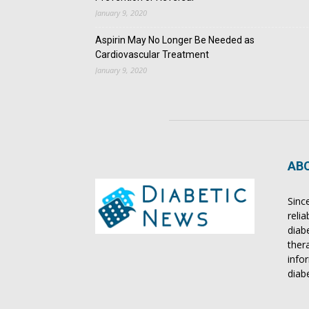
January 9, 2020
Aspirin May No Longer Be Needed as
Cardiovascular Treatment
January 9, 2020
AB
Sinc
reli
diab
ther
info
diab