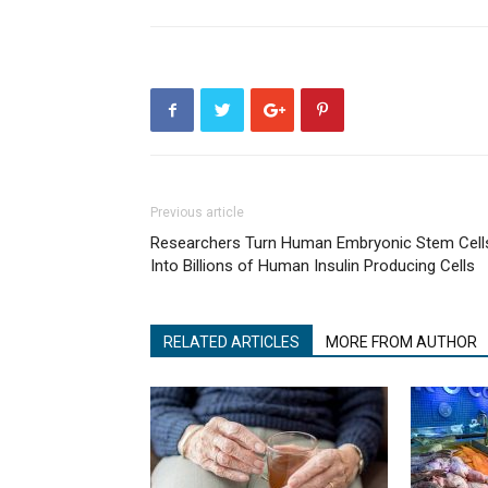
Previous article
Researchers Turn Human Embryonic Stem Cell
Into Billions of Human Insulin Producing Cells
RELATED ARTICLES
MORE FROM AUTHOR