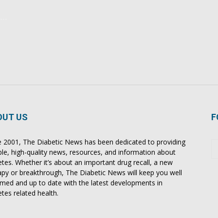
OUT US
F
e 2001, The Diabetic News has been dedicated to providing
able, high-quality news, resources, and information about
etes. Whether it’s about an important drug recall, a new
apy or breakthrough, The Diabetic News will keep you well
rmed and up to date with the latest developments in
etes related health.