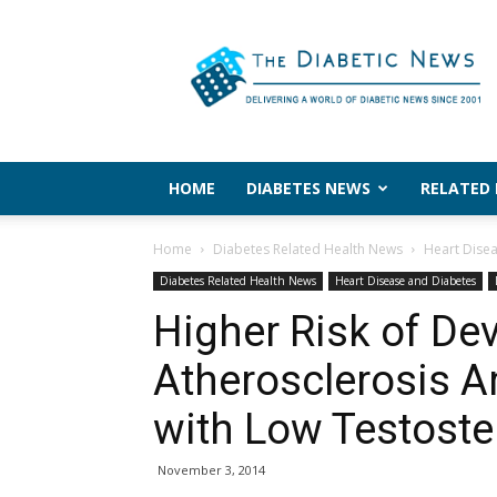
The
Diabetic
News
HOME
DIABETES NEWS
RELATED
Home
Diabetes Related Health News
Heart Dise
Diabetes Related Health News
Heart Disease and Diabetes
Higher Risk of De
Atherosclerosis 
with Low Testost
November 3, 2014