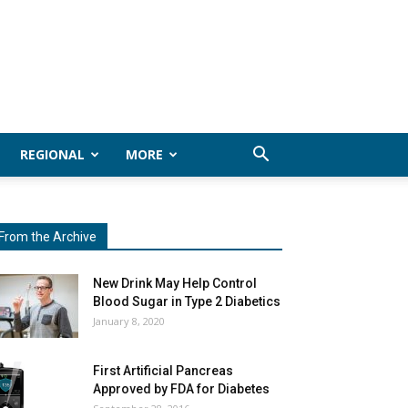
REGIONAL
MORE
From the Archive
New Drink May Help Control
Blood Sugar in Type 2 Diabetics
January 8, 2020
First Artificial Pancreas
Approved by FDA for Diabetes