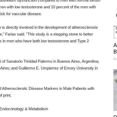
 endothelium dysfunction compared to men with normal serum
e men with low testosterone and 10 percent of the men with
isk for vascular disease.
 is directly involved in the development of atherosclerosis
e," Farias said. "This study is a stepping stone to better
ts in men who have both low testosterone and Type 2
A
B
Se
ti of Sanatorio Trinidad Palermo in Buenos Aires, Argentina;
ires; and Guillermo E. Umpierrez of Emory University in
 Atherosclerotic Disease Markers in Male Patients with
 print.
l Endocrinology & Metabolism