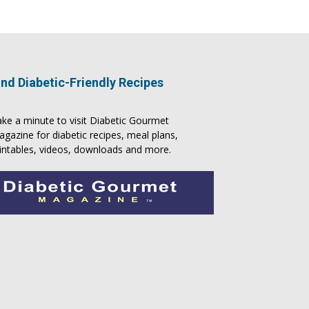
ind Diabetic-Friendly Recipes
ke a minute to visit
Diabetic Gourmet
agazine
for
diabetic recipes
, meal plans,
intables, videos, downloads and more.