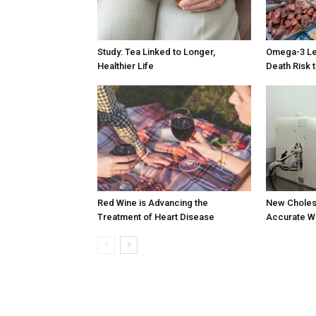
Study: Tea Linked to Longer,
Omega-3 Lev
Healthier Life
Death Risk 
Red Wine is Advancing the
New Choles
Treatment of Heart Disease
Accurate Wi