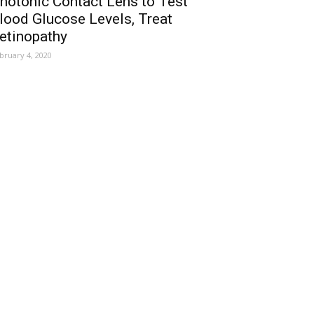
hotonic Contact Lens to Test
lood Glucose Levels, Treat
etinopathy
bruary 4, 2020