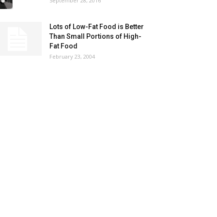
September 28, 2016
Lots of Low-Fat Food is Better
Than Small Portions of High-
Fat Food
February 23, 2004