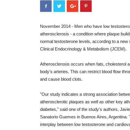
November 2014 - Men who have low testosterone
atherosclerosis - a condition where plaque buil
normal testosterone levels, according to a new 
Clinical Endocrinology & Metabolism (JCEM).
Atherosclerosis occurs when fats, cholesterol a
body's arteries. This can restrict blood flow th
and cause blood clots.
"Our study indicates a strong association betwe
atherosclerotic plaques as well as other key a
diabetes," said one of the study's authors, Javi
Sanatorio Guemes in Buenos Aires, Argentina. "
interplay between low testosterone and cardiova