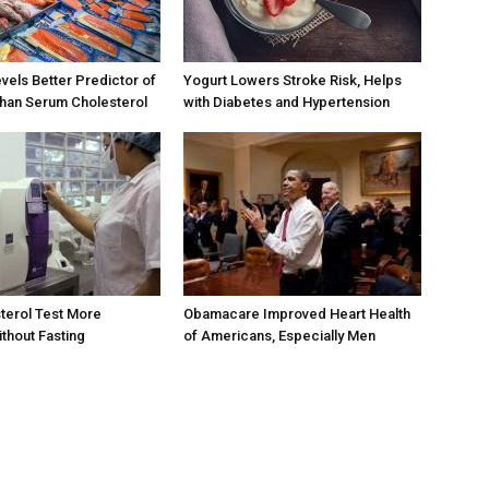
els Better Predictor of
Yogurt Lowers Stroke Risk, Helps
than Serum Cholesterol
with Diabetes and Hypertension
terol Test More
Obamacare Improved Heart Health
thout Fasting
of Americans, Especially Men