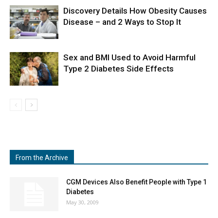
Discovery Details How Obesity Causes
Disease – and 2 Ways to Stop It
Sex and BMI Used to Avoid Harmful
Type 2 Diabetes Side Effects
From the Archive
CGM Devices Also Benefit People with Type 1
Diabetes
May 30, 2009