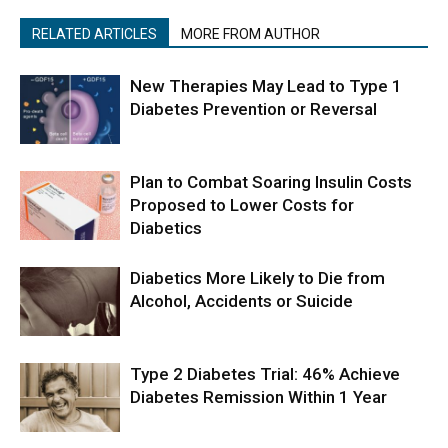
RELATED ARTICLES
MORE FROM AUTHOR
New Therapies May Lead to Type 1
Diabetes Prevention or Reversal
Plan to Combat Soaring Insulin Costs
Proposed to Lower Costs for
Diabetics
Diabetics More Likely to Die from
Alcohol, Accidents or Suicide
Type 2 Diabetes Trial: 46% Achieve
Diabetes Remission Within 1 Year