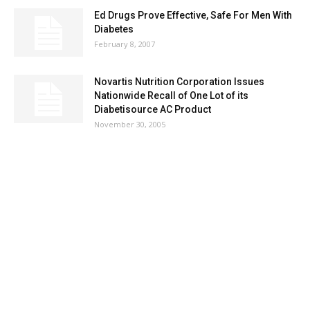
Ed Drugs Prove Effective, Safe For Men With
Diabetes
February 8, 2007
Novartis Nutrition Corporation Issues
Nationwide Recall of One Lot of its
Diabetisource AC Product
November 30, 2005