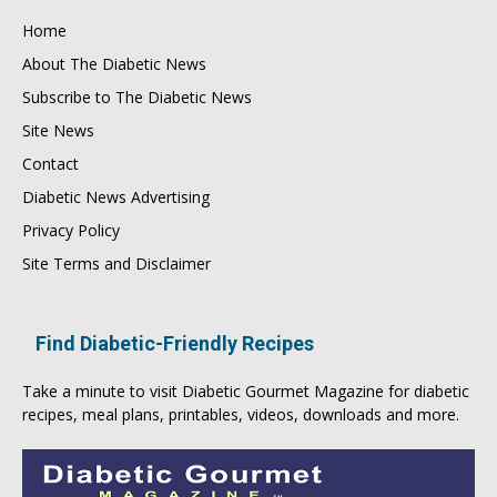
Home
About The Diabetic News
Subscribe to The Diabetic News
Site News
Contact
Diabetic News Advertising
Privacy Policy
Site Terms and Disclaimer
Find Diabetic-Friendly Recipes
Take a minute to visit
Diabetic Gourmet Magazine
for
diabetic
recipes
, meal plans, printables, videos, downloads and more.