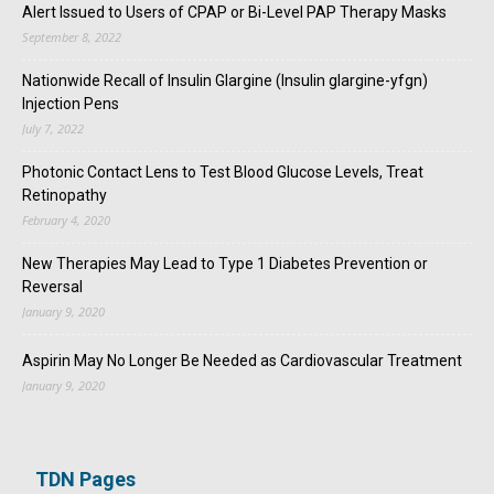
Alert Issued to Users of CPAP or Bi-Level PAP Therapy Masks
September 8, 2022
Nationwide Recall of Insulin Glargine (Insulin glargine-yfgn)
Injection Pens
July 7, 2022
Photonic Contact Lens to Test Blood Glucose Levels, Treat
Retinopathy
February 4, 2020
New Therapies May Lead to Type 1 Diabetes Prevention or
Reversal
January 9, 2020
Aspirin May No Longer Be Needed as Cardiovascular Treatment
January 9, 2020
TDN Pages