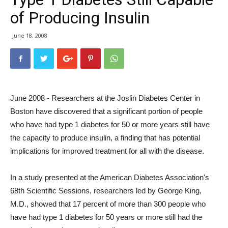
of Producing Insulin
June 18, 2008
June 2008 - Researchers at the Joslin Diabetes Center in
Boston have discovered that a significant portion of people
who have had type 1 diabetes for 50 or more years still have
the capacity to produce insulin, a finding that has potential
implications for improved treatment for all with the disease.
In a study presented at the American Diabetes Association's
68th Scientific Sessions, researchers led by George King,
M.D., showed that 17 percent of more than 300 people who
have had type 1 diabetes for 50 years or more still had the