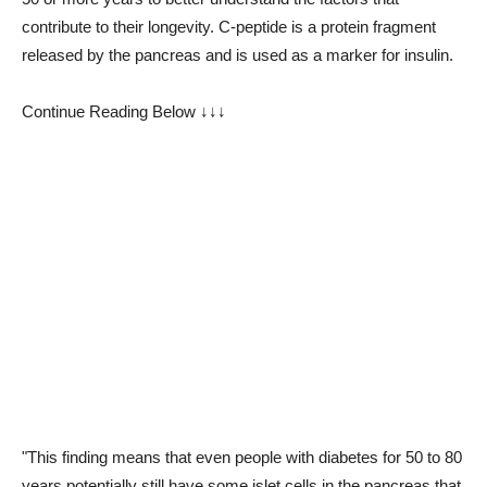
contribute to their longevity. C-peptide is a protein fragment
released by the pancreas and is used as a marker for insulin.
Continue Reading Below ↓↓↓
"This finding means that even people with diabetes for 50 to 80
years potentially still have some islet cells in the pancreas that