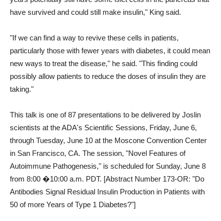
have survived and could still make insulin," King said.
"If we can find a way to revive these cells in patients,
particularly those with fewer years with diabetes, it could mean
new ways to treat the disease," he said. "This finding could
possibly allow patients to reduce the doses of insulin they are
taking."
This talk is one of 87 presentations to be delivered by Joslin
scientists at the ADA's Scientific Sessions, Friday, June 6,
through Tuesday, June 10 at the Moscone Convention Center
in San Francisco, CA. The session, "Novel Features of
Autoimmune Pathogenesis," is scheduled for Sunday, June 8
from 8:00 �10:00 a.m. PDT. [Abstract Number 173-OR: "Do
Antibodies Signal Residual Insulin Production in Patients with
50 of more Years of Type 1 Diabetes?"]