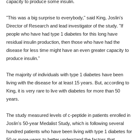
capacity to produce some insulin.
"This was a big surprise to everybody," said King, Joslin's
Director of Research and lead investigator of the study. "If
people who have had type 1 diabetes for this long have
residual insulin production, then those who have had the
disease for less time might have an even greater capacity to
produce insulin."
The majority of individuals with type 1 diabetes have been
living with the disease for at least 15 years. But, according to
King, it is very rare to live with diabetes for more than 50
years.
The study measured levels of c-peptide in patients enrolled in
Joslin's 50-year Medalist Study, which is following several
hundred patients who have been living with type 1 diabetes for
50 or more years to better understand the factors that