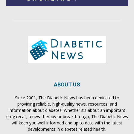
ABOUT US
Since 2001, The Diabetic News has been dedicated to
providing reliable, high-quality news, resources, and
information about diabetes. Whether it’s about an important
drug recall, a new therapy or breakthrough, The Diabetic News
will keep you well informed and up to date with the latest
developments in diabetes related health.