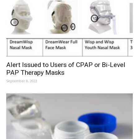
Alert Issued to Users of CPAP or Bi-Level
PAP Therapy Masks
September 8, 2022