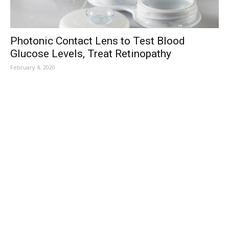
Photonic Contact Lens to Test Blood
Glucose Levels, Treat Retinopathy
February 4, 2020