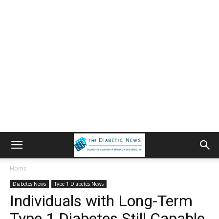
Home
Diabetes News
Type 1 Diabetes News
Individuals with Long-Term
Type 1 Diabetes Still Capable