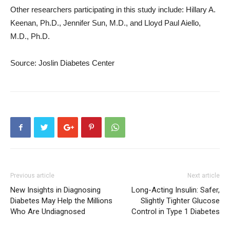
Other researchers participating in this study include: Hillary A.
Keenan, Ph.D., Jennifer Sun, M.D., and Lloyd Paul Aiello,
M.D., Ph.D.
Source: Joslin Diabetes Center
Previous article
Next article
New Insights in Diagnosing
Long-Acting Insulin: Safer,
Diabetes May Help the Millions
Slightly Tighter Glucose
Who Are Undiagnosed
Control in Type 1 Diabetes