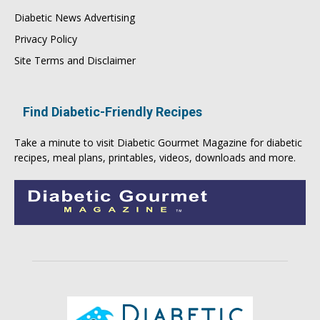
Diabetic News Advertising
Privacy Policy
Site Terms and Disclaimer
Find Diabetic-Friendly Recipes
Take a minute to visit
Diabetic Gourmet Magazine
for
diabetic
recipes
, meal plans, printables, videos, downloads and more.