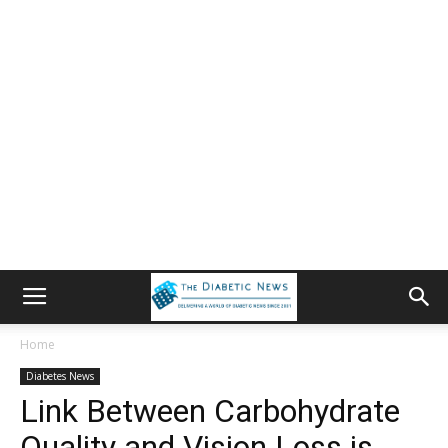
Home
Diabetes News
Link Between Carbohydrate
Quality and Vision Loss is