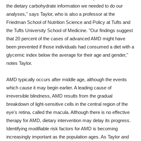
the dietary carbohydrate information we needed to do our
analyses," says Taylor, who is also a professor at the
Friedman School of Nutrition Science and Policy at Tufts and
the Tufts University School of Medicine. "Our findings suggest
that 20 percent of the cases of advanced AMD might have
been prevented if those individuals had consumed a diet with a
glycemic index below the average for their age and gender,"
notes Taylor.
AMD typically occurs after middle age, although the events
which cause it may begin earlier. A leading cause of
irreversible blindness, AMD results from the gradual
breakdown of light-sensitive cells in the central region of the
eye's retina, called the macula. Although there is no effective
therapy for AMD, dietary intervention may delay its progress.
Identifying modifiable risk factors for AMD is becoming
increasingly important as the population ages. As Taylor and