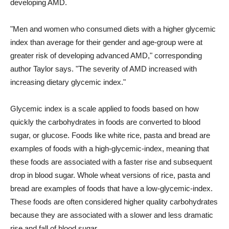
developing AMD.
"Men and women who consumed diets with a higher glycemic
index than average for their gender and age-group were at
greater risk of developing advanced AMD," corresponding
author Taylor says. "The severity of AMD increased with
increasing dietary glycemic index."
Glycemic index is a scale applied to foods based on how
quickly the carbohydrates in foods are converted to blood
sugar, or glucose. Foods like white rice, pasta and bread are
examples of foods with a high-glycemic-index, meaning that
these foods are associated with a faster rise and subsequent
drop in blood sugar. Whole wheat versions of rice, pasta and
bread are examples of foods that have a low-glycemic-index.
These foods are often considered higher quality carbohydrates
because they are associated with a slower and less dramatic
rise and fall of blood sugar.