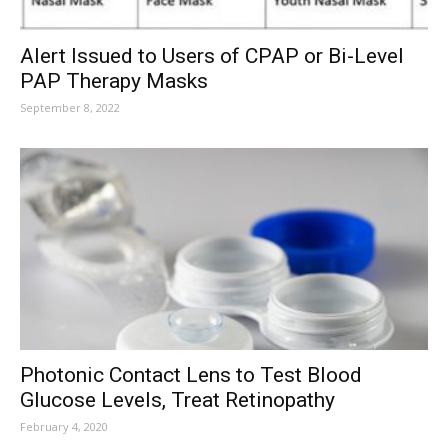
Alert Issued to Users of CPAP or Bi-Level
PAP Therapy Masks
September 8, 2022
Photonic Contact Lens to Test Blood
Glucose Levels, Treat Retinopathy
February 4, 2020