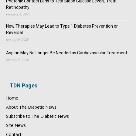
Photonic Contact Lens to Test Blood Glucose Levels, Treat
Retinopathy
February 4, 2020
New Therapies May Lead to Type 1 Diabetes Prevention or
Reversal
January 9, 2020
Aspirin May No Longer Be Needed as Cardiovascular Treatment
January 9, 2020
TDN Pages
Home
About The Diabetic News
Subscribe to The Diabetic News
Site News
Contact