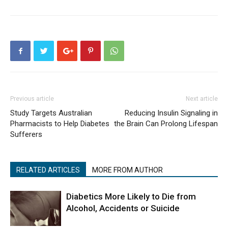
Previous article
Next article
Study Targets Australian
Reducing Insulin Signaling in
Pharmacists to Help Diabetes
the Brain Can Prolong Lifespan
Sufferers
RELATED ARTICLES
MORE FROM AUTHOR
Diabetics More Likely to Die from
Alcohol, Accidents or Suicide