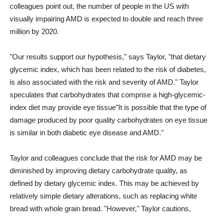
colleagues point out, the number of people in the US with
visually impairing AMD is expected to double and reach three
million by 2020.
"Our results support our hypothesis," says Taylor, "that dietary
glycemic index, which has been related to the risk of diabetes,
is also associated with the risk and severity of AMD." Taylor
speculates that carbohydrates that comprise a high-glycemic-
index diet may provide eye tissue"It is possible that the type of
damage produced by poor quality carbohydrates on eye tissue
is similar in both diabetic eye disease and AMD."
Taylor and colleagues conclude that the risk for AMD may be
diminished by improving dietary carbohydrate quality, as
defined by dietary glycemic index. This may be achieved by
relatively simple dietary alterations, such as replacing white
bread with whole grain bread. "However," Taylor cautions,