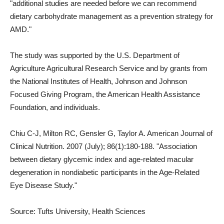
"additional studies are needed before we can recommend
dietary carbohydrate management as a prevention strategy for
AMD."
The study was supported by the U.S. Department of
Agriculture Agricultural Research Service and by grants from
the National Institutes of Health, Johnson and Johnson
Focused Giving Program, the American Health Assistance
Foundation, and individuals.
Chiu C-J, Milton RC, Gensler G, Taylor A. American Journal of
Clinical Nutrition. 2007 (July); 86(1):180-188. "Association
between dietary glycemic index and age-related macular
degeneration in nondiabetic participants in the Age-Related
Eye Disease Study."
Source: Tufts University, Health Sciences