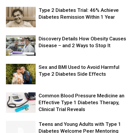
Type 2 Diabetes Trial: 46% Achieve
Diabetes Remission Within 1 Year
Discovery Details How Obesity Causes
Disease – and 2 Ways to Stop It
Sex and BMI Used to Avoid Harmful
Type 2 Diabetes Side Effects
Common Blood Pressure Medicine an
Effective Type 1 Diabetes Therapy,
Clinical Trial Reveals
Teens and Young Adults with Type 1
Diabetes Welcome Peer Mentoring