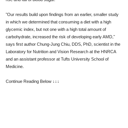
"Our results build upon findings from an earlier, smaller study
in which we determined that consuming a diet with a high
glycemic index, but not one with a high total amount of
carbohydrate, increased the risk of developing early AMD,"
says first author Chung-Jung Chiu, DDS, PhD, scientist in the
Laboratory for Nutrition and Vision Research at the HNRCA
and an assistant professor at Tufts University School of
Medicine.
Continue Reading Below ↓↓↓