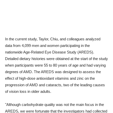
In the current study, Taylor, Chiu, and colleagues analyzed
data from 4,099 men and women participating in the
nationwide Age-Related Eye Disease Study (AREDS).
Detailed dietary histories were obtained at the start of the study
when participants were 55 to 80 years of age and had varying
degrees of AMD. The AREDS was designed to assess the
effect of high-dose antioxidant vitamins and zinc on the
progression of AMD and cataracts, two of the leading causes
of vision loss in older adults.
"Although carbohydrate quality was not the main focus in the
AREDS, we were fortunate that the investigators had collected