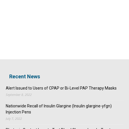
Recent News
Alert Issued to Users of CPAP or Bi-Level PAP Therapy Masks
September 8, 2022
Nationwide Recall of Insulin Glargine (Insulin glargine-yfgn)
Injection Pens
July 7, 2022