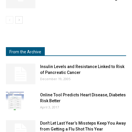
From the Archive
Insulin Levels and Resistance Linked to Risk
of Pancreatic Cancer
December 19, 2005
Online Tool Predicts Heart Disease, Diabetes
Risk Better
April 3, 2017
Don’t Let Last Year’s Missteps Keep You Away
from Getting a Flu Shot This Year