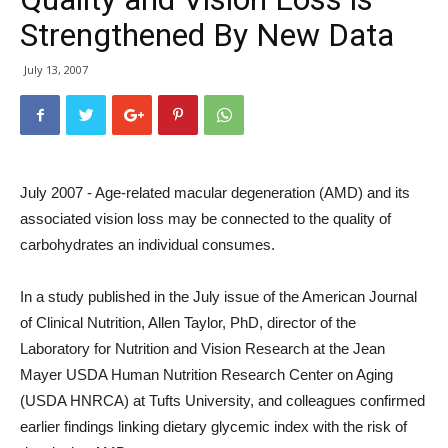
Strengthened By New Data
July 13, 2007
July 2007 - Age-related macular degeneration (AMD) and its
associated vision loss may be connected to the quality of
carbohydrates an individual consumes.
In a study published in the July issue of the American Journal
of Clinical Nutrition, Allen Taylor, PhD, director of the
Laboratory for Nutrition and Vision Research at the Jean
Mayer USDA Human Nutrition Research Center on Aging
(USDA HNRCA) at Tufts University, and colleagues confirmed
earlier findings linking dietary glycemic index with the risk of