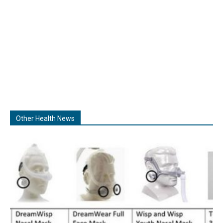
Other Health News