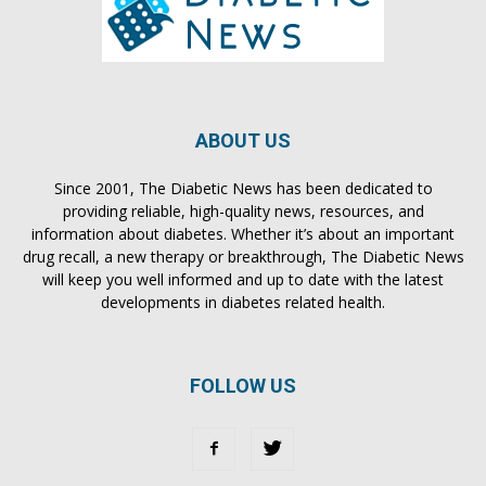
ABOUT US
Since 2001, The Diabetic News has been dedicated to
providing reliable, high-quality news, resources, and
information about diabetes. Whether it’s about an important
drug recall, a new therapy or breakthrough, The Diabetic News
will keep you well informed and up to date with the latest
developments in diabetes related health.
FOLLOW US