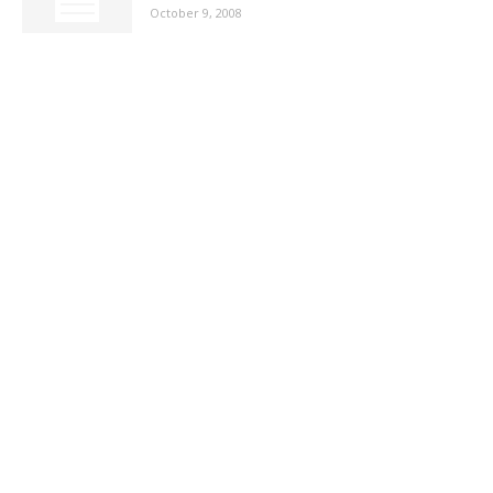
October 9, 2008