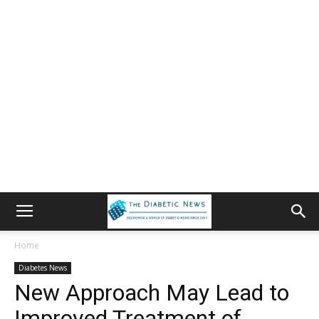
Home
Diabetes News
New Approach May Lead to
Improved Treatment of