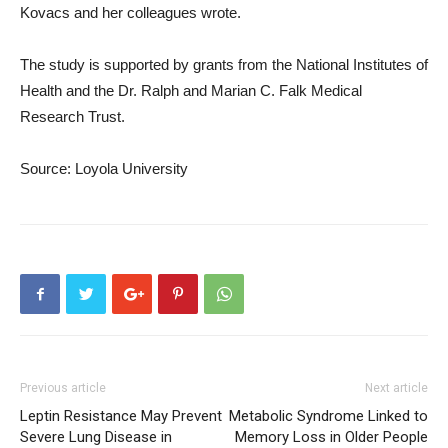
Kovacs and her colleagues wrote.
The study is supported by grants from the National Institutes of
Health and the Dr. Ralph and Marian C. Falk Medical
Research Trust.
Source: Loyola University
Previous article
Next article
Leptin Resistance May Prevent
Metabolic Syndrome Linked to
Severe Lung Disease in
Memory Loss in Older People