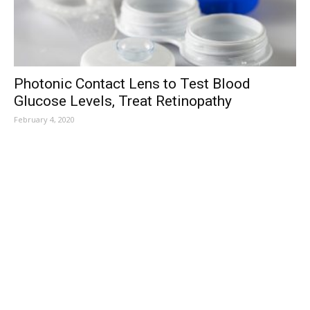
Photonic Contact Lens to Test Blood
Glucose Levels, Treat Retinopathy
February 4, 2020