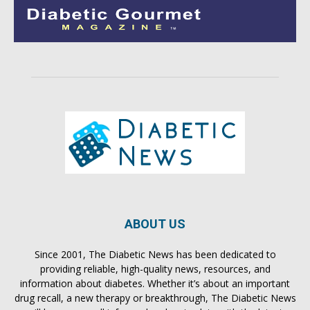
ABOUT US
Since 2001, The Diabetic News has been dedicated to
providing reliable, high-quality news, resources, and
information about diabetes. Whether it’s about an important
drug recall, a new therapy or breakthrough, The Diabetic News