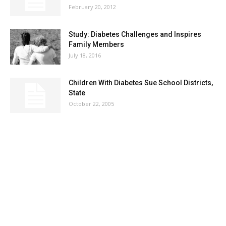
February 20, 2012
Study: Diabetes Challenges and Inspires
Family Members
July 18, 2016
Children With Diabetes Sue School Districts,
State
October 22, 2005