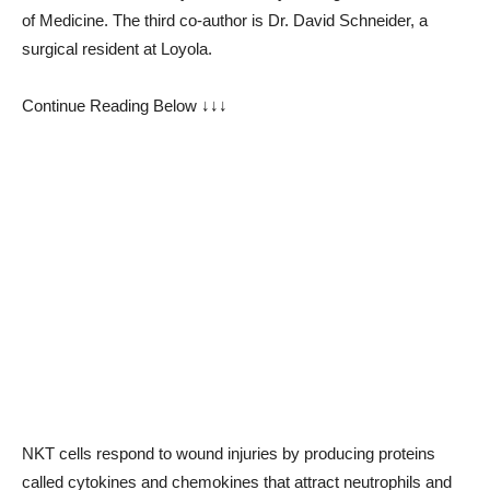
of Medicine. The third co-author is Dr. David Schneider, a
surgical resident at Loyola.
Continue Reading Below ↓↓↓
NKT cells respond to wound injuries by producing proteins
called cytokines and chemokines that attract neutrophils and