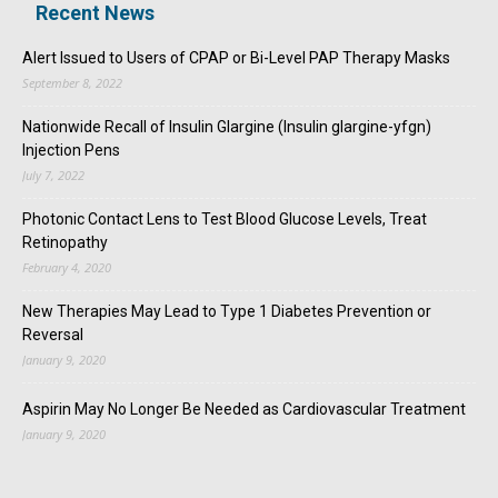
Recent News
Alert Issued to Users of CPAP or Bi-Level PAP Therapy Masks
September 8, 2022
Nationwide Recall of Insulin Glargine (Insulin glargine-yfgn)
Injection Pens
July 7, 2022
Photonic Contact Lens to Test Blood Glucose Levels, Treat
Retinopathy
February 4, 2020
New Therapies May Lead to Type 1 Diabetes Prevention or
Reversal
January 9, 2020
Aspirin May No Longer Be Needed as Cardiovascular Treatment
January 9, 2020