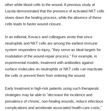
other white blood cells to the wound. A previous study at
Loyola demonstrated that the presence of activated NKT cells
slows down the healing process, while the absence of these
cells leads to faster wound closure.
In an editorial, Kovacs and colleagues wrote that since
neutrophils and NKT cells are among the earliest immune
system responders to injury, "they serve as ideal targets for
modulation of the wound-repair process." For example, in
experimental models, treatment with antibodies against
surface molecules on neutrophils or NKT cells can inactivate
the cells or prevent them from entering the wound.
Early treatment in high-risk patients using such therapeutic
strategies may be able to "decrease the incidence and
prevalence of chronic, non-healing wounds, reduce infectious
complications and ameliorate associated health-care costs,"