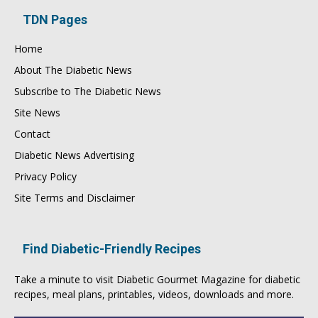
TDN Pages
Home
About The Diabetic News
Subscribe to The Diabetic News
Site News
Contact
Diabetic News Advertising
Privacy Policy
Site Terms and Disclaimer
Find Diabetic-Friendly Recipes
Take a minute to visit
Diabetic Gourmet Magazine
for
diabetic
recipes
, meal plans, printables, videos, downloads and more.