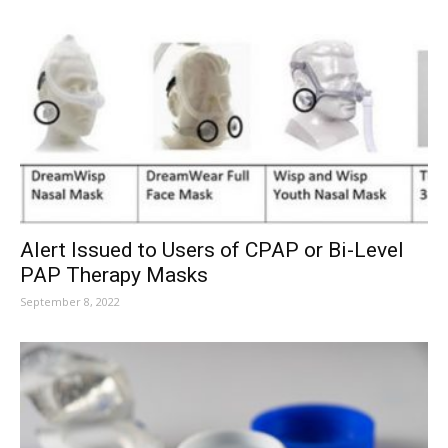
Alert Issued to Users of CPAP or Bi-Level
PAP Therapy Masks
September 8, 2022