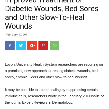
Diabetic Wounds, Bed Sores
and Other Slow-To-Heal
Wounds
February 17, 2011
Loyola University Health System researchers are reporting on
a promising new approach to treating diabetic wounds, bed
sores, chronic ulcers and other slow-to-heal wounds.
It may be possible to speed healing by suppressing certain
immune cells, researchers wrote in the February 2011 issue of
the journal Expert Reviews in Dermatology.