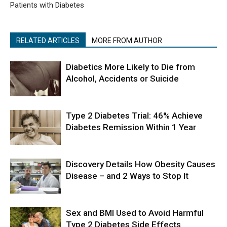
Patients with Diabetes
RELATED ARTICLES
MORE FROM AUTHOR
Diabetics More Likely to Die from
Alcohol, Accidents or Suicide
Type 2 Diabetes Trial: 46% Achieve
Diabetes Remission Within 1 Year
Discovery Details How Obesity Causes
Disease – and 2 Ways to Stop It
Sex and BMI Used to Avoid Harmful
Type 2 Diabetes Side Effects