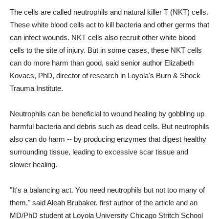
The cells are called neutrophils and natural killer T (NKT) cells.
These white blood cells act to kill bacteria and other germs that
can infect wounds. NKT cells also recruit other white blood
cells to the site of injury. But in some cases, these NKT cells
can do more harm than good, said senior author Elizabeth
Kovacs, PhD, director of research in Loyola's Burn & Shock
Trauma Institute.
Neutrophils can be beneficial to wound healing by gobbling up
harmful bacteria and debris such as dead cells. But neutrophils
also can do harm -- by producing enzymes that digest healthy
surrounding tissue, leading to excessive scar tissue and
slower healing.
"It's a balancing act. You need neutrophils but not too many of
them," said Aleah Brubaker, first author of the article and an
MD/PhD student at Loyola University Chicago Stritch School