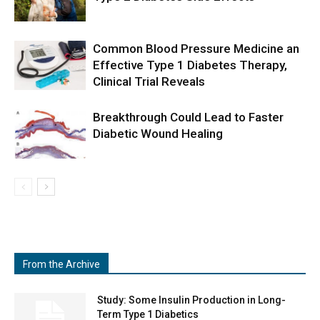
Common Blood Pressure Medicine an
Effective Type 1 Diabetes Therapy,
Clinical Trial Reveals
Breakthrough Could Lead to Faster
Diabetic Wound Healing
From the Archive
Study: Some Insulin Production in Long-
Term Type 1 Diabetics