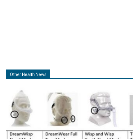
Other Health News