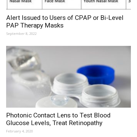
Alert Issued to Users of CPAP or Bi-Level
PAP Therapy Masks
September 8, 2022
Photonic Contact Lens to Test Blood
Glucose Levels, Treat Retinopathy
February 4, 2020