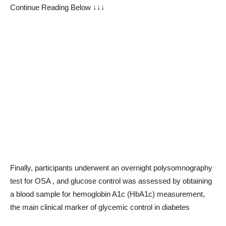
Continue Reading Below ↓↓↓
Finally, participants underwent an overnight polysomnography
test for OSA , and glucose control was assessed by obtaining
a blood sample for hemoglobin A1c (HbA1c) measurement,
the main clinical marker of glycemic control in diabetes