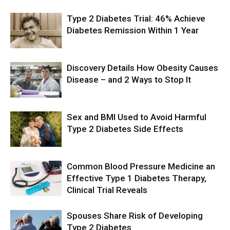
Type 2 Diabetes Trial: 46% Achieve
Diabetes Remission Within 1 Year
Discovery Details How Obesity Causes
Disease – and 2 Ways to Stop It
Sex and BMI Used to Avoid Harmful
Type 2 Diabetes Side Effects
Common Blood Pressure Medicine an
Effective Type 1 Diabetes Therapy,
Clinical Trial Reveals
Spouses Share Risk of Developing
Type 2 Diabetes