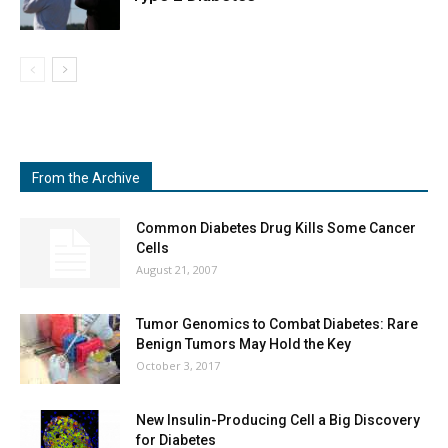
From the Archive
Common Diabetes Drug Kills Some Cancer
Cells
August 21, 2007
Tumor Genomics to Combat Diabetes: Rare
Benign Tumors May Hold the Key
October 3, 2017
New Insulin-Producing Cell a Big Discovery
for Diabetes