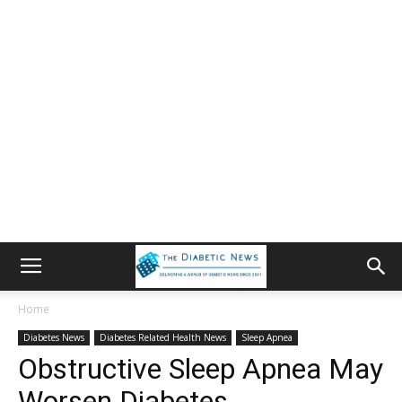
Home
Diabetes News
Diabetes Related Health News
Sleep Apnea
Obstructive Sleep Apnea May
Worsen Diabetes