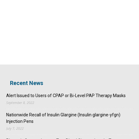
Recent News
Alert Issued to Users of CPAP or Bi-Level PAP Therapy Masks
September 8, 2022
Nationwide Recall of Insulin Glargine (Insulin glargine-yfgn)
Injection Pens
July 7, 2022