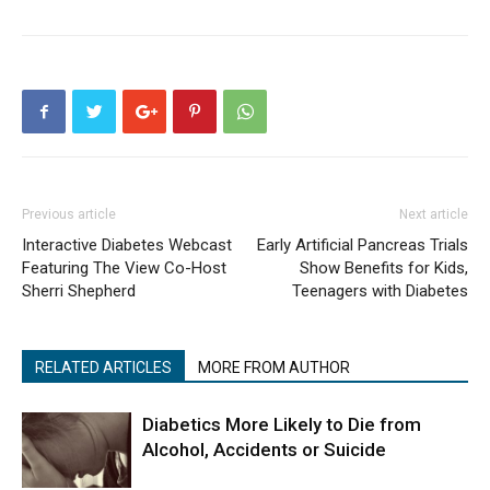
Previous article
Next article
Interactive Diabetes Webcast
Early Artificial Pancreas Trials
Featuring The View Co-Host
Show Benefits for Kids,
Sherri Shepherd
Teenagers with Diabetes
RELATED ARTICLES
MORE FROM AUTHOR
Diabetics More Likely to Die from
Alcohol, Accidents or Suicide