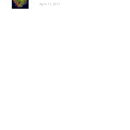
April 11, 2017