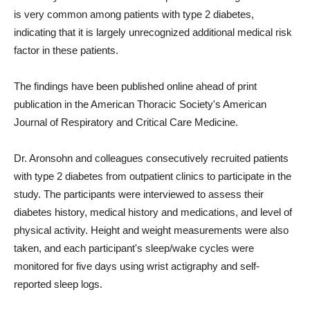
is very common among patients with type 2 diabetes,
indicating that it is largely unrecognized additional medical risk
factor in these patients.
The findings have been published online ahead of print
publication in the American Thoracic Society's American
Journal of Respiratory and Critical Care Medicine.
Dr. Aronsohn and colleagues consecutively recruited patients
with type 2 diabetes from outpatient clinics to participate in the
study. The participants were interviewed to assess their
diabetes history, medical history and medications, and level of
physical activity. Height and weight measurements were also
taken, and each participant's sleep/wake cycles were
monitored for five days using wrist actigraphy and self-
reported sleep logs.