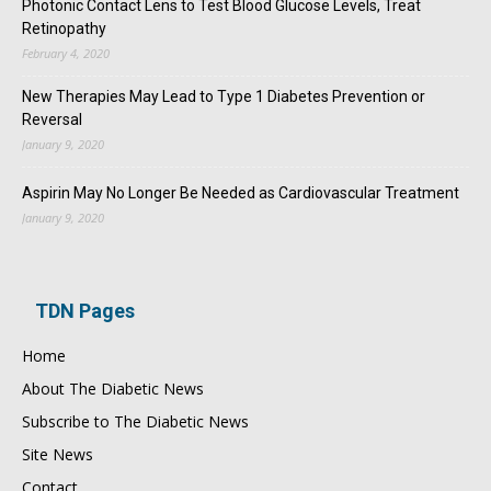
Photonic Contact Lens to Test Blood Glucose Levels, Treat
Retinopathy
February 4, 2020
New Therapies May Lead to Type 1 Diabetes Prevention or
Reversal
January 9, 2020
Aspirin May No Longer Be Needed as Cardiovascular Treatment
January 9, 2020
TDN Pages
Home
About The Diabetic News
Subscribe to The Diabetic News
Site News
Contact