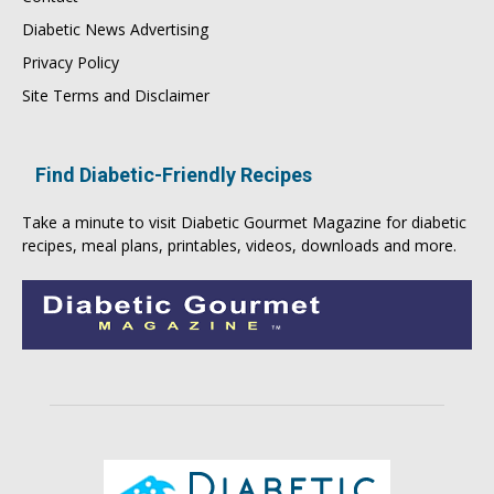
Diabetic News Advertising
Privacy Policy
Site Terms and Disclaimer
Find Diabetic-Friendly Recipes
Take a minute to visit
Diabetic Gourmet Magazine
for
diabetic
recipes
, meal plans, printables, videos, downloads and more.