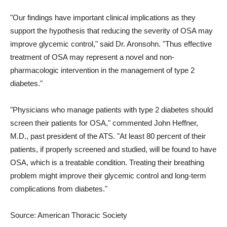
"Our findings have important clinical implications as they
support the hypothesis that reducing the severity of OSA may
improve glycemic control," said Dr. Aronsohn. "Thus effective
treatment of OSA may represent a novel and non-
pharmacologic intervention in the management of type 2
diabetes."
"Physicians who manage patients with type 2 diabetes should
screen their patients for OSA," commented John Heffner,
M.D., past president of the ATS. "At least 80 percent of their
patients, if properly screened and studied, will be found to have
OSA, which is a treatable condition. Treating their breathing
problem might improve their glycemic control and long-term
complications from diabetes."
Source: American Thoracic Society