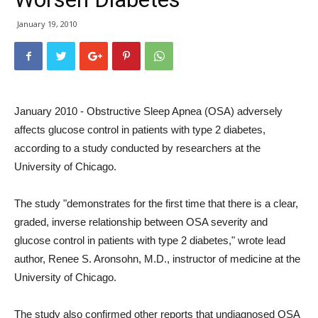
January 19, 2010
January 2010 - Obstructive Sleep Apnea (OSA) adversely
affects glucose control in patients with type 2 diabetes,
according to a study conducted by researchers at the
University of Chicago.
The study "demonstrates for the first time that there is a clear,
graded, inverse relationship between OSA severity and
glucose control in patients with type 2 diabetes," wrote lead
author, Renee S. Aronsohn, M.D., instructor of medicine at the
University of Chicago.
The study also confirmed other reports that undiagnosed OSA