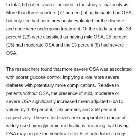
In total, 60 patients were included in the study's final analysis.
More than three-quarters (77 percent) of participants had OSA,
but only five had been previously evaluated for the disease,
and none were undergoing treatment. Of the study sample, 38
percent (23) were classified as having mild OSA, 25 percent
(15) had moderate OSA and the 13 percent (8) had severe
OSA.
The researchers found that more severe OSA was associated
with poorer glucose control, implying a role more severe
diabetes with potentially more complications. Relative to
patients without OSA, the presence of mild, moderate or
severe OSA significantly increased mean adjusted HbA1c
values by 1.49 percent, 1.93 percent, and 3.69 percent
respectively. These effect sizes are comparable to those of
widely used hypoglycemic medications, meaning that having
OSA may negate the beneficial effects of anti-diabetic drugs.