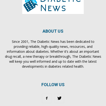
ABOUT US
Since 2001, The Diabetic News has been dedicated to
providing reliable, high-quality news, resources, and
information about diabetes. Whether it’s about an important
drug recall, a new therapy or breakthrough, The Diabetic News
will keep you well informed and up to date with the latest
developments in diabetes related health.
FOLLOW US