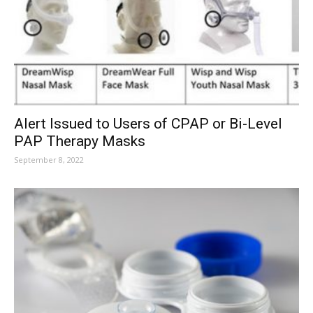
Alert Issued to Users of CPAP or Bi-Level
PAP Therapy Masks
September 8, 2022