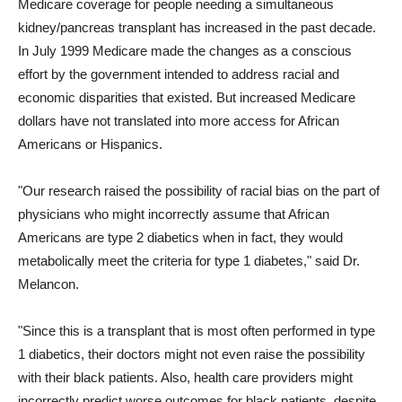
Medicare coverage for people needing a simultaneous
kidney/pancreas transplant has increased in the past decade.
In July 1999 Medicare made the changes as a conscious
effort by the government intended to address racial and
economic disparities that existed. But increased Medicare
dollars have not translated into more access for African
Americans or Hispanics.
"Our research raised the possibility of racial bias on the part of
physicians who might incorrectly assume that African
Americans are type 2 diabetics when in fact, they would
metabolically meet the criteria for type 1 diabetes," said Dr.
Melancon.
"Since this is a transplant that is most often performed in type
1 diabetics, their doctors might not even raise the possibility
with their black patients. Also, health care providers might
incorrectly predict worse outcomes for black patients, despite