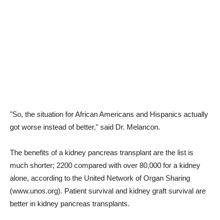
"So, the situation for African Americans and Hispanics actually
got worse instead of better," said Dr. Melancon.
The benefits of a kidney pancreas transplant are the list is
much shorter; 2200 compared with over 80,000 for a kidney
alone, according to the United Network of Organ Sharing
(www.unos.org). Patient survival and kidney graft survival are
better in kidney pancreas transplants.