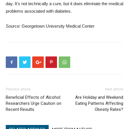
day. It's not technically a cure, but it does eliminate the medical
problems associated with diabetes.
Source: Georgetown University Medical Center
Previous article
Next article
Beneficial Effects of Alcohol:
Are Holiday and Weekend
Researchers Urge Caution on
Eating Patterns Affecting
Recent Results
Obesity Rates?