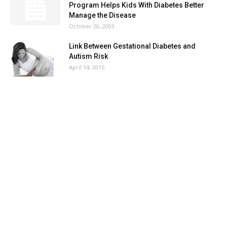
Program Helps Kids With Diabetes Better
Manage the Disease
October 20, 2003
Link Between Gestational Diabetes and
Autism Risk
April 14, 2015