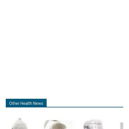
Other Health News