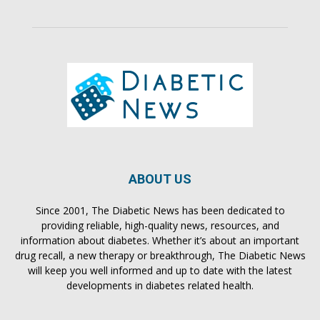
ABOUT US
Since 2001, The Diabetic News has been dedicated to
providing reliable, high-quality news, resources, and
information about diabetes. Whether it’s about an important
drug recall, a new therapy or breakthrough, The Diabetic News
will keep you well informed and up to date with the latest
developments in diabetes related health.