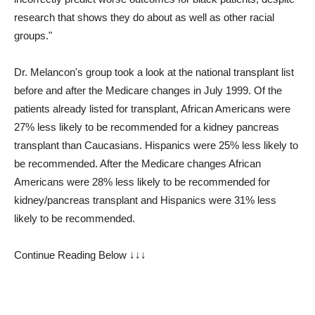
research that shows they do about as well as other racial
groups."
Dr. Melancon's group took a look at the national transplant list
before and after the Medicare changes in July 1999. Of the
patients already listed for transplant, African Americans were
27% less likely to be recommended for a kidney pancreas
transplant than Caucasians. Hispanics were 25% less likely to
be recommended. After the Medicare changes African
Americans were 28% less likely to be recommended for
kidney/pancreas transplant and Hispanics were 31% less
likely to be recommended.
Continue Reading Below ↓↓↓