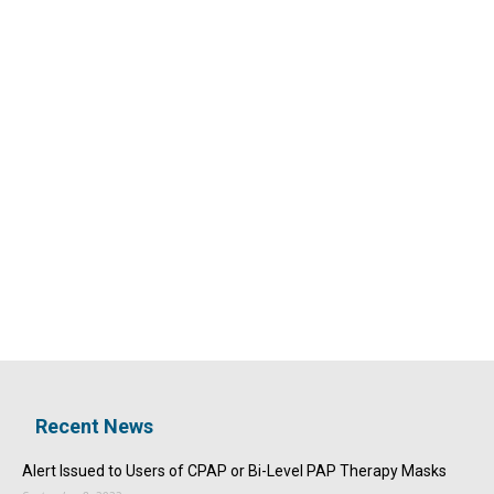
Recent News
Alert Issued to Users of CPAP or Bi-Level PAP Therapy Masks