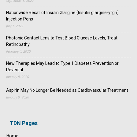
September 8, 2022
Nationwide Recall of Insulin Glargine (Insulin glargine-yfgn)
Injection Pens
July 7, 2022
Photonic Contact Lens to Test Blood Glucose Levels, Treat
Retinopathy
February 4, 2020
New Therapies May Lead to Type 1 Diabetes Prevention or
Reversal
January 9, 2020
Aspirin May No Longer Be Needed as Cardiovascular Treatment
January 9, 2020
TDN Pages
Home