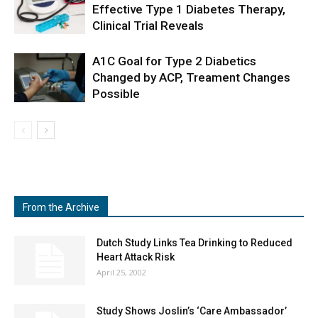
Effective Type 1 Diabetes Therapy,
Clinical Trial Reveals
A1C Goal for Type 2 Diabetics
Changed by ACP, Treament Changes
Possible
From the Archive
Dutch Study Links Tea Drinking to Reduced
Heart Attack Risk
April 25, 2002
Study Shows Joslin’s ‘Care Ambassador’