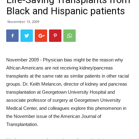
Black and Hispanic patients
November 13, 2009
November 2009 - Physician bias might be the reason why
African Americans are not receiving kidney/pancreas
transplants at the same rate as similar patients in other racial
groups. Dr. Keith Melancon, director of kidney and pancreas
transplantation at Georgetown University Hospital and
associate professor of surgery at Georgetown University
Medical Center, and colleagues explore this phenomenon in
the November issue of the American Journal of
Transplantation.