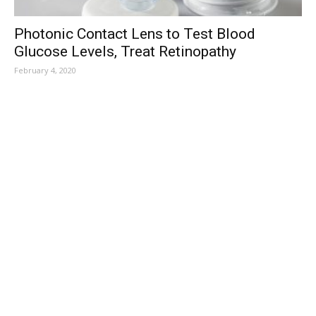
Photonic Contact Lens to Test Blood
Glucose Levels, Treat Retinopathy
February 4, 2020