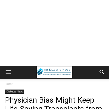
Home
Diabetes News
Physician Bias Might Keep
Life-Saving Transplants from