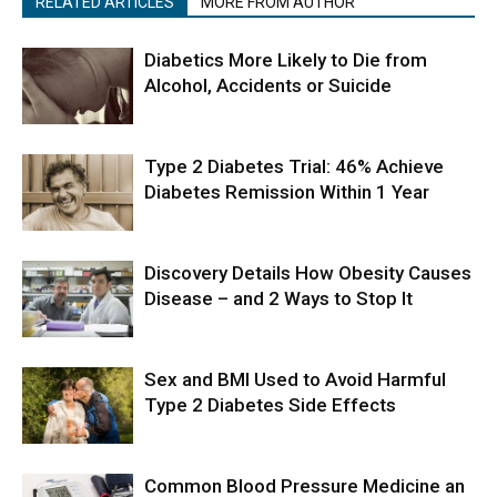
RELATED ARTICLES
MORE FROM AUTHOR
Diabetics More Likely to Die from
Alcohol, Accidents or Suicide
Type 2 Diabetes Trial: 46% Achieve
Diabetes Remission Within 1 Year
Discovery Details How Obesity Causes
Disease – and 2 Ways to Stop It
Sex and BMI Used to Avoid Harmful
Type 2 Diabetes Side Effects
Common Blood Pressure Medicine an