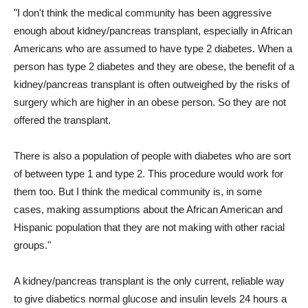
"I don't think the medical community has been aggressive
enough about kidney/pancreas transplant, especially in African
Americans who are assumed to have type 2 diabetes. When a
person has type 2 diabetes and they are obese, the benefit of a
kidney/pancreas transplant is often outweighed by the risks of
surgery which are higher in an obese person. So they are not
offered the transplant.
There is also a population of people with diabetes who are sort
of between type 1 and type 2. This procedure would work for
them too. But I think the medical community is, in some
cases, making assumptions about the African American and
Hispanic population that they are not making with other racial
groups."
A kidney/pancreas transplant is the only current, reliable way
to give diabetics normal glucose and insulin levels 24 hours a