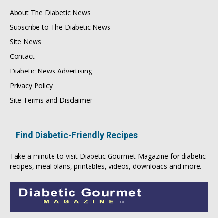
About The Diabetic News
Subscribe to The Diabetic News
Site News
Contact
Diabetic News Advertising
Privacy Policy
Site Terms and Disclaimer
Find Diabetic-Friendly Recipes
Take a minute to visit
Diabetic Gourmet Magazine
for
diabetic
recipes
, meal plans, printables, videos, downloads and more.