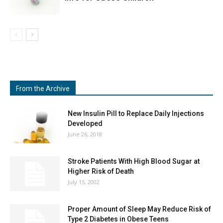
From the Archive
New Insulin Pill to Replace Daily Injections
Developed
June 26, 2018
Stroke Patients With High Blood Sugar at
Higher Risk of Death
July 15, 2002
Proper Amount of Sleep May Reduce Risk of
Type 2 Diabetes in Obese Teens