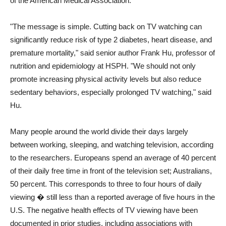
of the American Medical Association.
"The message is simple. Cutting back on TV watching can
significantly reduce risk of type 2 diabetes, heart disease, and
premature mortality," said senior author Frank Hu, professor of
nutrition and epidemiology at HSPH. "We should not only
promote increasing physical activity levels but also reduce
sedentary behaviors, especially prolonged TV watching," said
Hu.
Many people around the world divide their days largely
between working, sleeping, and watching television, according
to the researchers. Europeans spend an average of 40 percent
of their daily free time in front of the television set; Australians,
50 percent. This corresponds to three to four hours of daily
viewing � still less than a reported average of five hours in the
U.S. The negative health effects of TV viewing have been
documented in prior studies, including associations with