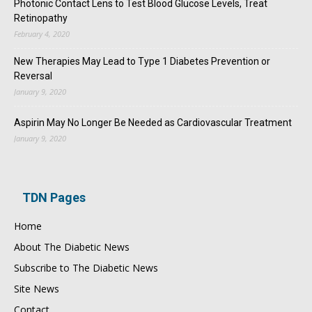
Photonic Contact Lens to Test Blood Glucose Levels, Treat
Retinopathy
February 4, 2020
New Therapies May Lead to Type 1 Diabetes Prevention or
Reversal
January 9, 2020
Aspirin May No Longer Be Needed as Cardiovascular Treatment
January 9, 2020
TDN Pages
Home
About The Diabetic News
Subscribe to The Diabetic News
Site News
Contact