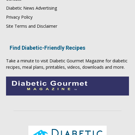
Diabetic News Advertising
Privacy Policy
Site Terms and Disclaimer
Find Diabetic-Friendly Recipes
Take a minute to visit
Diabetic Gourmet Magazine
for
diabetic
recipes
, meal plans, printables, videos, downloads and more.