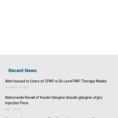
Recent News
Alert Issued to Users of CPAP or Bi-Level PAP Therapy Masks
September 8, 2022
Nationwide Recall of Insulin Glargine (Insulin glargine-yfgn)
Injection Pens
July 7, 2022