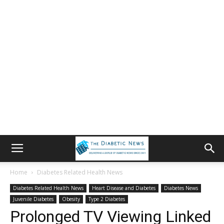
Home
Diabetes Related Health News
Diabetes Related Health News
Heart Disease and Diabetes
Diabetes News
Juvenile Diabetes
Obesity
Type 2 Diabetes
Prolonged TV Viewing Linked