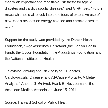
clearly an important and modifiable risk factor for type 2
diabetes and cardiovascular disease," said Gr�ntved. "Future
research should also look into the effects of extensive use of
new media devices on energy balance and chronic disease
risk."
Support for the study was provided by the Danish Heart
Foundation, Sygekassernes Helsefond (the Danish Health
Fund), the Oticon Foundation, the Augustinus Foundation, and
the National Institutes of Health.
"Television Viewing and Risk of Type 2 Diabetes,
Cardiovascular Disease, and All-Cause Mortality: A Meta-
Analysis," Anders Gr�ntved, Frank B. Hu, Journal of the
American Medical Association, June 15, 2011.
Source: Harvard School of Public Health