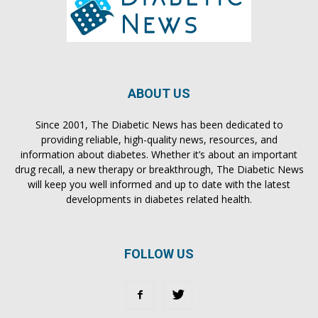
ABOUT US
Since 2001, The Diabetic News has been dedicated to
providing reliable, high-quality news, resources, and
information about diabetes. Whether it’s about an important
drug recall, a new therapy or breakthrough, The Diabetic News
will keep you well informed and up to date with the latest
developments in diabetes related health.
FOLLOW US