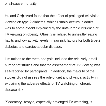
of all-cause mortality.
Hu and Gr�ntved found that the effect of prolonged television
viewing on type 2 diabetes, which usually occurs in adults,
was to some extent explained by the unfavorable influence of
TV viewing on obesity. Obesity is related to unhealthy eating
habits and low activity levels, major risk factors for both type 2
diabetes and cardiovascular disease.
Limitations to the meta-analysis included the relatively small
number of studies and that the assessment of TV viewing was
self-reported by participants. In addition, the majority of the
studies did not assess the role of diet and physical activity in
explaining the adverse effects of TV watching on chronic
disease risk.
"Sedentary lifestyle, especially prolonged TV watching, is