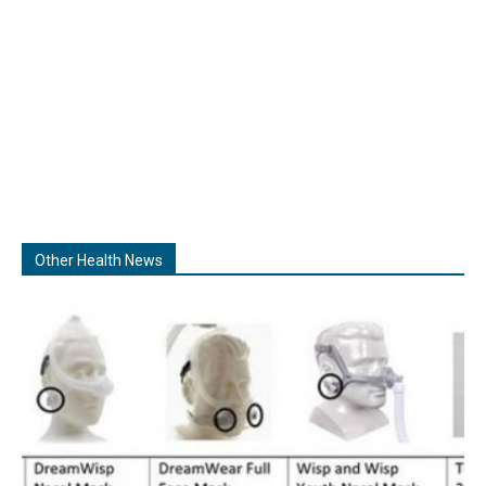
Other Health News