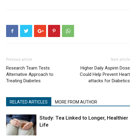
Previous article
Next article
Research Team Tests
Higher Daily Aspirin Dose
Alternative Approach to
Could Help Prevent Heart
Treating Diabetes
attacks for Diabetics
RELATED ARTICLES
MORE FROM AUTHOR
Study: Tea Linked to Longer, Healthier
Life