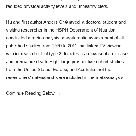
reduced physical activity levels and unhealthy diets.
Hu and first author Anders Gr�ntved, a doctoral student and
visiting researcher in the HSPH Department of Nutrition,
conducted a meta-analysis, a systematic assessment of all
published studies from 1970 to 2011 that linked TV viewing
with increased risk of type 2 diabetes, cardiovascular disease,
and premature death. Eight large prospective cohort studies
from the United States, Europe, and Australia met the
researchers' criteria and were included in the meta-analysis.
Continue Reading Below ↓↓↓