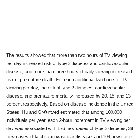
The results showed that more than two hours of TV viewing
per day increased risk of type 2 diabetes and cardiovascular
disease, and more than three hours of daily viewing increased
risk of premature death. For each additional two hours of TV
viewing per day, the risk of type 2 diabetes, cardiovascular
disease, and premature mortality increased by 20, 15, and 13
percent respectively. Based on disease incidence in the United
States, Hu and Gr�ntved estimated that among 100,000
individuals per year, each 2-hour increment in TV viewing per
day was associated with 176 new cases of type 2 diabetes, 38
new cases of fatal cardiovascular disease, and 104 new cases