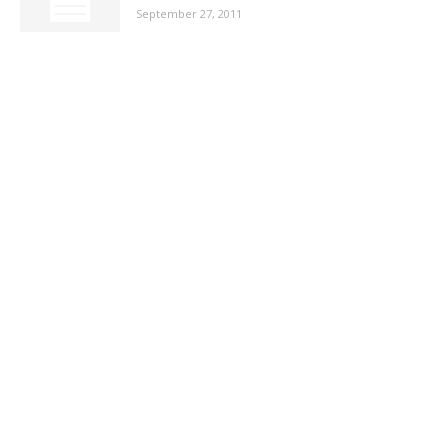
September 27, 2011