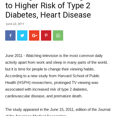
to Higher Risk of Type 2
Diabetes, Heart Disease
June 22, 2011
June 2011 - Watching television is the most common daily
activity apart from work and sleep in many parts of the world,
but it is time for people to change their viewing habits.
According to a new study from Harvard School of Public
Health (HSPH) researchers, prolonged TV viewing was
associated with increased risk of type 2 diabetes,
cardiovascular disease, and premature death.
The study appeared in the June 15, 2011, edition of the Journal