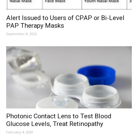
Alert Issued to Users of CPAP or Bi-Level
PAP Therapy Masks
September 8, 2022
Photonic Contact Lens to Test Blood
Glucose Levels, Treat Retinopathy
February 4, 2020