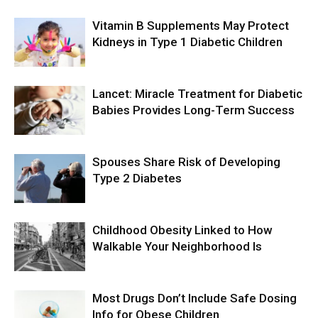
Vitamin B Supplements May Protect
Kidneys in Type 1 Diabetic Children
Lancet: Miracle Treatment for Diabetic
Babies Provides Long-Term Success
Spouses Share Risk of Developing
Type 2 Diabetes
Childhood Obesity Linked to How
Walkable Your Neighborhood Is
Most Drugs Don’t Include Safe Dosing
Info for Obese Children