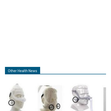
Other Health News