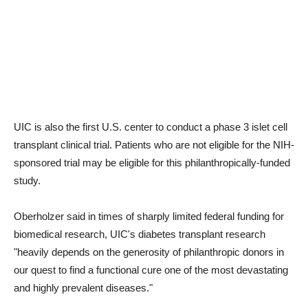
UIC is also the first U.S. center to conduct a phase 3 islet cell
transplant clinical trial. Patients who are not eligible for the NIH-
sponsored trial may be eligible for this philanthropically-funded
study.
Oberholzer said in times of sharply limited federal funding for
biomedical research, UIC's diabetes transplant research
"heavily depends on the generosity of philanthropic donors in
our quest to find a functional cure one of the most devastating
and highly prevalent diseases."