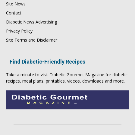
Site News
Contact
Diabetic News Advertising
Privacy Policy
Site Terms and Disclaimer
Find Diabetic-Friendly Recipes
Take a minute to visit
Diabetic Gourmet Magazine
for
diabetic
recipes
, meal plans, printables, videos, downloads and more.