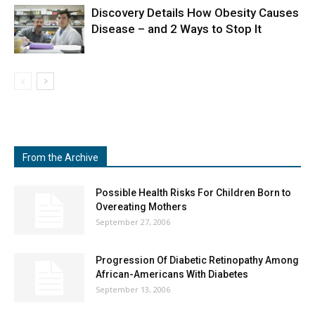
Discovery Details How Obesity Causes
Disease – and 2 Ways to Stop It
From the Archive
Possible Health Risks For Children Born to
Overeating Mothers
September 27, 2006
Progression Of Diabetic Retinopathy Among
African-Americans With Diabetes
September 13, 2006