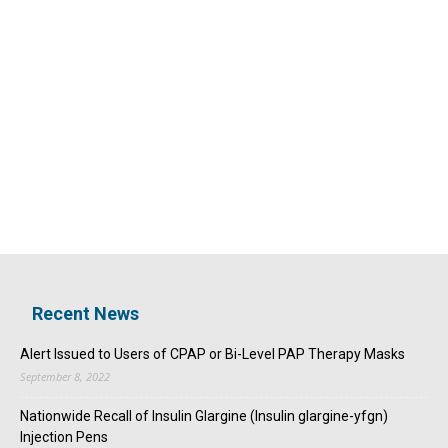
Recent News
Alert Issued to Users of CPAP or Bi-Level PAP Therapy Masks
September 8, 2022
Nationwide Recall of Insulin Glargine (Insulin glargine-yfgn)
Injection Pens