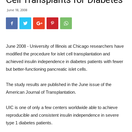
June 18, 2008
June 2008 - University of Illinois at Chicago researchers have
modified the procedure for islet cell transplantation and
achieved insulin independence in diabetes patients with fewer
but better-functioning pancreatic islet cells.
The study results are published in the June issue of the
American Journal of Transplantation.
UIC is one of only a few centers worldwide able to achieve
reproducible and consistent insulin independence in severe
type 1 diabetes patients.