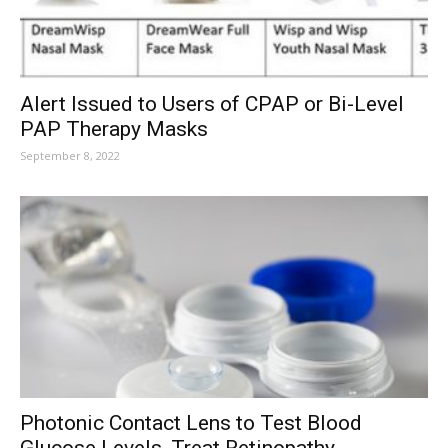
Alert Issued to Users of CPAP or Bi-Level
PAP Therapy Masks
September 8, 2022
Photonic Contact Lens to Test Blood
Glucose Levels, Treat Retinopathy