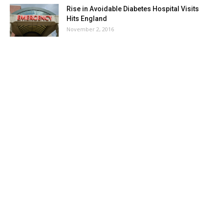
Rise in Avoidable Diabetes Hospital Visits
Hits England
November 2, 2016