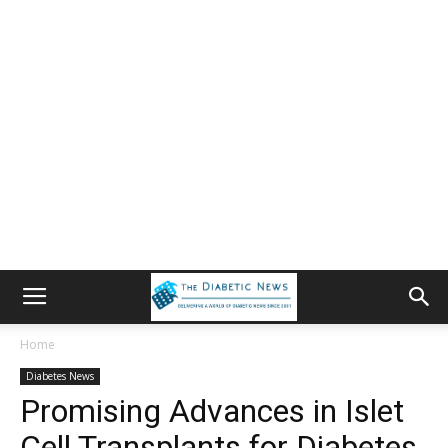
Home
Diabetes News
Promising Advances in Islet
Cell Transplants for Diabetes