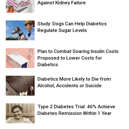
Against Kidney Failure
Study: Dogs Can Help Diabetics
Regulate Sugar Levels
Plan to Combat Soaring Insulin Costs
Proposed to Lower Costs for
Diabetics
Diabetics More Likely to Die from
Alcohol, Accidents or Suicide
Type 2 Diabetes Trial: 46% Achieve
Diabetes Remission Within 1 Year