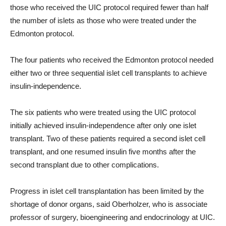
those who received the UIC protocol required fewer than half
the number of islets as those who were treated under the
Edmonton protocol.
The four patients who received the Edmonton protocol needed
either two or three sequential islet cell transplants to achieve
insulin-independence.
The six patients who were treated using the UIC protocol
initially achieved insulin-independence after only one islet
transplant. Two of these patients required a second islet cell
transplant, and one resumed insulin five months after the
second transplant due to other complications.
Progress in islet cell transplantation has been limited by the
shortage of donor organs, said Oberholzer, who is associate
professor of surgery, bioengineering and endocrinology at UIC.