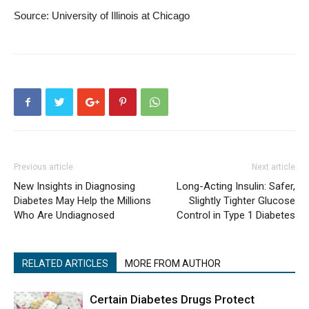
Source: University of Illinois at Chicago
Previous article
Next article
New Insights in Diagnosing
Long-Acting Insulin: Safer,
Diabetes May Help the Millions
Slightly Tighter Glucose
Who Are Undiagnosed
Control in Type 1 Diabetes
RELATED ARTICLES
MORE FROM AUTHOR
Certain Diabetes Drugs Protect