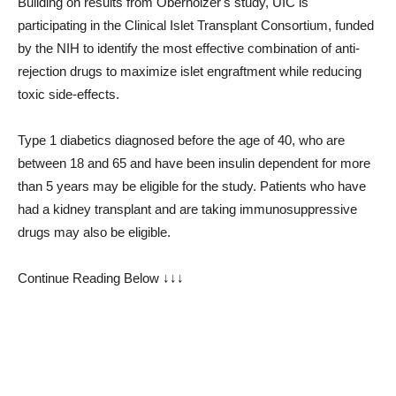
Building on results from Oberholzer's study, UIC is
participating in the Clinical Islet Transplant Consortium, funded
by the NIH to identify the most effective combination of anti-
rejection drugs to maximize islet engraftment while reducing
toxic side-effects.
Type 1 diabetics diagnosed before the age of 40, who are
between 18 and 65 and have been insulin dependent for more
than 5 years may be eligible for the study. Patients who have
had a kidney transplant and are taking immunosuppressive
drugs may also be eligible.
Continue Reading Below ↓↓↓