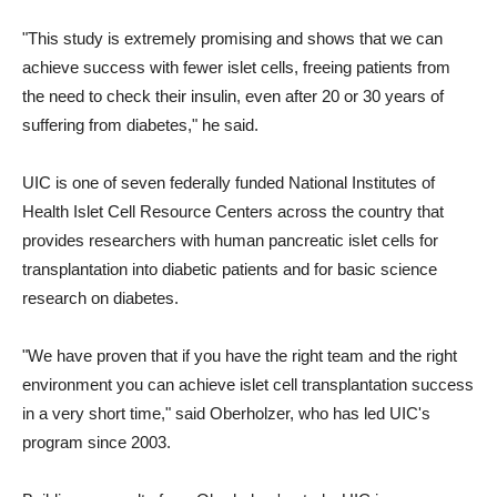
"This study is extremely promising and shows that we can
achieve success with fewer islet cells, freeing patients from
the need to check their insulin, even after 20 or 30 years of
suffering from diabetes," he said.
UIC is one of seven federally funded National Institutes of
Health Islet Cell Resource Centers across the country that
provides researchers with human pancreatic islet cells for
transplantation into diabetic patients and for basic science
research on diabetes.
"We have proven that if you have the right team and the right
environment you can achieve islet cell transplantation success
in a very short time," said Oberholzer, who has led UIC's
program since 2003.