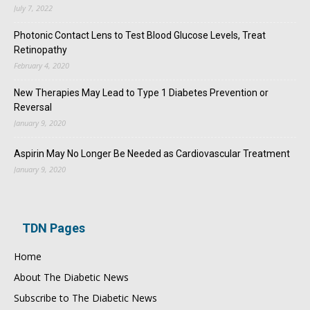
July 7, 2022
Photonic Contact Lens to Test Blood Glucose Levels, Treat
Retinopathy
February 4, 2020
New Therapies May Lead to Type 1 Diabetes Prevention or
Reversal
January 9, 2020
Aspirin May No Longer Be Needed as Cardiovascular Treatment
January 9, 2020
TDN Pages
Home
About The Diabetic News
Subscribe to The Diabetic News