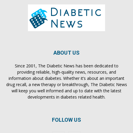
ABOUT US
Since 2001, The Diabetic News has been dedicated to
providing reliable, high-quality news, resources, and
information about diabetes. Whether it’s about an important
drug recall, a new therapy or breakthrough, The Diabetic News
will keep you well informed and up to date with the latest
developments in diabetes related health.
FOLLOW US