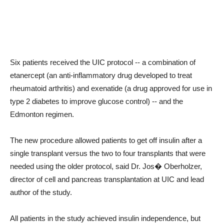
Six patients received the UIC protocol -- a combination of
etanercept (an anti-inflammatory drug developed to treat
rheumatoid arthritis) and exenatide (a drug approved for use in
type 2 diabetes to improve glucose control) -- and the
Edmonton regimen.
The new procedure allowed patients to get off insulin after a
single transplant versus the two to four transplants that were
needed using the older protocol, said Dr. Jos� Oberholzer,
director of cell and pancreas transplantation at UIC and lead
author of the study.
All patients in the study achieved insulin independence, but