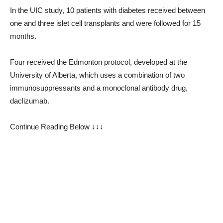
In the UIC study, 10 patients with diabetes received between
one and three islet cell transplants and were followed for 15
months.
Four received the Edmonton protocol, developed at the
University of Alberta, which uses a combination of two
immunosuppressants and a monoclonal antibody drug,
daclizumab.
Continue Reading Below ↓↓↓