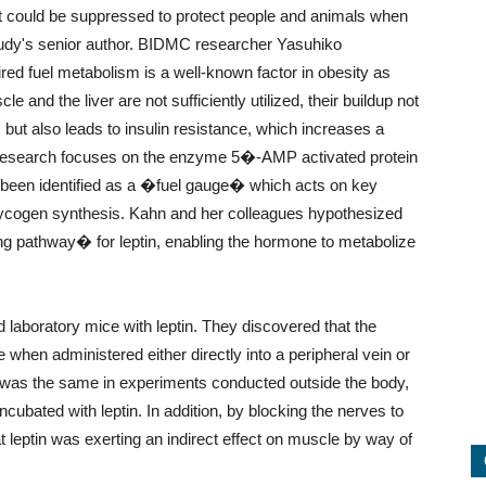
at could be suppressed to protect people and animals when
udy's senior author. BIDMC researcher Yasuhiko
ired fuel metabolism is a well-known factor in obesity as
e and the liver are not sufficiently utilized, their buildup not
 but also leads to insulin resistance, which increases a
w research focuses on the enzyme 5�-AMP activated protein
 been identified as a �fuel gauge� which acts on key
ycogen synthesis. Kahn and her colleagues hypothesized
g pathway� for leptin, enabling the hormone to metabolize
d laboratory mice with leptin. They discovered that the
hen administered either directly into a peripheral vein or
ct was the same in experiments conducted outside the body,
bated with leptin. In addition, by blocking the nerves to
leptin was exerting an indirect effect on muscle by way of