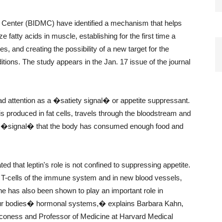
 Center (BIDMC) have identified a mechanism that helps
 fatty acids in muscle, establishing for the first time a
, and creating the possibility of a new target for the
ions. The study appears in the Jan. 17 issue of the journal
ead attention as a �satiety signal� or appetite suppressant.
is produced in fat cells, travels through the bloodstream and
de a �signal� that the body has consumed enough food and
d that leptin's role is not confined to suppressing appetite.
he T-cells of the immune system and in new blood vessels,
e has also been shown to play an important role in
 our bodies� hormonal systems,� explains Barbara Kahn,
aconess and Professor of Medicine at Harvard Medical