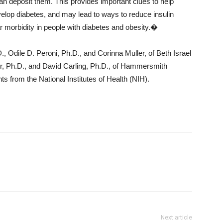
than deposit them. This provides important clues to help
evelop diabetes, and may lead to ways to reduce insulin
 morbidity in people with diabetes and obesity.�
 Odile D. Peroni, Ph.D., and Corinna Muller, of Beth Israel
, Ph.D., and David Carling, Ph.D., of Hammersmith
s from the National Institutes of Health (NIH).
Next article