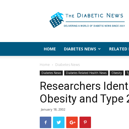
The
Diabetic
News
HOME
DIABETES NEWS
RELATED
Home
Diabetes News
Diabetes News
Diabetes Related Health News
Obesity
T
Researchers Ident
Obesity and Type 
January 18, 2002