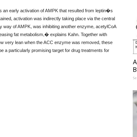
 an early activation of AMPK that resulted from leptin�s
ained, activation was indirectly taking place via the central
by way of AMPK, was inhibiting another enzyme, acetylCoA
reasing fat metabolism,� explains Kahn. Together with
 grew very lean when the ACC enzyme was removed, these
 a particularly promising target for drug treatments for
A
B
Se