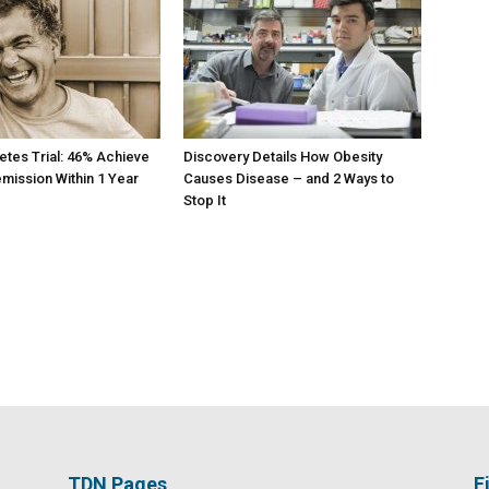
etes Trial: 46% Achieve
Discovery Details How Obesity
mission Within 1 Year
Causes Disease – and 2 Ways to
Stop It
TDN Pages
F