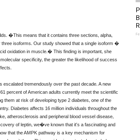
P
B
R
Fe
. �This means that it contains three sections, alpha,
 three isoforms. Our study showed that a single isoform �
 acid oxidation in muscle.� This finding is important, she
olecular specificity, the greater the likelihood of success
fects.
as escalated tremendously over the past decade. A new
61 percent of American adults currently meet the scientific
them at risk of developing type 2 diabetes, one of the
untry. Diabetes affects 16 million individuals throughout the
oke, atherosclerosis and peripheral blood vessel disease,
overy of leptin, we�ve known that it's a fascinating and
w that the AMPK pathway is a key mechanism for