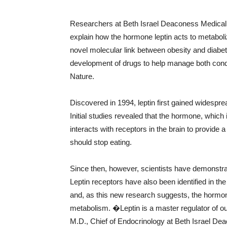
Researchers at Beth Israel Deaconess Medical
explain how the hormone leptin acts to metabolize
novel molecular link between obesity and diabetes
development of drugs to help manage both condit
Nature.
Discovered in 1994, leptin first gained widespr
Initial studies revealed that the hormone, which 
interacts with receptors in the brain to provi
should stop eating.
Since then, however, scientists have demonstrate
Leptin receptors have also been identified in t
and, as this new research suggests, the hormon
metabolism. �Leptin is a master regulator of
M.D., Chief of Endocrinology at Beth Israel De