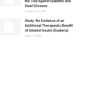
the Tide Aganst Diabetes and
Heart Disease
October 31, 2001
Study: No Evidence of an
Additional Therapeutic Benefit
of Inhaled Insulin (Exubera)
May 17, 2006