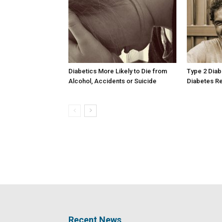
Diabetics More Likely to Die from
Type 2 Diab
Alcohol, Accidents or Suicide
Diabetes Re
Recent News