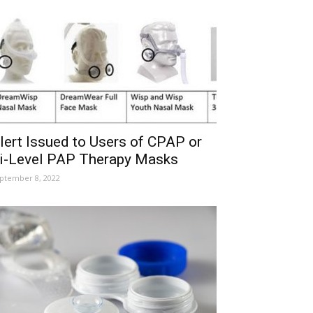
lert Issued to Users of CPAP or
i-Level PAP Therapy Masks
ptember 8, 2022