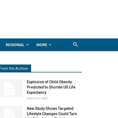
REGIONAL
MORE
From the Archive
Explosion of Child Obesity
Predicted to Shorten US Life
Expectancy
March 22, 2005
New Study Shows Targeted
Lifestyle Changes Could Turn