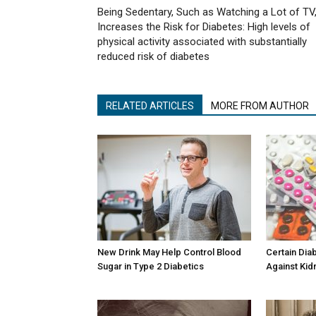
Being Sedentary, Such as Watching a Lot of TV
Increases the Risk for Diabetes: High levels of
physical activity associated with substantially
reduced risk of diabetes
RELATED ARTICLES
MORE FROM AUTHOR
New Drink May Help Control Blood
Certain Dia
Sugar in Type 2 Diabetics
Against Kid