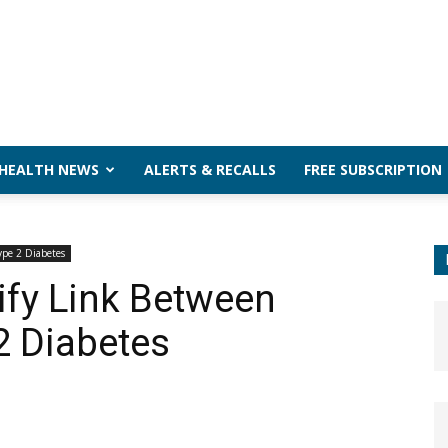
 HEALTH NEWS
ALERTS & RECALLS
FREE SUBSCRIPTION
ype 2 Diabetes
ify Link Between
2 Diabetes