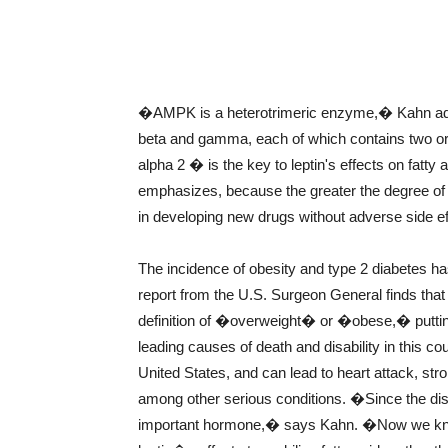
�AMPK is a heterotrimeric enzyme,� Kahn adds
beta and gamma, each of which contains two or
alpha 2 � is the key to leptin's effects on fatty
emphasizes, because the greater the degree of m
in developing new drugs without adverse side ef
The incidence of obesity and type 2 diabetes h
report from the U.S. Surgeon General finds that 
definition of �overweight� or �obese,� putting 
leading causes of death and disability in this co
United States, and can lead to heart attack, str
among other serious conditions. �Since the disc
important hormone,� says Kahn. �Now we kno