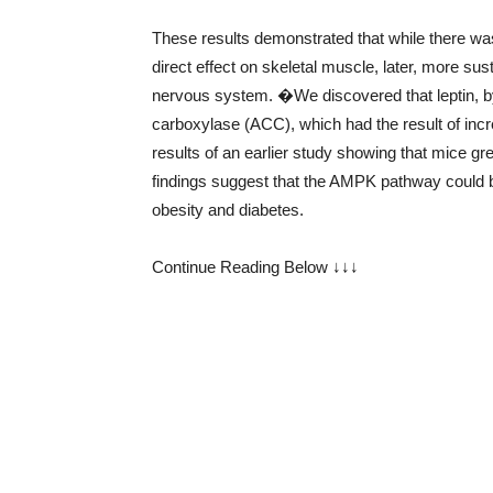
These results demonstrated that while there was
direct effect on skeletal muscle, later, more sust
nervous system. �We discovered that leptin, 
carboxylase (ACC), which had the result of inc
results of an earlier study showing that mice
findings suggest that the AMPK pathway could be
obesity and diabetes.
Continue Reading Below ↓↓↓