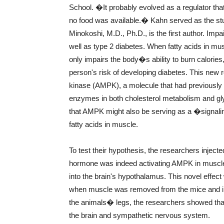
School. �It probably evolved as a regulator th
no food was available.� Kahn served as the st
Minokoshi, M.D., Ph.D., is the first author. Impa
well as type 2 diabetes. When fatty acids in muscl
only impairs the body�s ability to burn calories,
person's risk of developing diabetes. This ne
kinase (AMPK), a molecule that had previously
enzymes in both cholesterol metabolism and gl
that AMPK might also be serving as a �signalin
fatty acids in muscle.
To test their hypothesis, the researchers injecte
hormone was indeed activating AMPK in muscle w
into the brain's hypothalamus. This novel effe
when muscle was removed from the mice and incu
the animals� legs, the researchers showed that 
the brain and sympathetic nervous system.