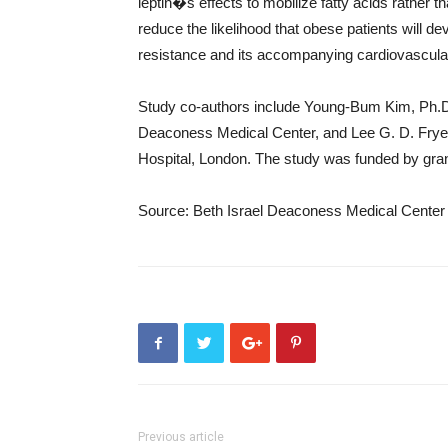
leptin�s effects to mobilize fatty acids rather 
reduce the likelihood that obese patients will d
resistance and its accompanying cardiovascular
Study co-authors include Young-Bum Kim, Ph.D.,
Deaconess Medical Center, and Lee G. D. Fryer
Hospital, London. The study was funded by grant
Source: Beth Israel Deaconess Medical Center
Previous article