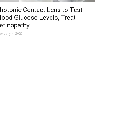
hotonic Contact Lens to Test
lood Glucose Levels, Treat
etinopathy
bruary 4, 2020