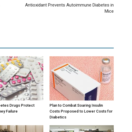
,
Antioxidant Prevents Autoimmune Diabetes in
Mice
betes Drugs Protect
Plan to Combat Soaring Insulin
ney Failure
Costs Proposed to Lower Costs for
Diabetics