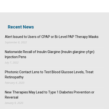
Recent News
Alert Issued to Users of CPAP or Bi-Level PAP Therapy Masks
September 8, 2022
Nationwide Recall of Insulin Glargine (Insulin glargine-yfgn)
Injection Pens
July 7, 2022
Photonic Contact Lens to Test Blood Glucose Levels, Treat
Retinopathy
February 4, 2020
New Therapies May Lead to Type 1 Diabetes Prevention or
Reversal
January 9, 2020