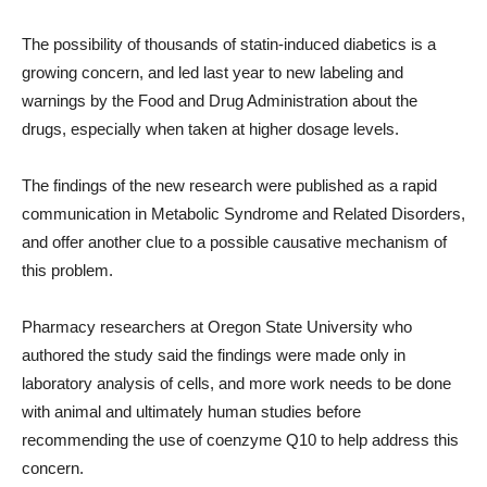
The possibility of thousands of statin-induced diabetics is a
growing concern, and led last year to new labeling and
warnings by the Food and Drug Administration about the
drugs, especially when taken at higher dosage levels.
The findings of the new research were published as a rapid
communication in Metabolic Syndrome and Related Disorders,
and offer another clue to a possible causative mechanism of
this problem.
Pharmacy researchers at Oregon State University who
authored the study said the findings were made only in
laboratory analysis of cells, and more work needs to be done
with animal and ultimately human studies before
recommending the use of coenzyme Q10 to help address this
concern.