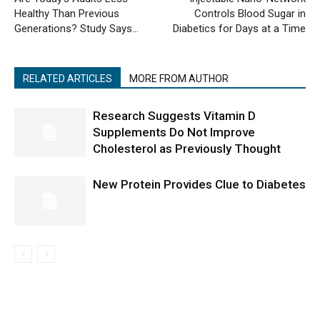
Healthy Than Previous
Controls Blood Sugar in
Generations? Study Says…
Diabetics for Days at a Time
RELATED ARTICLES
MORE FROM AUTHOR
Research Suggests Vitamin D
Supplements Do Not Improve
Cholesterol as Previously Thought
New Protein Provides Clue to Diabetes