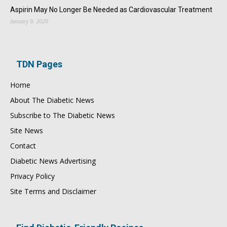
Aspirin May No Longer Be Needed as Cardiovascular Treatment
January 9, 2020
TDN Pages
Home
About The Diabetic News
Subscribe to The Diabetic News
Site News
Contact
Diabetic News Advertising
Privacy Policy
Site Terms and Disclaimer