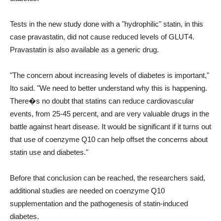
Tests in the new study done with a "hydrophilic" statin, in this
case pravastatin, did not cause reduced levels of GLUT4.
Pravastatin is also available as a generic drug.
"The concern about increasing levels of diabetes is important,"
Ito said. "We need to better understand why this is happening.
There�s no doubt that statins can reduce cardiovascular
events, from 25-45 percent, and are very valuable drugs in the
battle against heart disease. It would be significant if it turns out
that use of coenzyme Q10 can help offset the concerns about
statin use and diabetes."
Before that conclusion can be reached, the researchers said,
additional studies are needed on coenzyme Q10
supplementation and the pathogenesis of statin-induced
diabetes.