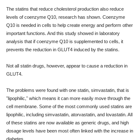
The statins that reduce cholesterol production also reduce
levels of coenzyme Q10, research has shown. Coenzyme
Q10 is needed in cells to help create energy and perform other
important functions. And this study showed in laboratory
analysis that if coenzyme Q10 is supplemented to cells, it
prevents the reduction in GLUT4 induced by the statins.
Not all statin drugs, however, appear to cause a reduction in
GLUT4.
The problems were found with one statin, simvastatin, that is
"lipophilic," which means it can more easily move through the
cell membrane. Some of the most commonly used statins are
lipophilic, including simvastatin, atorvastatin, and lovastatin. All
of these statins are now available as generic drugs, and high
dosage levels have been most often linked with the increase in
diabetes.