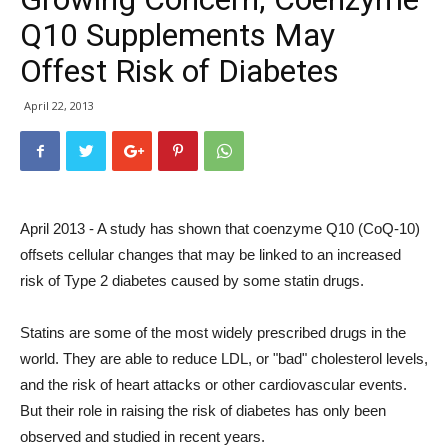
Q10 Supplements May
Offest Risk of Diabetes
April 22, 2013
April 2013 - A study has shown that coenzyme Q10 (CoQ-10)
offsets cellular changes that may be linked to an increased
risk of Type 2 diabetes caused by some statin drugs.
Statins are some of the most widely prescribed drugs in the
world. They are able to reduce LDL, or "bad" cholesterol levels,
and the risk of heart attacks or other cardiovascular events.
But their role in raising the risk of diabetes has only been
observed and studied in recent years.