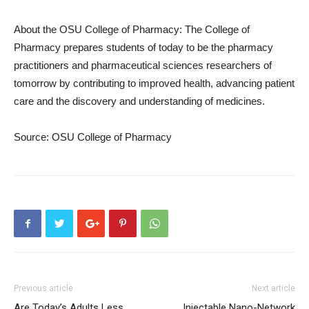
About the OSU College of Pharmacy: The College of
Pharmacy prepares students of today to be the pharmacy
practitioners and pharmaceutical sciences researchers of
tomorrow by contributing to improved health, advancing patient
care and the discovery and understanding of medicines.
Source: OSU College of Pharmacy
Previous article
Next article
Are Today’s Adults Less
Injectable Nano-Network