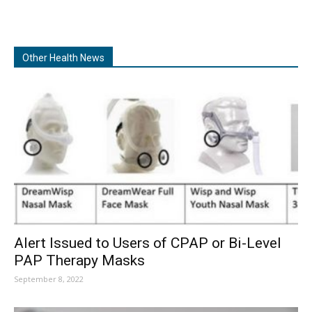
Other Health News
Alert Issued to Users of CPAP or Bi-Level
PAP Therapy Masks
September 8, 2022