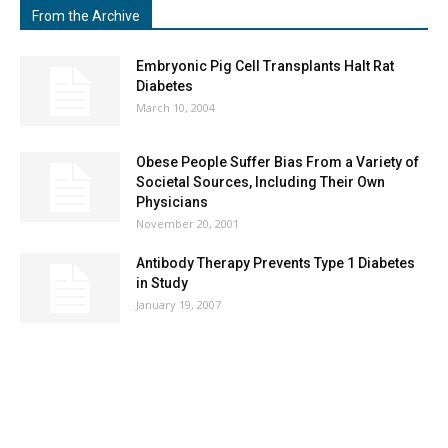
From the Archive
Embryonic Pig Cell Transplants Halt Rat
Diabetes
March 10, 2004
Obese People Suffer Bias From a Variety of
Societal Sources, Including Their Own
Physicians
November 20, 2001
Antibody Therapy Prevents Type 1 Diabetes
in Study
January 19, 2007