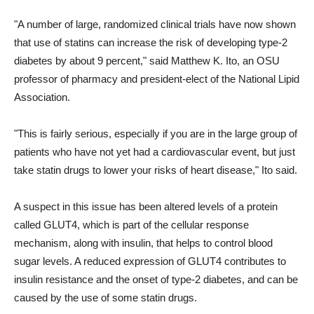
"A number of large, randomized clinical trials have now shown
that use of statins can increase the risk of developing type-2
diabetes by about 9 percent," said Matthew K. Ito, an OSU
professor of pharmacy and president-elect of the National Lipid
Association.
"This is fairly serious, especially if you are in the large group of
patients who have not yet had a cardiovascular event, but just
take statin drugs to lower your risks of heart disease," Ito said.
A suspect in this issue has been altered levels of a protein
called GLUT4, which is part of the cellular response
mechanism, along with insulin, that helps to control blood
sugar levels. A reduced expression of GLUT4 contributes to
insulin resistance and the onset of type-2 diabetes, and can be
caused by the use of some statin drugs.