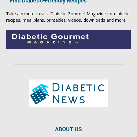
Find Diabetic-Friendly Recipes
Take a minute to visit
Diabetic Gourmet Magazine
for
diabetic
recipes
, meal plans, printables, videos, downloads and more.
ABOUT US