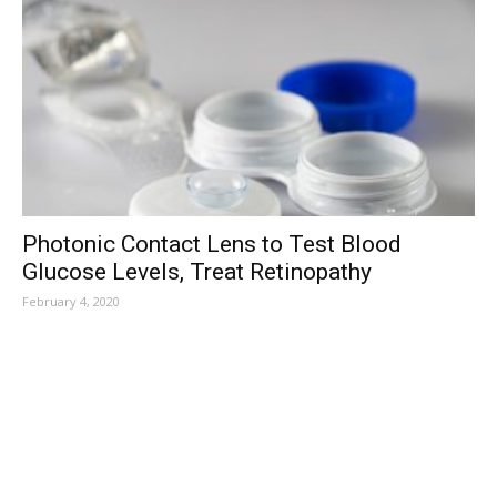
Photonic Contact Lens to Test Blood
Glucose Levels, Treat Retinopathy
February 4, 2020