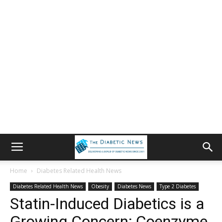
Home
Diabetes Related Health News
Diabetes Related Health News
Obesity
Diabetes News
Type 2 Diabetes
Statin-Induced Diabetics is a
Growing Concern; Coenzyme