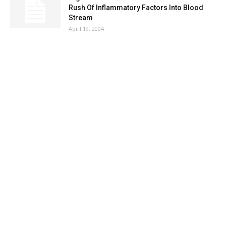
Rush Of Inflammatory Factors Into Blood
Stream
April 19, 2004