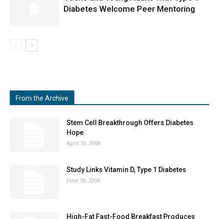
Diabetes Welcome Peer Mentoring
From the Archive
Stem Cell Breakthrough Offers Diabetes
Hope
April 10, 2008
Study Links Vitamin D, Type 1 Diabetes
June 18, 2008
High-Fat Fast-Food Breakfast Produces