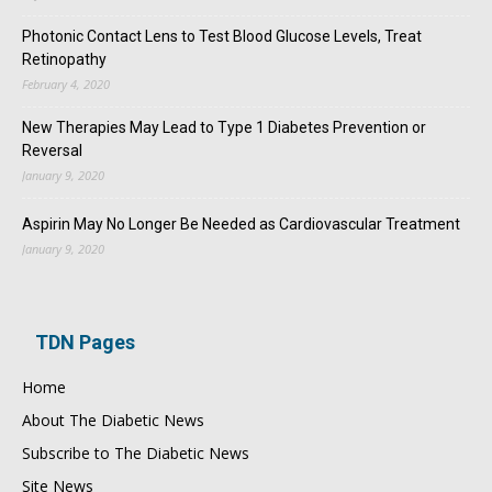
Photonic Contact Lens to Test Blood Glucose Levels, Treat
Retinopathy
February 4, 2020
New Therapies May Lead to Type 1 Diabetes Prevention or
Reversal
January 9, 2020
Aspirin May No Longer Be Needed as Cardiovascular Treatment
January 9, 2020
TDN Pages
Home
About The Diabetic News
Subscribe to The Diabetic News
Site News