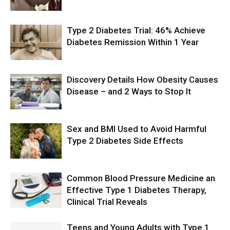
Type 2 Diabetes Trial: 46% Achieve
Diabetes Remission Within 1 Year
Discovery Details How Obesity Causes
Disease – and 2 Ways to Stop It
Sex and BMI Used to Avoid Harmful
Type 2 Diabetes Side Effects
Common Blood Pressure Medicine an
Effective Type 1 Diabetes Therapy,
Clinical Trial Reveals
Teens and Young Adults with Type 1