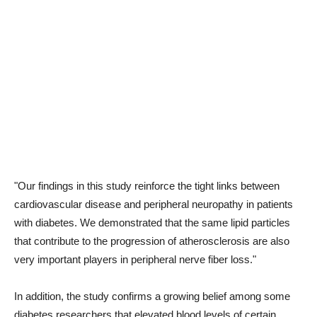
"Our findings in this study reinforce the tight links between
cardiovascular disease and peripheral neuropathy in patients
with diabetes. We demonstrated that the same lipid particles
that contribute to the progression of atherosclerosis are also
very important players in peripheral nerve fiber loss."
In addition, the study confirms a growing belief among some
diabetes researchers that elevated blood levels of certain