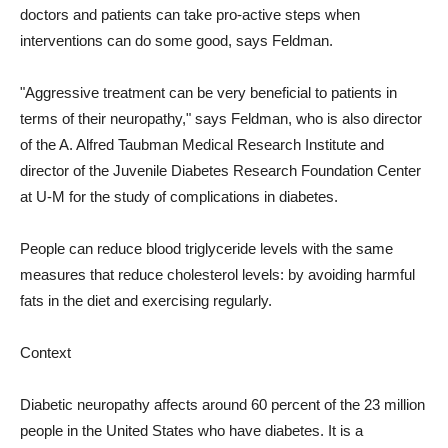
doctors and patients can take pro-active steps when
interventions can do some good, says Feldman.
"Aggressive treatment can be very beneficial to patients in
terms of their neuropathy," says Feldman, who is also director
of the A. Alfred Taubman Medical Research Institute and
director of the Juvenile Diabetes Research Foundation Center
at U-M for the study of complications in diabetes.
People can reduce blood triglyceride levels with the same
measures that reduce cholesterol levels: by avoiding harmful
fats in the diet and exercising regularly.
Context
Diabetic neuropathy affects around 60 percent of the 23 million
people in the United States who have diabetes. It is a