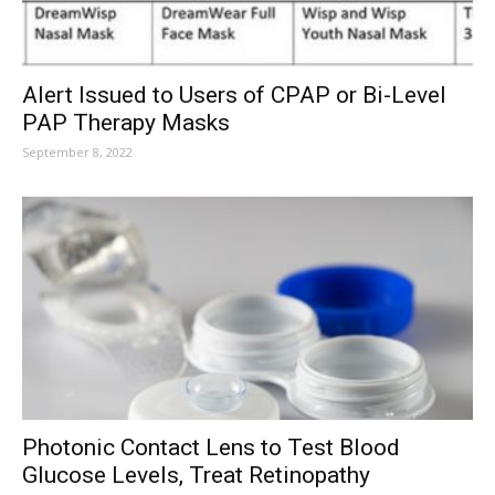
Alert Issued to Users of CPAP or Bi-Level
PAP Therapy Masks
September 8, 2022
Photonic Contact Lens to Test Blood
Glucose Levels, Treat Retinopathy