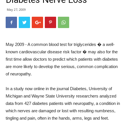
May 27, 2009
May 2009 - A common blood test for triglycerides � a well-
known cardiovascular disease risk factor � may also for the
first time allow doctors to predict which patients with diabetes
are more likely to develop the serious, common complication
of neuropathy.
In a study now online in the journal Diabetes, University of
Michigan and Wayne State University researchers analyzed
data from 427 diabetes patients with neuropathy, a condition in
which nerves are damaged or lost with resulting numbness,
tingling and pain, often in the hands, arms, legs and feet.