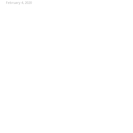
February 4, 2020