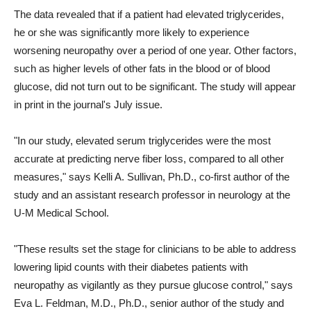
The data revealed that if a patient had elevated triglycerides,
he or she was significantly more likely to experience
worsening neuropathy over a period of one year. Other factors,
such as higher levels of other fats in the blood or of blood
glucose, did not turn out to be significant. The study will appear
in print in the journal's July issue.
"In our study, elevated serum triglycerides were the most
accurate at predicting nerve fiber loss, compared to all other
measures," says Kelli A. Sullivan, Ph.D., co-first author of the
study and an assistant research professor in neurology at the
U-M Medical School.
"These results set the stage for clinicians to be able to address
lowering lipid counts with their diabetes patients with
neuropathy as vigilantly as they pursue glucose control," says
Eva L. Feldman, M.D., Ph.D., senior author of the study and