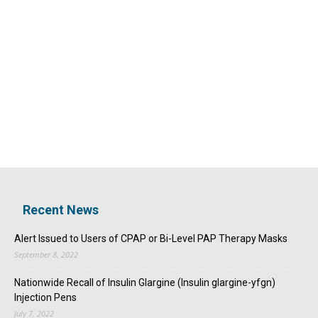
Recent News
Alert Issued to Users of CPAP or Bi-Level PAP Therapy Masks
September 8, 2022
Nationwide Recall of Insulin Glargine (Insulin glargine-yfgn)
Injection Pens
July 7, 2022