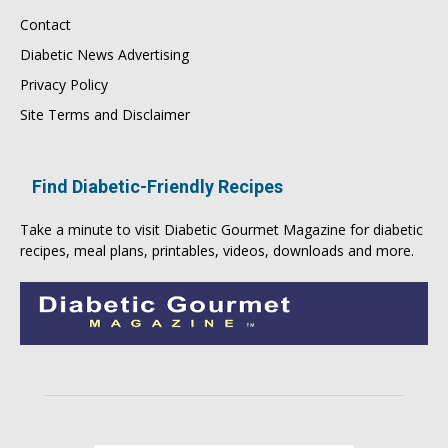
Contact
Diabetic News Advertising
Privacy Policy
Site Terms and Disclaimer
Find Diabetic-Friendly Recipes
Take a minute to visit
Diabetic Gourmet Magazine
for
diabetic
recipes
, meal plans, printables, videos, downloads and more.