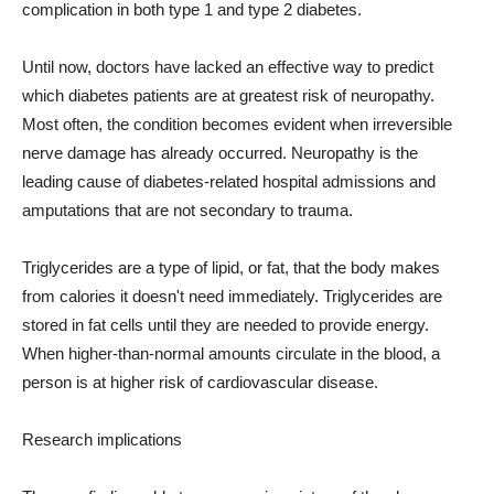
complication in both type 1 and type 2 diabetes.
Until now, doctors have lacked an effective way to predict
which diabetes patients are at greatest risk of neuropathy.
Most often, the condition becomes evident when irreversible
nerve damage has already occurred. Neuropathy is the
leading cause of diabetes-related hospital admissions and
amputations that are not secondary to trauma.
Triglycerides are a type of lipid, or fat, that the body makes
from calories it doesn't need immediately. Triglycerides are
stored in fat cells until they are needed to provide energy.
When higher-than-normal amounts circulate in the blood, a
person is at higher risk of cardiovascular disease.
Research implications