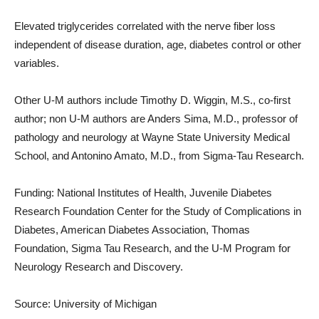
Elevated triglycerides correlated with the nerve fiber loss
independent of disease duration, age, diabetes control or other
variables.
Other U-M authors include Timothy D. Wiggin, M.S., co-first
author; non U-M authors are Anders Sima, M.D., professor of
pathology and neurology at Wayne State University Medical
School, and Antonino Amato, M.D., from Sigma-Tau Research.
Funding: National Institutes of Health, Juvenile Diabetes
Research Foundation Center for the Study of Complications in
Diabetes, American Diabetes Association, Thomas
Foundation, Sigma Tau Research, and the U-M Program for
Neurology Research and Discovery.
Source: University of Michigan