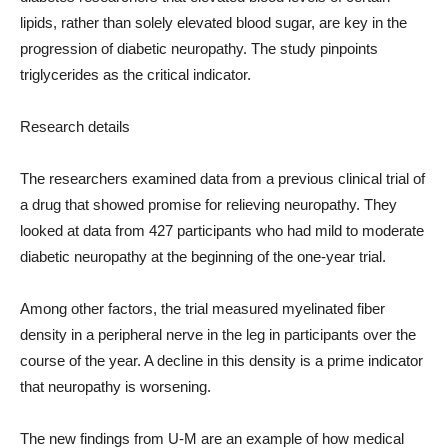
lipids, rather than solely elevated blood sugar, are key in the
progression of diabetic neuropathy. The study pinpoints
triglycerides as the critical indicator.
Research details
The researchers examined data from a previous clinical trial of
a drug that showed promise for relieving neuropathy. They
looked at data from 427 participants who had mild to moderate
diabetic neuropathy at the beginning of the one-year trial.
Among other factors, the trial measured myelinated fiber
density in a peripheral nerve in the leg in participants over the
course of the year. A decline in this density is a prime indicator
that neuropathy is worsening.
The new findings from U-M are an example of how medical