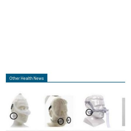
Other Health News