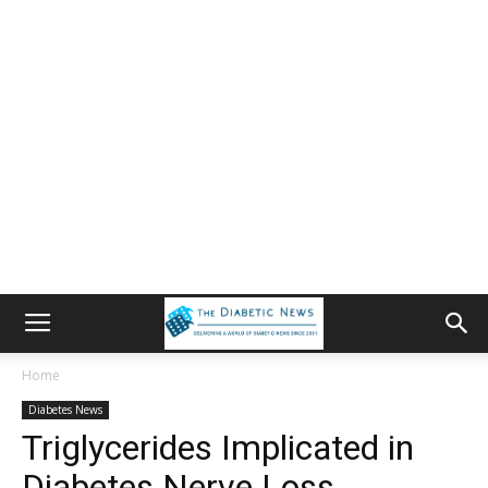
Home
Diabetes News
Triglycerides Implicated in
Diabetes Nerve Loss