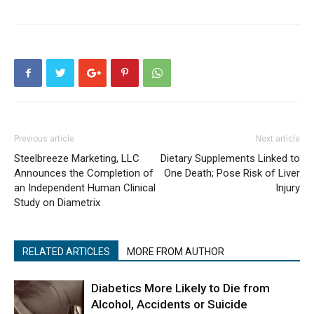
Previous article
Next article
Steelbreeze Marketing, LLC
Dietary Supplements Linked to
Announces the Completion of
One Death; Pose Risk of Liver
an Independent Human Clinical
Injury
Study on Diametrix
RELATED ARTICLES
MORE FROM AUTHOR
Diabetics More Likely to Die from
Alcohol, Accidents or Suicide