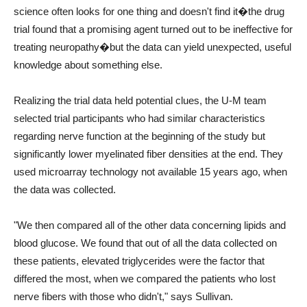
science often looks for one thing and doesn't find it�the drug
trial found that a promising agent turned out to be ineffective for
treating neuropathy�but the data can yield unexpected, useful
knowledge about something else.
Realizing the trial data held potential clues, the U-M team
selected trial participants who had similar characteristics
regarding nerve function at the beginning of the study but
significantly lower myelinated fiber densities at the end. They
used microarray technology not available 15 years ago, when
the data was collected.
"We then compared all of the other data concerning lipids and
blood glucose. We found that out of all the data collected on
these patients, elevated triglycerides were the factor that
differed the most, when we compared the patients who lost
nerve fibers with those who didn't," says Sullivan.