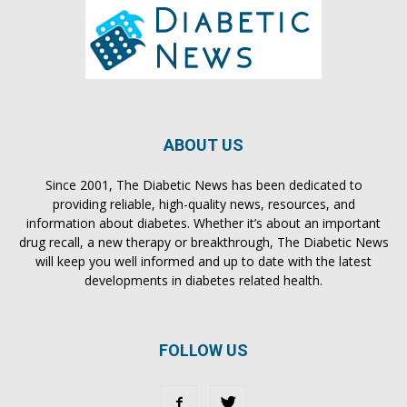
ABOUT US
Since 2001, The Diabetic News has been dedicated to
providing reliable, high-quality news, resources, and
information about diabetes. Whether it’s about an important
drug recall, a new therapy or breakthrough, The Diabetic News
will keep you well informed and up to date with the latest
developments in diabetes related health.
FOLLOW US