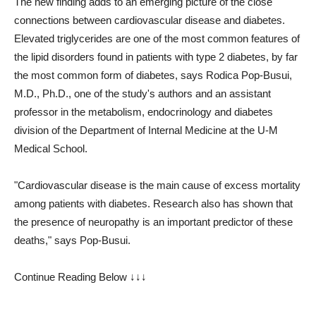
The new finding adds to an emerging picture of the close
connections between cardiovascular disease and diabetes.
Elevated triglycerides are one of the most common features of
the lipid disorders found in patients with type 2 diabetes, by far
the most common form of diabetes, says Rodica Pop-Busui,
M.D., Ph.D., one of the study's authors and an assistant
professor in the metabolism, endocrinology and diabetes
division of the Department of Internal Medicine at the U-M
Medical School.
"Cardiovascular disease is the main cause of excess mortality
among patients with diabetes. Research also has shown that
the presence of neuropathy is an important predictor of these
deaths," says Pop-Busui.
Continue Reading Below ↓↓↓