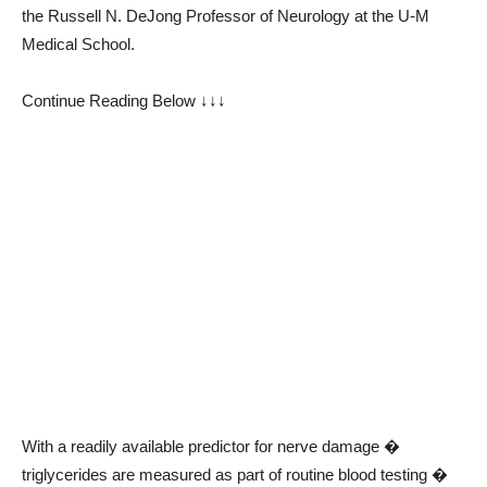
the Russell N. DeJong Professor of Neurology at the U-M
Medical School.
Continue Reading Below ↓↓↓
With a readily available predictor for nerve damage �
triglycerides are measured as part of routine blood testing �