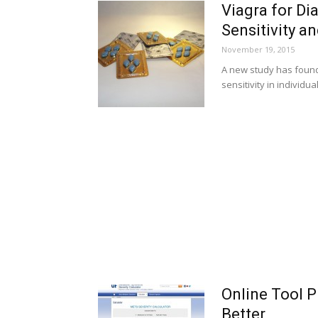
Viagra for Di
Sensitivity a
November 19, 2015
A new study has found 
sensitivity in individu
Online Tool P
Better