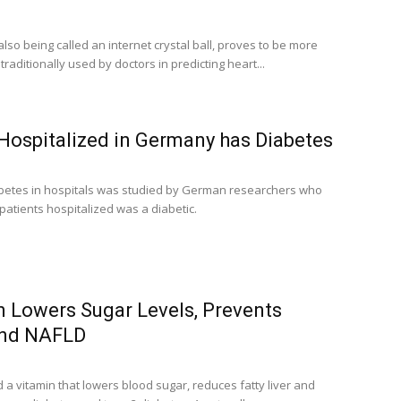
 also being called an internet crystal ball, proves to be more
raditionally used by doctors in predicting heart...
 Hospitalized in Germany has Diabetes
betes in hospitals was studied by German researchers who
 patients hospitalized was a diabetic.
n Lowers Sugar Levels, Prevents
and NAFLD
a vitamin that lowers blood sugar, reduces fatty liver and