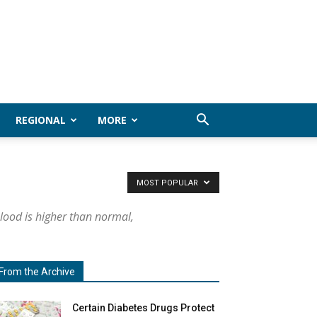
REGIONAL
MORE
MOST POPULAR
lood is higher than normal,
From the Archive
Certain Diabetes Drugs Protect