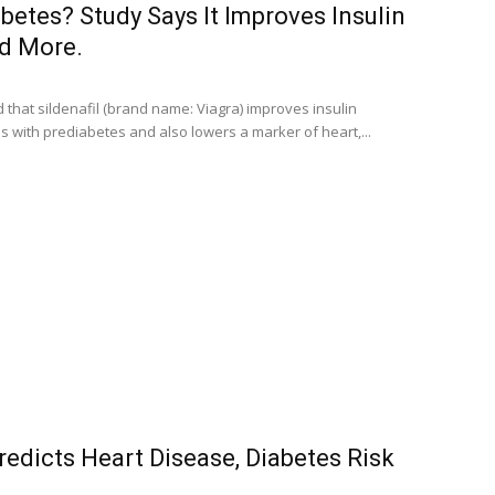
abetes? Study Says It Improves Insulin
nd More.
that sildenafil (brand name: Viagra) improves insulin
als with prediabetes and also lowers a marker of heart,...
redicts Heart Disease, Diabetes Risk