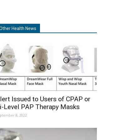
Other Health News
lert Issued to Users of CPAP or
i-Level PAP Therapy Masks
ptember 8, 2022