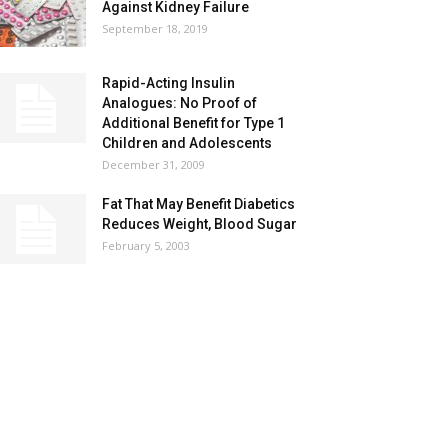
Against Kidney Failure
September 18, 2019
Rapid-Acting Insulin
Analogues: No Proof of
Additional Benefit for Type 1
Children and Adolescents
December 31, 2009
Fat That May Benefit Diabetics
Reduces Weight, Blood Sugar
February 5, 2003