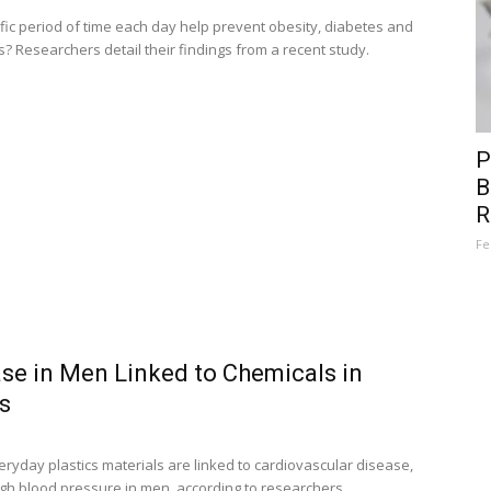
ific period of time each day help prevent obesity, diabetes and
s? Researchers detail their findings from a recent study.
P
B
R
Fe
se in Men Linked to Chemicals in
s
ryday plastics materials are linked to cardiovascular disease,
igh blood pressure in men, according to researchers.