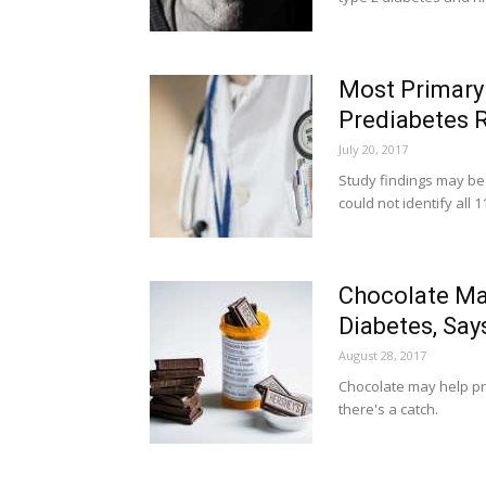
Most Primary 
Prediabetes R
July 20, 2017
Study findings may be 
could not identify all 
Chocolate May
Diabetes, Say
August 28, 2017
Chocolate may help pr
there's a catch.