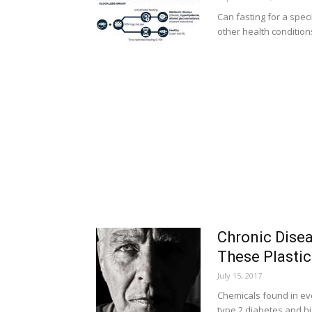
Can fasting for a spec
other health condition
Chronic Disea
These Plastic
July 15, 2017
Chemicals found in eve
type 2 diabetes and h