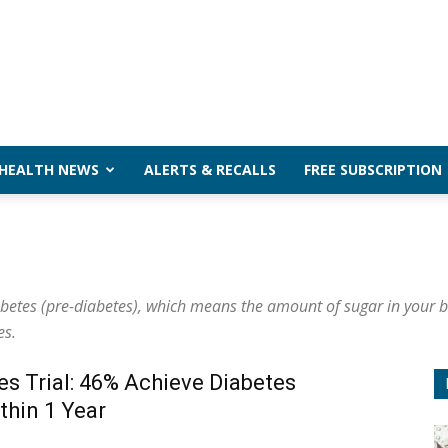
 HEALTH NEWS
ALERTS & RECALLS
FREE SUBSCRIPTION
abetes (pre-diabetes), which means the amount of sugar in your b
es.
es Trial: 46% Achieve Diabetes
thin 1 Year