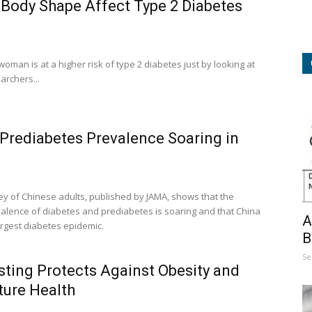
 Body Shape Affect Type 2 Diabetes
a woman is at a higher risk of type 2 diabetes just by looking at
rchers...
Prediabetes Prevalence Soaring in
vey of Chinese adults, published by JAMA, shows that the
valence of diabetes and prediabetes is soaring and that China
A
argest diabetes epidemic.
B
Se
sting Protects Against Obesity and
ture Health