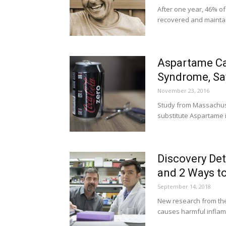
After one year, 46% of
recovered and maintai
Aspartame Ca
Syndrome, Sa
November 23, 2016
Study from Massachuse
substitute Aspartame is
Discovery Det
and 2 Ways to
September 14, 2018
New research from the 
causes harmful inflamm