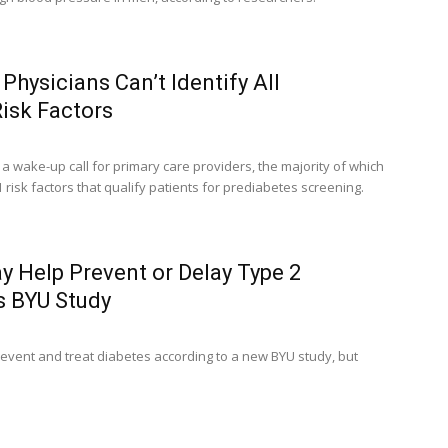
Physicians Can’t Identify All
isk Factors
a wake-up call for primary care providers, the majority of which
11 risk factors that qualify patients for prediabetes screening.
 Help Prevent or Delay Type 2
s BYU Study
event and treat diabetes according to a new BYU study, but