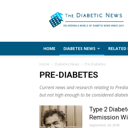
The
Diabetic
News
HOME
DIABETES NEWS
RELATED
Home
Diabetes News
Pre-Diabetes
PRE-DIABETES
Current news and research relating to Predi
but not high enough to be considered diabet
Type 2 Diabet
Remission Wi
September 24, 2018