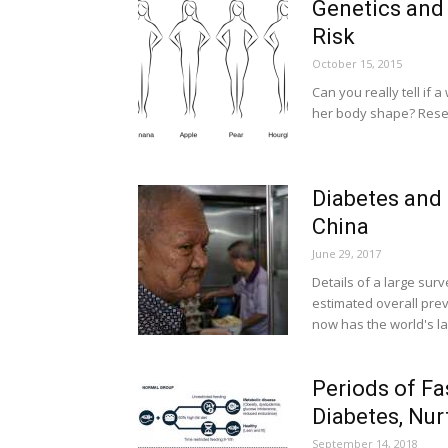
Genetics and
Risk
October 15, 2015
Can you really tell if 
her body shape? Resea
Diabetes and 
China
June 29, 2017
Details of a large sur
estimated overall pre
now has the world's l
Periods of Fa
Diabetes, Nur
September 14, 2018