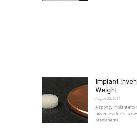
Implant Inven
Weight
August 23, 2017
A spongy implant into 
adverse affects - a de
prediabetes.