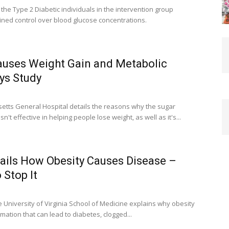
 the Type 2 Diabetic individuals in the intervention group
ned control over blood glucose concentrations.
uses Weight Gain and Metabolic
ys Study
tts General Hospital details the reasons why the sugar
n't effective in helping people lose weight, as well as it's...
ails How Obesity Causes Disease –
 Stop It
University of Virginia School of Medicine explains why obesity
ation that can lead to diabetes, clogged...