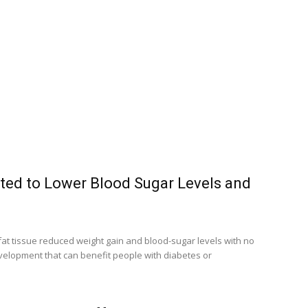
ted to Lower Blood Sugar Levels and
fat tissue reduced weight gain and blood-sugar levels with no
velopment that can benefit people with diabetes or