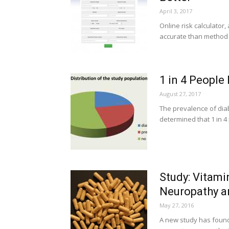
April 3, 2017
Online risk calculator,
accurate than method t
1 in 4 People
August 27, 2017
The prevalence of dia
determined that 1 in 4
Study: Vitami
Neuropathy 
May 27, 2016
A new study has found 