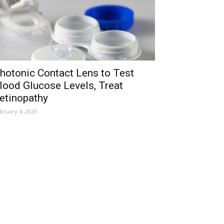
hotonic Contact Lens to Test
lood Glucose Levels, Treat
etinopathy
bruary 4, 2020