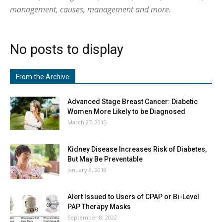
management, causes, management and more.
No posts to display
From the Archive
Advanced Stage Breast Cancer: Diabetic
Women More Likely to be Diagnosed
March 27, 2015
Kidney Disease Increases Risk of Diabetes,
But May Be Preventable
January 8, 2018
Alert Issued to Users of CPAP or Bi-Level
PAP Therapy Masks
September 8, 2022