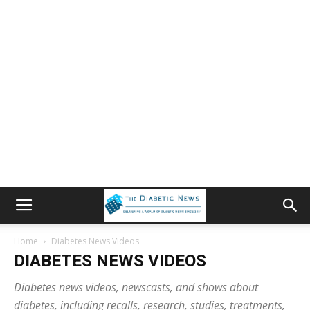
Home
Diabetes News Videos
DIABETES NEWS VIDEOS
Diabetes news videos, newscasts, and shows about
diabetes, including recalls, research, studies, treatments,