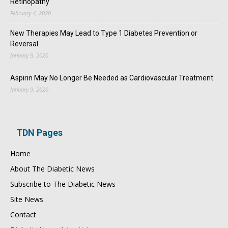
Retinopathy
February 4, 2020
New Therapies May Lead to Type 1 Diabetes Prevention or
Reversal
January 9, 2020
Aspirin May No Longer Be Needed as Cardiovascular Treatment
January 9, 2020
TDN Pages
Home
About The Diabetic News
Subscribe to The Diabetic News
Site News
Contact