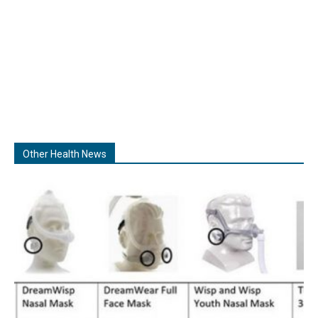
Other Health News