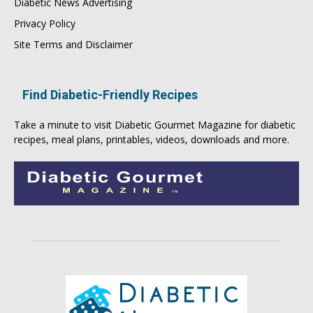
Diabetic News Advertising
Privacy Policy
Site Terms and Disclaimer
Find Diabetic-Friendly Recipes
Take a minute to visit
Diabetic Gourmet Magazine
for
diabetic
recipes
, meal plans, printables, videos, downloads and more.