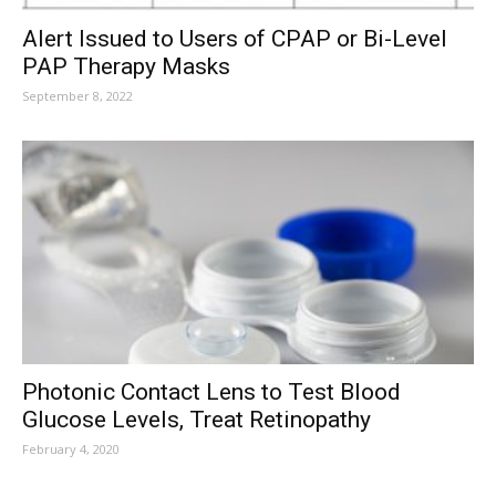
Alert Issued to Users of CPAP or Bi-Level
PAP Therapy Masks
September 8, 2022
Photonic Contact Lens to Test Blood
Glucose Levels, Treat Retinopathy
February 4, 2020