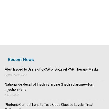
Recent News
Alert Issued to Users of CPAP or Bi-Level PAP Therapy Masks
September 8, 2022
Nationwide Recall of Insulin Glargine (Insulin glargine-yfgn)
Injection Pens
July 7, 2022
Photonic Contact Lens to Test Blood Glucose Levels, Treat