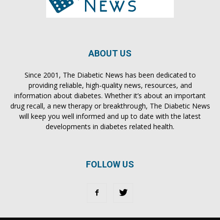
ABOUT US
Since 2001, The Diabetic News has been dedicated to
providing reliable, high-quality news, resources, and
information about diabetes. Whether it’s about an important
drug recall, a new therapy or breakthrough, The Diabetic News
will keep you well informed and up to date with the latest
developments in diabetes related health.
FOLLOW US