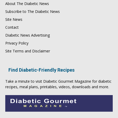
About The Diabetic News
Subscribe to The Diabetic News
Site News
Contact
Diabetic News Advertising
Privacy Policy
Site Terms and Disclaimer
Find Diabetic-Friendly Recipes
Take a minute to visit
Diabetic Gourmet Magazine
for
diabetic
recipes
, meal plans, printables, videos, downloads and more.