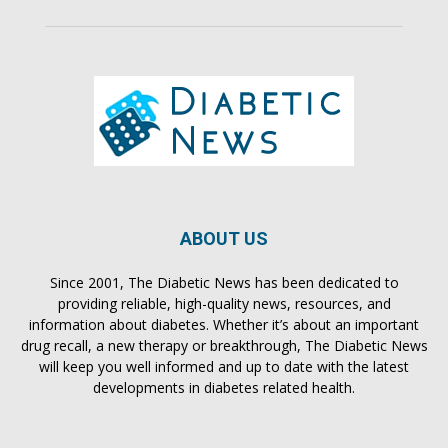
ABOUT US
Since 2001, The Diabetic News has been dedicated to
providing reliable, high-quality news, resources, and
information about diabetes. Whether it’s about an important
drug recall, a new therapy or breakthrough, The Diabetic News
will keep you well informed and up to date with the latest
developments in diabetes related health.