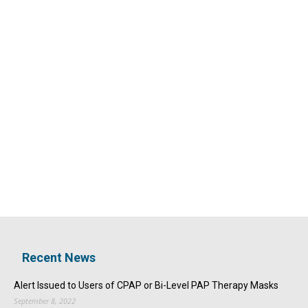
Recent News
Alert Issued to Users of CPAP or Bi-Level PAP Therapy Masks
September 8, 2022