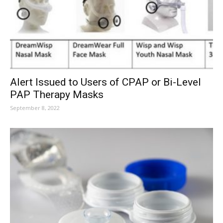
Alert Issued to Users of CPAP or Bi-Level
PAP Therapy Masks
September 8, 2022