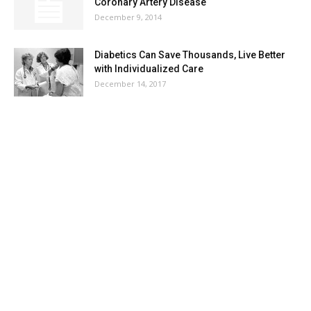
Coronary Artery Disease
December 9, 2014
Diabetics Can Save Thousands, Live Better
with Individualized Care
December 14, 2017