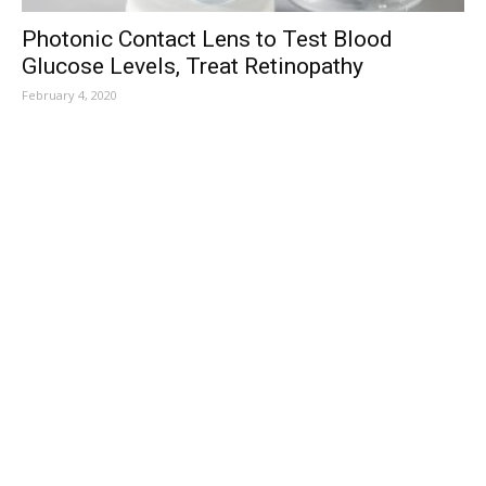
Photonic Contact Lens to Test Blood
Glucose Levels, Treat Retinopathy
February 4, 2020