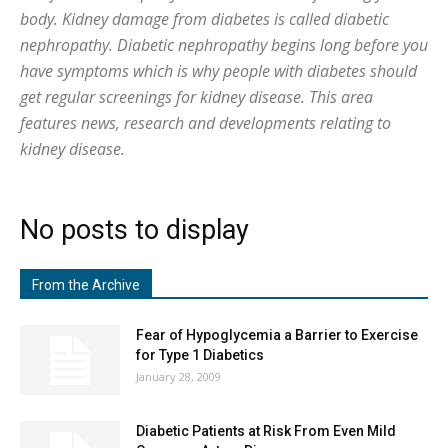
body. Kidney damage from diabetes is called diabetic
nephropathy. Diabetic nephropathy begins long before you
have symptoms which is why people with diabetes should
get regular screenings for kidney disease. This area
features news, research and developments relating to
kidney disease.
No posts to display
From the Archive
Fear of Hypoglycemia a Barrier to Exercise
for Type 1 Diabetics
January 28, 2009
Diabetic Patients at Risk From Even Mild