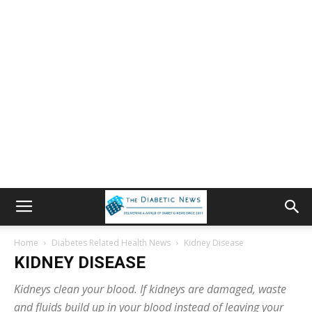
Home
Diabetes Related Health News
Kidney Disease
KIDNEY DISEASE
Kidneys clean your blood. If kidneys are damaged, waste
and fluids build up in your blood instead of leaving your