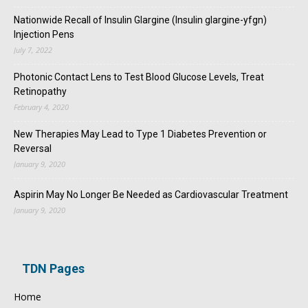
Nationwide Recall of Insulin Glargine (Insulin glargine-yfgn)
Injection Pens
July 7, 2022
Photonic Contact Lens to Test Blood Glucose Levels, Treat
Retinopathy
February 4, 2020
New Therapies May Lead to Type 1 Diabetes Prevention or
Reversal
January 9, 2020
Aspirin May No Longer Be Needed as Cardiovascular Treatment
January 9, 2020
TDN Pages
Home