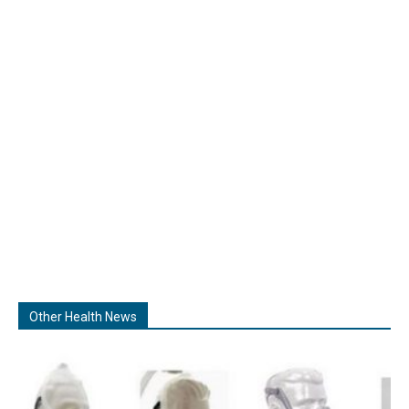
Other Health News