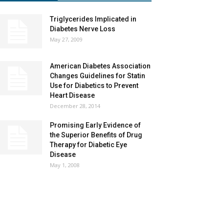
Triglycerides Implicated in
Diabetes Nerve Loss
May 27, 2009
American Diabetes Association
Changes Guidelines for Statin
Use for Diabetics to Prevent
Heart Disease
December 28, 2014
Promising Early Evidence of
the Superior Benefits of Drug
Therapy for Diabetic Eye
Disease
May 1, 2008