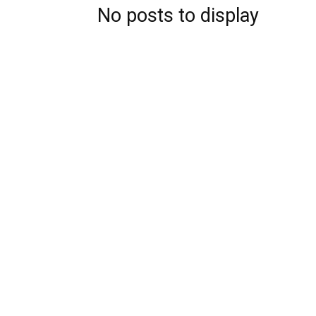
No posts to display