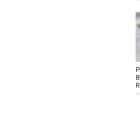
P
B
R
Fe