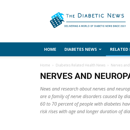
The
Diabetic
News
HOME
DIABETES NEWS
RELATED
Home
Diabetes Related Health News
Nerves and
NERVES AND NEUROP
News and research about nerves and neuropat
are a family of nerve disorders caused by d
60 to 70 percent of people with diabetes ha
risk rises with age and longer duration of di