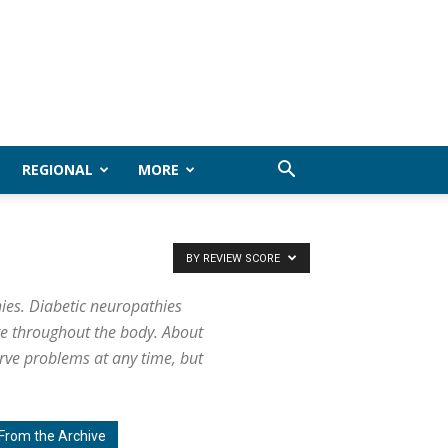
REGIONAL
MORE
BY REVIEW SCORE
ies. Diabetic neuropathies
ge throughout the body. About
rve problems at any time, but
From the Archive