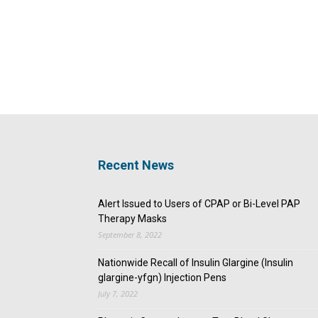
Recent News
Alert Issued to Users of CPAP or Bi-Level PAP
Therapy Masks
September 8, 2022
Nationwide Recall of Insulin Glargine (Insulin
glargine-yfgn) Injection Pens
July 7, 2022