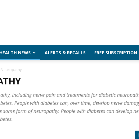
 HEALTH NEWS
ALERTS & RECALLS
FREE SUBSCRIPTION
 Neuropathy
ATHY
hy, including nerve pain and treatments for diabetic neuropath
iabetes. People with diabetes can, over time, develop nerve dama
ve some form of neuropathy. People with diabetes can develop ne
abetes.