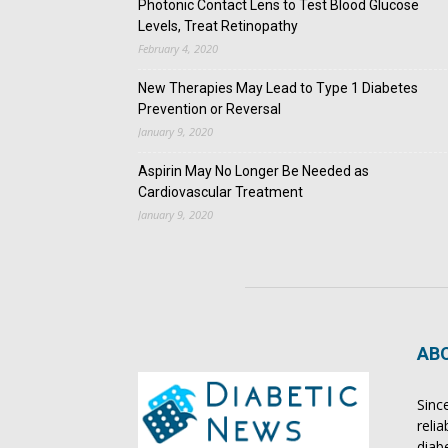
Photonic Contact Lens to Test Blood Glucose
Levels, Treat Retinopathy
February 4, 2020
New Therapies May Lead to Type 1 Diabetes
Prevention or Reversal
January 9, 2020
Aspirin May No Longer Be Needed as
Cardiovascular Treatment
January 9, 2020
AB
Sinc
reli
diab