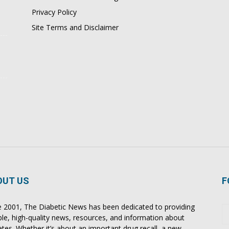
Privacy Policy
Site Terms and Disclaimer
OUT US
F
e 2001, The Diabetic News has been dedicated to providing
able, high-quality news, resources, and information about
etes. Whether it’s about an important drug recall, a new