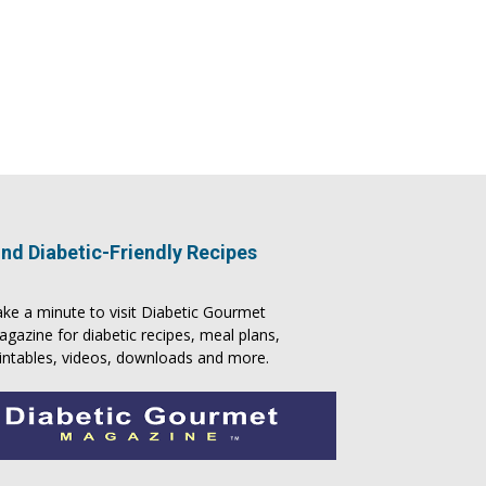
ind Diabetic-Friendly Recipes
ke a minute to visit
Diabetic Gourmet
agazine
for
diabetic recipes
, meal plans,
intables, videos, downloads and more.