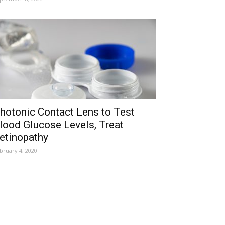
hotonic Contact Lens to Test
lood Glucose Levels, Treat
etinopathy
bruary 4, 2020