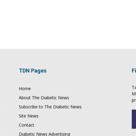
TDN Pages
F
Ta
Home
M
About The Diabetic News
pr
Subscribe to The Diabetic News
Site News
Contact
Diabetic News Advertising