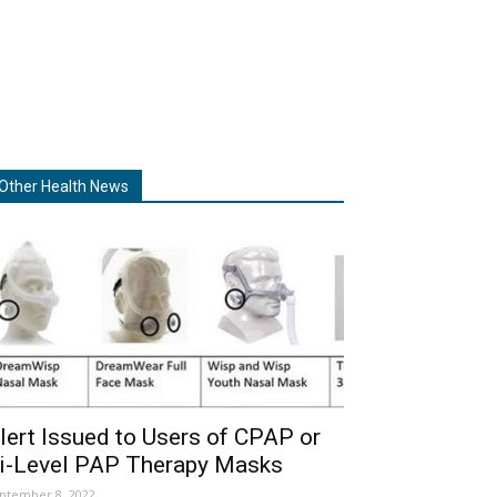
Other Health News
lert Issued to Users of CPAP or
i-Level PAP Therapy Masks
ptember 8, 2022