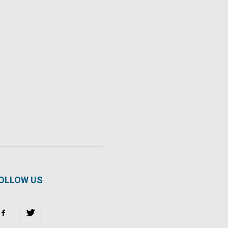
OLLOW US