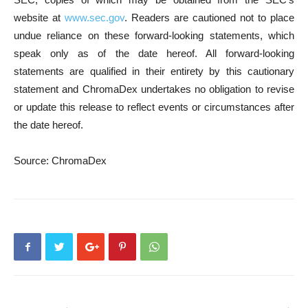
website at
www.sec.gov
. Readers are cautioned not to place
undue reliance on these forward-looking statements, which
speak only as of the date hereof. All forward-looking
statements are qualified in their entirety by this cautionary
statement and ChromaDex undertakes no obligation to revise
or update this release to reflect events or circumstances after
the date hereof.
Source: ChromaDex