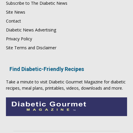
Subscribe to The Diabetic News
Site News
Contact
Diabetic News Advertising
Privacy Policy
Site Terms and Disclaimer
Find Diabetic-Friendly Recipes
Take a minute to visit
Diabetic Gourmet Magazine
for
diabetic
recipes
, meal plans, printables, videos, downloads and more.