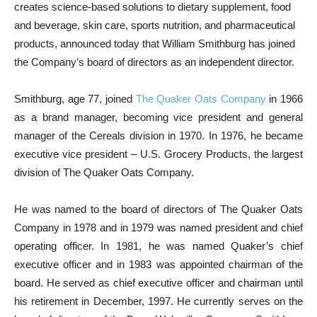
creates science-based solutions to dietary supplement, food
and beverage, skin care, sports nutrition, and pharmaceutical
products, announced today that William Smithburg has joined
the Company’s board of directors as an independent director.
Smithburg, age 77, joined
The Quaker Oats Company
in 1966
as a brand manager, becoming vice president and general
manager of the Cereals division in 1970. In 1976, he became
executive vice president – U.S. Grocery Products, the largest
division of The Quaker Oats Company.
He was named to the board of directors of The Quaker Oats
Company in 1978 and in 1979 was named president and chief
operating officer. In 1981, he was named Quaker’s chief
executive officer and in 1983 was appointed chairman of the
board. He served as chief executive officer and chairman until
his retirement in December, 1997. He currently serves on the