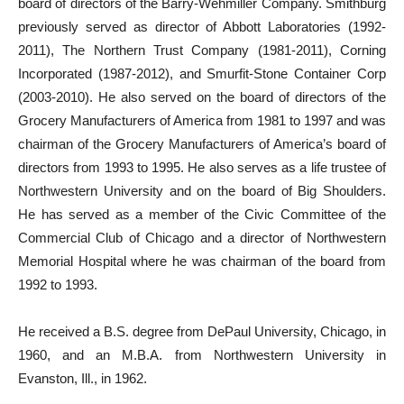
board of directors of the Barry-Wehmiller Company. Smithburg
previously served as director of Abbott Laboratories (1992-
2011), The Northern Trust Company (1981-2011), Corning
Incorporated (1987-2012), and Smurfit-Stone Container Corp
(2003-2010). He also served on the board of directors of the
Grocery Manufacturers of America from 1981 to 1997 and was
chairman of the Grocery Manufacturers of America’s board of
directors from 1993 to 1995. He also serves as a life trustee of
Northwestern University and on the board of Big Shoulders.
He has served as a member of the Civic Committee of the
Commercial Club of Chicago and a director of Northwestern
Memorial Hospital where he was chairman of the board from
1992 to 1993.
He received a B.S. degree from DePaul University, Chicago, in
1960, and an M.B.A. from Northwestern University in
Evanston, Ill., in 1962.