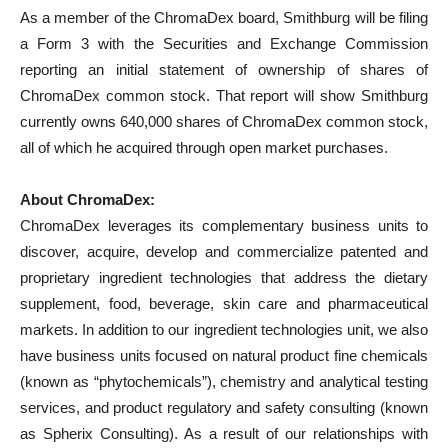
As a member of the ChromaDex board, Smithburg will be filing
a Form 3 with the Securities and Exchange Commission
reporting an initial statement of ownership of shares of
ChromaDex common stock. That report will show Smithburg
currently owns 640,000 shares of ChromaDex common stock,
all of which he acquired through open market purchases.
About ChromaDex:
ChromaDex leverages its complementary business units to
discover, acquire, develop and commercialize patented and
proprietary ingredient technologies that address the dietary
supplement, food, beverage, skin care and pharmaceutical
markets. In addition to our ingredient technologies unit, we also
have business units focused on natural product fine chemicals
(known as “phytochemicals”), chemistry and analytical testing
services, and product regulatory and safety consulting (known
as Spherix Consulting). As a result of our relationships with