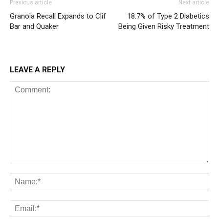
Previous article
Next article
Granola Recall Expands to Clif
18.7% of Type 2 Diabetics
Bar and Quaker
Being Given Risky Treatment
LEAVE A REPLY