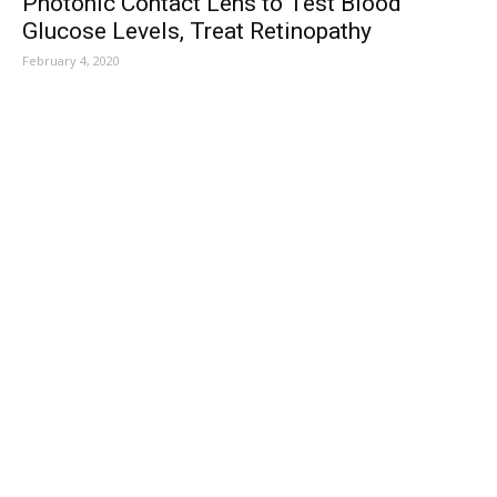
Photonic Contact Lens to Test Blood
Glucose Levels, Treat Retinopathy
February 4, 2020