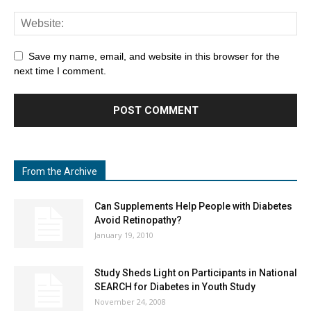
Save my name, email, and website in this browser for the
next time I comment.
From the Archive
Can Supplements Help People with Diabetes
Avoid Retinopathy?
January 19, 2010
Study Sheds Light on Participants in National
SEARCH for Diabetes in Youth Study
November 24, 2008