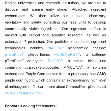
leading universities and research institutions, we are able to
discover and license early stage, IP-backed ingredient
technologies. We then utilize our in-house chemistry,
regulatory and safety consulting business units to develop
commercially viable ingredients. Our ingredient portfolio is
backed with clinical and scientific research, as well as
extensive IP protection. Our portfolio of patented ingredient
®
technologies includes
NIAGEN
nicotinamide riboside;
®
®
pTeroPure
pterostilbene;
PURENERGY
, a caffeine-
®
®
pTeroPure
co-crystal;
ProC3G
,
a natural black rice
®
containing cyanidin-3-glucoside; IMMULINA
, a spirulina
extract; and Purple Corn derived from a proprietary non-GMO
purple corn hybrid which contains an extraordinarily high level
of anthocyanins. To learn more about ChromaDex, please visit
www.ChromaDex.com
.
Forward-Looking Statements: