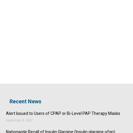
Recent News
Alert Issued to Users of CPAP or Bi-Level PAP Therapy Masks
September 8, 2022
Nationwide Recall of Insulin Glargine (Insulin glargine-yfgn)