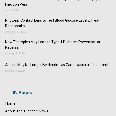
Injection Pens
July 7, 2022
Photonic Contact Lens to Test Blood Glucose Levels, Treat
Retinopathy
February 4, 2020
New Therapies May Lead to Type 1 Diabetes Prevention or
Reversal
January 9, 2020
Aspirin May No Longer Be Needed as Cardiovascular Treatment
January 9, 2020
TDN Pages
Home
About The Diabetic News