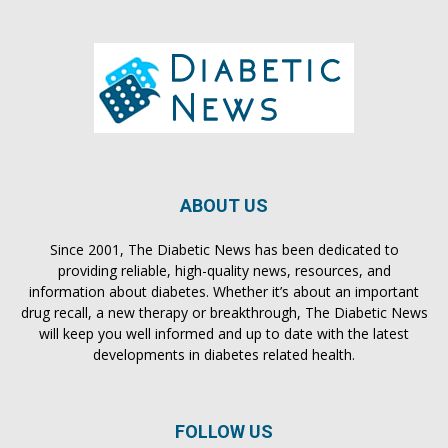
ABOUT US
Since 2001, The Diabetic News has been dedicated to
providing reliable, high-quality news, resources, and
information about diabetes. Whether it’s about an important
drug recall, a new therapy or breakthrough, The Diabetic News
will keep you well informed and up to date with the latest
developments in diabetes related health.
FOLLOW US