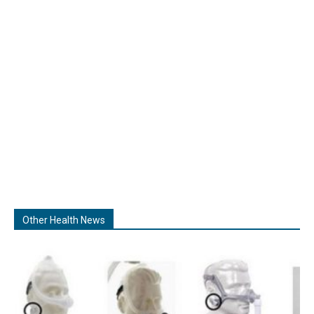
Other Health News