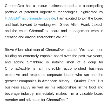
ChromaDex has a unique business model and a compelling
portfolio of patented ingredient technologies, highlighted by
®
NIAGEN
nicotinamide riboside
. I am excited to join the board
and look forward to working with Steve Allen, Frank Jaksch
and the entire ChromaDex board and management team in
creating and driving shareholder value.”
Steve Allen, chairman of ChromaDex, stated, “We have been
building an extremely capable board over the past two years,
and adding Smithburg is nothing short of a coup for
ChromaDex.He is an incredibly accomplished business
executive and respected corporate leader who ran one the
greatest companies in American history – Quaker Oats. His
business savvy as well as his relationships in the food and
beverage industry immediately makes him a valuable board
member and advocate for ChromaDex.”