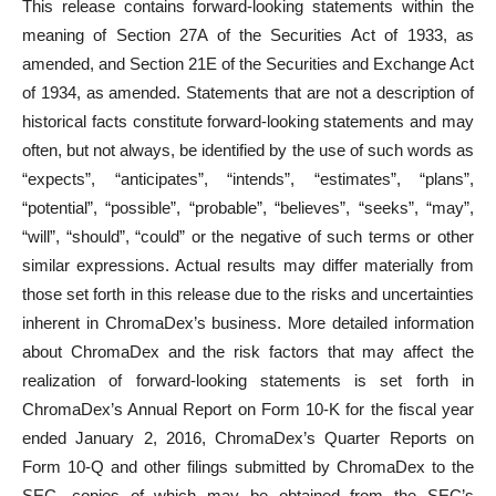
This release contains forward-looking statements within the
meaning of Section 27A of the Securities Act of 1933, as
amended, and Section 21E of the Securities and Exchange Act
of 1934, as amended. Statements that are not a description of
historical facts constitute forward-looking statements and may
often, but not always, be identified by the use of such words as
“expects”, “anticipates”, “intends”, “estimates”, “plans”,
“potential”, “possible”, “probable”, “believes”, “seeks”, “may”,
“will”, “should”, “could” or the negative of such terms or other
similar expressions. Actual results may differ materially from
those set forth in this release due to the risks and uncertainties
inherent in ChromaDex’s business. More detailed information
about ChromaDex and the risk factors that may affect the
realization of forward-looking statements is set forth in
ChromaDex’s Annual Report on Form 10-K for the fiscal year
ended January 2, 2016, ChromaDex’s Quarter Reports on
Form 10-Q and other filings submitted by ChromaDex to the
SEC, copies of which may be obtained from the SEC’s