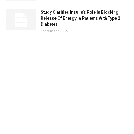
Study Clarifies Insulin’s Role In Blocking
Release Of Energy In Patients With Type 2
Diabetes
September 23, 2005