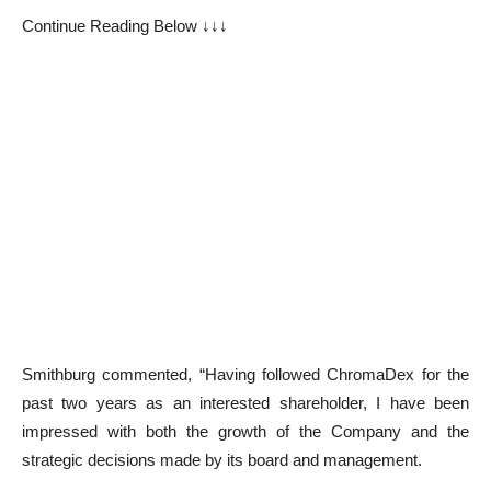
Continue Reading Below ↓↓↓
Smithburg commented, “Having followed ChromaDex for the
past two years as an interested shareholder, I have been
impressed with both the growth of the Company and the
strategic decisions made by its board and management.