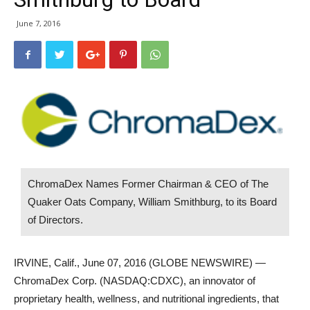
June 7, 2016
ChromaDex Names Former Chairman & CEO of The
Quaker Oats Company, William Smithburg, to its Board
of Directors.
IRVINE, Calif., June 07, 2016 (GLOBE NEWSWIRE) —
ChromaDex Corp. (NASDAQ:CDXC), an innovator of
proprietary health, wellness, and nutritional ingredients, that