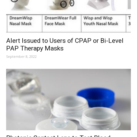
Alert Issued to Users of CPAP or Bi-Level
PAP Therapy Masks
September 8, 2022