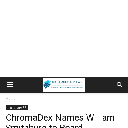
Home
Healthcare PR
ChromaDex Names William
Smithburg to Board