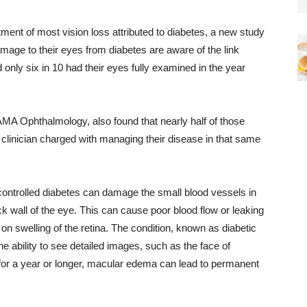
ment of most vision loss attributed to diabetes, a new study
mage to their eyes from diabetes are aware of the link
only six in 10 had their eyes fully examined in the year
AMA Ophthalmology, also found that nearly half of those
clinician charged with managing their disease in that same
controlled diabetes can damage the small blood vessels in
back wall of the eye. This can cause poor blood flow or leaking
 on swelling of the retina. The condition, known as diabetic
e ability to see detailed images, such as the face of
 for a year or longer, macular edema can lead to permanent