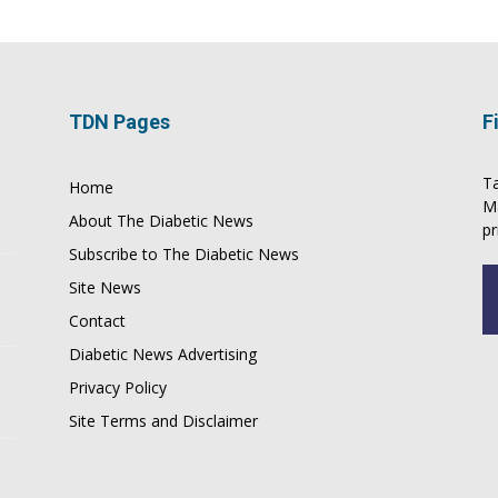
TDN Pages
F
Ta
Home
M
About The Diabetic News
pr
Subscribe to The Diabetic News
Site News
Contact
Diabetic News Advertising
Privacy Policy
Site Terms and Disclaimer