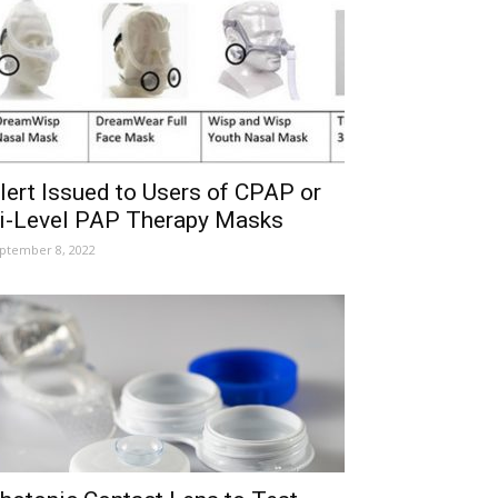
lert Issued to Users of CPAP or
i-Level PAP Therapy Masks
ptember 8, 2022