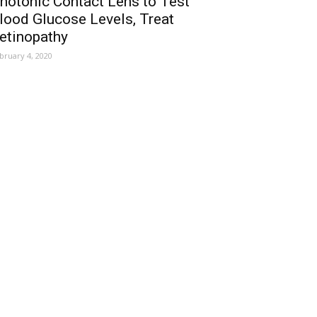
hotonic Contact Lens to Test
lood Glucose Levels, Treat
etinopathy
bruary 4, 2020