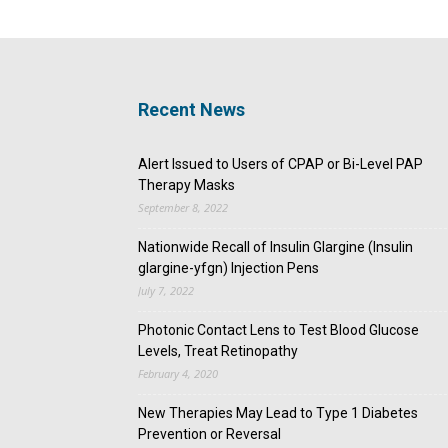
Recent News
Alert Issued to Users of CPAP or Bi-Level PAP
Therapy Masks
September 8, 2022
Nationwide Recall of Insulin Glargine (Insulin
glargine-yfgn) Injection Pens
July 7, 2022
Photonic Contact Lens to Test Blood Glucose
Levels, Treat Retinopathy
February 4, 2020
New Therapies May Lead to Type 1 Diabetes
Prevention or Reversal