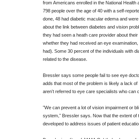
from Americans enrolled in the National Healt
798 people over the age of 40 with a self-report
done, 48 had diabetic macular edema and were 
about the link between diabetes and vision pro
they had seen a heath care provider about their 
whether they had received an eye examination, in
had). Some 30 percent of the individuals with 
related to the disease.
Bressler says some people fail to see eye doct
adds that most of the problem is likely a lack o
aren't referred to eye care specialists who can q
"We can prevent a lot of vision impairment or bl
system," Bressler says. Now that the extent of 
developed to address issues of patient educatio