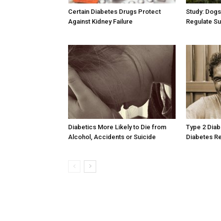
Certain Diabetes Drugs Protect
Study: Dogs
Against Kidney Failure
Regulate Su
Diabetics More Likely to Die from
Type 2 Diab
Alcohol, Accidents or Suicide
Diabetes Re