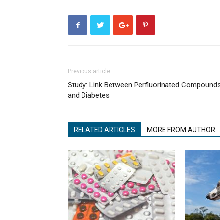
Previous article
Study: Link Between Perfluorinated Compound
and Diabetes
RELATED ARTICLES
MORE FROM AUTHOR