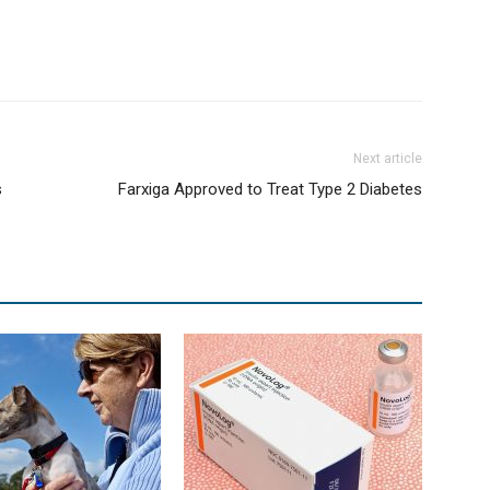
Next article
s
Farxiga Approved to Treat Type 2 Diabetes