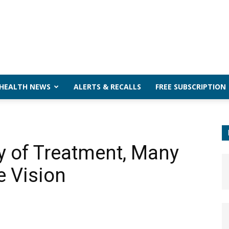
 HEALTH NEWS
ALERTS & RECALLS
FREE SUBSCRIPTION
ty of Treatment, Many
e Vision