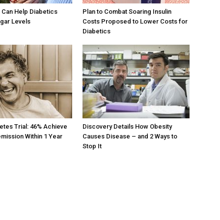
 Can Help Diabetics
Plan to Combat Soaring Insulin
gar Levels
Costs Proposed to Lower Costs for
Diabetics
etes Trial: 46% Achieve
Discovery Details How Obesity
mission Within 1 Year
Causes Disease – and 2 Ways to
Stop It