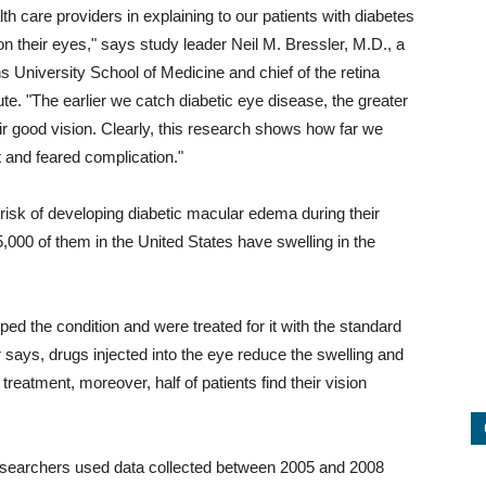
th care providers in explaining to our patients with diabetes
on their eyes," says study leader Neil M. Bressler, M.D., a
 University School of Medicine and chief of the retina
te. "The earlier we catch diabetic eye disease, the greater
eir good vision. Clearly, this research shows how far we
t and feared complication."
 risk of developing diabetic macular edema during their
5,000 of them in the United States have swelling in the
ped the condition and were treated for it with the standard
er says, drugs injected into the eye reduce the swelling and
 treatment, moreover, half of patients find their vision
researchers used data collected between 2005 and 2008