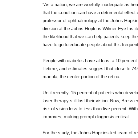
"As a nation, we are woefully inadequate as heal
that the condition can have a detrimental effect 
professor of ophthalmology at the Johns Hopkins
division at the Johns Hopkins Wilmer Eye Institu
the likelihood that we can help patients keep th
have to go to educate people about this frequen
People with diabetes have at least a 10 percent
lifetime, and estimates suggest that close to 74
macula, the center portion of the retina.
Until recently, 15 percent of patients who develo
laser therapy still lost their vision. Now, Bressl
risk of vision loss to less than five percent. With
improves, making prompt diagnosis critical.
For the study, the Johns Hopkins-led team of 