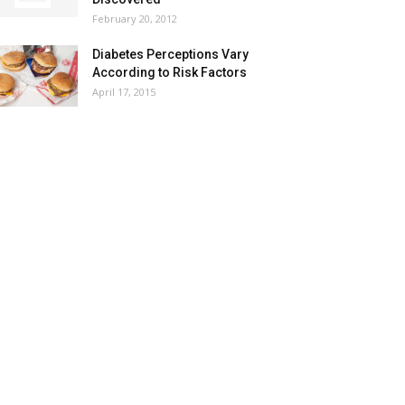
February 20, 2012
Diabetes Perceptions Vary
According to Risk Factors
April 17, 2015