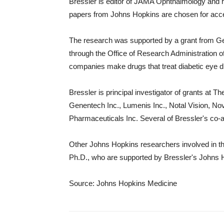
Bressler is editor of JAMA Ophthalmology and 
papers from Johns Hopkins are chosen for accep
The research was supported by a grant from G
through the Office of Research Administration 
companies make drugs that treat diabetic eye d
Bressler is principal investigator of grants at
Genentech Inc., Lumenis Inc., Notal Vision, N
Pharmaceuticals Inc. Several of Bressler's co
Other Johns Hopkins researchers involved in the
Ph.D., who are supported by Bressler's Johns 
Source: Johns Hopkins Medicine