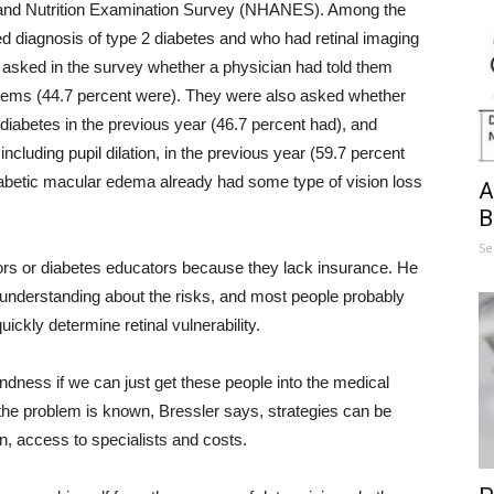
h and Nutrition Examination Survey (NHANES). Among the
ed diagnosis of type 2 diabetes and who had retinal imaging
asked in the survey whether a physician had told them
blems (44.7 percent were). They were also asked whether
diabetes in the previous year (46.7 percent had), and
cluding pupil dilation, in the previous year (59.7 percent
diabetic macular edema already had some type of vision loss
A
B
Se
ors or diabetes educators because they lack insurance. He
f understanding about the risks, and most people probably
uickly determine retinal vulnerability.
indness if we can just get these people into the medical
the problem is known, Bressler says, strategies can be
n, access to specialists and costs.