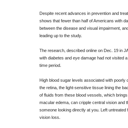
Despite recent advances in prevention and treat
shows that fewer than half of Americans with da
between the disease and visual impairment, and 
leading up to the study.
The research, described online on Dec. 19 in J
with diabetes and eye damage had not visited a 
time period.
High blood sugar levels associated with poorly 
the retina, the light-sensitive tissue lining the 
of fluids from these blood vessels, which brings
macular edema, can cripple central vision and th
someone looking directly at you. Left untreated
vision loss.