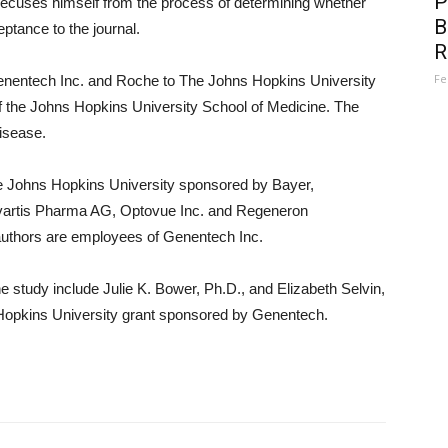
P
recuses himself from the process of determining whether
B
tance to the journal.
R
Fe
enentech Inc. and Roche to The Johns Hopkins University
of the Johns Hopkins University School of Medicine. The
isease.
 The Johns Hopkins University sponsored by Bayer,
ovartis Pharma AG, Optovue Inc. and Regeneron
-authors are employees of Genentech Inc.
 study include Julie K. Bower, Ph.D., and Elizabeth Selvin,
Hopkins University grant sponsored by Genentech.