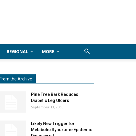
REGIONAL
MORE
From the Archive
Pine Tree Bark Reduces
Diabetic Leg Ulcers
September 13, 2006
Likely New Trigger for
Metabolic Syndrome Epidemic
Discovered