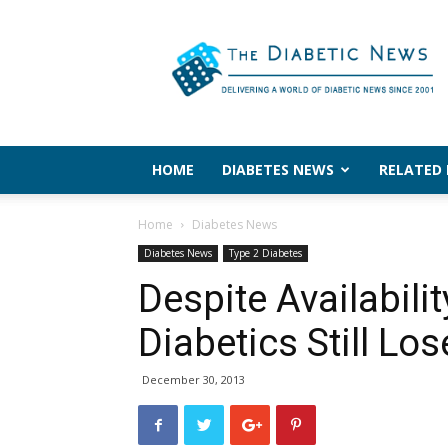
The
Diabetic
News
HOME
DIABETES NEWS
RELATED
Home
Diabetes News
Diabetes News
Type 2 Diabetes
Despite Availabili
Diabetics Still Los
December 30, 2013