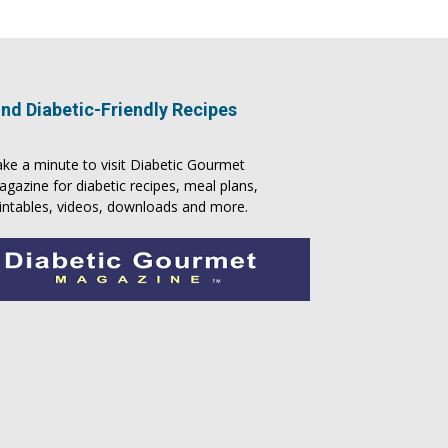
ind Diabetic-Friendly Recipes
ke a minute to visit
Diabetic Gourmet
agazine
for
diabetic recipes
, meal plans,
intables, videos, downloads and more.