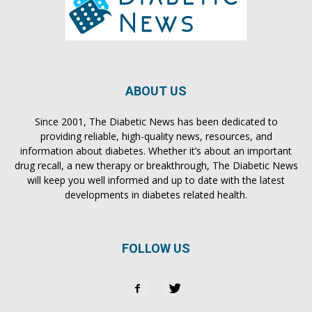
ABOUT US
Since 2001, The Diabetic News has been dedicated to
providing reliable, high-quality news, resources, and
information about diabetes. Whether it’s about an important
drug recall, a new therapy or breakthrough, The Diabetic News
will keep you well informed and up to date with the latest
developments in diabetes related health.
FOLLOW US