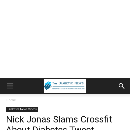
Home
Diabetes News Videos
Nick Jonas Slams Crossfit
About Diabetes Tweet