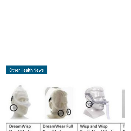
Other Health News