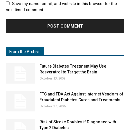
Save my name, email, and website in this browser for the
next time I comment.
From the Archive
Future Diabetes Treatment May Use
Resveratrol to Target the Brain
October 13, 2009
FTC and FDA Act Against Internet Vendors of
Fraudulent Diabetes Cures and Treatments
October 27, 2006
Risk of Stroke Doubles if Diagnosed with
Type 2 Diabetes