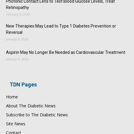
Photonic Contact Lens to Test Blood Glucose Levels, Treat
Retinopathy
February 4, 2020
New Therapies May Lead to Type 1 Diabetes Prevention or
Reversal
January 9, 2020
Aspirin May No Longer Be Needed as Cardiovascular Treatment
January 9, 2020
TDN Pages
Home
About The Diabetic News
Subscribe to The Diabetic News
Site News
Contact