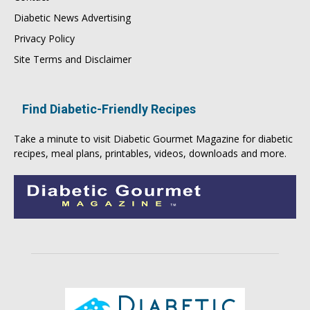
Diabetic News Advertising
Privacy Policy
Site Terms and Disclaimer
Find Diabetic-Friendly Recipes
Take a minute to visit
Diabetic Gourmet Magazine
for
diabetic
recipes
, meal plans, printables, videos, downloads and more.