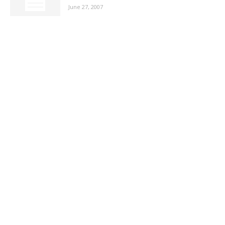
June 27, 2007