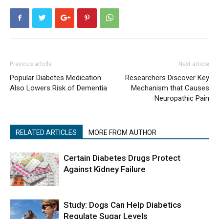
Previous article
Next article
Popular Diabetes Medication
Researchers Discover Key
Also Lowers Risk of Dementia
Mechanism that Causes
Neuropathic Pain
RELATED ARTICLES
MORE FROM AUTHOR
Certain Diabetes Drugs Protect
Against Kidney Failure
Study: Dogs Can Help Diabetics
Regulate Sugar Levels