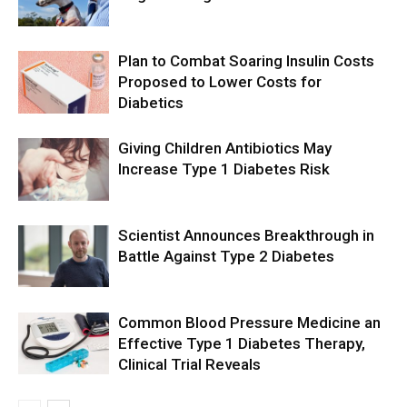
Plan to Combat Soaring Insulin Costs
Proposed to Lower Costs for
Diabetics
Giving Children Antibiotics May
Increase Type 1 Diabetes Risk
Scientist Announces Breakthrough in
Battle Against Type 2 Diabetes
Common Blood Pressure Medicine an
Effective Type 1 Diabetes Therapy,
Clinical Trial Reveals