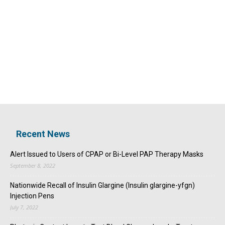
Recent News
Alert Issued to Users of CPAP or Bi-Level PAP Therapy Masks
September 8, 2022
Nationwide Recall of Insulin Glargine (Insulin glargine-yfgn)
Injection Pens
July 7, 2022