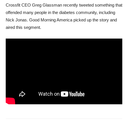
Crossfit CEO Greg Glassman recently tweeted something that
offended many people in the diabetes community, including
Nick Jonas. Good Morning America picked up the story and
aired this segment.