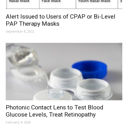
Alert Issued to Users of CPAP or Bi-Level
PAP Therapy Masks
September 8, 2022
Photonic Contact Lens to Test Blood
Glucose Levels, Treat Retinopathy
February 4, 2020