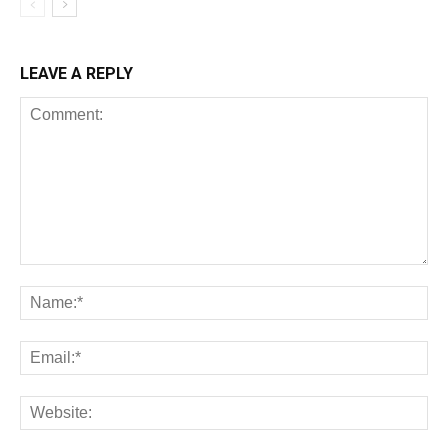
LEAVE A REPLY