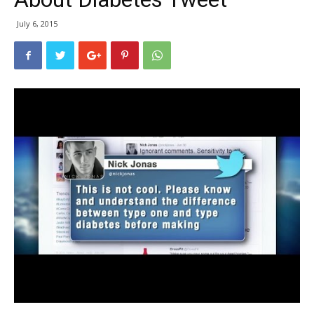
July 6, 2015