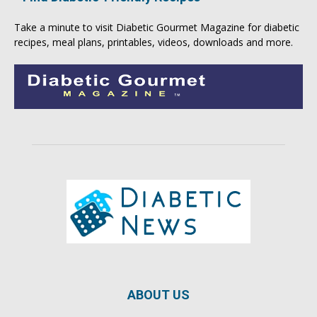
Take a minute to visit
Diabetic Gourmet Magazine
for
diabetic
recipes
, meal plans, printables, videos, downloads and more.
ABOUT US