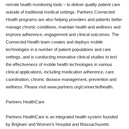
remote health monitoring tools – to deliver quality patient care
outside of traditional medical settings. Partners Connected
Health programs are also helping providers and patients better
manage chronic conditions, maintain health and wellness and
improve adherence, engagement and clinical outcomes. The
Connected Health team creates and deploys mobile
technologies in a number of patient populations and care
settings, and is conducting innovative clinical studies to test
the effectiveness of mobile health technologies in various
clinical applications, including medication adherence, care
coordination, chronic disease management, prevention and
wellness. Please visit www.partners.org/connectedhealth.
Partners HealthCare
Partners HealthCare is an integrated health system founded
by Brigham and Women’s Hospital and Massachusetts