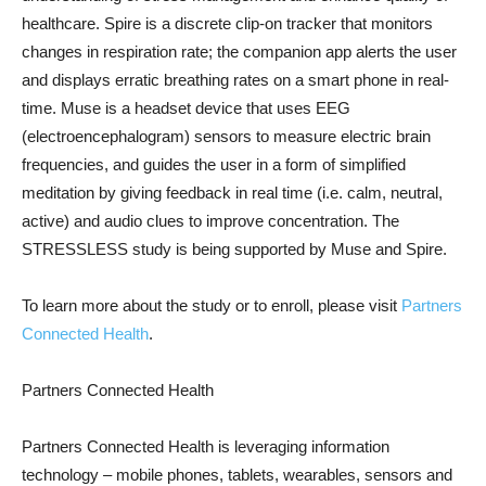
healthcare. Spire is a discrete clip-on tracker that monitors
changes in respiration rate; the companion app alerts the user
and displays erratic breathing rates on a smart phone in real-
time. Muse is a headset device that uses EEG
(electroencephalogram) sensors to measure electric brain
frequencies, and guides the user in a form of simplified
meditation by giving feedback in real time (i.e. calm, neutral,
active) and audio clues to improve concentration. The
STRESSLESS study is being supported by Muse and Spire.
To learn more about the study or to enroll, please visit
Partners
Connected Health
.
Partners Connected Health
Partners Connected Health is leveraging information
technology – mobile phones, tablets, wearables, sensors and