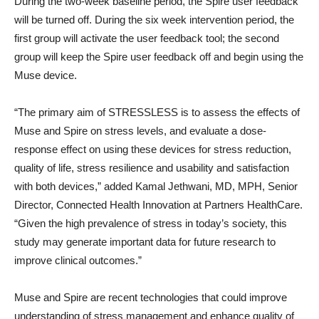
During the two-week baseline period, the Spire user feedback
will be turned off. During the six week intervention period, the
first group will activate the user feedback tool; the second
group will keep the Spire user feedback off and begin using the
Muse device.
“The primary aim of STRESSLESS is to assess the effects of
Muse and Spire on stress levels, and evaluate a dose-
response effect on using these devices for stress reduction,
quality of life, stress resilience and usability and satisfaction
with both devices,” added Kamal Jethwani, MD, MPH, Senior
Director, Connected Health Innovation at Partners HealthCare.
“Given the high prevalence of stress in today’s society, this
study may generate important data for future research to
improve clinical outcomes.”
Muse and Spire are recent technologies that could improve
understanding of stress management and enhance quality of