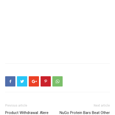
Previous article
Next article
Product Withdrawal: Alere
NuGo Protein Bars Beat Other