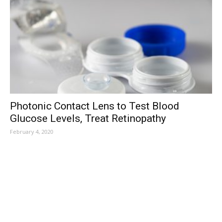
Photonic Contact Lens to Test Blood
Glucose Levels, Treat Retinopathy
February 4, 2020