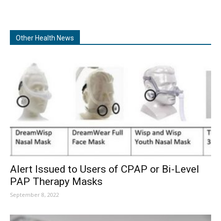
Other Health News
Alert Issued to Users of CPAP or Bi-Level
PAP Therapy Masks
September 8, 2022