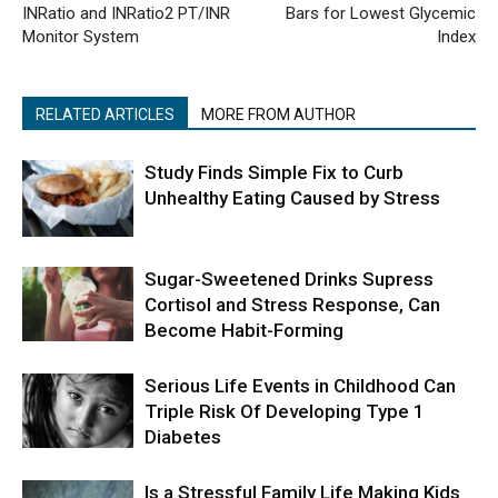
INRatio and INRatio2 PT/INR
Bars for Lowest Glycemic
Monitor System
Index
RELATED ARTICLES
MORE FROM AUTHOR
Study Finds Simple Fix to Curb
Unhealthy Eating Caused by Stress
Sugar-Sweetened Drinks Supress
Cortisol and Stress Response, Can
Become Habit-Forming
Serious Life Events in Childhood Can
Triple Risk Of Developing Type 1
Diabetes
Is a Stressful Family Life Making Kids