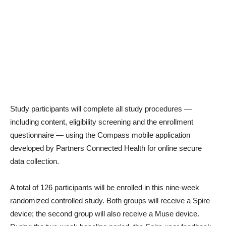
Study participants will complete all study procedures —
including content, eligibility screening and the enrollment
questionnaire — using the Compass mobile application
developed by Partners Connected Health for online secure
data collection.
A total of 126 participants will be enrolled in this nine-week
randomized controlled study. Both groups will receive a Spire
device; the second group will also receive a Muse device.