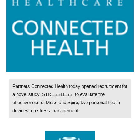
Partners Connected Health today opened recruitment for
a novel study, STRESSLESS, to evaluate the
effectiveness of Muse and Spire, two personal health
devices, on stress management.