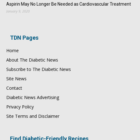
Aspirin May No Longer Be Needed as Cardiovascular Treatment
January 9, 2020
TDN Pages
Home
About The Diabetic News
Subscribe to The Diabetic News
Site News
Contact
Diabetic News Advertising
Privacy Policy
Site Terms and Disclaimer
Find Diabetic-Friendly Recipes