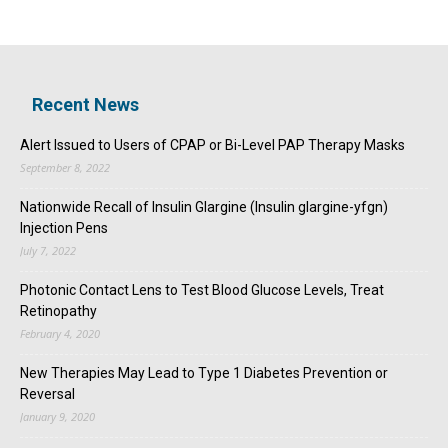
Recent News
Alert Issued to Users of CPAP or Bi-Level PAP Therapy Masks
September 8, 2022
Nationwide Recall of Insulin Glargine (Insulin glargine-yfgn)
Injection Pens
July 7, 2022
Photonic Contact Lens to Test Blood Glucose Levels, Treat
Retinopathy
February 4, 2020
New Therapies May Lead to Type 1 Diabetes Prevention or
Reversal
January 9, 2020