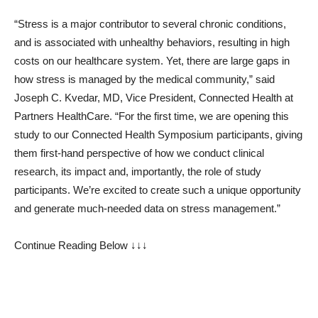
“Stress is a major contributor to several chronic conditions,
and is associated with unhealthy behaviors, resulting in high
costs on our healthcare system. Yet, there are large gaps in
how stress is managed by the medical community,” said
Joseph C. Kvedar, MD, Vice President, Connected Health at
Partners HealthCare. “For the first time, we are opening this
study to our Connected Health Symposium participants, giving
them first-hand perspective of how we conduct clinical
research, its impact and, importantly, the role of study
participants. We’re excited to create such a unique opportunity
and generate much-needed data on stress management.”
Continue Reading Below ↓↓↓