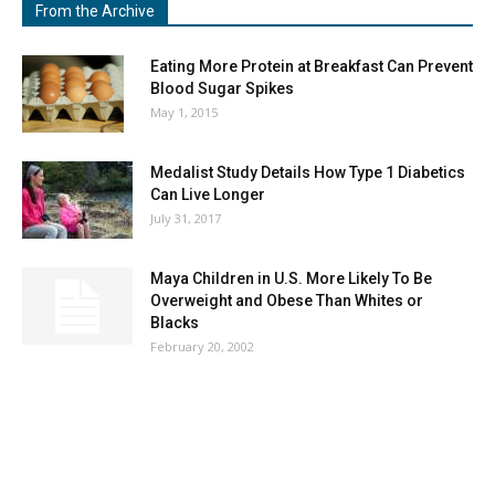
From the Archive
Eating More Protein at Breakfast Can Prevent
Blood Sugar Spikes
May 1, 2015
Medalist Study Details How Type 1 Diabetics
Can Live Longer
July 31, 2017
Maya Children in U.S. More Likely To Be
Overweight and Obese Than Whites or
Blacks
February 20, 2002