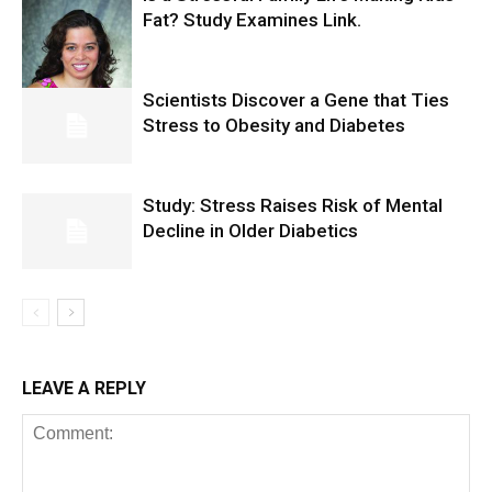
Fat? Study Examines Link.
Scientists Discover a Gene that Ties
Stress to Obesity and Diabetes
Study: Stress Raises Risk of Mental
Decline in Older Diabetics
LEAVE A REPLY