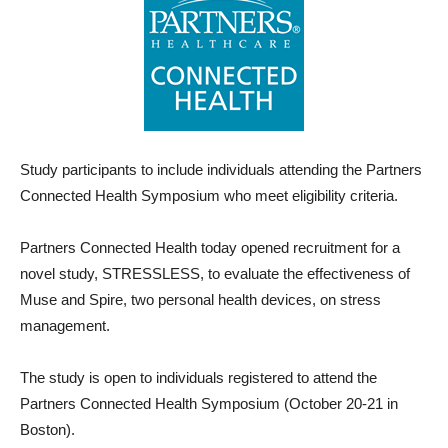
Study participants to include individuals attending the Partners
Connected Health Symposium who meet eligibility criteria.
Partners Connected Health today opened recruitment for a
novel study, STRESSLESS, to evaluate the effectiveness of
Muse and Spire, two personal health devices, on stress
management.
The study is open to individuals registered to attend the
Partners Connected Health Symposium (October 20-21 in
Boston).