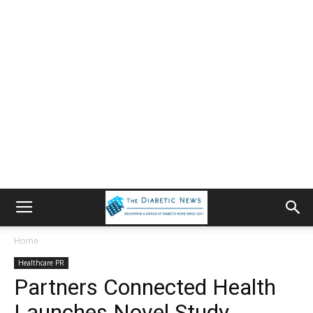
Home
Healthcare PR
Partners Connected Health
Launches Novel Study,