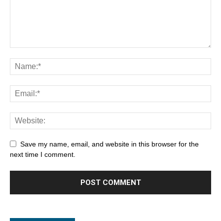
Save my name, email, and website in this browser for the
next time I comment.