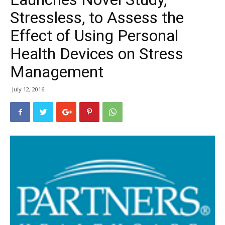
Stressless, to Assess the
Effect of Using Personal
Health Devices on Stress
Management
July 12, 2016