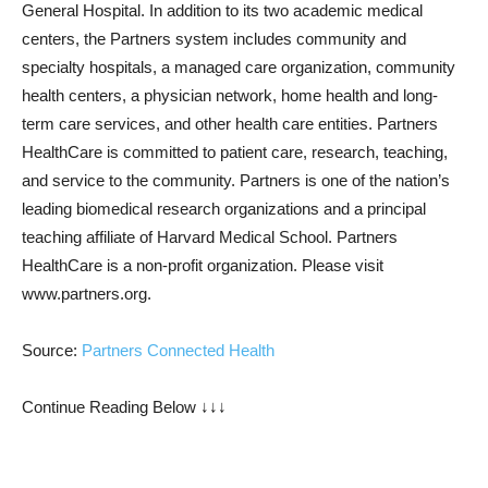
General Hospital. In addition to its two academic medical
centers, the Partners system includes community and
specialty hospitals, a managed care organization, community
health centers, a physician network, home health and long-
term care services, and other health care entities. Partners
HealthCare is committed to patient care, research, teaching,
and service to the community. Partners is one of the nation’s
leading biomedical research organizations and a principal
teaching affiliate of Harvard Medical School. Partners
HealthCare is a non-profit organization. Please visit
www.partners.org.
Source:
Partners Connected Health
Continue Reading Below ↓↓↓