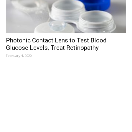
Photonic Contact Lens to Test Blood
Glucose Levels, Treat Retinopathy
February 4, 2020