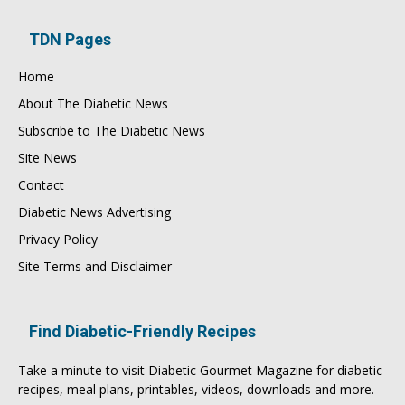
TDN Pages
Home
About The Diabetic News
Subscribe to The Diabetic News
Site News
Contact
Diabetic News Advertising
Privacy Policy
Site Terms and Disclaimer
Find Diabetic-Friendly Recipes
Take a minute to visit
Diabetic Gourmet Magazine
for
diabetic
recipes
, meal plans, printables, videos, downloads and more.