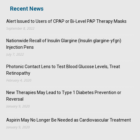
Recent News
Alert Issued to Users of CPAP or Bi-Level PAP Therapy Masks
September 8, 2022
Nationwide Recall of Insulin Glargine (Insulin glargine-yfgn)
Injection Pens
July 7, 2022
Photonic Contact Lens to Test Blood Glucose Levels, Treat
Retinopathy
February 4, 2020
New Therapies May Lead to Type 1 Diabetes Prevention or
Reversal
January 9, 2020
Aspirin May No Longer Be Needed as Cardiovascular Treatment
January 9, 2020