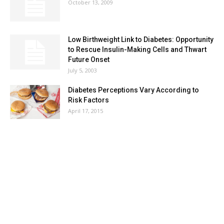
October 13, 2009
Low Birthweight Link to Diabetes: Opportunity
to Rescue Insulin-Making Cells and Thwart
Future Onset
July 5, 2003
Diabetes Perceptions Vary According to
Risk Factors
April 17, 2015