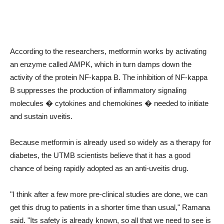
According to the researchers, metformin works by activating
an enzyme called AMPK, which in turn damps down the
activity of the protein NF-kappa B. The inhibition of NF-kappa
B suppresses the production of inflammatory signaling
molecules � cytokines and chemokines � needed to initiate
and sustain uveitis.
Because metformin is already used so widely as a therapy for
diabetes, the UTMB scientists believe that it has a good
chance of being rapidly adopted as an anti-uveitis drug.
"I think after a few more pre-clinical studies are done, we can
get this drug to patients in a shorter time than usual," Ramana
said. "Its safety is already known, so all that we need to see is