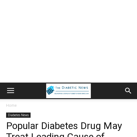
Home
Diabetes News
Popular Diabetes Drug May
Treat Leading Cause of