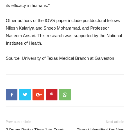
its efficacy in humans."
Other authors of the IOVS paper include postdoctoral fellows
Nilesh Kalariya and Shoeb Mohammad, and Professor
Naseem Ansari. This research was supported by the National
Institutes of Health.
Source: University of Texas Medical Branch at Galveston
Previous article
Next article