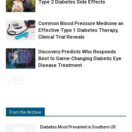
Type 2 Diabetes Side Effects
Common Blood Pressure Medicine an
Effective Type 1 Diabetes Therapy,
Clinical Trial Reveals
Discovery Predicts Who Responds
Best to Game-Changing Diabetic Eye
Disease Treatment
From the Archive
Diabetes Most Prevalent in Southern US