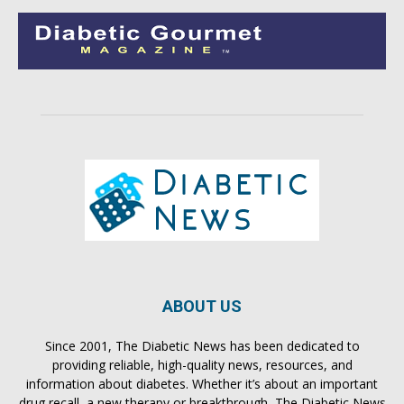
ABOUT US
Since 2001, The Diabetic News has been dedicated to
providing reliable, high-quality news, resources, and
information about diabetes. Whether it’s about an important
drug recall, a new therapy or breakthrough, The Diabetic News