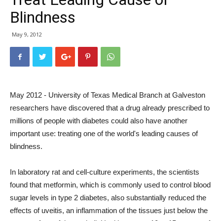
Blindness
May 9, 2012
May 2012 - University of Texas Medical Branch at Galveston
researchers have discovered that a drug already prescribed to
millions of people with diabetes could also have another
important use: treating one of the world's leading causes of
blindness.
In laboratory rat and cell-culture experiments, the scientists
found that metformin, which is commonly used to control blood
sugar levels in type 2 diabetes, also substantially reduced the
effects of uveitis, an inflammation of the tissues just below the