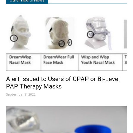
Other Health News
Alert Issued to Users of CPAP or Bi-Level
PAP Therapy Masks
September 8, 2022