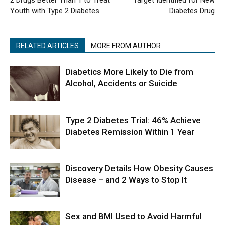
2 Drugs Better Than 1 to Treat
Target Identified for New
Youth with Type 2 Diabetes
Diabetes Drug
RELATED ARTICLES
MORE FROM AUTHOR
Diabetics More Likely to Die from
Alcohol, Accidents or Suicide
Type 2 Diabetes Trial: 46% Achieve
Diabetes Remission Within 1 Year
Discovery Details How Obesity Causes
Disease – and 2 Ways to Stop It
Sex and BMI Used to Avoid Harmful