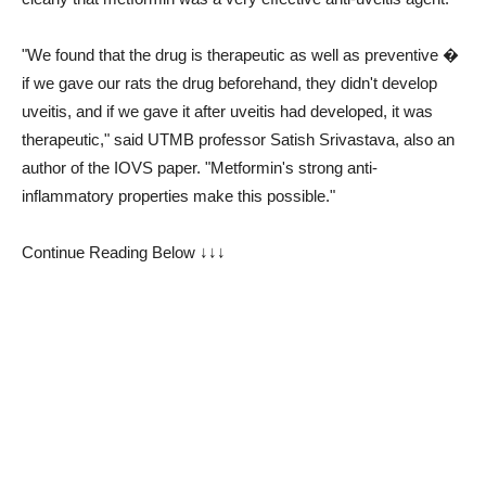
"We found that the drug is therapeutic as well as preventive �
if we gave our rats the drug beforehand, they didn't develop
uveitis, and if we gave it after uveitis had developed, it was
therapeutic," said UTMB professor Satish Srivastava, also an
author of the IOVS paper. "Metformin's strong anti-
inflammatory properties make this possible."
Continue Reading Below ↓↓↓