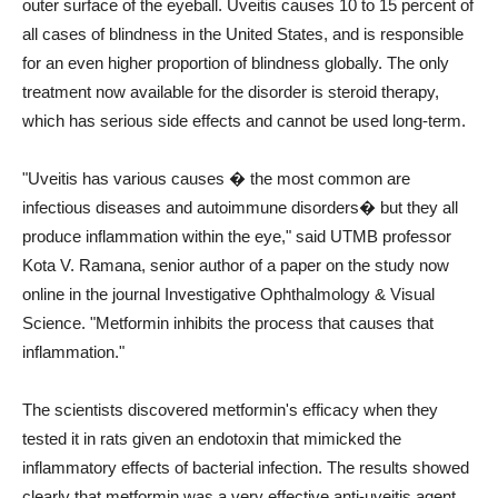
outer surface of the eyeball. Uveitis causes 10 to 15 percent of
all cases of blindness in the United States, and is responsible
for an even higher proportion of blindness globally. The only
treatment now available for the disorder is steroid therapy,
which has serious side effects and cannot be used long-term.
"Uveitis has various causes � the most common are
infectious diseases and autoimmune disorders� but they all
produce inflammation within the eye," said UTMB professor
Kota V. Ramana, senior author of a paper on the study now
online in the journal Investigative Ophthalmology & Visual
Science. "Metformin inhibits the process that causes that
inflammation."
The scientists discovered metformin's efficacy when they
tested it in rats given an endotoxin that mimicked the
inflammatory effects of bacterial infection. The results showed
clearly that metformin was a very effective anti-uveitis agent.