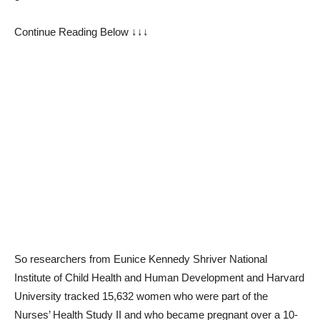
Continue Reading Below ↓↓↓
So researchers from Eunice Kennedy Shriver National
Institute of Child Health and Human Development and Harvard
University tracked 15,632 women who were part of the
Nurses’ Health Study II and who became pregnant over a 10-