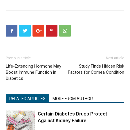
Previous article
Next article
Life-Extending Hormone May
Study Finds Hidden Risk
Boost Immune Function in
Factors for Cornea Condition
Diabetics
RELATED ARTICLES
MORE FROM AUTHOR
Certain Diabetes Drugs Protect
Against Kidney Failure