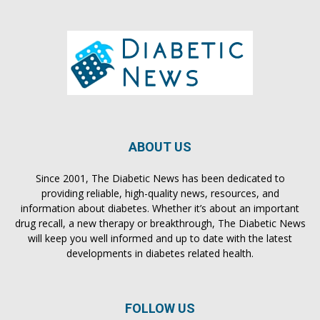
ABOUT US
Since 2001, The Diabetic News has been dedicated to
providing reliable, high-quality news, resources, and
information about diabetes. Whether it’s about an important
drug recall, a new therapy or breakthrough, The Diabetic News
will keep you well informed and up to date with the latest
developments in diabetes related health.
FOLLOW US