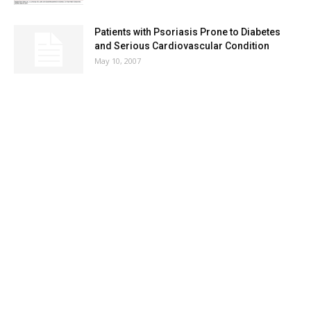
Patients with Psoriasis Prone to Diabetes
and Serious Cardiovascular Condition
May 10, 2007