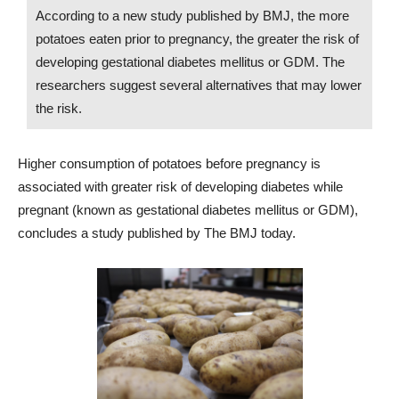
According to a new study published by BMJ, the more
potatoes eaten prior to pregnancy, the greater the risk of
developing gestational diabetes mellitus or GDM. The
researchers suggest several alternatives that may lower
the risk.
Higher consumption of potatoes before pregnancy is
associated with greater risk of developing diabetes while
pregnant (known as gestational diabetes mellitus or GDM),
concludes a study published by The BMJ today.