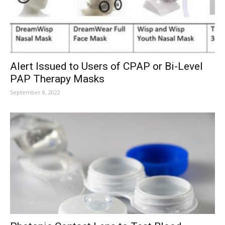
Alert Issued to Users of CPAP or Bi-Level
PAP Therapy Masks
September 8, 2022