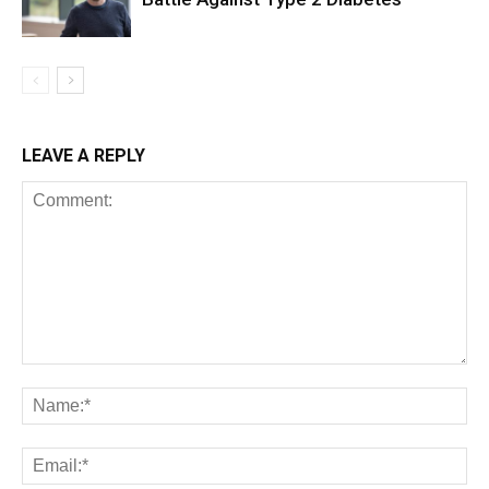
LEAVE A REPLY