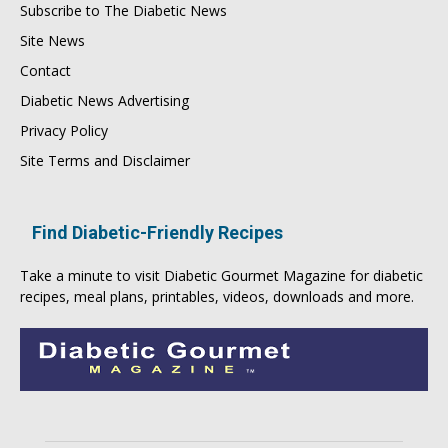
Subscribe to The Diabetic News
Site News
Contact
Diabetic News Advertising
Privacy Policy
Site Terms and Disclaimer
Find Diabetic-Friendly Recipes
Take a minute to visit
Diabetic Gourmet Magazine
for
diabetic
recipes
, meal plans, printables, videos, downloads and more.