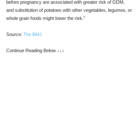
before pregnancy are associated with greater risk of GDM,
and substitution of potatoes with other vegetables, legumes, or
whole grain foods might lower the risk.”
Source:
The BMJ
Continue Reading Below ↓↓↓