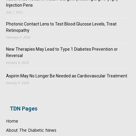
Injection Pens
July 7, 2022
Photonic Contact Lens to Test Blood Glucose Levels, Treat
Retinopathy
February 4, 2020
New Therapies May Lead to Type 1 Diabetes Prevention or
Reversal
January 9, 2020
Aspirin May No Longer Be Needed as Cardiovascular Treatment
January 9, 2020
TDN Pages
Home
About The Diabetic News