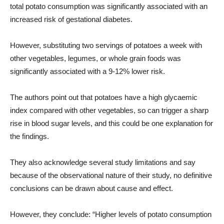
total potato consumption was significantly associated with an
increased risk of gestational diabetes.
However, substituting two servings of potatoes a week with
other vegetables, legumes, or whole grain foods was
significantly associated with a 9-12% lower risk.
The authors point out that potatoes have a high glycaemic
index compared with other vegetables, so can trigger a sharp
rise in blood sugar levels, and this could be one explanation for
the findings.
They also acknowledge several study limitations and say
because of the observational nature of their study, no definitive
conclusions can be drawn about cause and effect.
However, they conclude: “Higher levels of potato consumption