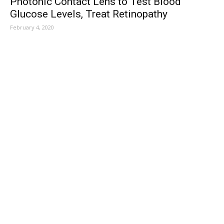
Photonic Contact Lens to Test Blood
Glucose Levels, Treat Retinopathy
February 4, 2020