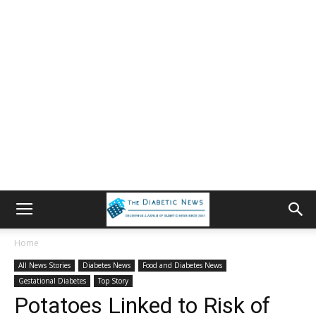
Home
All News Stories
Diabetes News
Food and Diabetes News
Gestational Diabetes
Top Story
Potatoes Linked to Risk of