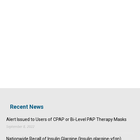
Recent News
Alert Issued to Users of CPAP or Bi-Level PAP Therapy Masks
September 8, 2022
Nationwide Recall of Insulin Glargine (Insulin glargine-yfgn)