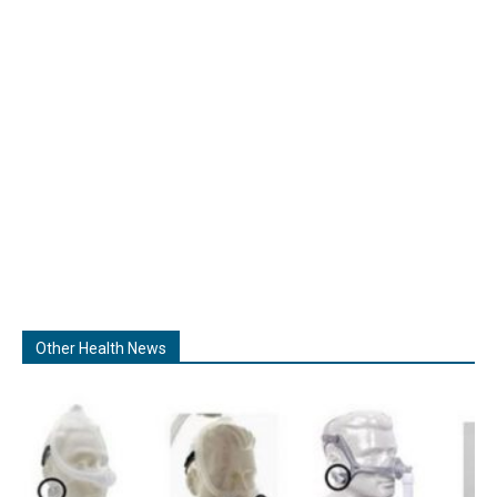
Other Health News