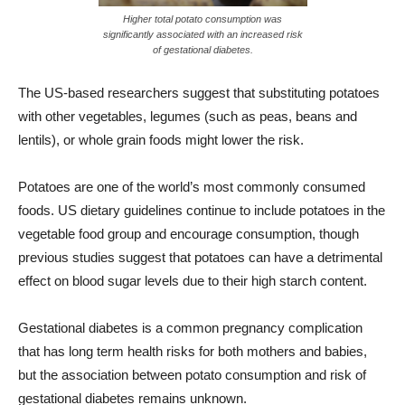
Higher total potato consumption was
significantly associated with an increased risk
of gestational diabetes.
The US-based researchers suggest that substituting potatoes
with other vegetables, legumes (such as peas, beans and
lentils), or whole grain foods might lower the risk.
Potatoes are one of the world’s most commonly consumed
foods. US dietary guidelines continue to include potatoes in the
vegetable food group and encourage consumption, though
previous studies suggest that potatoes can have a detrimental
effect on blood sugar levels due to their high starch content.
Gestational diabetes is a common pregnancy complication
that has long term health risks for both mothers and babies,
but the association between potato consumption and risk of
gestational diabetes remains unknown.