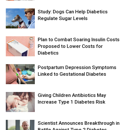
Study: Dogs Can Help Diabetics
Regulate Sugar Levels
Plan to Combat Soaring Insulin Costs
Proposed to Lower Costs for
Diabetics
Postpartum Depression Symptoms
Linked to Gestational Diabetes
Giving Children Antibiotics May
Increase Type 1 Diabetes Risk
Scientist Announces Breakthrough in
Battle Against Type 2 Diabetes