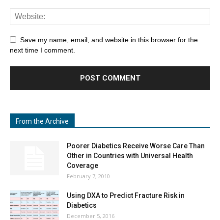
Save my name, email, and website in this browser for the
next time I comment.
From the Archive
Poorer Diabetics Receive Worse Care Than
Other in Countries with Universal Health
Coverage
February 7, 2010
Using DXA to Predict Fracture Risk in
Diabetics
December 5, 2016