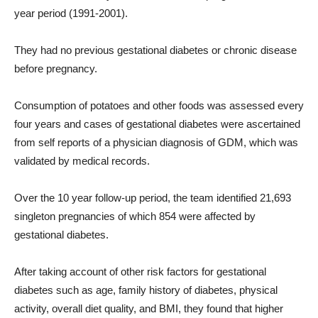
year period (1991-2001).
They had no previous gestational diabetes or chronic disease
before pregnancy.
Consumption of potatoes and other foods was assessed every
four years and cases of gestational diabetes were ascertained
from self reports of a physician diagnosis of GDM, which was
validated by medical records.
Over the 10 year follow-up period, the team identified 21,693
singleton pregnancies of which 854 were affected by
gestational diabetes.
After taking account of other risk factors for gestational
diabetes such as age, family history of diabetes, physical
activity, overall diet quality, and BMI, they found that higher