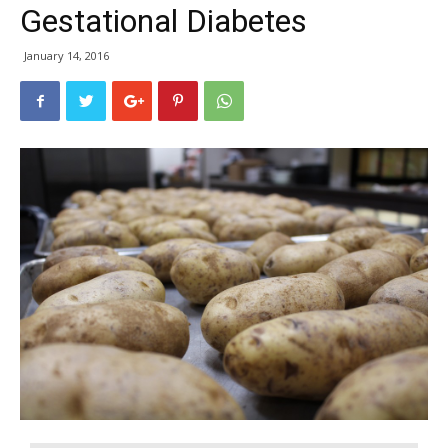
Gestational Diabetes
January 14, 2016