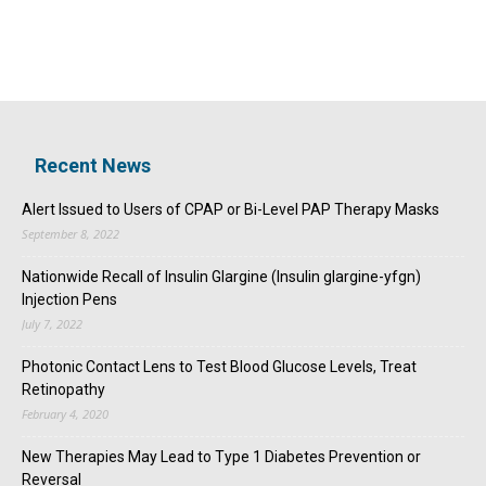
Recent News
Alert Issued to Users of CPAP or Bi-Level PAP Therapy Masks
September 8, 2022
Nationwide Recall of Insulin Glargine (Insulin glargine-yfgn)
Injection Pens
July 7, 2022
Photonic Contact Lens to Test Blood Glucose Levels, Treat
Retinopathy
February 4, 2020
New Therapies May Lead to Type 1 Diabetes Prevention or
Reversal