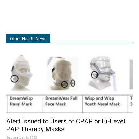
Other Health News
Alert Issued to Users of CPAP or Bi-Level
PAP Therapy Masks
September 8, 2022