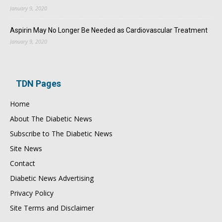
January 9, 2020
Aspirin May No Longer Be Needed as Cardiovascular Treatment
January 9, 2020
TDN Pages
Home
About The Diabetic News
Subscribe to The Diabetic News
Site News
Contact
Diabetic News Advertising
Privacy Policy
Site Terms and Disclaimer