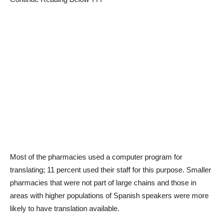
Most of the pharmacies used a computer program for
translating; 11 percent used their staff for this purpose. Smaller
pharmacies that were not part of large chains and those in
areas with higher populations of Spanish speakers were more
likely to have translation available.