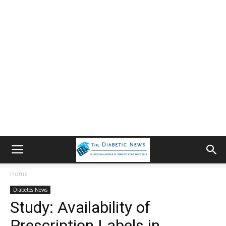
Home
Diabetes News
Study: Availability of
Prescription Labels in