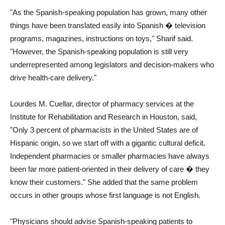
"As the Spanish-speaking population has grown, many other
things have been translated easily into Spanish � television
programs, magazines, instructions on toys," Sharif said.
"However, the Spanish-speaking population is still very
underrepresented among legislators and decision-makers who
drive health-care delivery."
Lourdes M. Cuellar, director of pharmacy services at the
Institute for Rehabilitation and Research in Houston, said,
"Only 3 percent of pharmacists in the United States are of
Hispanic origin, so we start off with a gigantic cultural deficit.
Independent pharmacies or smaller pharmacies have always
been far more patient-oriented in their delivery of care � they
know their customers." She added that the same problem
occurs in other groups whose first language is not English.
"Physicians should advise Spanish-speaking patients to