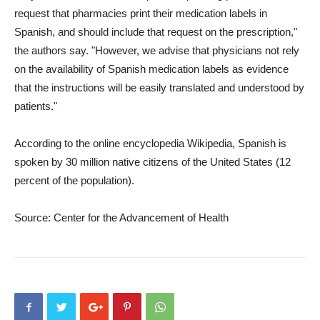
request that pharmacies print their medication labels in
Spanish, and should include that request on the prescription,"
the authors say. "However, we advise that physicians not rely
on the availability of Spanish medication labels as evidence
that the instructions will be easily translated and understood by
patients."
According to the online encyclopedia Wikipedia, Spanish is
spoken by 30 million native citizens of the United States (12
percent of the population).
Source: Center for the Advancement of Health