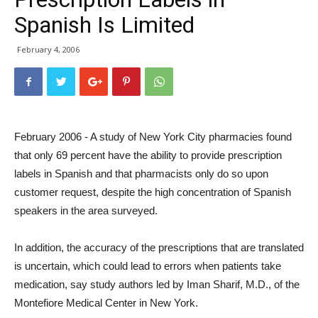
Spanish Is Limited
February 4, 2006
February 2006 - A study of New York City pharmacies found
that only 69 percent have the ability to provide prescription
labels in Spanish and that pharmacists only do so upon
customer request, despite the high concentration of Spanish
speakers in the area surveyed.
In addition, the accuracy of the prescriptions that are translated
is uncertain, which could lead to errors when patients take
medication, say study authors led by Iman Sharif, M.D., of the
Montefiore Medical Center in New York.