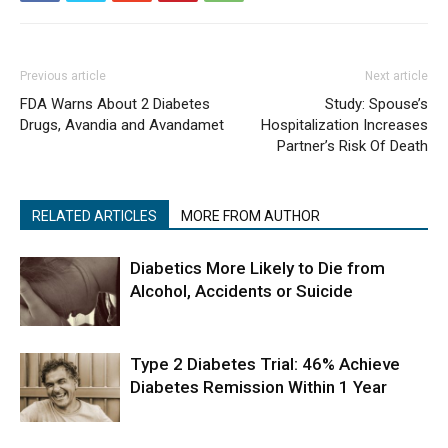
Previous article
Next article
FDA Warns About 2 Diabetes
Study: Spouse’s
Drugs, Avandia and Avandamet
Hospitalization Increases
Partner’s Risk Of Death
RELATED ARTICLES
MORE FROM AUTHOR
Diabetics More Likely to Die from
Alcohol, Accidents or Suicide
Type 2 Diabetes Trial: 46% Achieve
Diabetes Remission Within 1 Year