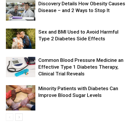
Discovery Details How Obesity Causes
Disease – and 2 Ways to Stop It
Sex and BMI Used to Avoid Harmful
Type 2 Diabetes Side Effects
Common Blood Pressure Medicine an
Effective Type 1 Diabetes Therapy,
Clinical Trial Reveals
Minority Patients with Diabetes Can
Improve Blood Sugar Levels