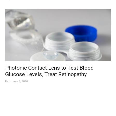
Photonic Contact Lens to Test Blood
Glucose Levels, Treat Retinopathy
February 4, 2020