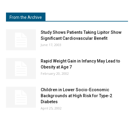
From the Archive
Study Shows Patients Taking Lipitor Show
Significant Cardiovascular Benefit
June 17, 2003
Rapid Weight Gain in Infancy May Lead to
Obesity at Age 7
February 20, 2002
Children in Lower Socio-Economic
Backgrounds at High Risk for Type-2
Diabetes
April 25, 2002