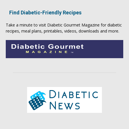
Find Diabetic-Friendly Recipes
Take a minute to visit
Diabetic Gourmet Magazine
for
diabetic
recipes
, meal plans, printables, videos, downloads and more.