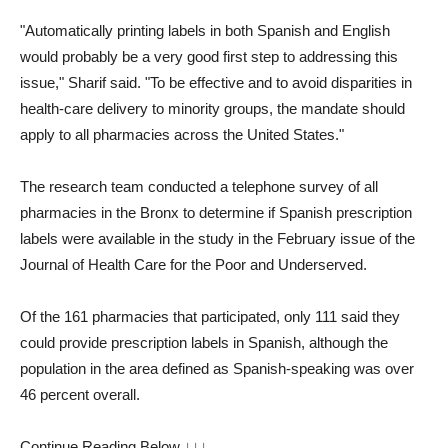
"Automatically printing labels in both Spanish and English
would probably be a very good first step to addressing this
issue," Sharif said. "To be effective and to avoid disparities in
health-care delivery to minority groups, the mandate should
apply to all pharmacies across the United States."
The research team conducted a telephone survey of all
pharmacies in the Bronx to determine if Spanish prescription
labels were available in the study in the February issue of the
Journal of Health Care for the Poor and Underserved.
Of the 161 pharmacies that participated, only 111 said they
could provide prescription labels in Spanish, although the
population in the area defined as Spanish-speaking was over
46 percent overall.
Continue Reading Below ↓↓↓