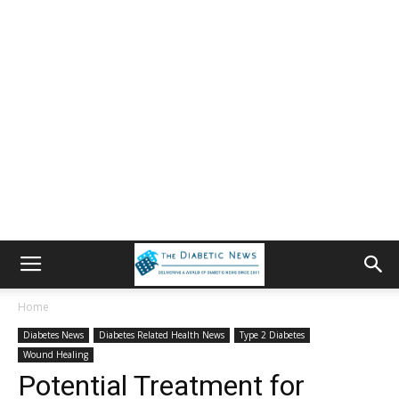
Home
Diabetes News
Diabetes Related Health News
Type 2 Diabetes
Wound Healing
Potential Treatment for