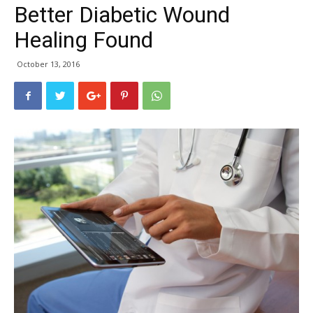
Better Diabetic Wound
Healing Found
October 13, 2016