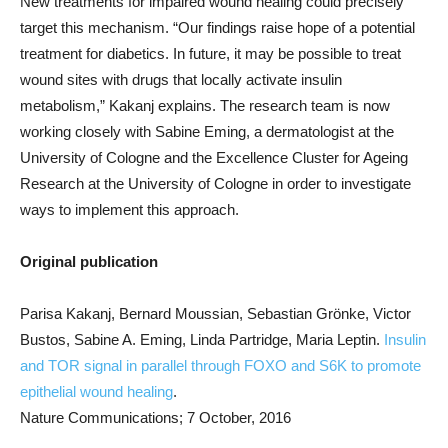
New treatments for impaired wound healing could precisely
target this mechanism. “Our findings raise hope of a potential
treatment for diabetics. In future, it may be possible to treat
wound sites with drugs that locally activate insulin
metabolism,” Kakanj explains. The research team is now
working closely with Sabine Eming, a dermatologist at the
University of Cologne and the Excellence Cluster for Ageing
Research at the University of Cologne in order to investigate
ways to implement this approach.
Original publication
Parisa Kakanj, Bernard Moussian, Sebastian Grönke, Victor
Bustos, Sabine A. Eming, Linda Partridge, Maria Leptin.
Insulin
and TOR signal in parallel through FOXO and S6K to promote
epithelial wound healing
.
Nature Communications; 7 October, 2016