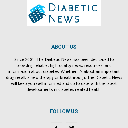
ABOUT US
Since 2001, The Diabetic News has been dedicated to
providing reliable, high-quality news, resources, and
information about diabetes. Whether it’s about an important
drug recall, a new therapy or breakthrough, The Diabetic News
will keep you well informed and up to date with the latest
developments in diabetes related health.
FOLLOW US