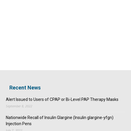
Recent News
Alert Issued to Users of CPAP or Bi-Level PAP Therapy Masks
September 8, 2022
Nationwide Recall of Insulin Glargine (Insulin glargine-yfgn)
Injection Pens
July 7, 2022