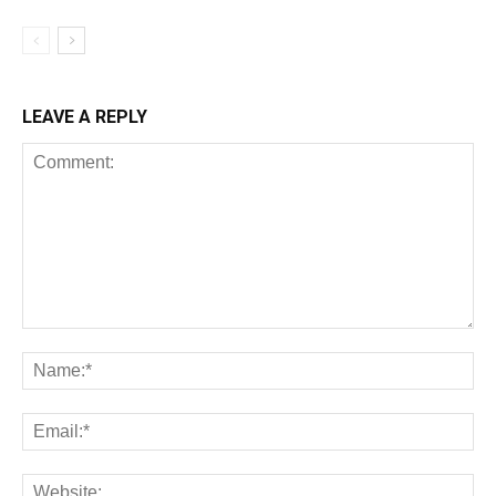
LEAVE A REPLY