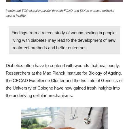
Insulin and TOR signal in parallel through FOXO and S6K to promote epithelial
wound healing.
Findings from a recent study of wound healing in people
living with diabetes may lead to the development of new
treatment methods and better outcomes.
Diabetics often have to contend with wounds that heal poorly.
Researchers at the Max Planck Institute for Biology of Ageing,
the CECAD Excellence Cluster and the Institute of Genetics of
the University of Cologne have now gained fresh insights into
the underlying cellular mechanisms.