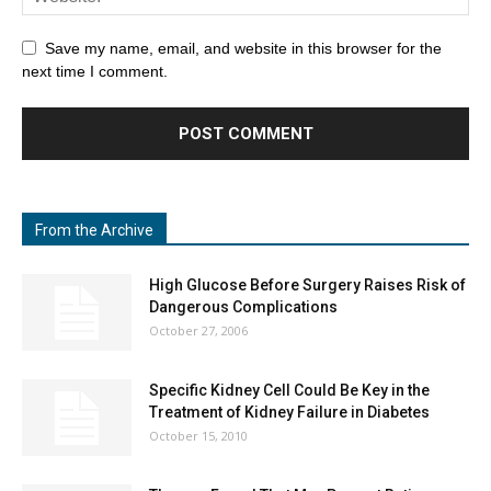
Save my name, email, and website in this browser for the
next time I comment.
From the Archive
High Glucose Before Surgery Raises Risk of
Dangerous Complications
October 27, 2006
Specific Kidney Cell Could Be Key in the
Treatment of Kidney Failure in Diabetes
October 15, 2010