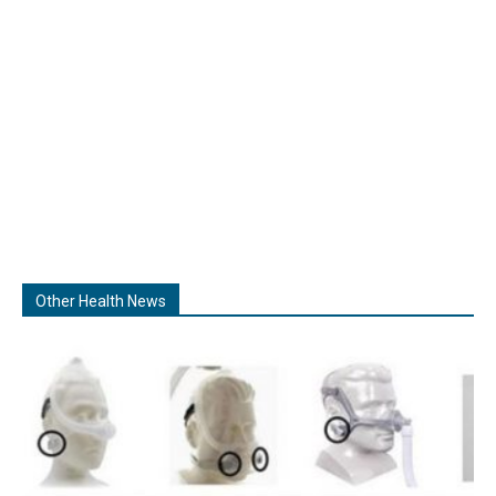
Other Health News