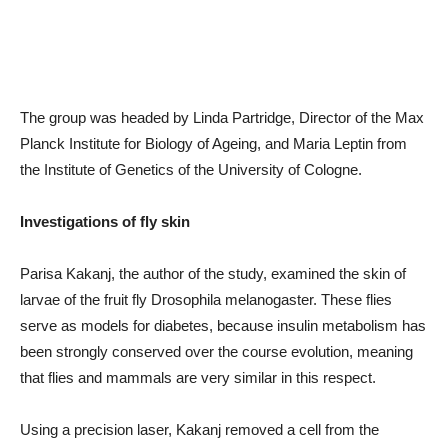
The group was headed by Linda Partridge, Director of the Max
Planck Institute for Biology of Ageing, and Maria Leptin from
the Institute of Genetics of the University of Cologne.
Investigations of fly skin
Parisa Kakanj, the author of the study, examined the skin of
larvae of the fruit fly Drosophila melanogaster. These flies
serve as models for diabetes, because insulin metabolism has
been strongly conserved over the course evolution, meaning
that flies and mammals are very similar in this respect.
Using a precision laser, Kakanj removed a cell from the