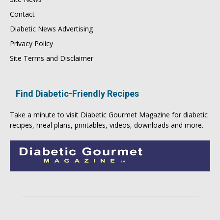
Contact
Diabetic News Advertising
Privacy Policy
Site Terms and Disclaimer
Find Diabetic-Friendly Recipes
Take a minute to visit
Diabetic Gourmet Magazine
for
diabetic
recipes
, meal plans, printables, videos, downloads and more.