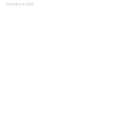
February 4, 2020