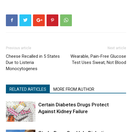
Previous article
Next article
Cheese Recalled in 5 States
Wearable, Pain-Free Glucose
Due to Listeria
Test Uses Sweat, Not Blood
Monocytogenes
RELATED ARTICLES
MORE FROM AUTHOR
Certain Diabetes Drugs Protect
Against Kidney Failure