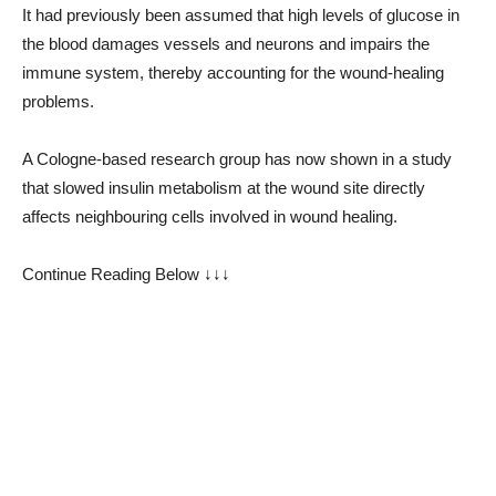
It had previously been assumed that high levels of glucose in
the blood damages vessels and neurons and impairs the
immune system, thereby accounting for the wound-healing
problems.
A Cologne-based research group has now shown in a study
that slowed insulin metabolism at the wound site directly
affects neighbouring cells involved in wound healing.
Continue Reading Below ↓↓↓