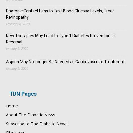
Photonic Contact Lens to Test Blood Glucose Levels, Treat
Retinopathy
February 4, 2020
New Therapies May Lead to Type 1 Diabetes Prevention or
Reversal
January 9, 2020
Aspirin May No Longer Be Needed as Cardiovascular Treatment
January 9, 2020
TDN Pages
Home
About The Diabetic News
Subscribe to The Diabetic News
Site News