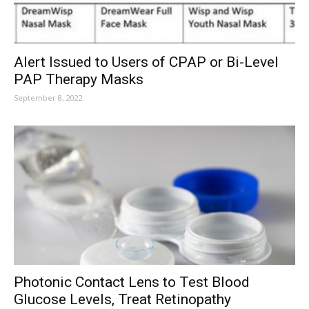
Alert Issued to Users of CPAP or Bi-Level
PAP Therapy Masks
September 8, 2022
Photonic Contact Lens to Test Blood
Glucose Levels, Treat Retinopathy