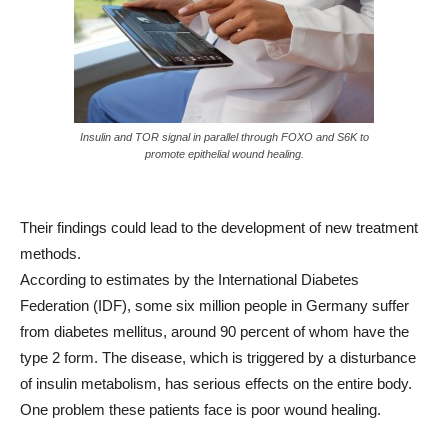
Insulin and TOR signal in parallel through FOXO and S6K to
promote epithelial wound healing.
Their findings could lead to the development of new treatment
methods.
According to estimates by the International Diabetes
Federation (IDF), some six million people in Germany suffer
from diabetes mellitus, around 90 percent of whom have the
type 2 form. The disease, which is triggered by a disturbance
of insulin metabolism, has serious effects on the entire body.
One problem these patients face is poor wound healing.