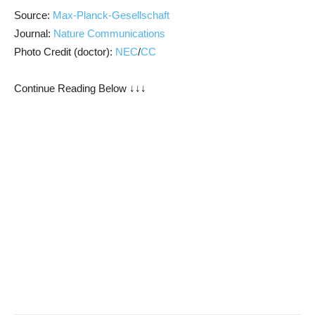
Source:
Max-Planck-Gesellschaft
Journal:
Nature Communications
Photo Credit (doctor):
NEC
/
CC
Continue Reading Below ↓↓↓