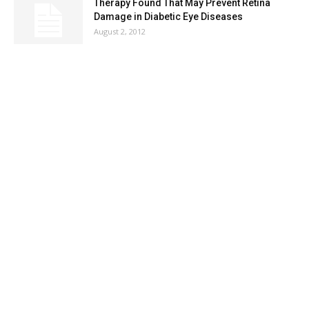
Therapy Found That May Prevent Retina
Damage in Diabetic Eye Diseases
August 2, 2012