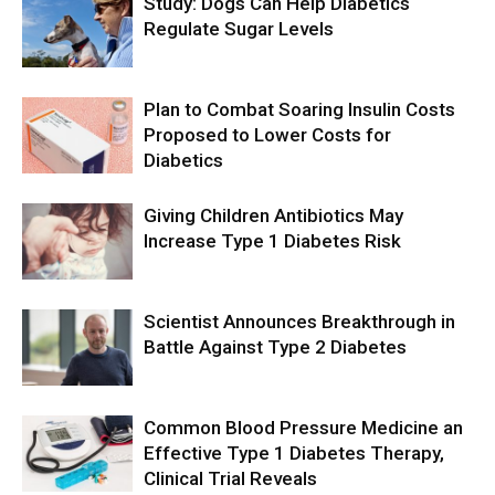
Study: Dogs Can Help Diabetics
Regulate Sugar Levels
Plan to Combat Soaring Insulin Costs
Proposed to Lower Costs for
Diabetics
Giving Children Antibiotics May
Increase Type 1 Diabetes Risk
Scientist Announces Breakthrough in
Battle Against Type 2 Diabetes
Common Blood Pressure Medicine an
Effective Type 1 Diabetes Therapy,
Clinical Trial Reveals