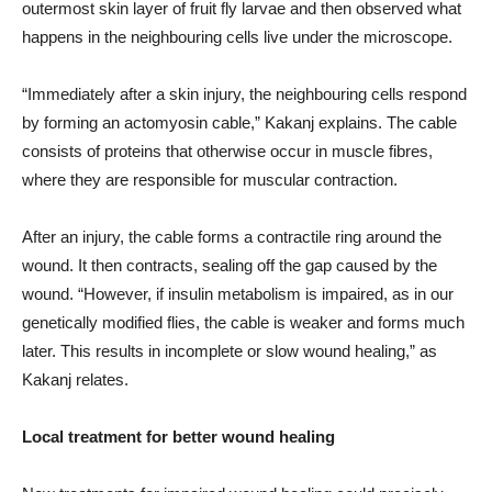
outermost skin layer of fruit fly larvae and then observed what
happens in the neighbouring cells live under the microscope.
“Immediately after a skin injury, the neighbouring cells respond
by forming an actomyosin cable,” Kakanj explains. The cable
consists of proteins that otherwise occur in muscle fibres,
where they are responsible for muscular contraction.
After an injury, the cable forms a contractile ring around the
wound. It then contracts, sealing off the gap caused by the
wound. “However, if insulin metabolism is impaired, as in our
genetically modified flies, the cable is weaker and forms much
later. This results in incomplete or slow wound healing,” as
Kakanj relates.
Local treatment for better wound healing