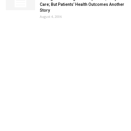
Care; But Patients’ Health Outcomes Another
Story
August 4, 2006