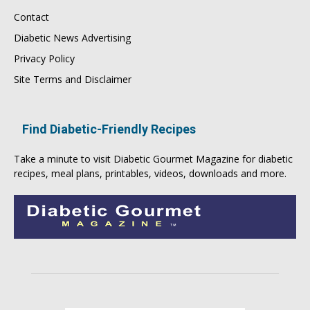
Contact
Diabetic News Advertising
Privacy Policy
Site Terms and Disclaimer
Find Diabetic-Friendly Recipes
Take a minute to visit
Diabetic Gourmet Magazine
for
diabetic
recipes
, meal plans, printables, videos, downloads and more.