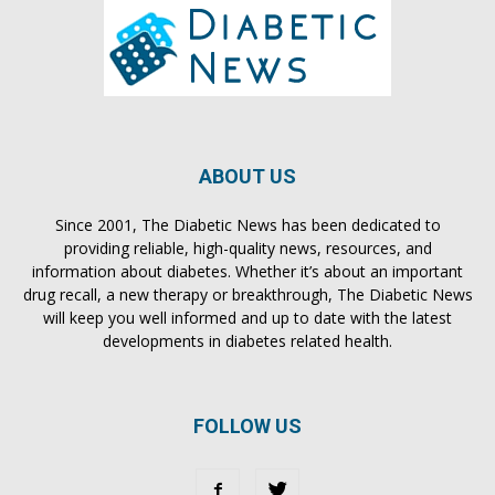
ABOUT US
Since 2001, The Diabetic News has been dedicated to
providing reliable, high-quality news, resources, and
information about diabetes. Whether it’s about an important
drug recall, a new therapy or breakthrough, The Diabetic News
will keep you well informed and up to date with the latest
developments in diabetes related health.
FOLLOW US