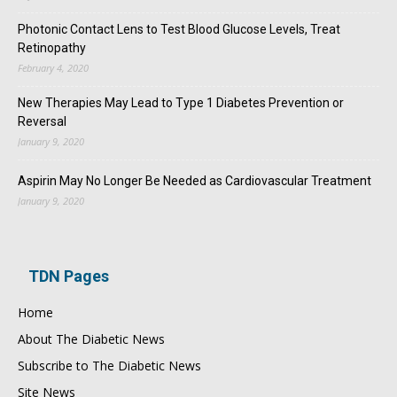
Photonic Contact Lens to Test Blood Glucose Levels, Treat
Retinopathy
February 4, 2020
New Therapies May Lead to Type 1 Diabetes Prevention or
Reversal
January 9, 2020
Aspirin May No Longer Be Needed as Cardiovascular Treatment
January 9, 2020
TDN Pages
Home
About The Diabetic News
Subscribe to The Diabetic News
Site News