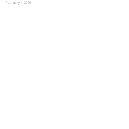
February 4, 2020