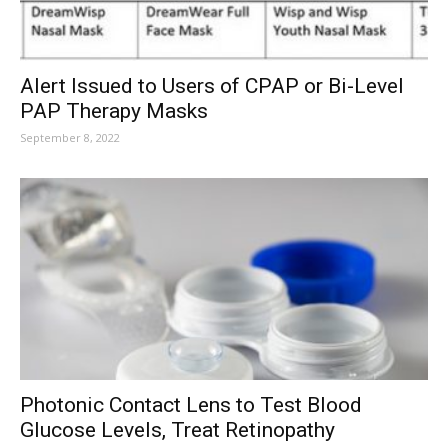
Alert Issued to Users of CPAP or Bi-Level
PAP Therapy Masks
September 8, 2022
Photonic Contact Lens to Test Blood
Glucose Levels, Treat Retinopathy