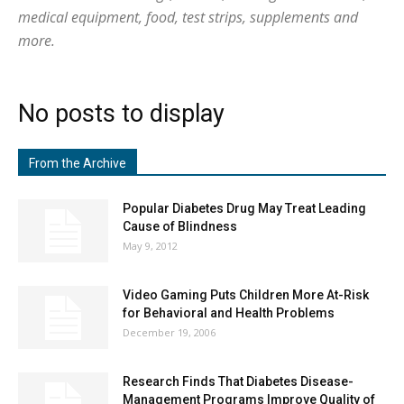
medical equipment, food, test strips, supplements and
more.
No posts to display
From the Archive
Popular Diabetes Drug May Treat Leading
Cause of Blindness
May 9, 2012
Video Gaming Puts Children More At-Risk
for Behavioral and Health Problems
December 19, 2006
Research Finds That Diabetes Disease-
Management Programs Improve Quality of