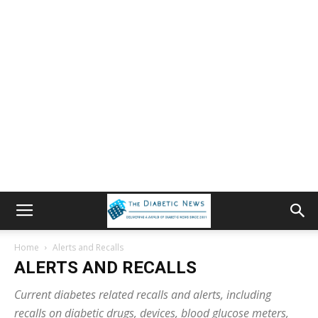
Home
Alerts and Recalls
ALERTS AND RECALLS
Current diabetes related recalls and alerts, including
recalls on diabetic drugs, devices, blood glucose meters,