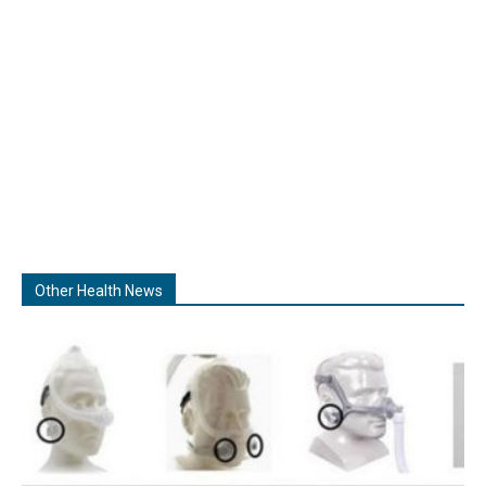
Other Health News