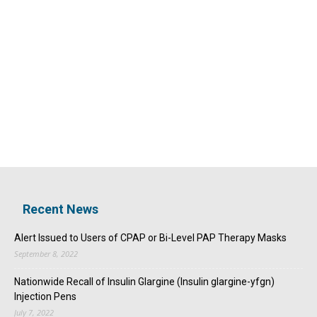
Recent News
Alert Issued to Users of CPAP or Bi-Level PAP Therapy Masks
September 8, 2022
Nationwide Recall of Insulin Glargine (Insulin glargine-yfgn)
Injection Pens
July 7, 2022