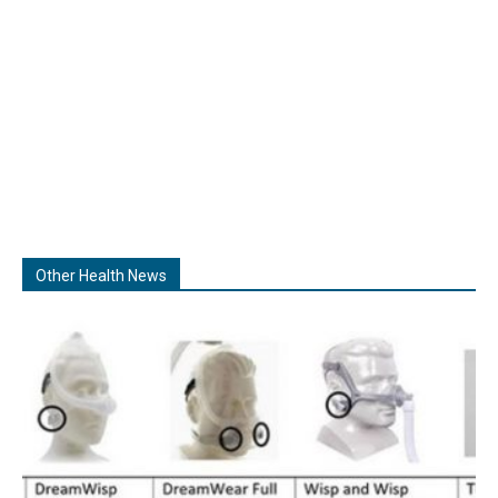
Other Health News