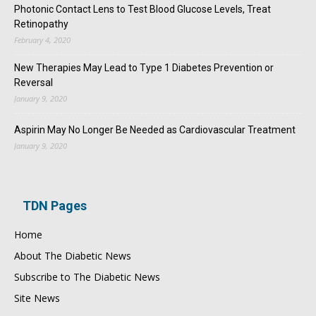
Photonic Contact Lens to Test Blood Glucose Levels, Treat
Retinopathy
February 4, 2020
New Therapies May Lead to Type 1 Diabetes Prevention or
Reversal
January 9, 2020
Aspirin May No Longer Be Needed as Cardiovascular Treatment
January 9, 2020
TDN Pages
Home
About The Diabetic News
Subscribe to The Diabetic News
Site News