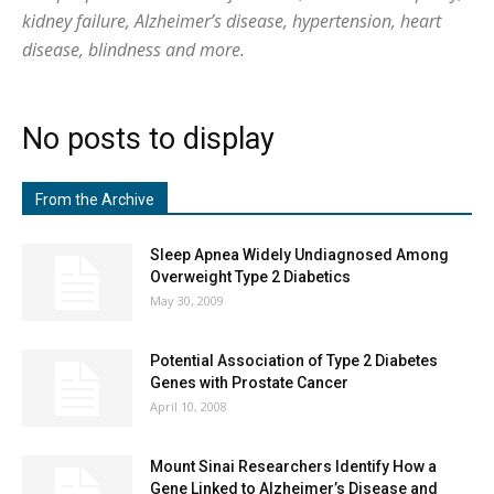
kidney failure, Alzheimer’s disease, hypertension, heart
disease, blindness and more.
No posts to display
From the Archive
Sleep Apnea Widely Undiagnosed Among
Overweight Type 2 Diabetics
May 30, 2009
Potential Association of Type 2 Diabetes
Genes with Prostate Cancer
April 10, 2008
Mount Sinai Researchers Identify How a
Gene Linked to Alzheimer’s Disease and