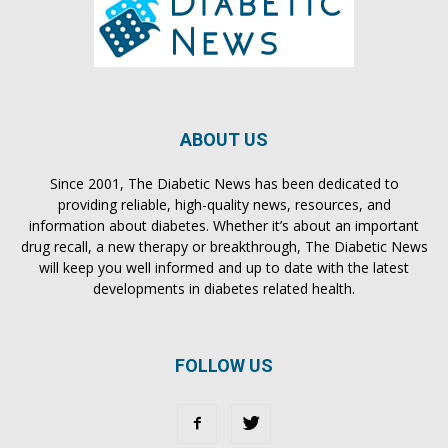
ABOUT US
Since 2001, The Diabetic News has been dedicated to
providing reliable, high-quality news, resources, and
information about diabetes. Whether it’s about an important
drug recall, a new therapy or breakthrough, The Diabetic News
will keep you well informed and up to date with the latest
developments in diabetes related health.
FOLLOW US