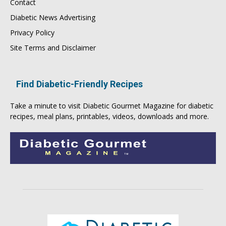
Contact
Diabetic News Advertising
Privacy Policy
Site Terms and Disclaimer
Find Diabetic-Friendly Recipes
Take a minute to visit
Diabetic Gourmet Magazine
for
diabetic
recipes
, meal plans, printables, videos, downloads and more.