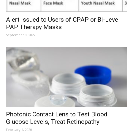
Alert Issued to Users of CPAP or Bi-Level
PAP Therapy Masks
September 8, 2022
Photonic Contact Lens to Test Blood
Glucose Levels, Treat Retinopathy
February 4, 2020