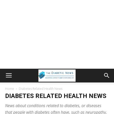
Home
Diabetes Related Health News
DIABETES RELATED HEALTH NEWS
News about conditions related to diabetes, or diseases
that people with diabetes often have, such as neuropathy,