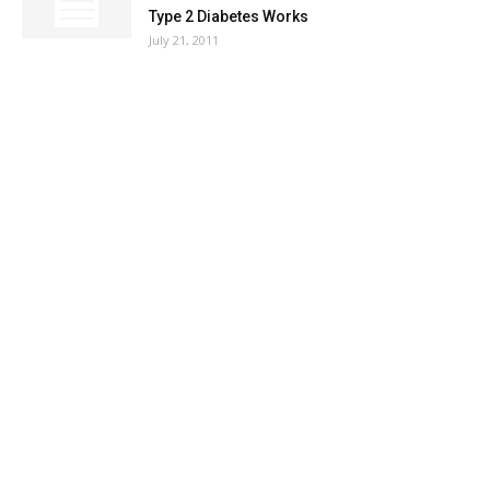
Type 2 Diabetes Works
July 21, 2011