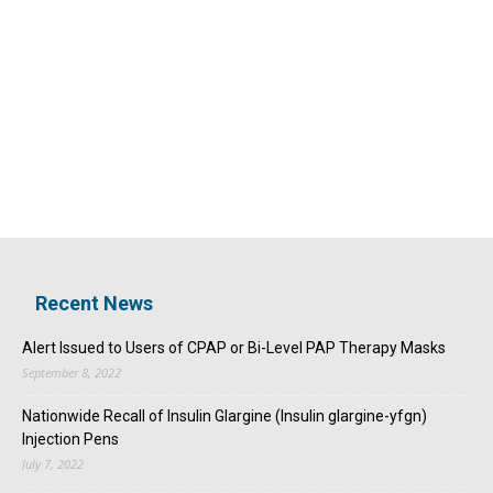
Recent News
Alert Issued to Users of CPAP or Bi-Level PAP Therapy Masks
September 8, 2022
Nationwide Recall of Insulin Glargine (Insulin glargine-yfgn)
Injection Pens
July 7, 2022