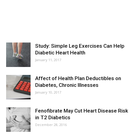
Study: Simple Leg Exercises Can Help
Diabetic Heart Health
January 11, 2017
Affect of Health Plan Deductibles on
Diabetes, Chronic Illnesses
January 10, 2017
Fenofibrate May Cut Heart Disease Risk
in T2 Diabetics
December 28, 2016