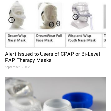
Alert Issued to Users of CPAP or Bi-Level
PAP Therapy Masks
September 8, 2022