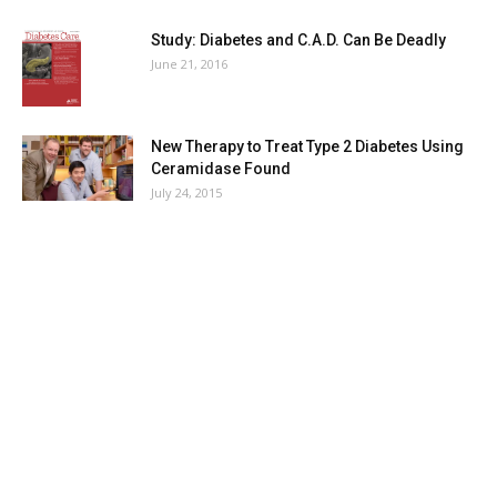
Study: Diabetes and C.A.D. Can Be Deadly
June 21, 2016
New Therapy to Treat Type 2 Diabetes Using
Ceramidase Found
July 24, 2015