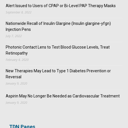
Alert Issued to Users of CPAP or Bi-Level PAP Therapy Masks
September 8, 2022
Nationwide Recall of Insulin Glargine (Insulin glargine-yfgn)
Injection Pens
July 7, 2022
Photonic Contact Lens to Test Blood Glucose Levels, Treat
Retinopathy
February 4, 2020
New Therapies May Lead to Type 1 Diabetes Prevention or
Reversal
January 9, 2020
Aspirin May No Longer Be Needed as Cardiovascular Treatment
January 9, 2020
TDN Pages