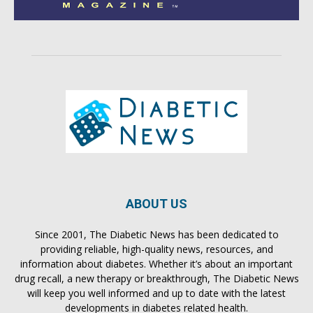
ABOUT US
Since 2001, The Diabetic News has been dedicated to
providing reliable, high-quality news, resources, and
information about diabetes. Whether it’s about an important
drug recall, a new therapy or breakthrough, The Diabetic News
will keep you well informed and up to date with the latest
developments in diabetes related health.