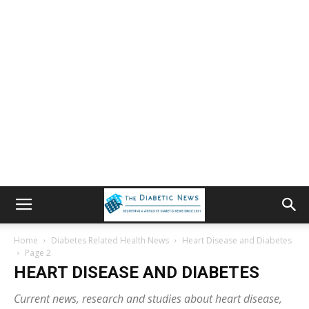
Home
Diabetes Related Health News
Heart Disease and Diabetes
Page 2
HEART DISEASE AND DIABETES
Current news, research and studies about heart disease,