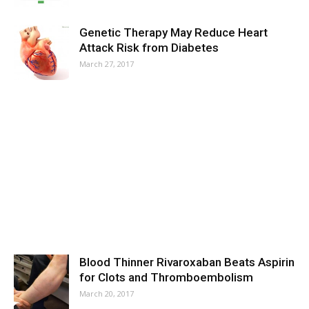
Genetic Therapy May Reduce Heart
Attack Risk from Diabetes
March 27, 2017
Blood Thinner Rivaroxaban Beats Aspirin
for Clots and Thromboembolism
March 20, 2017