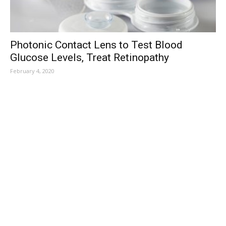
Photonic Contact Lens to Test Blood
Glucose Levels, Treat Retinopathy
February 4, 2020