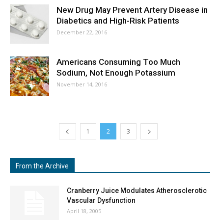
New Drug May Prevent Artery Disease in
Diabetics and High-Risk Patients
December 22, 2016
Americans Consuming Too Much
Sodium, Not Enough Potassium
November 14, 2016
1
2
3
From the Archive
Cranberry Juice Modulates Atherosclerotic
Vascular Dysfunction
April 18, 2005