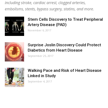
including stroke, cardiac arrest, clogged arteries,
embolisms, stents, bypass surgery, statins, and more.
Stem Cells Discovery to Treat Peripheral
Artery Disease (PAD)
November 6, 2017
Surprise Joslin Discovery Could Protect
Diabetics from Heart Disease
September 25, 2017
Walking Pace and Risk of Heart Disease
Linked in Study
September 4, 2017