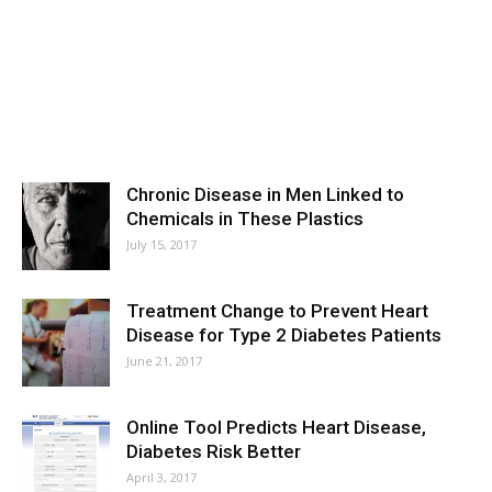
Chronic Disease in Men Linked to
Chemicals in These Plastics
July 15, 2017
Treatment Change to Prevent Heart
Disease for Type 2 Diabetes Patients
June 21, 2017
Online Tool Predicts Heart Disease,
Diabetes Risk Better
April 3, 2017