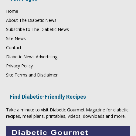
Home
About The Diabetic News
Subscribe to The Diabetic News
Site News
Contact
Diabetic News Advertising
Privacy Policy
Site Terms and Disclaimer
Find Diabetic-Friendly Recipes
Take a minute to visit
Diabetic Gourmet Magazine
for
diabetic
recipes
, meal plans, printables, videos, downloads and more.