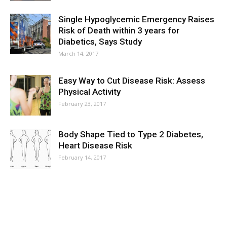
Single Hypoglycemic Emergency Raises
Risk of Death within 3 years for
Diabetics, Says Study
March 14, 2017
Easy Way to Cut Disease Risk: Assess
Physical Activity
February 23, 2017
Body Shape Tied to Type 2 Diabetes,
Heart Disease Risk
February 14, 2017