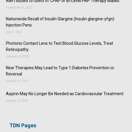
Alert Issued to Users of CPAP or Bi-Level PAP Therapy Masks
September 8, 2022
Nationwide Recall of Insulin Glargine (Insulin glargine-yfgn)
Injection Pens
July 7, 2022
Photonic Contact Lens to Test Blood Glucose Levels, Treat
Retinopathy
February 4, 2020
New Therapies May Lead to Type 1 Diabetes Prevention or
Reversal
January 9, 2020
Aspirin May No Longer Be Needed as Cardiovascular Treatment
January 9, 2020
TDN Pages