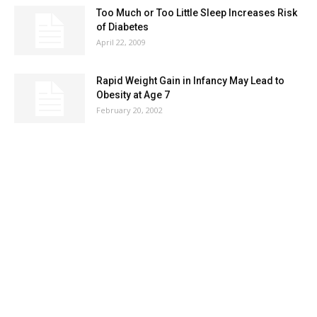
Too Much or Too Little Sleep Increases Risk
of Diabetes
April 22, 2009
Rapid Weight Gain in Infancy May Lead to
Obesity at Age 7
February 20, 2002