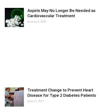
Aspirin May No Longer Be Needed as
Cardiovascular Treatment
January 9, 2020
Treatment Change to Prevent Heart
Disease for Type 2 Diabetes Patients
June 21, 2017