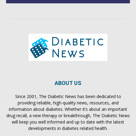
ABOUT US
Since 2001, The Diabetic News has been dedicated to
providing reliable, high-quality news, resources, and
information about diabetes. Whether it’s about an important
drug recall, a new therapy or breakthrough, The Diabetic News
will keep you well informed and up to date with the latest
developments in diabetes related health.