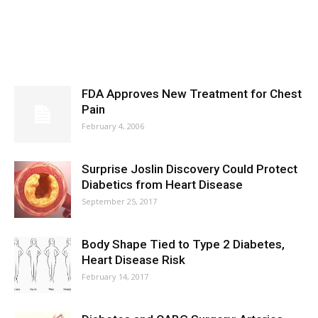
FDA Approves New Treatment for Chest
Pain
February 4, 2006
Surprise Joslin Discovery Could Protect
Diabetics from Heart Disease
September 25, 2017
Body Shape Tied to Type 2 Diabetes,
Heart Disease Risk
February 14, 2017