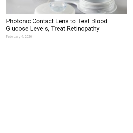
Photonic Contact Lens to Test Blood
Glucose Levels, Treat Retinopathy
February 4, 2020