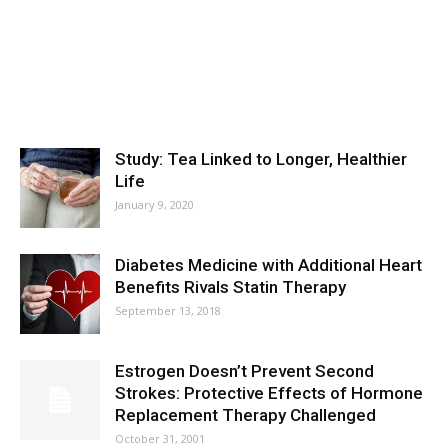
Study: Tea Linked to Longer, Healthier
Life
January 9, 2020
Diabetes Medicine with Additional Heart
Benefits Rivals Statin Therapy
September 13, 2018
Estrogen Doesn’t Prevent Second
Strokes: Protective Effects of Hormone
Replacement Therapy Challenged
October 31, 2001