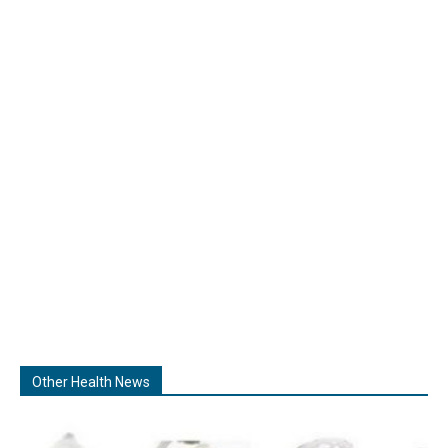
Other Health News