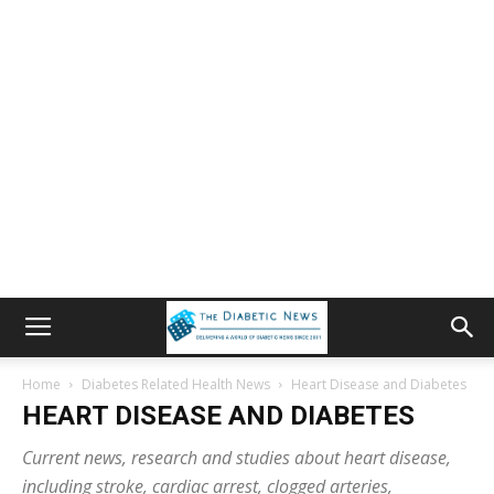
Home
Diabetes Related Health News
Heart Disease and Diabetes
HEART DISEASE AND DIABETES
Current news, research and studies about heart disease,
including stroke, cardiac arrest, clogged arteries,