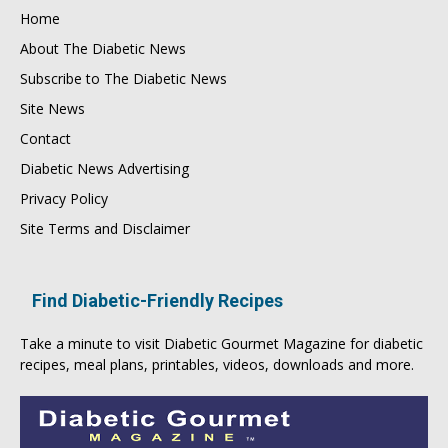
Home
About The Diabetic News
Subscribe to The Diabetic News
Site News
Contact
Diabetic News Advertising
Privacy Policy
Site Terms and Disclaimer
Find Diabetic-Friendly Recipes
Take a minute to visit
Diabetic Gourmet Magazine
for
diabetic
recipes
, meal plans, printables, videos, downloads and more.