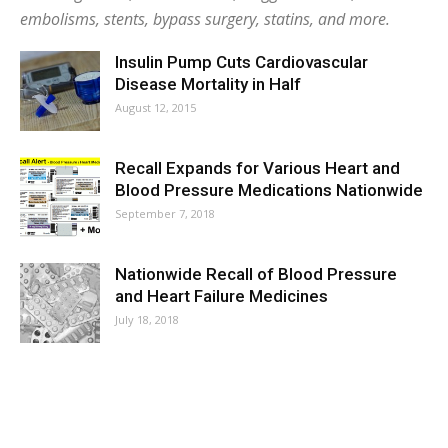
embolisms, stents, bypass surgery, statins, and more.
Insulin Pump Cuts Cardiovascular
Disease Mortality in Half
August 12, 2015
Recall Expands for Various Heart and
Blood Pressure Medications Nationwide
September 7, 2018
Nationwide Recall of Blood Pressure
and Heart Failure Medicines
July 18, 2018