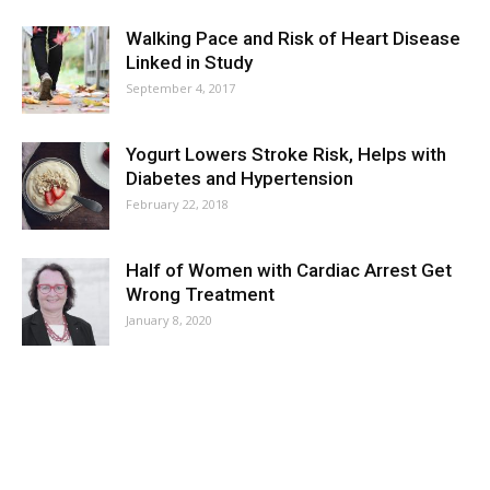
Walking Pace and Risk of Heart Disease
Linked in Study
September 4, 2017
Yogurt Lowers Stroke Risk, Helps with
Diabetes and Hypertension
February 22, 2018
Half of Women with Cardiac Arrest Get
Wrong Treatment
January 8, 2020