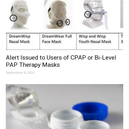
Alert Issued to Users of CPAP or Bi-Level
PAP Therapy Masks
September 8, 2022