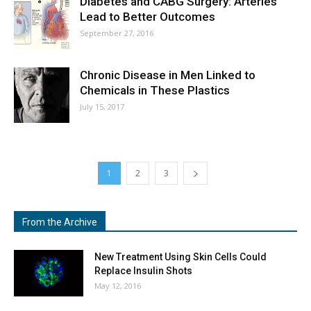
Diabetes and CABG Surgery: Arteries
Lead to Better Outcomes
September 27, 2016
Chronic Disease in Men Linked to
Chemicals in These Plastics
July 15, 2017
1
2
3
From the Archive
New Treatment Using Skin Cells Could
Replace Insulin Shots
May 12, 2016