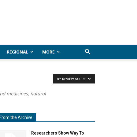
REGIONAL
MORE
BY REVIEW SCORE
and medicines, natural
From the Archive
Researchers Show Way To