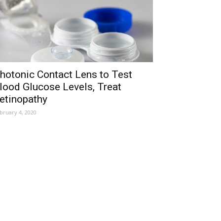
hotonic Contact Lens to Test
lood Glucose Levels, Treat
etinopathy
bruary 4, 2020