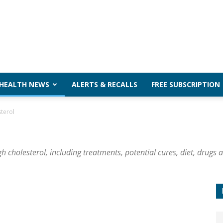
 HEALTH NEWS
ALERTS & RECALLS
FREE SUBSCRIPTION
terol
 cholesterol, including treatments, potential cures, diet, drugs 