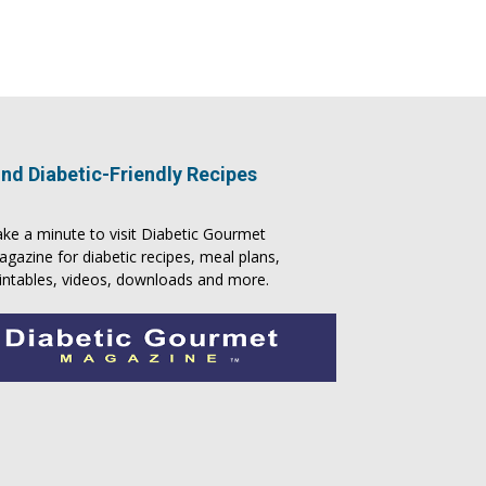
ind Diabetic-Friendly Recipes
ke a minute to visit
Diabetic Gourmet
agazine
for
diabetic recipes
, meal plans,
intables, videos, downloads and more.