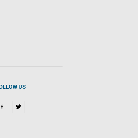
OLLOW US