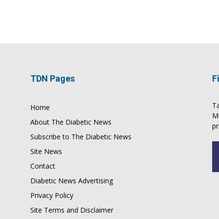
TDN Pages
F
Ta
Home
M
About The Diabetic News
pr
Subscribe to The Diabetic News
Site News
Contact
Diabetic News Advertising
Privacy Policy
Site Terms and Disclaimer