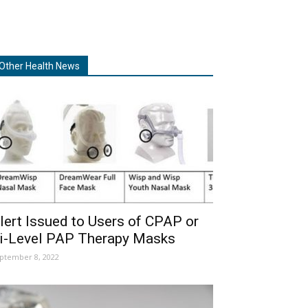
Other Health News
lert Issued to Users of CPAP or
i-Level PAP Therapy Masks
ptember 8, 2022