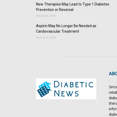
New Therapies May Lead to Type 1 Diabetes
Prevention or Reversal
January 9, 2020
Aspirin May No Longer Be Needed as
Cardiovascular Treatment
January 9, 2020
AB
Sinc
reli
diab
ther
info
diab