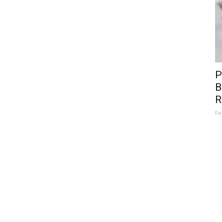
P
B
R
Fe