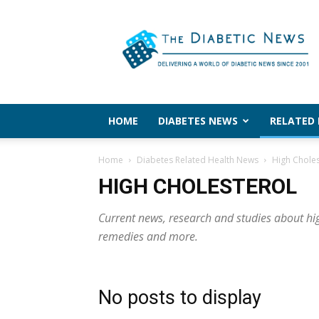
The
Diabetic
News
HOME
DIABETES NEWS
RELATED
Home
Diabetes Related Health News
High Choles
HIGH CHOLESTEROL
Current news, research and studies about high
remedies and more.
No posts to display