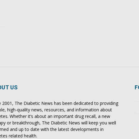
OUT US
F
e 2001, The Diabetic News has been dedicated to providing
able, high-quality news, resources, and information about
etes. Whether it’s about an important drug recall, a new
apy or breakthrough, The Diabetic News will keep you well
rmed and up to date with the latest developments in
etes related health.