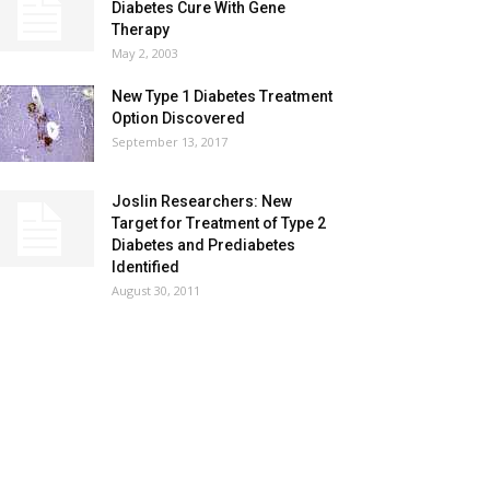
Diabetes Cure With Gene
Therapy
May 2, 2003
New Type 1 Diabetes Treatment
Option Discovered
September 13, 2017
Joslin Researchers: New
Target for Treatment of Type 2
Diabetes and Prediabetes
Identified
August 30, 2011