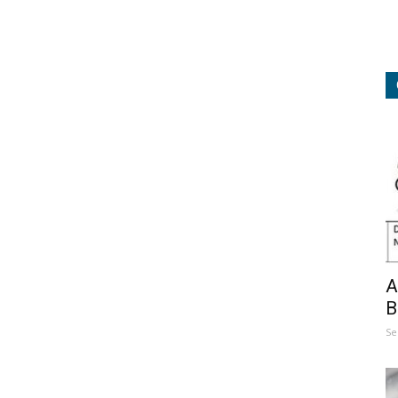
A
B
Se