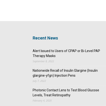
Recent News
Alert Issued to Users of CPAP or Bi-Level PAP
Therapy Masks
September 8, 2022
Nationwide Recall of Insulin Glargine (Insulin
glargine-yfgn) Injection Pens
July 7, 2022
Photonic Contact Lens to Test Blood Glucose
Levels, Treat Retinopathy
February 4, 2020