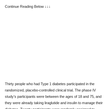
Continue Reading Below ↓↓↓
Thirty people who had Type 1 diabetes participated in the
randomized, placebo-controlled clinical trial. The phase IV
study’s participants were between the ages of 18 and 75, and
they were already taking liraglutide and insulin to manage their