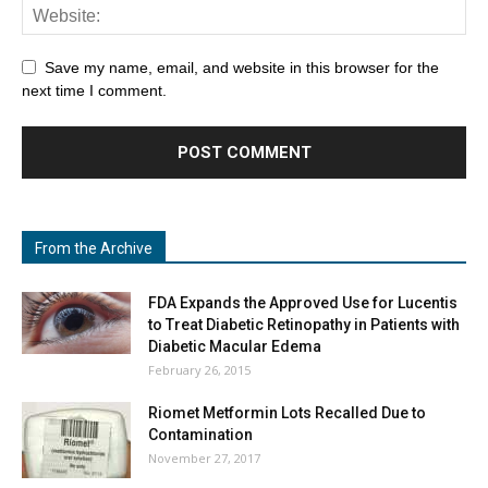
Save my name, email, and website in this browser for the
next time I comment.
From the Archive
FDA Expands the Approved Use for Lucentis
to Treat Diabetic Retinopathy in Patients with
Diabetic Macular Edema
February 26, 2015
Riomet Metformin Lots Recalled Due to
Contamination
November 27, 2017