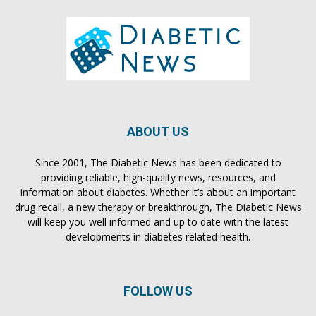
ABOUT US
Since 2001, The Diabetic News has been dedicated to
providing reliable, high-quality news, resources, and
information about diabetes. Whether it’s about an important
drug recall, a new therapy or breakthrough, The Diabetic News
will keep you well informed and up to date with the latest
developments in diabetes related health.
FOLLOW US