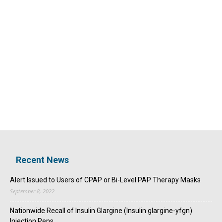
Recent News
Alert Issued to Users of CPAP or Bi-Level PAP Therapy Masks
September 8, 2022
Nationwide Recall of Insulin Glargine (Insulin glargine-yfgn)
Injection Pens