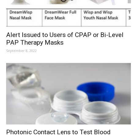
Alert Issued to Users of CPAP or Bi-Level
PAP Therapy Masks
September 8, 2022
Photonic Contact Lens to Test Blood