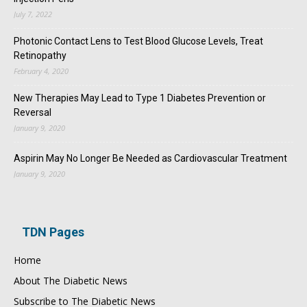
July 7, 2022
Photonic Contact Lens to Test Blood Glucose Levels, Treat
Retinopathy
February 4, 2020
New Therapies May Lead to Type 1 Diabetes Prevention or
Reversal
January 9, 2020
Aspirin May No Longer Be Needed as Cardiovascular Treatment
January 9, 2020
TDN Pages
Home
About The Diabetic News
Subscribe to The Diabetic News