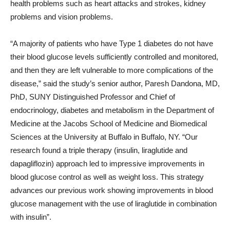
health problems such as heart attacks and strokes, kidney
problems and vision problems.
“A majority of patients who have Type 1 diabetes do not have
their blood glucose levels sufficiently controlled and monitored,
and then they are left vulnerable to more complications of the
disease,” said the study’s senior author, Paresh Dandona, MD,
PhD, SUNY Distinguished Professor and Chief of
endocrinology, diabetes and metabolism in the Department of
Medicine at the Jacobs School of Medicine and Biomedical
Sciences at the University at Buffalo in Buffalo, NY. “Our
research found a triple therapy (insulin, liraglutide and
dapagliflozin) approach led to impressive improvements in
blood glucose control as well as weight loss. This strategy
advances our previous work showing improvements in blood
glucose management with the use of liraglutide in combination
with insulin”.