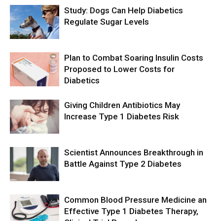
Study: Dogs Can Help Diabetics
Regulate Sugar Levels
Plan to Combat Soaring Insulin Costs
Proposed to Lower Costs for
Diabetics
Giving Children Antibiotics May
Increase Type 1 Diabetes Risk
Scientist Announces Breakthrough in
Battle Against Type 2 Diabetes
Common Blood Pressure Medicine an
Effective Type 1 Diabetes Therapy,