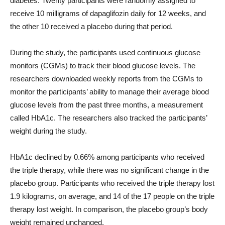
diabetes. Twenty participants were randomly assigned to
receive 10 milligrams of dapaglifozin daily for 12 weeks, and
the other 10 received a placebo during that period.
During the study, the participants used continuous glucose
monitors (CGMs) to track their blood glucose levels. The
researchers downloaded weekly reports from the CGMs to
monitor the participants’ ability to manage their average blood
glucose levels from the past three months, a measurement
called HbA1c. The researchers also tracked the participants’
weight during the study.
HbA1c declined by 0.66% among participants who received
the triple therapy, while there was no significant change in the
placebo group. Participants who received the triple therapy lost
1.9 kilograms, on average, and 14 of the 17 people on the triple
therapy lost weight. In comparison, the placebo group’s body
weight remained unchanged.