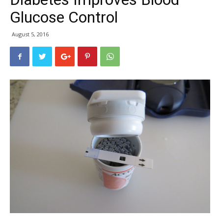
Glucose Control
August 5, 2016