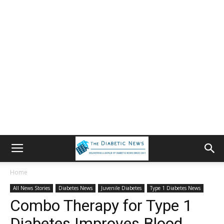
Home
All News Stories
Diabetes News
Juvenile Diabetes
Type 1 Diabetes News
Combo Therapy for Type 1
Diabetes Improves Blood