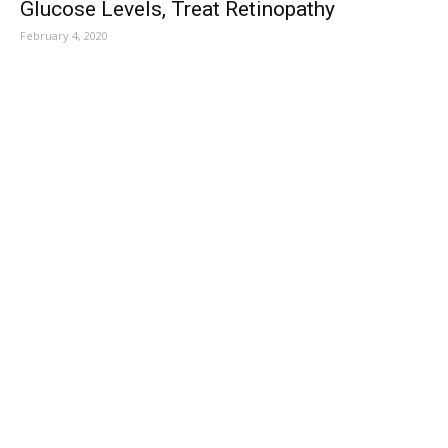
Glucose Levels, Treat Retinopathy
February 4, 2020