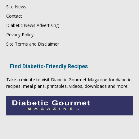
Site News
Contact
Diabetic News Advertising
Privacy Policy
Site Terms and Disclaimer
Find Diabetic-Friendly Recipes
Take a minute to visit
Diabetic Gourmet Magazine
for
diabetic
recipes
, meal plans, printables, videos, downloads and more.