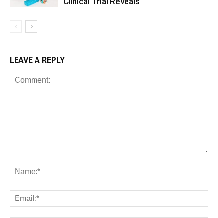
Clinical Trial Reveals
LEAVE A REPLY