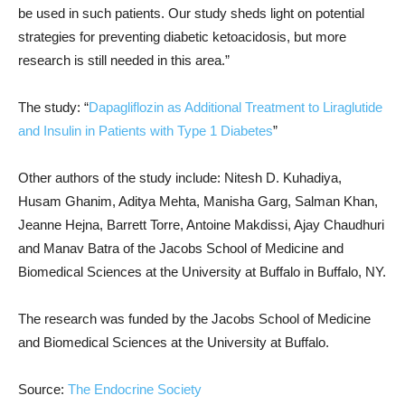
be used in such patients. Our study sheds light on potential
strategies for preventing diabetic ketoacidosis, but more
research is still needed in this area.”
The study: “
Dapagliflozin as Additional Treatment to Liraglutide
and Insulin in Patients with Type 1 Diabetes
”
Other authors of the study include: Nitesh D. Kuhadiya,
Husam Ghanim, Aditya Mehta, Manisha Garg, Salman Khan,
Jeanne Hejna, Barrett Torre, Antoine Makdissi, Ajay Chaudhuri
and Manav Batra of the Jacobs School of Medicine and
Biomedical Sciences at the University at Buffalo in Buffalo, NY.
The research was funded by the Jacobs School of Medicine
and Biomedical Sciences at the University at Buffalo.
Source:
The Endocrine Society