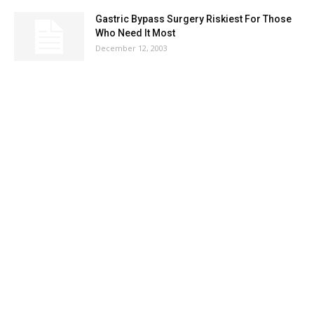
Gastric Bypass Surgery Riskiest For Those
Who Need It Most
December 12, 2003