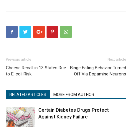
Previous article
Next article
Cheese Recall in 13 States Due
Binge Eating Behavior Turned
to E. coli Risk
Off Via Dopamine Neurons
RELATED ARTICLES
MORE FROM AUTHOR
Certain Diabetes Drugs Protect
Against Kidney Failure