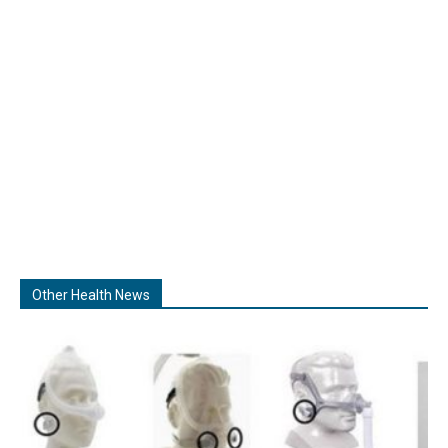
Other Health News