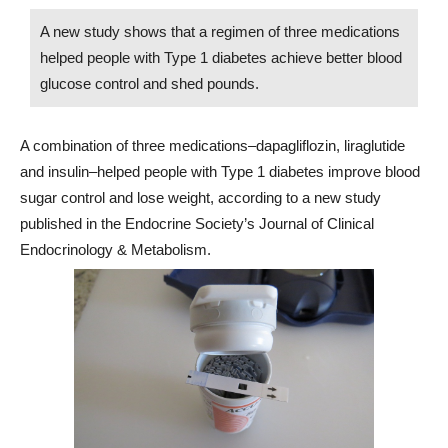
A new study shows that a regimen of three medications
helped people with Type 1 diabetes achieve better blood
glucose control and shed pounds.
A combination of three medications–dapagliflozin, liraglutide
and insulin–helped people with Type 1 diabetes improve blood
sugar control and lose weight, according to a new study
published in the Endocrine Society’s Journal of Clinical
Endocrinology & Metabolism.