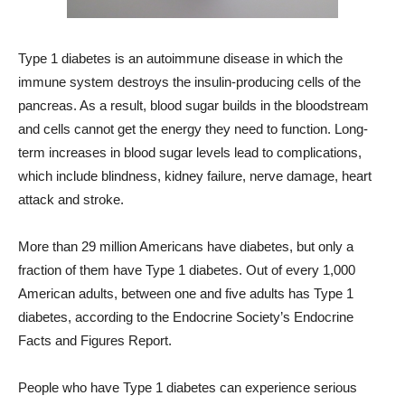
Type 1 diabetes is an autoimmune disease in which the
immune system destroys the insulin-producing cells of the
pancreas. As a result, blood sugar builds in the bloodstream
and cells cannot get the energy they need to function. Long-
term increases in blood sugar levels lead to complications,
which include blindness, kidney failure, nerve damage, heart
attack and stroke.
More than 29 million Americans have diabetes, but only a
fraction of them have Type 1 diabetes. Out of every 1,000
American adults, between one and five adults has Type 1
diabetes, according to the Endocrine Society’s Endocrine
Facts and Figures Report.
People who have Type 1 diabetes can experience serious