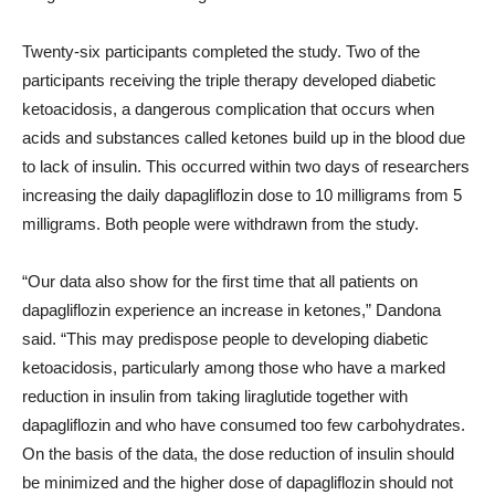
Twenty-six participants completed the study. Two of the
participants receiving the triple therapy developed diabetic
ketoacidosis, a dangerous complication that occurs when
acids and substances called ketones build up in the blood due
to lack of insulin. This occurred within two days of researchers
increasing the daily dapagliflozin dose to 10 milligrams from 5
milligrams. Both people were withdrawn from the study.
“Our data also show for the first time that all patients on
dapagliflozin experience an increase in ketones,” Dandona
said. “This may predispose people to developing diabetic
ketoacidosis, particularly among those who have a marked
reduction in insulin from taking liraglutide together with
dapagliflozin and who have consumed too few carbohydrates.
On the basis of the data, the dose reduction of insulin should
be minimized and the higher dose of dapagliflozin should not