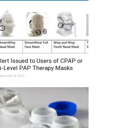
lert Issued to Users of CPAP or
i-Level PAP Therapy Masks
ptember 8, 2022