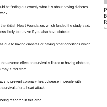
uld be finding out exactly what it is about having diabetes
P
ttack.
B
R
the British Heart Foundation, which funded the study said:
Fe
ess likely to survive if you also have diabetes.
as due to having diabetes or having other conditions which
 the adverse effect on survival is linked to having diabetes,
s may suffer from.
ways to prevent coronary heart disease in people with
survival after a heart attack.
nding research in this area.