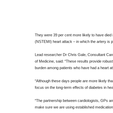
They were 39 per cent more likely to have died 
(NSTEMI) heart attack – in which the artery is p
Lead researcher Dr Chris Gale, Consultant Cardi
of Medicine, said: “These results provide robust
burden among patients who have had a heart at
“Although these days people are more likely tha
focus on the long-term effects of diabetes in hea
“The partnership between cardiologists, GPs an
make sure we are using established medications 