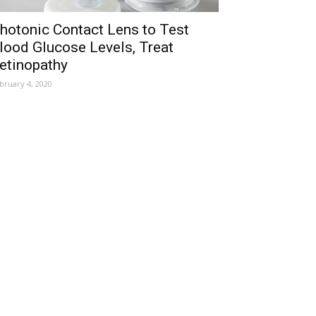
hotonic Contact Lens to Test
lood Glucose Levels, Treat
etinopathy
bruary 4, 2020