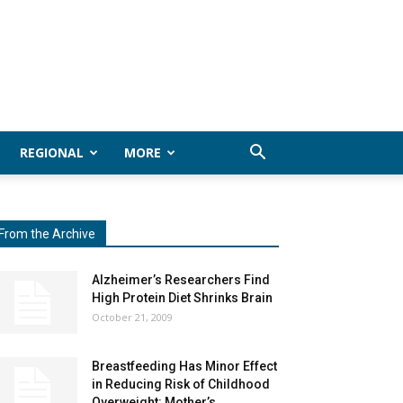
REGIONAL
MORE
From the Archive
Alzheimer’s Researchers Find
High Protein Diet Shrinks Brain
October 21, 2009
Breastfeeding Has Minor Effect
in Reducing Risk of Childhood
Overweight: Mother’s