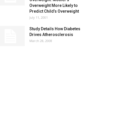
Overweight More Likely to
Predict Child’s Overweight
July 11, 2001
Study Details How Diabetes
Drives Atherosclerosis
March 28, 2008