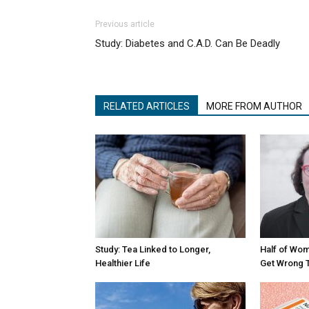
Previous article
Study: Diabetes and C.A.D. Can Be Deadly
RELATED ARTICLES
MORE FROM AUTHOR
Study: Tea Linked to Longer,
Half of Wom
Healthier Life
Get Wrong 