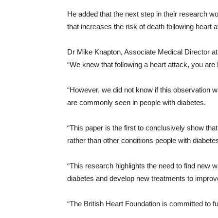
He added that the next step in their research wo
that increases the risk of death following heart a
Dr Mike Knapton, Associate Medical Director at 
“We knew that following a heart attack, you are l
“However, we did not know if this observation w
are commonly seen in people with diabetes.
“This paper is the first to conclusively show that
rather than other conditions people with diabete
“This research highlights the need to find new 
diabetes and develop new treatments to improve 
“The British Heart Foundation is committed to fu