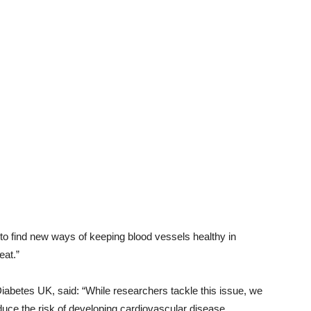
to find new ways of keeping blood vessels healthy in
eat.”
abetes UK, said: “While researchers tackle this issue, we
uce the risk of developing cardiovascular disease.