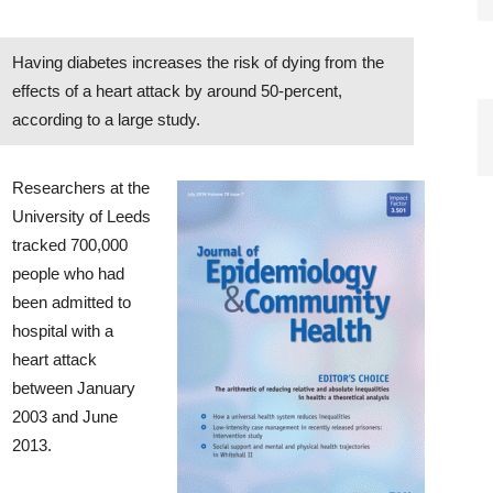
Having diabetes increases the risk of dying from the
effects of a heart attack by around 50-percent,
according to a large study.
Researchers at the
University of Leeds
tracked 700,000
people who had
been admitted to
hospital with a
heart attack
between January
2003 and June
2013.