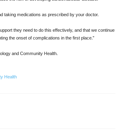
and taking medications as prescribed by your doctor.
support they need to do this effectively, and that we continue
ng the onset of complications in the first place.”
miology and Community Health.
y Health