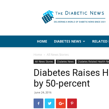
The
Diabetic
News
HOME
DIABETES NEWS
RELATED
Home
All News Stories
All News Stories
Diabetes News
Diabetes Related Health N
Diabetes Raises H
by 50-percent
June 24, 2016