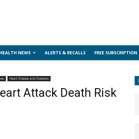
 HEALTH NEWS
ALERTS & RECALLS
FREE SUBSCRIPTION
ews
Heart Disease and Diabetes
eart Attack Death Risk