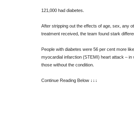
121,000 had diabetes.
After stripping out the effects of age, sex, any
treatment received, the team found stark differe
People with diabetes were 56 per cent more like
myocardial infarction (STEMI) heart attack – in
those without the condition.
Continue Reading Below ↓↓↓