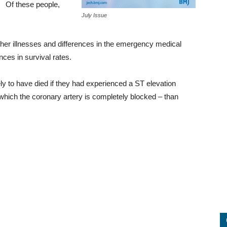
Of these people,
July Issue
 other illnesses and differences in the emergency medical
nces in survival rates.
ly to have died if they had experienced a ST elevation
 which the coronary artery is completely blocked – than