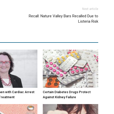
Next article
Recall: Nature Valley Bars Recalled Due to
Listeria Risk
en with Cardiac Arrest
Certain Diabetes Drugs Protect
Treatment
Against Kidney Failure