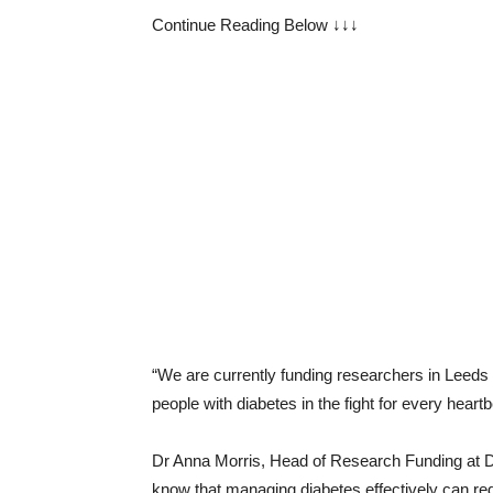
Continue Reading Below ↓↓↓
“We are currently funding researchers in Leeds 
people with diabetes in the fight for every heartb
Dr Anna Morris, Head of Research Funding at Di
know that managing diabetes effectively can red