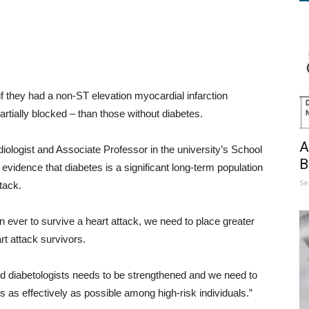
if they had a non-ST elevation myocardial infarction
artially blocked – than those without diabetes.
A
ologist and Associate Professor in the university’s School
B
 evidence that diabetes is a significant long-term population
Se
tack.
n ever to survive a heart attack, we need to place greater
rt attack survivors.
d diabetologists needs to be strengthened and we need to
as effectively as possible among high-risk individuals.”