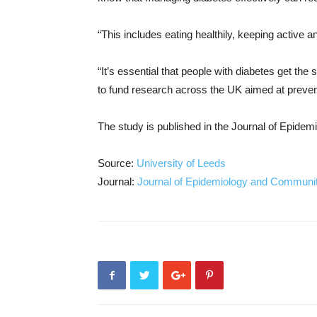
“This includes eating healthily, keeping active 
“It’s essential that people with diabetes get the 
to fund research across the UK aimed at preventi
The study is published in the Journal of Epide
Source:
University of Leeds
Journal:
Journal of Epidemiology and Communit