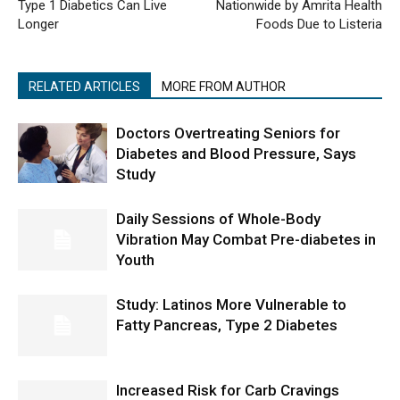
Type 1 Diabetics Can Live
Nationwide by Amrita Health
Longer
Foods Due to Listeria
RELATED ARTICLES
MORE FROM AUTHOR
Doctors Overtreating Seniors for
Diabetes and Blood Pressure, Says
Study
Daily Sessions of Whole-Body
Vibration May Combat Pre-diabetes in
Youth
Study: Latinos More Vulnerable to
Fatty Pancreas, Type 2 Diabetes
Increased Risk for Carb Cravings