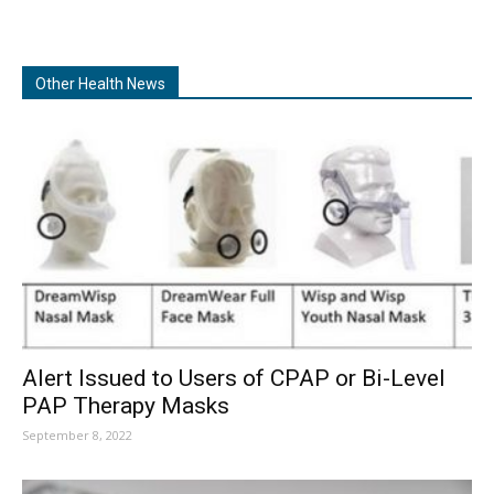
Other Health News
Alert Issued to Users of CPAP or Bi-Level
PAP Therapy Masks
September 8, 2022