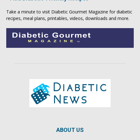
Take a minute to visit
Diabetic Gourmet Magazine
for
diabetic
recipes
, meal plans, printables, videos, downloads and more.
ABOUT US