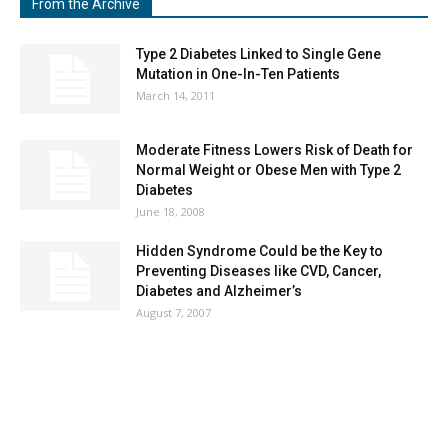
From the Archive
Type 2 Diabetes Linked to Single Gene
Mutation in One-In-Ten Patients
March 14, 2011
Moderate Fitness Lowers Risk of Death for
Normal Weight or Obese Men with Type 2
Diabetes
June 18, 2008
Hidden Syndrome Could be the Key to
Preventing Diseases like CVD, Cancer,
Diabetes and Alzheimer’s
August 7, 2007