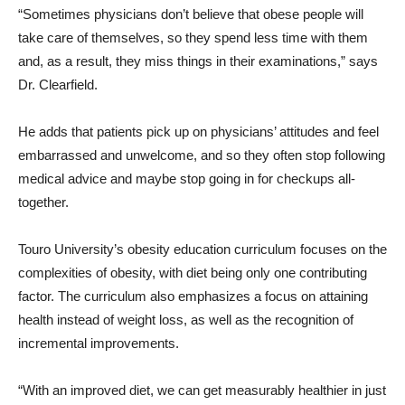
“Sometimes physicians don’t believe that obese people will
take care of themselves, so they spend less time with them
and, as a result, they miss things in their examinations,” says
Dr. Clearfield.
He adds that patients pick up on physicians’ attitudes and feel
embarrassed and unwelcome, and so they often stop following
medical advice and maybe stop going in for checkups all-
together.
Touro University’s obesity education curriculum focuses on the
complexities of obesity, with diet being only one contributing
factor. The curriculum also emphasizes a focus on attaining
health instead of weight loss, as well as the recognition of
incremental improvements.
“With an improved diet, we can get measurably healthier in just