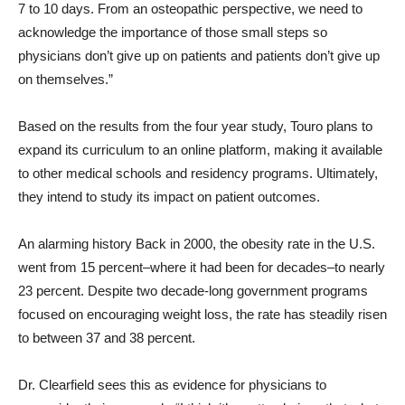
7 to 10 days. From an osteopathic perspective, we need to
acknowledge the importance of those small steps so
physicians don’t give up on patients and patients don’t give up
on themselves.”
Based on the results from the four year study, Touro plans to
expand its curriculum to an online platform, making it available
to other medical schools and residency programs. Ultimately,
they intend to study its impact on patient outcomes.
An alarming history Back in 2000, the obesity rate in the U.S.
went from 15 percent–where it had been for decades–to nearly
23 percent. Despite two decade-long government programs
focused on encouraging weight loss, the rate has steadily risen
to between 37 and 38 percent.
Dr. Clearfield sees this as evidence for physicians to