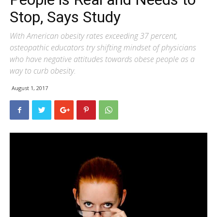
Stop, Says Study
With American obesity rates exceeding 37 percent,
osteopathic educators try shifting mindset of physicians
who have negative attitudes towards obese people as a
way to curb obesity.
August 1, 2017