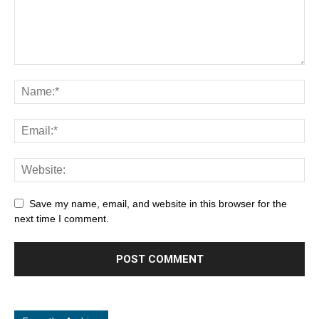
Save my name, email, and website in this browser for the
next time I comment.