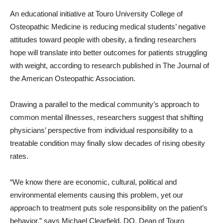
An educational initiative at Touro University College of
Osteopathic Medicine is reducing medical students’ negative
attitudes toward people with obesity, a finding researchers
hope will translate into better outcomes for patients struggling
with weight, according to research published in The Journal of
the American Osteopathic Association.
Drawing a parallel to the medical community’s approach to
common mental illnesses, researchers suggest that shifting
physicians’ perspective from individual responsibility to a
treatable condition may finally slow decades of rising obesity
rates.
“We know there are economic, cultural, political and
environmental elements causing this problem, yet our
approach to treatment puts sole responsibility on the patient’s
behavior,” says Michael Clearfield, DO, Dean of Touro