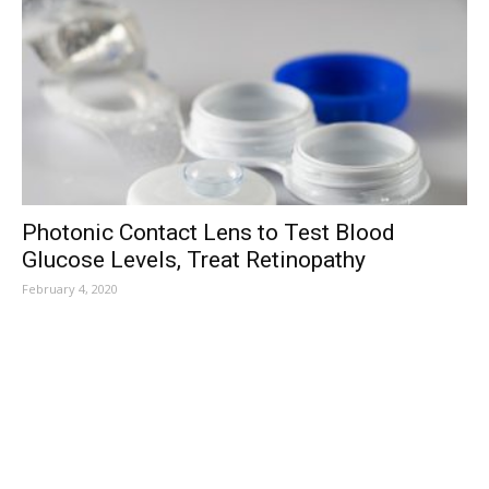
Photonic Contact Lens to Test Blood
Glucose Levels, Treat Retinopathy
February 4, 2020