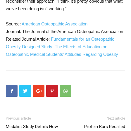
reconsider their approach. “I think it’s pretty obvious that what
we’ve been doing isn’t working.”
Source:
American Osteopathic Association
Journal: The Journal of the American Osteopathic Association
Related Journal Article:
Fundamentals for an Osteopathic
Obesity Designed Study: The Effects of Education on
Osteopathic Medical Students’ Attitudes Regarding Obesity
Previous article
Next article
Medalist Study Details How
Protein Bars Recalled