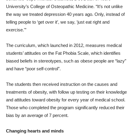
University’s College of Osteopathic Medicine. “It’s not unlike
the way we treated depression 40 years ago. Only, instead of
telling people to ‘get over it’, we say, ‘just eat right and
exercise.'”
The curriculum, which launched in 2012, measures medical
students’ attitudes on the Fat Phobia Scale, which identifies
biased beliefs in stereotypes, such as obese people are “lazy”
and have “poor self-control”.
The students then received instruction on the causes and
treatments of obesity, with follow up testing on their knowledge
and attitudes toward obesity for every year of medical school.
Those who completed the program significantly reduced their
bias by an average of 7 percent.
Changing hearts and minds