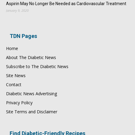
Aspirin May No Longer Be Needed as Cardiovascular Treatment
January 9, 2020
TDN Pages
Home
About The Diabetic News
Subscribe to The Diabetic News
Site News
Contact
Diabetic News Advertising
Privacy Policy
Site Terms and Disclaimer
Find Diabetic-Friendly Recipes