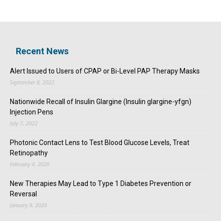
Recent News
Alert Issued to Users of CPAP or Bi-Level PAP Therapy Masks
September 8, 2022
Nationwide Recall of Insulin Glargine (Insulin glargine-yfgn)
Injection Pens
July 7, 2022
Photonic Contact Lens to Test Blood Glucose Levels, Treat
Retinopathy
February 4, 2020
New Therapies May Lead to Type 1 Diabetes Prevention or
Reversal
January 9, 2020