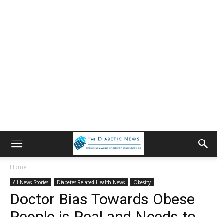
Home
All News Stories
Diabetes Related Health News
Obesity
Doctor Bias Towards Obese
People is Real and Needs to