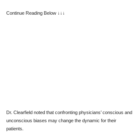
Continue Reading Below ↓↓↓
Dr. Clearfield noted that confronting physicians’ conscious and
unconscious biases may change the dynamic for their
patients.