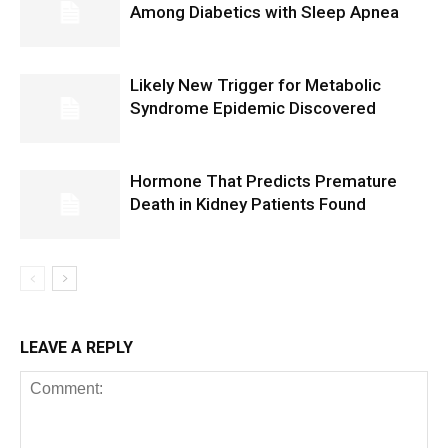
Among Diabetics with Sleep Apnea
Likely New Trigger for Metabolic
Syndrome Epidemic Discovered
Hormone That Predicts Premature
Death in Kidney Patients Found
LEAVE A REPLY