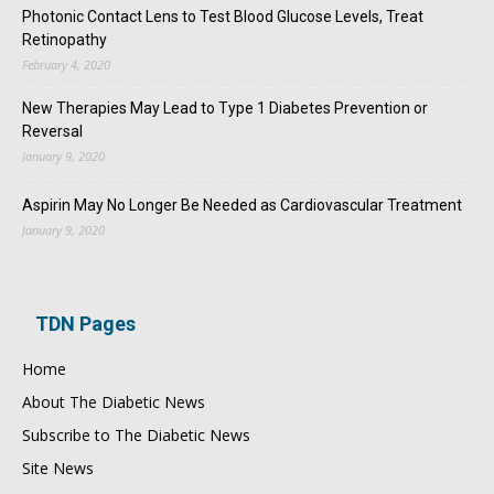
Photonic Contact Lens to Test Blood Glucose Levels, Treat
Retinopathy
February 4, 2020
New Therapies May Lead to Type 1 Diabetes Prevention or
Reversal
January 9, 2020
Aspirin May No Longer Be Needed as Cardiovascular Treatment
January 9, 2020
TDN Pages
Home
About The Diabetic News
Subscribe to The Diabetic News
Site News