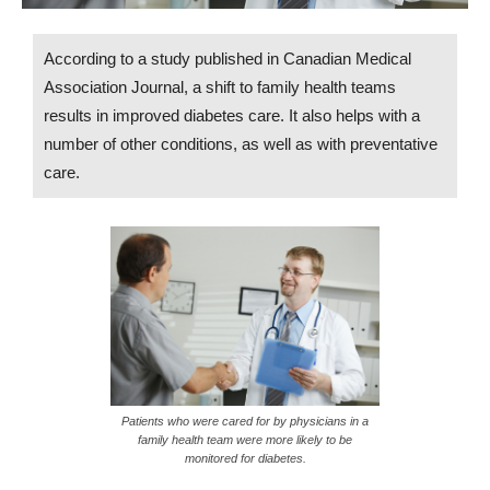
According to a study published in Canadian Medical
Association Journal, a shift to family health teams
results in improved diabetes care. It also helps with a
number of other conditions, as well as with preventative
care.
Patients who were cared for by physicians in a
family health team were more likely to be
monitored for diabetes.