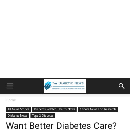
Home
All News Stories
Diabetes Related Health News
Cancer News and Research
Diabetes News
Type 2 Diabetes
Want Better Diabetes Care?