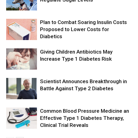
Plan to Combat Soaring Insulin Costs
Proposed to Lower Costs for
Diabetics
Giving Children Antibiotics May
Increase Type 1 Diabetes Risk
Scientist Announces Breakthrough in
Battle Against Type 2 Diabetes
Common Blood Pressure Medicine an
Effective Type 1 Diabetes Therapy,
Clinical Trial Reveals