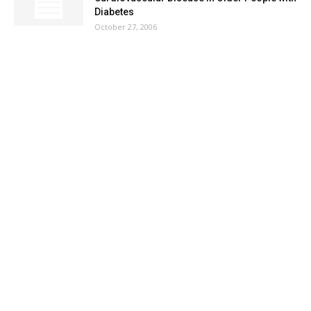
Diabetes
October 27, 2006