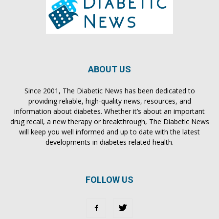
ABOUT US
Since 2001, The Diabetic News has been dedicated to
providing reliable, high-quality news, resources, and
information about diabetes. Whether it’s about an important
drug recall, a new therapy or breakthrough, The Diabetic News
will keep you well informed and up to date with the latest
developments in diabetes related health.
FOLLOW US