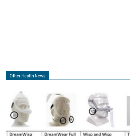
Other Health News