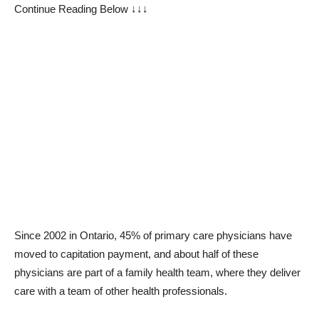
Continue Reading Below ↓↓↓
Since 2002 in Ontario, 45% of primary care physicians have
moved to capitation payment, and about half of these
physicians are part of a family health team, where they deliver
care with a team of other health professionals.