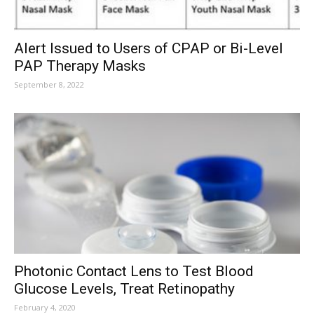
Alert Issued to Users of CPAP or Bi-Level
PAP Therapy Masks
September 8, 2022
Photonic Contact Lens to Test Blood
Glucose Levels, Treat Retinopathy
February 4, 2020