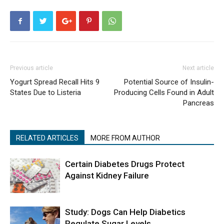
Previous article
Next article
Yogurt Spread Recall Hits 9
Potential Source of Insulin-
States Due to Listeria
Producing Cells Found in Adult
Pancreas
RELATED ARTICLES
MORE FROM AUTHOR
Certain Diabetes Drugs Protect
Against Kidney Failure
Study: Dogs Can Help Diabetics
Regulate Sugar Levels