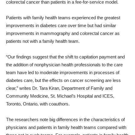
colorectal cancer than patients in a fee-for-service model.
Patients with family health teams experienced the greatest
improvements in diabetes care over time but had similar
improvements in mammography and colorectal cancer as
patients not with a family health team.
“Our findings suggest that the shift to capitation payment and
the addition of nonphysician health professionals to the care
team have led to moderate improvements in processes of
diabetes care, but the effects on cancer screening are less
clear,” writes Dr. Tara Kiran, Department of Family and
Community Medicine, St. Michael’s Hospital and ICES,
Toronto, Ontario, with coauthors.
The researchers note big differences in the characteristics of
physicians and patients in family health teams compared with