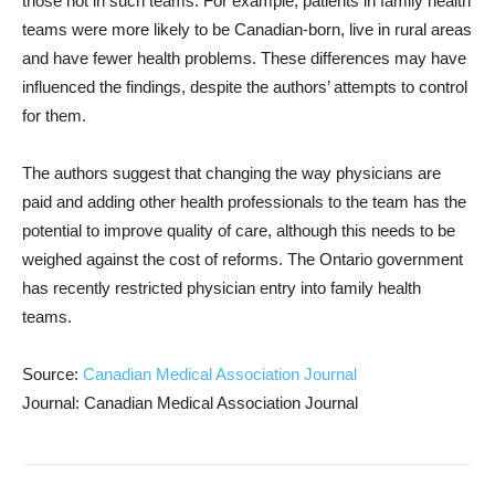
those not in such teams. For example, patients in family health
teams were more likely to be Canadian-born, live in rural areas
and have fewer health problems. These differences may have
influenced the findings, despite the authors’ attempts to control
for them.
The authors suggest that changing the way physicians are
paid and adding other health professionals to the team has the
potential to improve quality of care, although this needs to be
weighed against the cost of reforms. The Ontario government
has recently restricted physician entry into family health
teams.
Source:
Canadian Medical Association Journal
Journal: Canadian Medical Association Journal