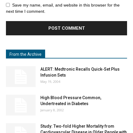
Save my name, email, and website in this browser for the
next time I comment.
From the Archive
ALERT: Medtronic Recalls Quick-Set Plus
Infusion Sets
May 19, 2004
High Blood Pressure Common,
Undertreated in Diabetes
January 8, 2002
Study: Two-fold Higher Mortality from
Cardiovascular Disease in Older People with