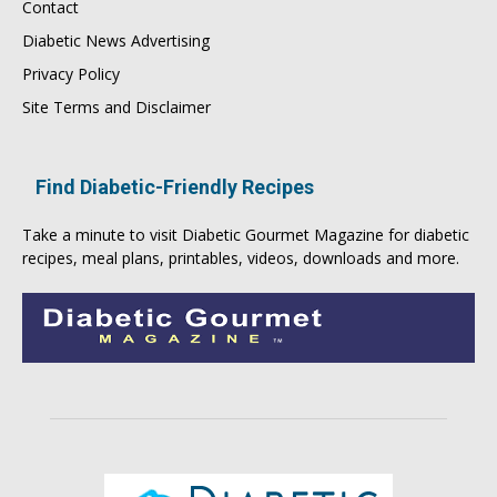
Contact
Diabetic News Advertising
Privacy Policy
Site Terms and Disclaimer
Find Diabetic-Friendly Recipes
Take a minute to visit
Diabetic Gourmet Magazine
for
diabetic
recipes
, meal plans, printables, videos, downloads and more.