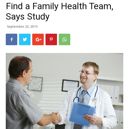
Find a Family Health Team,
Says Study
September 22, 2015