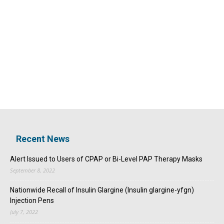
Recent News
Alert Issued to Users of CPAP or Bi-Level PAP Therapy Masks
September 8, 2022
Nationwide Recall of Insulin Glargine (Insulin glargine-yfgn)
Injection Pens
July 7, 2022