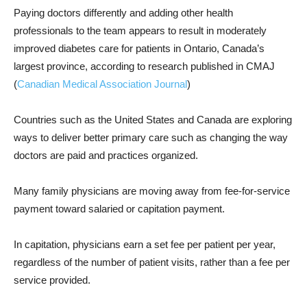
Paying doctors differently and adding other health
professionals to the team appears to result in moderately
improved diabetes care for patients in Ontario, Canada’s
largest province, according to research published in CMAJ
(
Canadian Medical Association Journal
)
Countries such as the United States and Canada are exploring
ways to deliver better primary care such as changing the way
doctors are paid and practices organized.
Many family physicians are moving away from fee-for-service
payment toward salaried or capitation payment.
In capitation, physicians earn a set fee per patient per year,
regardless of the number of patient visits, rather than a fee per
service provided.