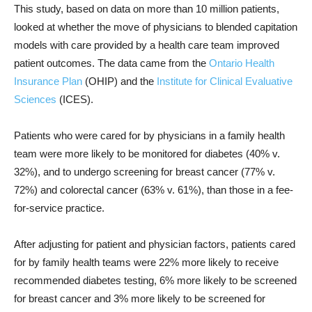
This study, based on data on more than 10 million patients,
looked at whether the move of physicians to blended capitation
models with care provided by a health care team improved
patient outcomes. The data came from the
Ontario Health
Insurance Plan
(OHIP) and the
Institute for Clinical Evaluative
Sciences
(ICES).
Patients who were cared for by physicians in a family health
team were more likely to be monitored for diabetes (40% v.
32%), and to undergo screening for breast cancer (77% v.
72%) and colorectal cancer (63% v. 61%), than those in a fee-
for-service practice.
After adjusting for patient and physician factors, patients cared
for by family health teams were 22% more likely to receive
recommended diabetes testing, 6% more likely to be screened
for breast cancer and 3% more likely to be screened for