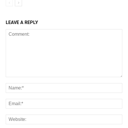
LEAVE A REPLY