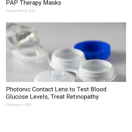
PAP Therapy Masks
September 8, 2022
Photonic Contact Lens to Test Blood
Glucose Levels, Treat Retinopathy
February 4, 2020