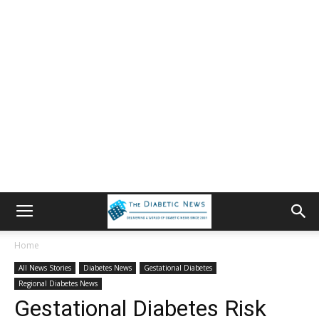
Home
All News Stories
Diabetes News
Gestational Diabetes
Regional Diabetes News
Gestational Diabetes Risk