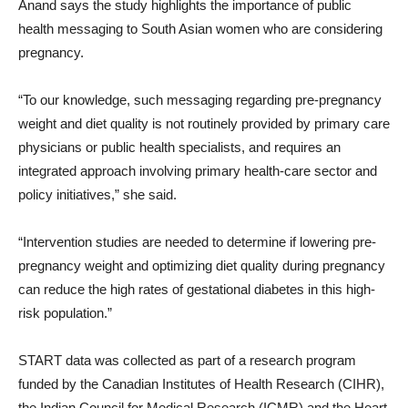
Anand says the study highlights the importance of public
health messaging to South Asian women who are considering
pregnancy.
“To our knowledge, such messaging regarding pre-pregnancy
weight and diet quality is not routinely provided by primary care
physicians or public health specialists, and requires an
integrated approach involving primary health-care sector and
policy initiatives,” she said.
“Intervention studies are needed to determine if lowering pre-
pregnancy weight and optimizing diet quality during pregnancy
can reduce the high rates of gestational diabetes in this high-
risk population.”
START data was collected as part of a research program
funded by the Canadian Institutes of Health Research (CIHR),
the Indian Council for Medical Research (ICMR) and the Heart