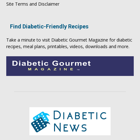
Site Terms and Disclaimer
Find Diabetic-Friendly Recipes
Take a minute to visit
Diabetic Gourmet Magazine
for
diabetic
recipes
, meal plans, printables, videos, downloads and more.