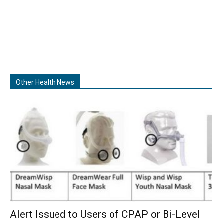
Other Health News
Alert Issued to Users of CPAP or Bi-Level