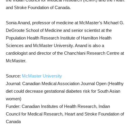
and Stroke Foundation of Canada.
Sonia Anand, professor of medicine at McMaster’s Michael G.
DeGroote School of Medicine and senior scientist at the
Population Health Research Institute of Hamilton Health
Sciences and McMaster University. Anand is also a
cardiologist and director of the Chanchlani Research Centre at
McMaster.
Source:
McMaster University
Journal: Canadian Medical Association Journal Open (Healthy
diet could decrease gestational diabetes risk for South Asian
women)
Funder: Canadian Institutes of Health Research, Indian
Council for Medical Research, Heart and Stroke Foundation of
Canada