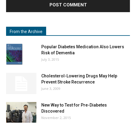
From the Archive
Popular Diabetes Medication Also Lowers
Risk of Dementia
July 3, 2015
Cholesterol-Lowering Drugs May Help
Prevent Stroke Recurrence
June 3, 2009
New Way to Test for Pre-Diabetes
Discovered
November 2, 2015