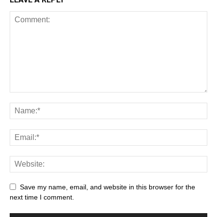
Save my name, email, and website in this browser for the
next time I comment.