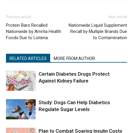
Previous article
Next article
Protein Bars Recalled
Nationwide Liquid Supplement
Nationwide by Amrita Health
Recall by Multiple Brands Due
Foods Due to Listeria
to Contamination
RELATED ARTICLES
MORE FROM AUTHOR
Certain Diabetes Drugs Protect
Against Kidney Failure
Study: Dogs Can Help Diabetics
Regulate Sugar Levels
Plan to Combat Soaring Insulin Costs