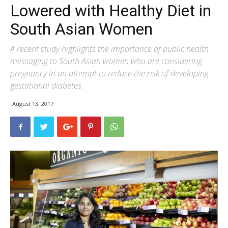
Lowered with Healthy Diet in
South Asian Women
A recent study highlights the importance of public health
messaging to South Asian women who are considering
pregnancy in an attempt to reduce the risk of developing
gestational diabetes.
August 13, 2017