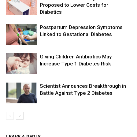
Proposed to Lower Costs for
Diabetics
Postpartum Depression Symptoms
Linked to Gestational Diabetes
Giving Children Antibiotics May
Increase Type 1 Diabetes Risk
Scientist Announces Breakthrough in
Battle Against Type 2 Diabetes
LEAVE A REPLY