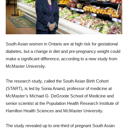
South Asian women in Ontario are at high risk for gestational
diabetes, but a change in diet and pre-pregnancy weight could
make a significant difference, according to a new study from
McMaster University.
The research study, called the South Asian Birth Cohort
(START), is led by Sonia Anand, professor of medicine at
McMaster’s Michael G. DeGroote School of Medicine and
senior scientist at the Population Health Research Institute of
Hamilton Health Sciences and McMaster University.
The study revealed up to one-third of pregnant South Asian