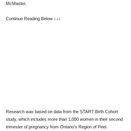
McMaster.
Continue Reading Below ↓↓↓
Research was based on data from the START Birth Cohort
study, which includes more than 1,000 women in their second
trimester of pregnancy from Ontario’s Region of Peel.