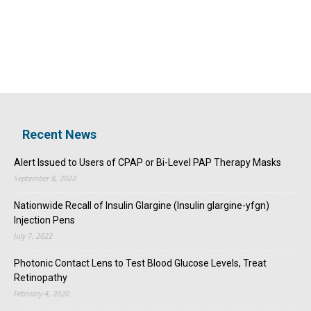
Recent News
Alert Issued to Users of CPAP or Bi-Level PAP Therapy Masks
September 8, 2022
Nationwide Recall of Insulin Glargine (Insulin glargine-yfgn)
Injection Pens
July 7, 2022
Photonic Contact Lens to Test Blood Glucose Levels, Treat
Retinopathy
February 4, 2020