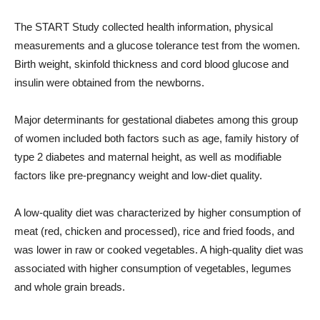
The START Study collected health information, physical
measurements and a glucose tolerance test from the women.
Birth weight, skinfold thickness and cord blood glucose and
insulin were obtained from the newborns.
Major determinants for gestational diabetes among this group
of women included both factors such as age, family history of
type 2 diabetes and maternal height, as well as modifiable
factors like pre-pregnancy weight and low-diet quality.
A low-quality diet was characterized by higher consumption of
meat (red, chicken and processed), rice and fried foods, and
was lower in raw or cooked vegetables. A high-quality diet was
associated with higher consumption of vegetables, legumes
and whole grain breads.