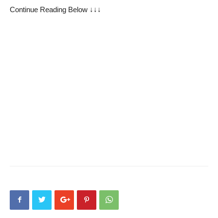
Continue Reading Below ↓↓↓