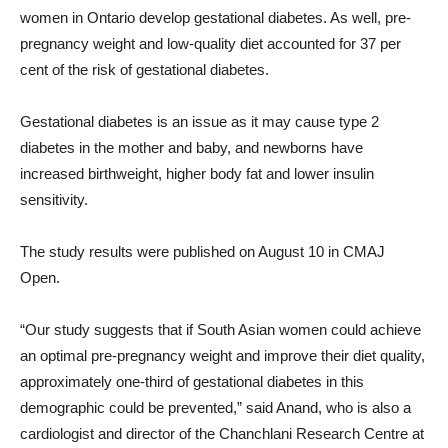
women in Ontario develop gestational diabetes. As well, pre-
pregnancy weight and low-quality diet accounted for 37 per
cent of the risk of gestational diabetes.
Gestational diabetes is an issue as it may cause type 2
diabetes in the mother and baby, and newborns have
increased birthweight, higher body fat and lower insulin
sensitivity.
The study results were published on August 10 in CMAJ
Open.
“Our study suggests that if South Asian women could achieve
an optimal pre-pregnancy weight and improve their diet quality,
approximately one-third of gestational diabetes in this
demographic could be prevented,” said Anand, who is also a
cardiologist and director of the Chanchlani Research Centre at