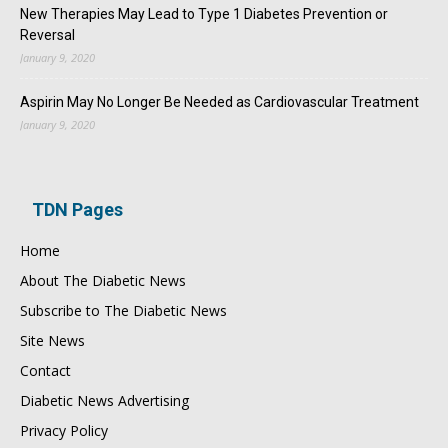
New Therapies May Lead to Type 1 Diabetes Prevention or
Reversal
January 9, 2020
Aspirin May No Longer Be Needed as Cardiovascular Treatment
January 9, 2020
TDN Pages
Home
About The Diabetic News
Subscribe to The Diabetic News
Site News
Contact
Diabetic News Advertising
Privacy Policy