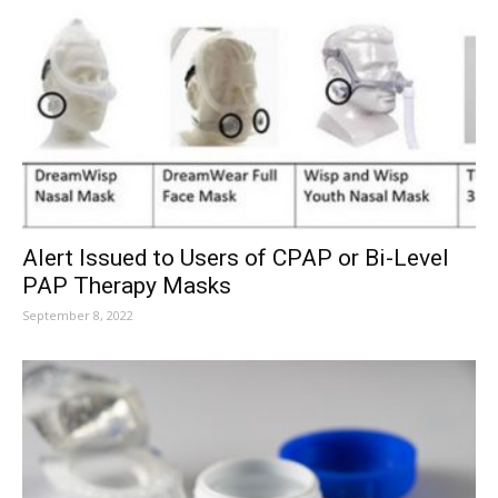
Alert Issued to Users of CPAP or Bi-Level
PAP Therapy Masks
September 8, 2022