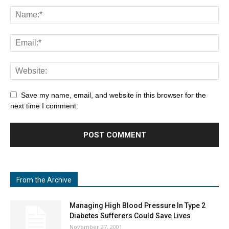
Save my name, email, and website in this browser for the
next time I comment.
From the Archive
Managing High Blood Pressure In Type 2
Diabetes Sufferers Could Save Lives
November 27, 2001