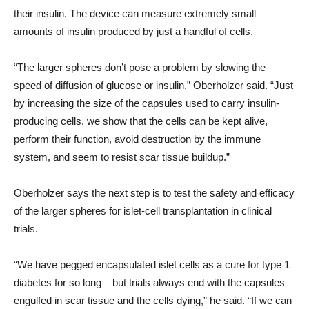
their insulin. The device can measure extremely small
amounts of insulin produced by just a handful of cells.
“The larger spheres don’t pose a problem by slowing the
speed of diffusion of glucose or insulin,” Oberholzer said. “Just
by increasing the size of the capsules used to carry insulin-
producing cells, we show that the cells can be kept alive,
perform their function, avoid destruction by the immune
system, and seem to resist scar tissue buildup.”
Oberholzer says the next step is to test the safety and efficacy
of the larger spheres for islet-cell transplantation in clinical
trials.
“We have pegged encapsulated islet cells as a cure for type 1
diabetes for so long – but trials always end with the capsules
engulfed in scar tissue and the cells dying,” he said. “If we can