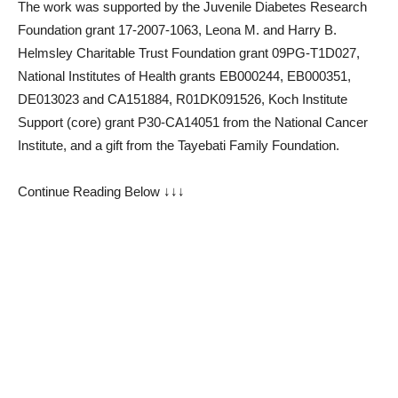
The work was supported by the Juvenile Diabetes Research
Foundation grant 17-2007-1063, Leona M. and Harry B.
Helmsley Charitable Trust Foundation grant 09PG-T1D027,
National Institutes of Health grants EB000244, EB000351,
DE013023 and CA151884, R01DK091526, Koch Institute
Support (core) grant P30-CA14051 from the National Cancer
Institute, and a gift from the Tayebati Family Foundation.
Continue Reading Below ↓↓↓