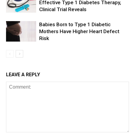
Effective Type 1 Diabetes Therapy,
Clinical Trial Reveals
Babies Born to Type 1 Diabetic
Mothers Have Higher Heart Defect
Risk
LEAVE A REPLY