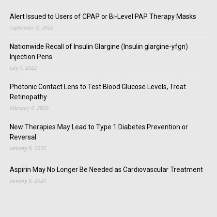
Alert Issued to Users of CPAP or Bi-Level PAP Therapy Masks
September 8, 2022
Nationwide Recall of Insulin Glargine (Insulin glargine-yfgn)
Injection Pens
July 7, 2022
Photonic Contact Lens to Test Blood Glucose Levels, Treat
Retinopathy
February 4, 2020
New Therapies May Lead to Type 1 Diabetes Prevention or
Reversal
January 9, 2020
Aspirin May No Longer Be Needed as Cardiovascular Treatment
January 9, 2020