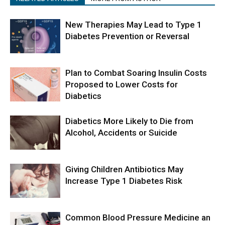
New Therapies May Lead to Type 1
Diabetes Prevention or Reversal
Plan to Combat Soaring Insulin Costs
Proposed to Lower Costs for
Diabetics
Diabetics More Likely to Die from
Alcohol, Accidents or Suicide
Giving Children Antibiotics May
Increase Type 1 Diabetes Risk
Common Blood Pressure Medicine an