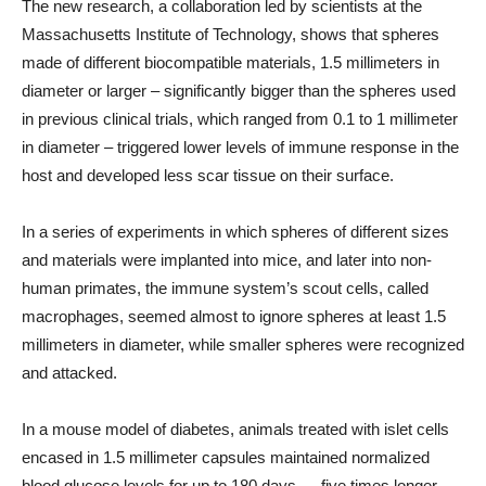
The new research, a collaboration led by scientists at the
Massachusetts Institute of Technology, shows that spheres
made of different biocompatible materials, 1.5 millimeters in
diameter or larger – significantly bigger than the spheres used
in previous clinical trials, which ranged from 0.1 to 1 millimeter
in diameter – triggered lower levels of immune response in the
host and developed less scar tissue on their surface.
In a series of experiments in which spheres of different sizes
and materials were implanted into mice, and later into non-
human primates, the immune system’s scout cells, called
macrophages, seemed almost to ignore spheres at least 1.5
millimeters in diameter, while smaller spheres were recognized
and attacked.
In a mouse model of diabetes, animals treated with islet cells
encased in 1.5 millimeter capsules maintained normalized
blood glucose levels for up to 180 days — five times longer