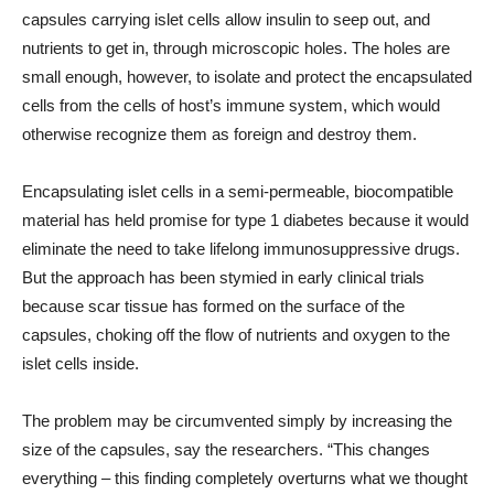
capsules carrying islet cells allow insulin to seep out, and
nutrients to get in, through microscopic holes. The holes are
small enough, however, to isolate and protect the encapsulated
cells from the cells of host’s immune system, which would
otherwise recognize them as foreign and destroy them.
Encapsulating islet cells in a semi-permeable, biocompatible
material has held promise for type 1 diabetes because it would
eliminate the need to take lifelong immunosuppressive drugs.
But the approach has been stymied in early clinical trials
because scar tissue has formed on the surface of the
capsules, choking off the flow of nutrients and oxygen to the
islet cells inside.
The problem may be circumvented simply by increasing the
size of the capsules, say the researchers. “This changes
everything – this finding completely overturns what we thought