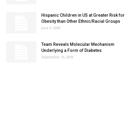
Hispanic Children in US at Greater Risk for
Obesity than Other Ethnic/Racial Groups
June 3, 2009
Team Reveals Molecular Mechanism
Underlying a Form of Diabetes
September 16, 2009