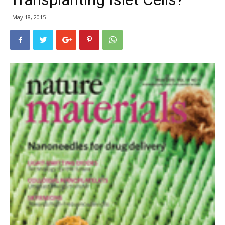
May 18, 2015