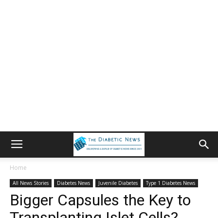
Home
All News Stories
Diabetes News
Juvenile Diabetes
Type 1 Diabetes News
Bigger Capsules the Key to
Transplanting Islet Cells?