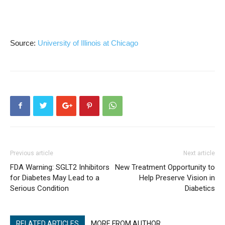
Source:
University of Illinois at Chicago
Previous article
Next article
FDA Warning: SGLT2 Inhibitors
New Treatment Opportunity to
for Diabetes May Lead to a
Help Preserve Vision in
Serious Condition
Diabetics
RELATED ARTICLES
MORE FROM AUTHOR