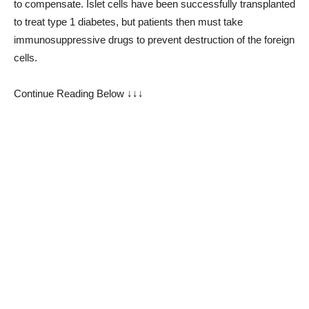
to compensate. Islet cells have been successfully transplanted
to treat type 1 diabetes, but patients then must take
immunosuppressive drugs to prevent destruction of the foreign
cells.
Continue Reading Below ↓↓↓