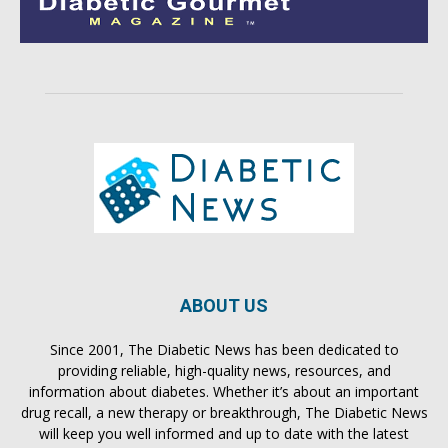
ABOUT US
Since 2001, The Diabetic News has been dedicated to
providing reliable, high-quality news, resources, and
information about diabetes. Whether it’s about an important
drug recall, a new therapy or breakthrough, The Diabetic News
will keep you well informed and up to date with the latest