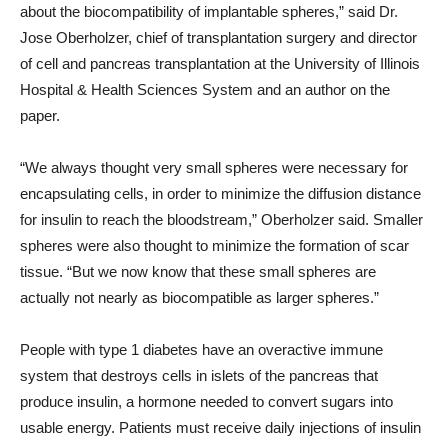
about the biocompatibility of implantable spheres,” said Dr.
Jose Oberholzer, chief of transplantation surgery and director
of cell and pancreas transplantation at the University of Illinois
Hospital & Health Sciences System and an author on the
paper.
“We always thought very small spheres were necessary for
encapsulating cells, in order to minimize the diffusion distance
for insulin to reach the bloodstream,” Oberholzer said. Smaller
spheres were also thought to minimize the formation of scar
tissue. “But we now know that these small spheres are
actually not nearly as biocompatible as larger spheres.”
People with type 1 diabetes have an overactive immune
system that destroys cells in islets of the pancreas that
produce insulin, a hormone needed to convert sugars into
usable energy. Patients must receive daily injections of insulin