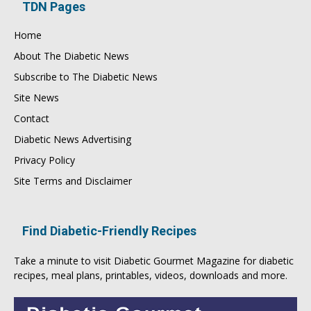
TDN Pages
Home
About The Diabetic News
Subscribe to The Diabetic News
Site News
Contact
Diabetic News Advertising
Privacy Policy
Site Terms and Disclaimer
Find Diabetic-Friendly Recipes
Take a minute to visit
Diabetic Gourmet Magazine
for
diabetic
recipes
, meal plans, printables, videos, downloads and more.