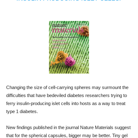
Changing the size of cell-carrying spheres may surmount the
difficulties that have bedeviled diabetes researchers trying to
ferry insulin-producing islet cells into hosts as a way to treat
type 1 diabetes.
New findings published in the journal Nature Materials suggest
that for the spherical capsules, bigger may be better. Tiny gel