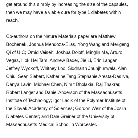
get around this simply by increasing the size of the capsules,
then we may have a viable cure for type 1 diabetes within
reach.”
Co-authors on the Nature Materials paper are Matthew
Bochenek, Joshua Mendoza-Elias, Yong Wang and Merigeng
Qi of UIC; Omid Veiseh, Joshua Doloff, Minglin Ma, Arturo
Vegas, Hok Hei Tam, Andrew Bader, Jie Li, Erin Langan,
Jeffrey Wyckoff, Whitney Loo, Siddharth Jhunjhunwala, Alan
Chiu, Sean Siebert, Katherine Tang Stephanie Aresta-Dasilva,
Danya Lavin, Michael Chen, Nimit Dholakia, Raj Thakrar,
Robert Langer and Daniel Anderson of the Massachusetts
Institute of Technology; Igor Lacik of the Polymer Institute of
the Slovak Academy of Sciences; Gordon Weir of the Joslin
Diabetes Center; and Dale Greiner of the University of
Massachusetts Medical School in Worcester.