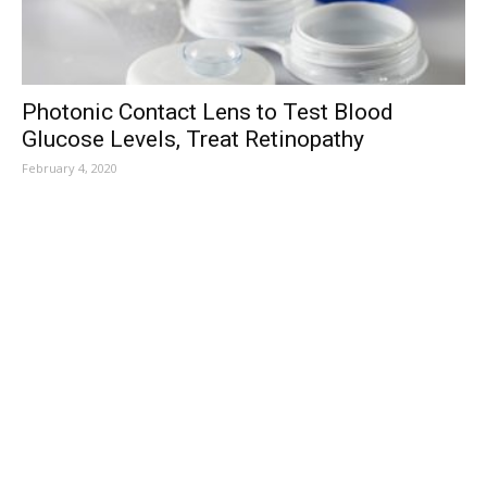
Photonic Contact Lens to Test Blood
Glucose Levels, Treat Retinopathy
February 4, 2020