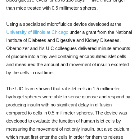
than mice treated with 0.5 millimeter spheres.
Using a specialized microfluidics device developed at the
University of Illinois at Chicago
under a grant from the National
Institute of Diabetes and Digestive and Kidney Diseases,
Oberholzer and his UIC colleagues delivered minute amounts
of glucose into a tiny well containing encapsulated islet cells
and measured the amount and movement of insulin excreted
by the cells in real time.
The UIC team showed that rat islet cells in 1.5 millimeter
hydrogel spheres were able to sense glucose and respond by
producing insulin with no significant delay in diffusion
compared to cells in 0.5 millimeter spheres. The device was
developed to evaluate the function of human islet cells by
measuring the movement of not only insulin, but also calcium,
which must first enter the cells in order for them to release