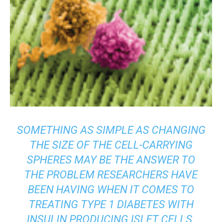
SOMETHING AS SIMPLE AS CHANGING
THE SIZE OF THE CELL-CARRYING
SPHERES MAY BE THE ANSWER TO
THE PROBLEM RESEARCHERS HAVE
BEEN HAVING WHEN IT COMES TO
TREATING TYPE 1 DIABETES WITH
INSULIN PRODUCING ISLET CELLS.