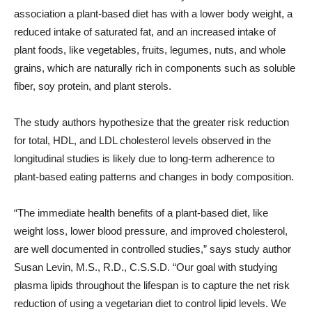
association a plant-based diet has with a lower body weight, a
reduced intake of saturated fat, and an increased intake of
plant foods, like vegetables, fruits, legumes, nuts, and whole
grains, which are naturally rich in components such as soluble
fiber, soy protein, and plant sterols.
The study authors hypothesize that the greater risk reduction
for total, HDL, and LDL cholesterol levels observed in the
longitudinal studies is likely due to long-term adherence to
plant-based eating patterns and changes in body composition.
“The immediate health benefits of a plant-based diet, like
weight loss, lower blood pressure, and improved cholesterol,
are well documented in controlled studies,” says study author
Susan Levin, M.S., R.D., C.S.S.D. “Our goal with studying
plasma lipids throughout the lifespan is to capture the net risk
reduction of using a vegetarian diet to control lipid levels. We