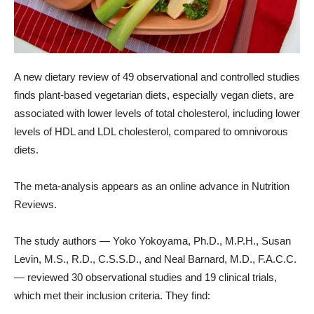
A new dietary review of 49 observational and controlled studies
finds plant-based vegetarian diets, especially vegan diets, are
associated with lower levels of total cholesterol, including lower
levels of HDL and LDL cholesterol, compared to omnivorous
diets.
The meta-analysis appears as an online advance in Nutrition
Reviews.
The study authors — Yoko Yokoyama, Ph.D., M.P.H., Susan
Levin, M.S., R.D., C.S.S.D., and Neal Barnard, M.D., F.A.C.C.
— reviewed 30 observational studies and 19 clinical trials,
which met their inclusion criteria. They find: