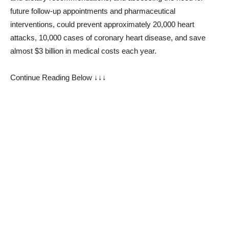
future follow-up appointments and pharmaceutical
interventions, could prevent approximately 20,000 heart
attacks, 10,000 cases of coronary heart disease, and save
almost $3 billion in medical costs each year.
Continue Reading Below ↓↓↓