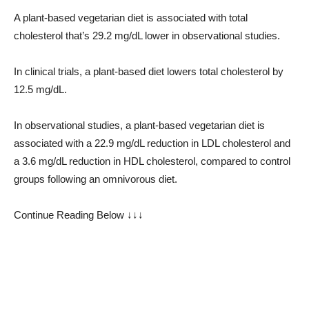
A plant-based vegetarian diet is associated with total
cholesterol that’s 29.2 mg/dL lower in observational studies.
In clinical trials, a plant-based diet lowers total cholesterol by
12.5 mg/dL.
In observational studies, a plant-based vegetarian diet is
associated with a 22.9 mg/dL reduction in LDL cholesterol and
a 3.6 mg/dL reduction in HDL cholesterol, compared to control
groups following an omnivorous diet.
Continue Reading Below ↓↓↓