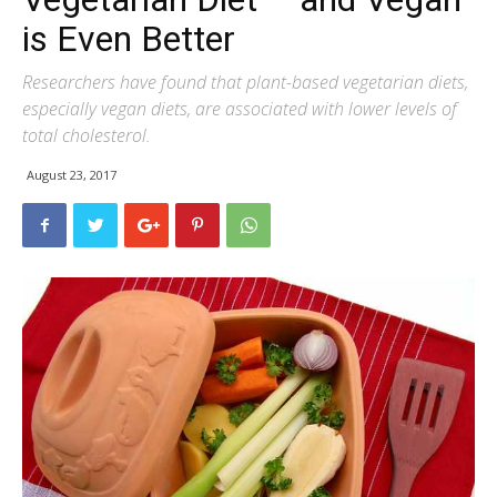
is Even Better
Researchers have found that plant-based vegetarian diets,
especially vegan diets, are associated with lower levels of
total cholesterol.
August 23, 2017