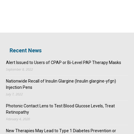
Recent News
Alert Issued to Users of CPAP or Bi-Level PAP Therapy Masks
September 8, 2022
Nationwide Recall of Insulin Glargine (Insulin glargine-yfgn)
Injection Pens
July 7, 2022
Photonic Contact Lens to Test Blood Glucose Levels, Treat
Retinopathy
February 4, 2020
New Therapies May Lead to Type 1 Diabetes Prevention or