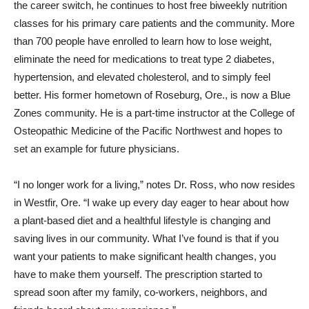
the career switch, he continues to host free biweekly nutrition
classes for his primary care patients and the community. More
than 700 people have enrolled to learn how to lose weight,
eliminate the need for medications to treat type 2 diabetes,
hypertension, and elevated cholesterol, and to simply feel
better. His former hometown of Roseburg, Ore., is now a Blue
Zones community. He is a part-time instructor at the College of
Osteopathic Medicine of the Pacific Northwest and hopes to
set an example for future physicians.
“I no longer work for a living,” notes Dr. Ross, who now resides
in Westfir, Ore. “I wake up every day eager to hear about how
a plant-based diet and a healthful lifestyle is changing and
saving lives in our community. What I’ve found is that if you
want your patients to make significant health changes, you
have to make them yourself. The prescription started to
spread soon after my family, co-workers, neighbors, and