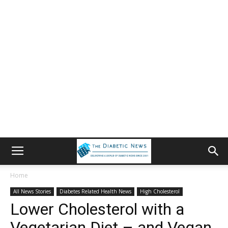
Home
All News Stories
Diabetes Related Health News
High Cholesterol
Lower Cholesterol with a
Vegetarian Diet – and Vegan