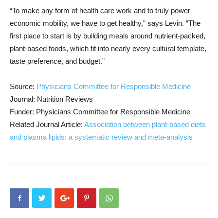
“To make any form of health care work and to truly power
economic mobility, we have to get healthy,” says Levin. “The
first place to start is by building meals around nutrient-packed,
plant-based foods, which fit into nearly every cultural template,
taste preference, and budget.”
Source:
Physicians Committee for Responsible Medicine
Journal: Nutrition Reviews
Funder: Physicians Committee for Responsible Medicine
Related Journal Article:
Association between plant-based diets
and plasma lipids: a systematic review and meta-analysis