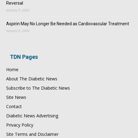
Reversal
January 9, 2020
Aspirin May No Longer Be Needed as Cardiovascular Treatment
January 9, 2020
TDN Pages
Home
About The Diabetic News
Subscribe to The Diabetic News
Site News
Contact
Diabetic News Advertising
Privacy Policy
Site Terms and Disclaimer