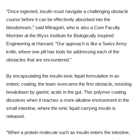
“Once ingested, insulin must navigate a challenging obstacle
course before it can be effectively absorbed into the
bloodstream,” said Mitragotri, who is also a Core Faculty
Member at the Wyss Institute for Biologically Inspired
Engineering at Harvard. “Our approach is like a Swiss Army
knife, where one pill has tools for addressing each of the
obstacles that are encountered.”
By encapsulating the insulin-ionic liquid formulation in an
enteric coating, the team overcame the first obstacle, resisting
breakdown by gastric acids in the gut. This polymer coating
dissolves when it reaches a more alkaline environment in the
small intestine, where the ionic liquid carrying insulin is
released.
“When a protein molecule such as insulin enters the intestine,