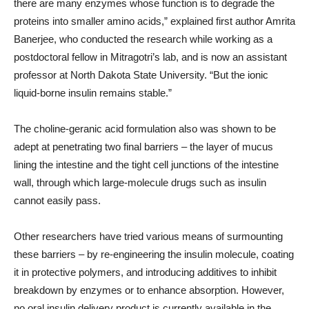
there are many enzymes whose function is to degrade the
proteins into smaller amino acids,” explained first author Amrita
Banerjee, who conducted the research while working as a
postdoctoral fellow in Mitragotri’s lab, and is now an assistant
professor at North Dakota State University. “But the ionic
liquid-borne insulin remains stable.”
The choline-geranic acid formulation also was shown to be
adept at penetrating two final barriers – the layer of mucus
lining the intestine and the tight cell junctions of the intestine
wall, through which large-molecule drugs such as insulin
cannot easily pass.
Other researchers have tried various means of surmounting
these barriers – by re-engineering the insulin molecule, coating
it in protective polymers, and introducing additives to inhibit
breakdown by enzymes or to enhance absorption. However,
no oral insulin delivery product is currently available in the