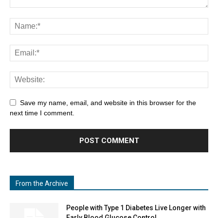
Save my name, email, and website in this browser for the
next time I comment.
From the Archive
People with Type 1 Diabetes Live Longer with
Early Blood Glucose Control