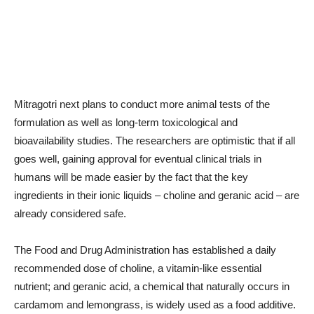
Mitragotri next plans to conduct more animal tests of the
formulation as well as long-term toxicological and
bioavailability studies. The researchers are optimistic that if all
goes well, gaining approval for eventual clinical trials in
humans will be made easier by the fact that the key
ingredients in their ionic liquids – choline and geranic acid – are
already considered safe.
The Food and Drug Administration has established a daily
recommended dose of choline, a vitamin-like essential
nutrient; and geranic acid, a chemical that naturally occurs in
cardamom and lemongrass, is widely used as a food additive.