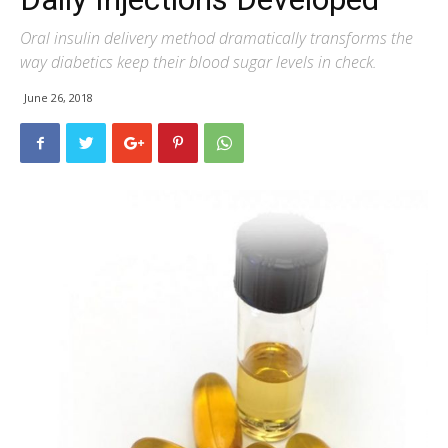
Oral insulin delivery method dramatically transforms the
way diabetics keep their blood sugar levels in check.
June 26, 2018