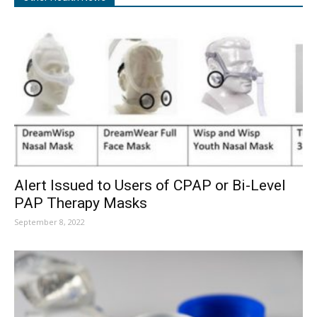
Alert Issued to Users of CPAP or Bi-Level
PAP Therapy Masks
September 8, 2022