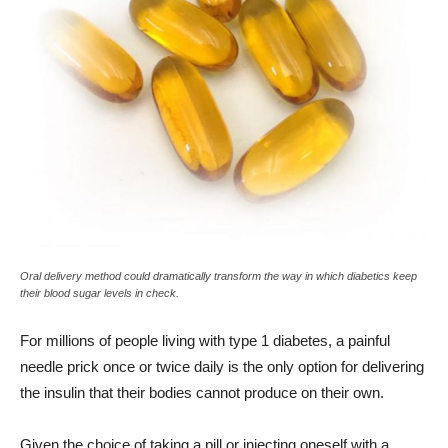
Oral delivery method could dramatically transform the way in which diabetics keep
their blood sugar levels in check.
For millions of people living with type 1 diabetes, a painful
needle prick once or twice daily is the only option for delivering
the insulin that their bodies cannot produce on their own.
Given the choice of taking a pill or injecting oneself with a