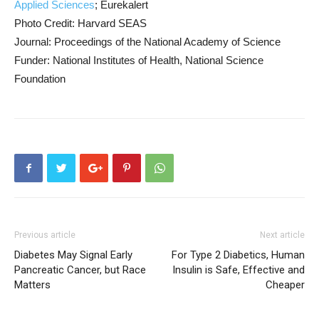
Applied Sciences
; Eurekalert
Photo Credit: Harvard SEAS
Journal: Proceedings of the National Academy of Science
Funder: National Institutes of Health, National Science
Foundation
Previous article
Next article
Diabetes May Signal Early
For Type 2 Diabetics, Human
Pancreatic Cancer, but Race
Insulin is Safe, Effective and
Matters
Cheaper