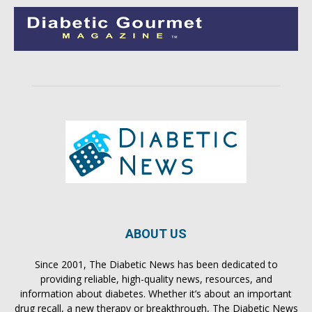
ABOUT US
Since 2001, The Diabetic News has been dedicated to
providing reliable, high-quality news, resources, and
information about diabetes. Whether it’s about an important
drug recall, a new therapy or breakthrough, The Diabetic News