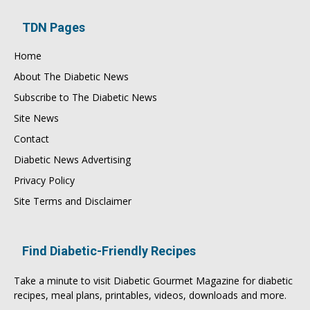
TDN Pages
Home
About The Diabetic News
Subscribe to The Diabetic News
Site News
Contact
Diabetic News Advertising
Privacy Policy
Site Terms and Disclaimer
Find Diabetic-Friendly Recipes
Take a minute to visit
Diabetic Gourmet Magazine
for
diabetic
recipes
, meal plans, printables, videos, downloads and more.