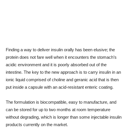
Finding a way to deliver insulin orally has been elusive; the
protein does not fare well when it encounters the stomach’s
acidic environment and it is poorly absorbed out of the
intestine. The key to the new approach is to carry insulin in an
ionic liquid comprised of choline and geranic acid that is then
put inside a capsule with an acid-resistant enteric coating.
The formulation is biocompatible, easy to manufacture, and
can be stored for up to two months at room temperature
without degrading, which is longer than some injectable insulin
products currently on the market.