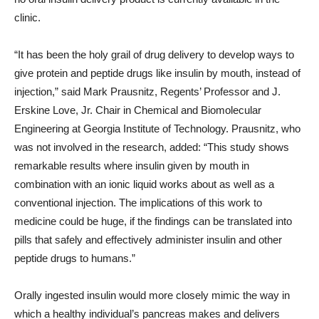
clinic.
“It has been the holy grail of drug delivery to develop ways to
give protein and peptide drugs like insulin by mouth, instead of
injection,” said Mark Prausnitz, Regents’ Professor and J.
Erskine Love, Jr. Chair in Chemical and Biomolecular
Engineering at Georgia Institute of Technology. Prausnitz, who
was not involved in the research, added: “This study shows
remarkable results where insulin given by mouth in
combination with an ionic liquid works about as well as a
conventional injection. The implications of this work to
medicine could be huge, if the findings can be translated into
pills that safely and effectively administer insulin and other
peptide drugs to humans.”
Orally ingested insulin would more closely mimic the way in
which a healthy individual’s pancreas makes and delivers