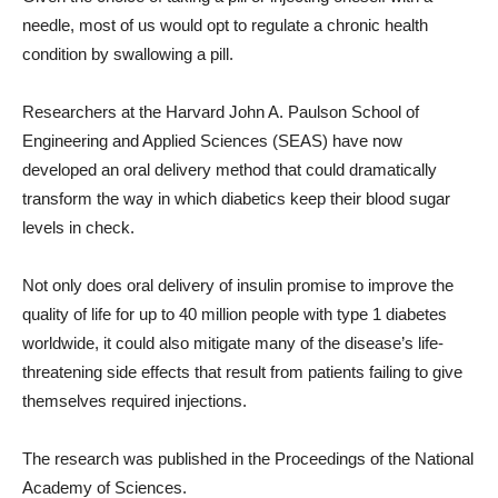
needle, most of us would opt to regulate a chronic health
condition by swallowing a pill.
Researchers at the Harvard John A. Paulson School of
Engineering and Applied Sciences (SEAS) have now
developed an oral delivery method that could dramatically
transform the way in which diabetics keep their blood sugar
levels in check.
Not only does oral delivery of insulin promise to improve the
quality of life for up to 40 million people with type 1 diabetes
worldwide, it could also mitigate many of the disease’s life-
threatening side effects that result from patients failing to give
themselves required injections.
The research was published in the Proceedings of the National
Academy of Sciences.