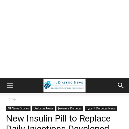
Home
All News Stories
Diabetes News
Juvenile Diabetes
Type 1 Diabetes News
New Insulin Pill to Replace
Daily Injections Developed