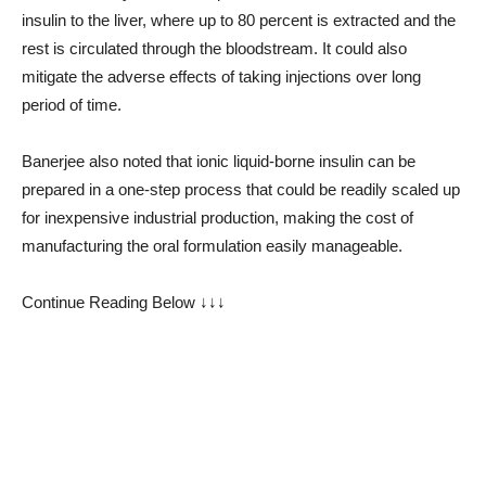
insulin to the liver, where up to 80 percent is extracted and the
rest is circulated through the bloodstream. It could also
mitigate the adverse effects of taking injections over long
period of time.
Banerjee also noted that ionic liquid-borne insulin can be
prepared in a one-step process that could be readily scaled up
for inexpensive industrial production, making the cost of
manufacturing the oral formulation easily manageable.
Continue Reading Below ↓↓↓