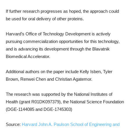
If further research progresses as hoped, the approach could
be used for oral delivery of other proteins.
Harvard’s Office of Technology Development is actively
pursuing commercialization opportunities for this technology,
and is advancing its development through the Blavatnik
Biomedical Accelerator.
Additional authors on the paper include Kelly Isben, Tyler
Brown, Renwei Chen and Christian Agatemor.
The research was supported by the National Institutes of
Health (grant R01DK097379), the National Science Foundation
(DGE-1144085 and DGE-1745303)
Source:
Harvard John A. Paulson School of Engineering and