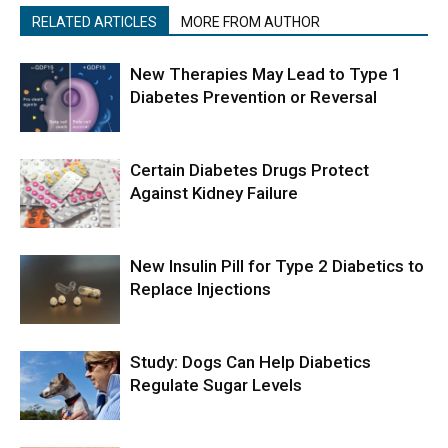
RELATED ARTICLES
MORE FROM AUTHOR
New Therapies May Lead to Type 1
Diabetes Prevention or Reversal
Certain Diabetes Drugs Protect
Against Kidney Failure
New Insulin Pill for Type 2 Diabetics to
Replace Injections
Study: Dogs Can Help Diabetics
Regulate Sugar Levels