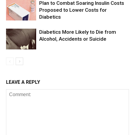
Plan to Combat Soaring Insulin Costs
Proposed to Lower Costs for
Diabetics
Diabetics More Likely to Die from
Alcohol, Accidents or Suicide
LEAVE A REPLY