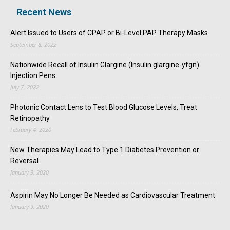
Recent News
Alert Issued to Users of CPAP or Bi-Level PAP Therapy Masks
September 8, 2022
Nationwide Recall of Insulin Glargine (Insulin glargine-yfgn)
Injection Pens
July 7, 2022
Photonic Contact Lens to Test Blood Glucose Levels, Treat
Retinopathy
February 4, 2020
New Therapies May Lead to Type 1 Diabetes Prevention or
Reversal
January 9, 2020
Aspirin May No Longer Be Needed as Cardiovascular Treatment
January 9, 2020