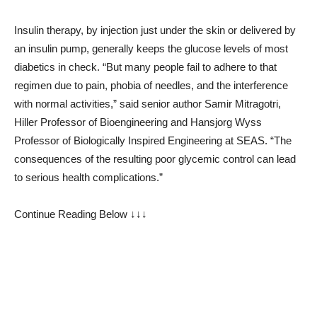
Insulin therapy, by injection just under the skin or delivered by
an insulin pump, generally keeps the glucose levels of most
diabetics in check. “But many people fail to adhere to that
regimen due to pain, phobia of needles, and the interference
with normal activities,” said senior author Samir Mitragotri,
Hiller Professor of Bioengineering and Hansjorg Wyss
Professor of Biologically Inspired Engineering at SEAS. “The
consequences of the resulting poor glycemic control can lead
to serious health complications.”
Continue Reading Below ↓↓↓