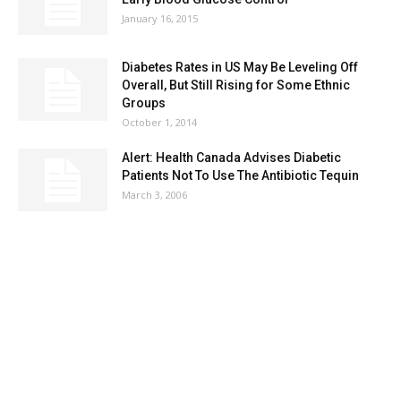
January 16, 2015
Diabetes Rates in US May Be Leveling Off
Overall, But Still Rising for Some Ethnic
Groups
October 1, 2014
Alert: Health Canada Advises Diabetic
Patients Not To Use The Antibiotic Tequin
March 3, 2006