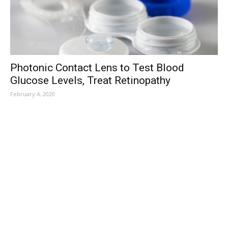
Photonic Contact Lens to Test Blood
Glucose Levels, Treat Retinopathy
February 4, 2020