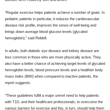
“Regular exercise helps patients achieve a number of goals. In
pediatric patients in particular, it reduces the cardiovascular
disease risk profile, improves the sense of well-being and
brings down average blood glucose levels (glycated
hemoglobin),” said Riddell.
In adults, both diabetic eye disease and kidney disease are
less common in those who are more physically active. They
also have a better chance of achieving target levels of glycated
hemoglobin levels, blood pressure levels and a healthier body
mass index (BMI) when compared to inactive patients, the
report suggests.
“These guidelines fulfill a major unmet need to help patients
with T1D, and their healthcare professionals, to overcome the
various barriers for exercise and this, in turn, should help them