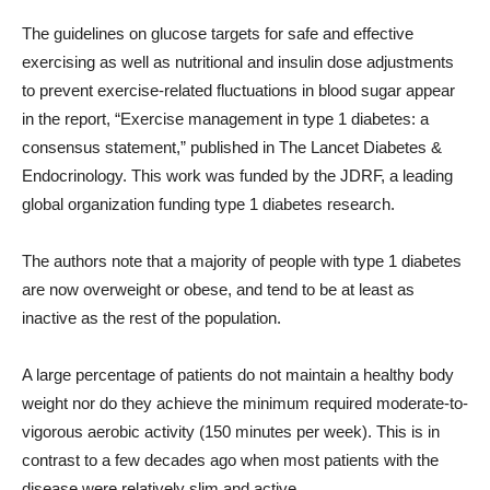
The guidelines on glucose targets for safe and effective
exercising as well as nutritional and insulin dose adjustments
to prevent exercise-related fluctuations in blood sugar appear
in the report, “Exercise management in type 1 diabetes: a
consensus statement,” published in The Lancet Diabetes &
Endocrinology. This work was funded by the JDRF, a leading
global organization funding type 1 diabetes research.
The authors note that a majority of people with type 1 diabetes
are now overweight or obese, and tend to be at least as
inactive as the rest of the population.
A large percentage of patients do not maintain a healthy body
weight nor do they achieve the minimum required moderate-to-
vigorous aerobic activity (150 minutes per week). This is in
contrast to a few decades ago when most patients with the
disease were relatively slim and active.