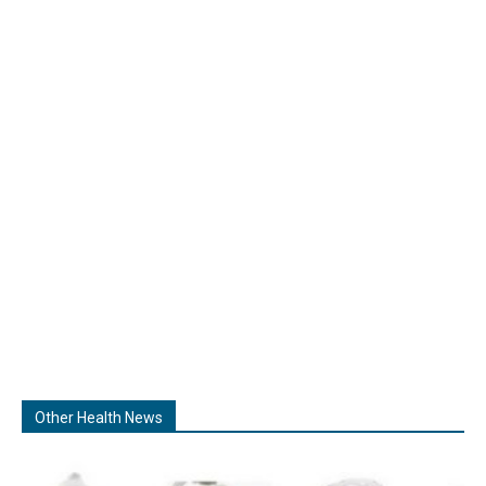
Other Health News