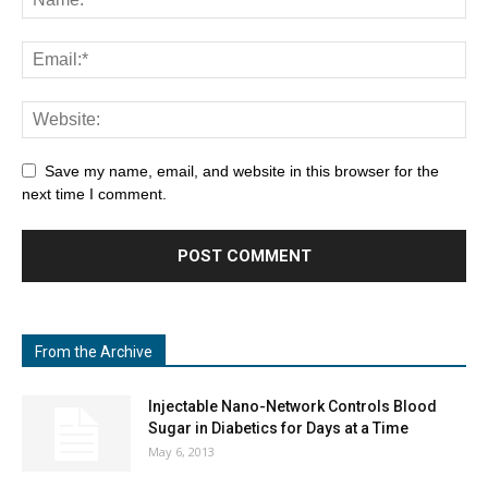
Save my name, email, and website in this browser for the
next time I comment.
From the Archive
Injectable Nano-Network Controls Blood
Sugar in Diabetics for Days at a Time
May 6, 2013