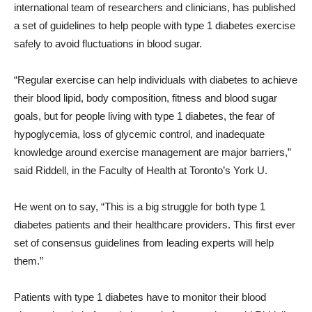
international team of researchers and clinicians, has published
a set of guidelines to help people with type 1 diabetes exercise
safely to avoid fluctuations in blood sugar.
“Regular exercise can help individuals with diabetes to achieve
their blood lipid, body composition, fitness and blood sugar
goals, but for people living with type 1 diabetes, the fear of
hypoglycemia, loss of glycemic control, and inadequate
knowledge around exercise management are major barriers,”
said Riddell, in the Faculty of Health at Toronto’s York U.
He went on to say, “This is a big struggle for both type 1
diabetes patients and their healthcare providers. This first ever
set of consensus guidelines from leading experts will help
them.”
Patients with type 1 diabetes have to monitor their blood