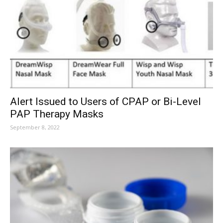
Alert Issued to Users of CPAP or Bi-Level
PAP Therapy Masks
September 8, 2022