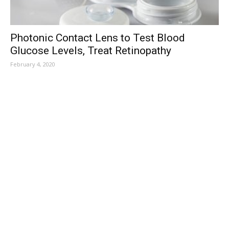
Photonic Contact Lens to Test Blood
Glucose Levels, Treat Retinopathy
February 4, 2020