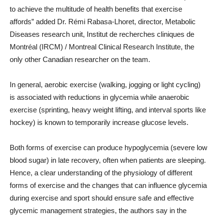
to achieve the multitude of health benefits that exercise
affords” added Dr. Rémi Rabasa-Lhoret, director, Metabolic
Diseases research unit, Institut de recherches cliniques de
Montréal (IRCM) / Montreal Clinical Research Institute, the
only other Canadian researcher on the team.
In general, aerobic exercise (walking, jogging or light cycling)
is associated with reductions in glycemia while anaerobic
exercise (sprinting, heavy weight lifting, and interval sports like
hockey) is known to temporarily increase glucose levels.
Both forms of exercise can produce hypoglycemia (severe low
blood sugar) in late recovery, often when patients are sleeping.
Hence, a clear understanding of the physiology of different
forms of exercise and the changes that can influence glycemia
during exercise and sport should ensure safe and effective
glycemic management strategies, the authors say in the