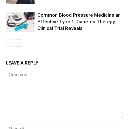
Common Blood Pressure Medicine an
Effective Type 1 Diabetes Therapy,
Clinical Trial Reveals
LEAVE A REPLY