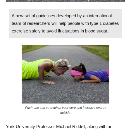
A new set of guidelines developed by an international
team of researchers will help people with type 1 diabetes
exercise safely to avoid fluctuations in blood sugar.
Push-ups can strengthen your core and Increase energy
quickly.
York University Professor Michael Riddell, along with an