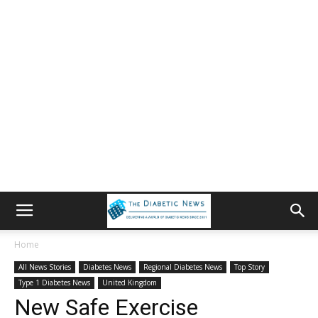
Home
All News Stories
Diabetes News
Regional Diabetes News
Top Story
Type 1 Diabetes News
United Kingdom
New Safe Exercise