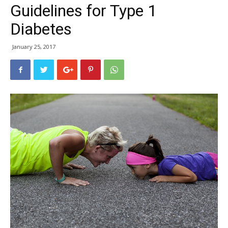
Guidelines for Type 1
Diabetes
January 25, 2017