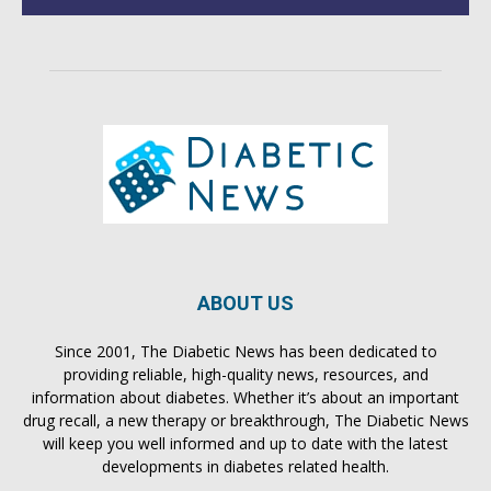
ABOUT US
Since 2001, The Diabetic News has been dedicated to
providing reliable, high-quality news, resources, and
information about diabetes. Whether it’s about an important
drug recall, a new therapy or breakthrough, The Diabetic News
will keep you well informed and up to date with the latest
developments in diabetes related health.