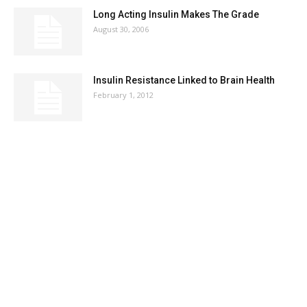
Long Acting Insulin Makes The Grade
August 30, 2006
Insulin Resistance Linked to Brain Health
February 1, 2012