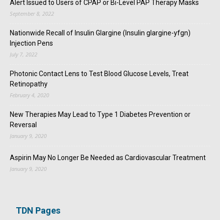
Alert Issued to Users of CPAP or Bi-Level PAP Therapy Masks
September 8, 2022
Nationwide Recall of Insulin Glargine (Insulin glargine-yfgn)
Injection Pens
July 7, 2022
Photonic Contact Lens to Test Blood Glucose Levels, Treat
Retinopathy
February 4, 2020
New Therapies May Lead to Type 1 Diabetes Prevention or
Reversal
January 9, 2020
Aspirin May No Longer Be Needed as Cardiovascular Treatment
January 9, 2020
TDN Pages