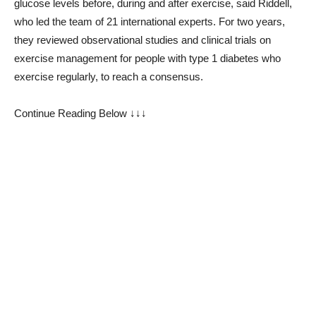
glucose levels before, during and after exercise, said Riddell,
who led the team of 21 international experts. For two years,
they reviewed observational studies and clinical trials on
exercise management for people with type 1 diabetes who
exercise regularly, to reach a consensus.
Continue Reading Below ↓↓↓