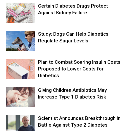
Certain Diabetes Drugs Protect
Against Kidney Failure
Study: Dogs Can Help Diabetics
Regulate Sugar Levels
Plan to Combat Soaring Insulin Costs
Proposed to Lower Costs for
Diabetics
Giving Children Antibiotics May
Increase Type 1 Diabetes Risk
Scientist Announces Breakthrough in
Battle Against Type 2 Diabetes