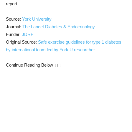
report.
Source:
York University
Journal:
The Lancet Diabetes & Endocrinology
Funder:
JDRF
Original Source:
Safe exercise guidelines for type 1 diabetes
by international team led by York U researcher
Continue Reading Below ↓↓↓