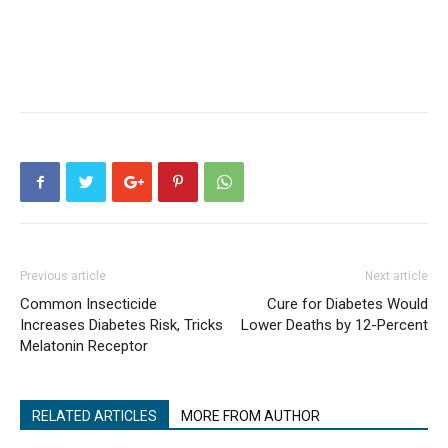
Previous article
Next article
Common Insecticide
Cure for Diabetes Would
Increases Diabetes Risk, Tricks
Lower Deaths by 12-Percent
Melatonin Receptor
RELATED ARTICLES
MORE FROM AUTHOR