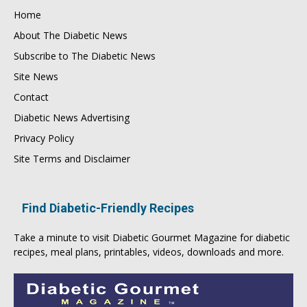
Home
About The Diabetic News
Subscribe to The Diabetic News
Site News
Contact
Diabetic News Advertising
Privacy Policy
Site Terms and Disclaimer
Find Diabetic-Friendly Recipes
Take a minute to visit
Diabetic Gourmet Magazine
for
diabetic
recipes
, meal plans, printables, videos, downloads and more.