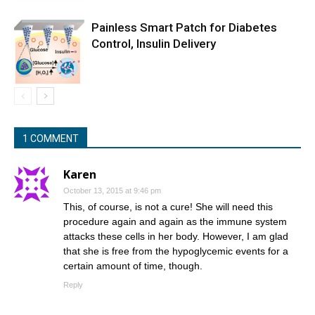
Painless Smart Patch for Diabetes
Control, Insulin Delivery
1 COMMENT
Karen
October 13, 2015 at 9:46 pm
This, of course, is not a cure! She will need this
procedure again and again as the immune system
attacks these cells in her body. However, I am glad
that she is free from the hypoglycemic events for a
certain amount of time, though.
Reply