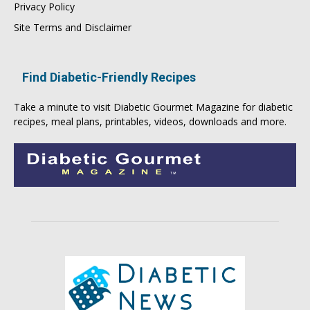
Privacy Policy
Site Terms and Disclaimer
Find Diabetic-Friendly Recipes
Take a minute to visit
Diabetic Gourmet Magazine
for
diabetic
recipes
, meal plans, printables, videos, downloads and more.