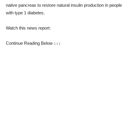
native pancreas to restore natural insulin production in people
with type 1 diabetes.
Watch this news report:
Continue Reading Below ↓↓↓