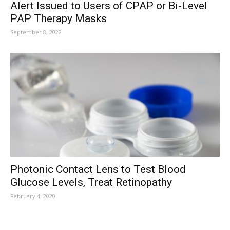
Alert Issued to Users of CPAP or Bi-Level
PAP Therapy Masks
September 8, 2022
Photonic Contact Lens to Test Blood
Glucose Levels, Treat Retinopathy
February 4, 2020