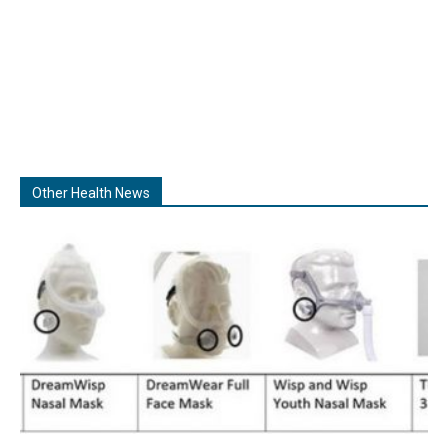
Other Health News