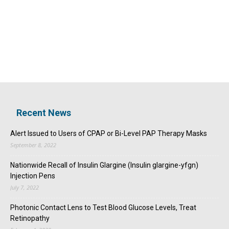
Recent News
Alert Issued to Users of CPAP or Bi-Level PAP Therapy Masks
September 8, 2022
Nationwide Recall of Insulin Glargine (Insulin glargine-yfgn)
Injection Pens
July 7, 2022
Photonic Contact Lens to Test Blood Glucose Levels, Treat
Retinopathy