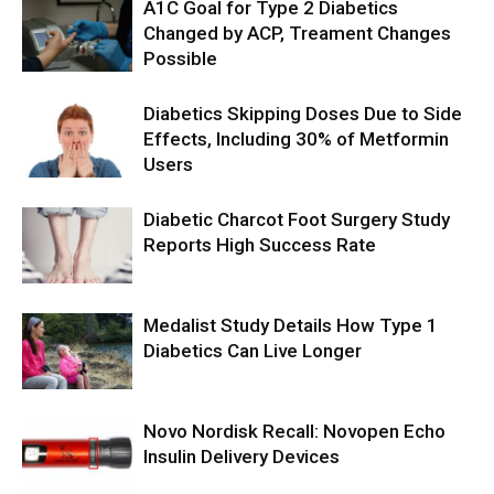
A1C Goal for Type 2 Diabetics
Changed by ACP, Treament Changes
Possible
Diabetics Skipping Doses Due to Side
Effects, Including 30% of Metformin
Users
Diabetic Charcot Foot Surgery Study
Reports High Success Rate
Medalist Study Details How Type 1
Diabetics Can Live Longer
Novo Nordisk Recall: Novopen Echo
Insulin Delivery Devices