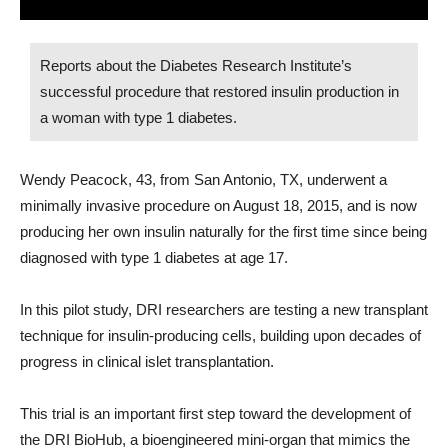
Reports about the Diabetes Research Institute’s
successful procedure that restored insulin production in
a woman with type 1 diabetes.
Wendy Peacock, 43, from San Antonio, TX, underwent a
minimally invasive procedure on August 18, 2015, and is now
producing her own insulin naturally for the first time since being
diagnosed with type 1 diabetes at age 17.
In this pilot study, DRI researchers are testing a new transplant
technique for insulin-producing cells, building upon decades of
progress in clinical islet transplantation.
This trial is an important first step toward the development of
the DRI BioHub, a bioengineered mini-organ that mimics the