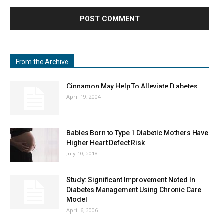
From the Archive
Cinnamon May Help To Alleviate Diabetes
April 19, 2004
Babies Born to Type 1 Diabetic Mothers Have
Higher Heart Defect Risk
July 10, 2018
Study: Significant Improvement Noted In
Diabetes Management Using Chronic Care
Model
April 6, 2006