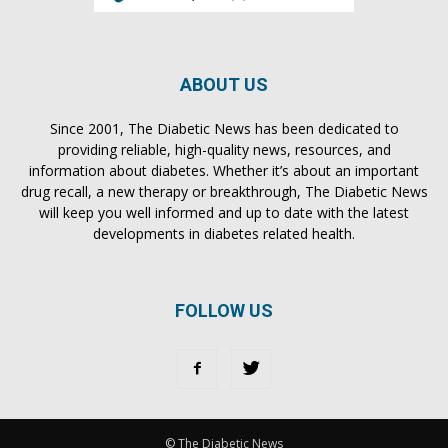
ABOUT US
Since 2001, The Diabetic News has been dedicated to
providing reliable, high-quality news, resources, and
information about diabetes. Whether it’s about an important
drug recall, a new therapy or breakthrough, The Diabetic News
will keep you well informed and up to date with the latest
developments in diabetes related health.
FOLLOW US
© The Diabetic News