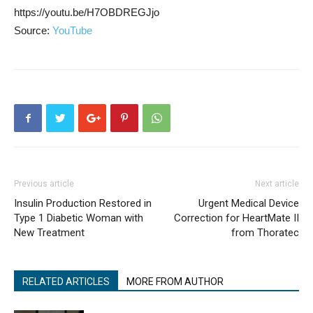
https://youtu.be/H7OBDREGJjo
Source:
YouTube
Previous article
Next article
Insulin Production Restored in
Urgent Medical Device
Type 1 Diabetic Woman with
Correction for HeartMate II
New Treatment
from Thoratec
RELATED ARTICLES
MORE FROM AUTHOR