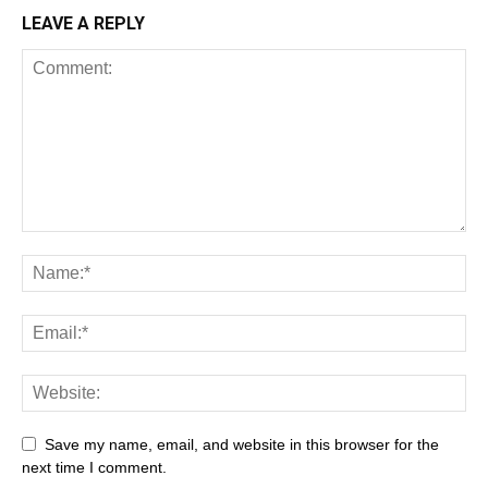
LEAVE A REPLY
Save my name, email, and website in this browser for the
next time I comment.