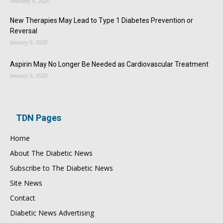
February 4, 2020
New Therapies May Lead to Type 1 Diabetes Prevention or
Reversal
January 9, 2020
Aspirin May No Longer Be Needed as Cardiovascular Treatment
January 9, 2020
TDN Pages
Home
About The Diabetic News
Subscribe to The Diabetic News
Site News
Contact
Diabetic News Advertising