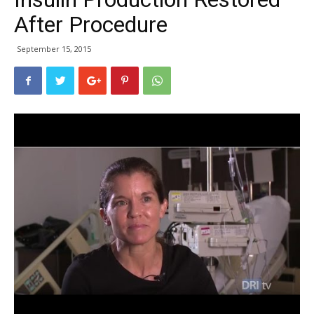
After Procedure
September 15, 2015