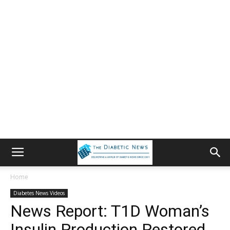
Home
Diabetes News Videos
News Report: T1D Woman’s
Insulin Production Restored