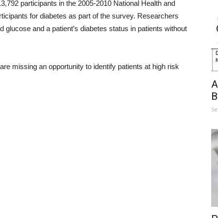
3,792 participants in the 2005-2010 National Health and
ticipants for diabetes as part of the survey. Researchers
glucose and a patient’s diabetes status in patients without
re missing an opportunity to identify patients at high risk
A
B
Se