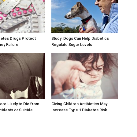
betes Drugs Protect
Study: Dogs Can Help Diabetics
ney Failure
Regulate Sugar Levels
ore Likely to Die from
Giving Children Antibiotics May
cidents or Suicide
Increase Type 1 Diabetes Risk