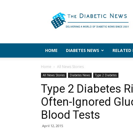
The
Diabetic
News
HOME
DIABETES NEWS
RELATED
Home
All News Stories
All News Stories
Diabetes News
Type 2 Diabetes
Type 2 Diabetes Ri
Often-Ignored Glu
Blood Tests
April 12, 2015