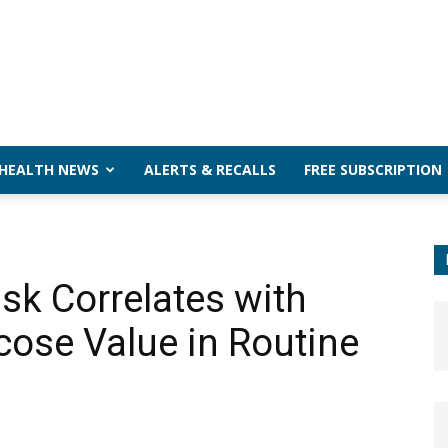
 HEALTH NEWS
ALERTS & RECALLS
FREE SUBSCRIPTION
sk Correlates with
cose Value in Routine