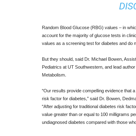
DIS
Random Blood Glucose (RBG) values – in which t
account for the majority of glucose tests in clin
values as a screening test for diabetes and do no
But they should, said Dr. Michael Bowen, Assist
Pediatrics at UT Southwestern, and lead author 
Metabolism.
“Our results provide compelling evidence that a
risk factor for diabetes,” said Dr. Bowen, Dedm
“After adjusting for traditional diabetes risk fac
value greater than or equal to 100 milligrams pe
undiagnosed diabetes compared with those who