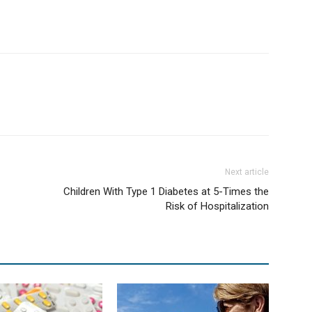
Next article
Children With Type 1 Diabetes at 5-Times the
Risk of Hospitalization