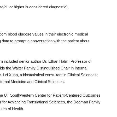
mg/dL or higher is considered diagnostic)
dom blood glucose values in their electronic medical
ing data to prompt a conversation with the patient about
n included senior author Dr. Ethan Halm, Professor of
ds the Walter Family Distinguished Chair in Internal
 Lei Xuan, a biostatistical consultant in Clinical Sciences;
nternal Medicine and Clinical Sciences.
the UT Southwestern Center for Patient-Centered Outcomes
 for Advancing Translational Sciences, the Dedman Family
utes of Health.