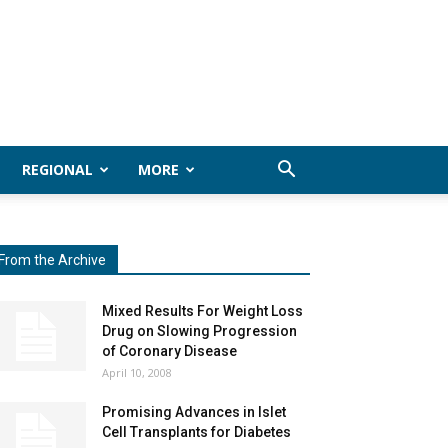
REGIONAL
MORE
From the Archive
Mixed Results For Weight Loss
Drug on Slowing Progression
of Coronary Disease
April 10, 2008
Promising Advances in Islet
Cell Transplants for Diabetes