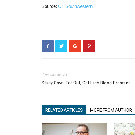
Source:
UT Southwestern
Previous article
Study Says: Eat Out, Get High Blood Pressure
RELATED ARTICLES
MORE FROM AUTHOR