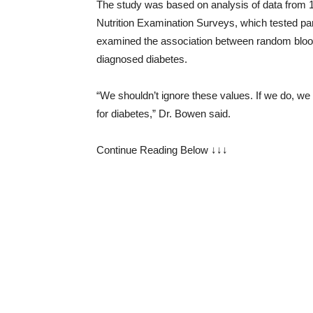
The study was based on analysis of data from 1
Nutrition Examination Surveys, which tested par
examined the association between random blood 
diagnosed diabetes.
“We shouldn’t ignore these values. If we do, we a
for diabetes,” Dr. Bowen said.
Continue Reading Below ↓↓↓