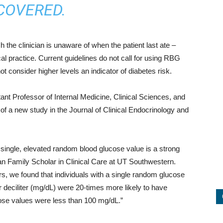
COVERED.
he clinician is unaware of when the patient last ate –
ical practice. Current guidelines do not call for using RBG
t consider higher levels an indicator of diabetes risk.
ant Professor of Internal Medicine, Clinical Sciences, and
of a new study in the Journal of Clinical Endocrinology and
 single, elevated random blood glucose value is a strong
an Family Scholar in Clinical Care at UT Southwestern.
tors, we found that individuals with a single random glucose
r deciliter (mg/dL) were 20-times more likely to have
se values were less than 100 mg/dL.”