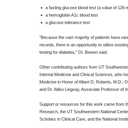
a fasting glucose blood test (a value of 126 
a hemoglobin A1c blood test
a glucose tolerance test
“Because the vast majority of patients have ran
records, there is an opportunity to utilize exist
testing for diabetes,” Dr. Bowen said.
Other contributing authors from UT Southwester
Internal Medicine and Clinical Sciences, who hol
Medicine in Honor of Albert D. Roberts, M.D.; Dr.
and Dr. Ildiko Lingvay, Associate Professor of I
Support or resources for this work came from 
Research, the UT Southwestern National Center
Scholars in Clinical Care, and the National Instit