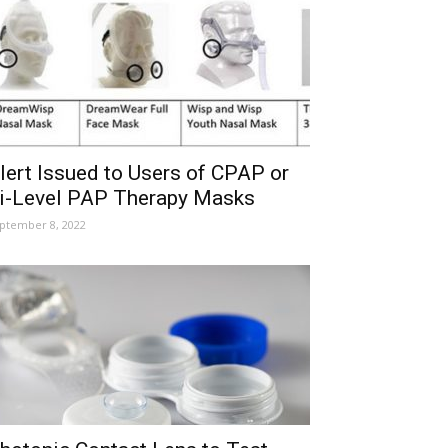
lert Issued to Users of CPAP or
i-Level PAP Therapy Masks
ptember 8, 2022