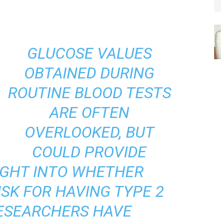
GLUCOSE VALUES
OBTAINED DURING
ROUTINE BLOOD TESTS
ARE OFTEN
OVERLOOKED, BUT
COULD PROVIDE
IGHT INTO WHETHER
ISK FOR HAVING TYPE 2
RESEARCHERS HAVE