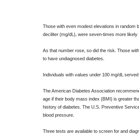
Those with even modest elevations in random b
deciliter (mg/dL), were seven-times more likely 
As that number rose, so did the risk. Those wi
to have undiagnosed diabetes.
Individuals with values under 100 mg/dL served 
The American Diabetes Association recommends 
age if their body mass index (BMI) is greater th
history of diabetes. The U.S. Preventive Servi
blood pressure.
Three tests are available to screen for and diag