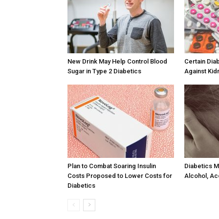
New Drink May Help Control Blood
Certain Dia
Sugar in Type 2 Diabetics
Against Kid
Plan to Combat Soaring Insulin
Diabetics M
Costs Proposed to Lower Costs for
Alcohol, Ac
Diabetics