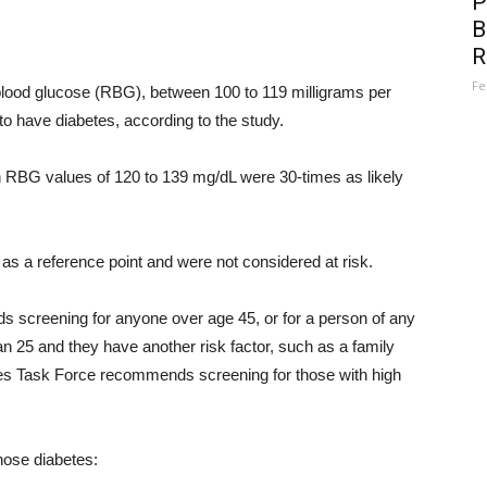
P
B
R
Fe
lood glucose (RBG), between 100 to 119 milligrams per
to have diabetes, according to the study.
th RBG values of 120 to 139 mg/dL were 30-times as likely
as a reference point and were not considered at risk.
screening for anyone over age 45, or for a person of any
an 25 and they have another risk factor, such as a family
ces Task Force recommends screening for those with high
nose diabetes: