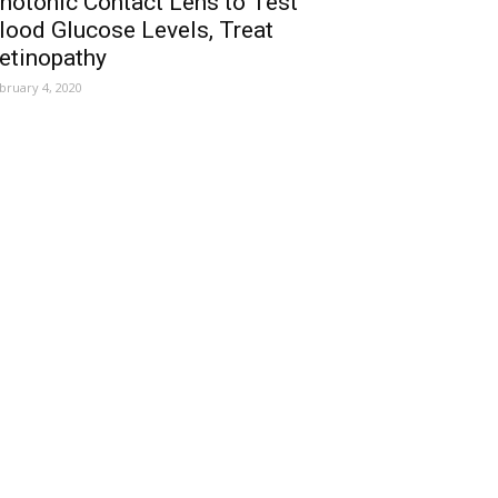
hotonic Contact Lens to Test
lood Glucose Levels, Treat
etinopathy
bruary 4, 2020