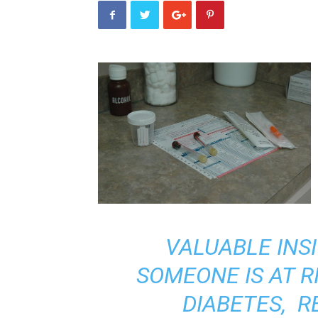
VALUABLE INS
SOMEONE IS AT R
DIABETES, 