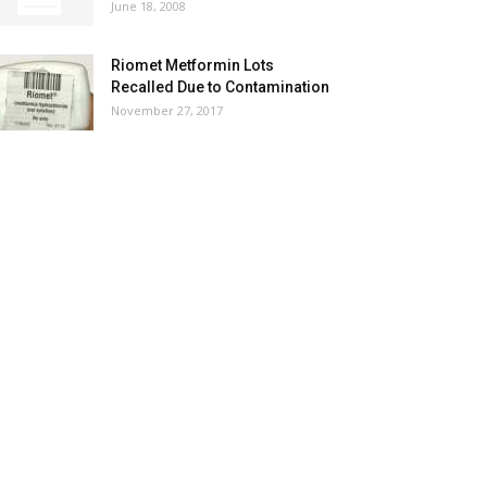
June 18, 2008
Riomet Metformin Lots
Recalled Due to Contamination
November 27, 2017