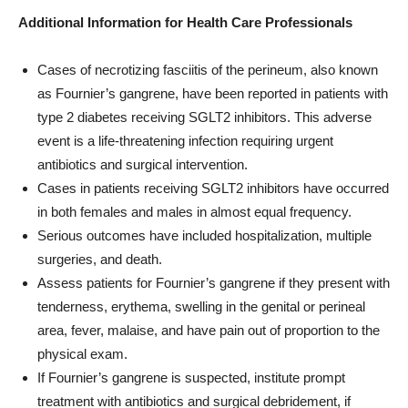
Additional Information for Health Care Professionals
Cases of necrotizing fasciitis of the perineum, also known
as Fournier’s gangrene, have been reported in patients with
type 2 diabetes receiving SGLT2 inhibitors. This adverse
event is a life-threatening infection requiring urgent
antibiotics and surgical intervention.
Cases in patients receiving SGLT2 inhibitors have occurred
in both females and males in almost equal frequency.
Serious outcomes have included hospitalization, multiple
surgeries, and death.
Assess patients for Fournier’s gangrene if they present with
tenderness, erythema, swelling in the genital or perineal
area, fever, malaise, and have pain out of proportion to the
physical exam.
If Fournier’s gangrene is suspected, institute prompt
treatment with antibiotics and surgical debridement, if