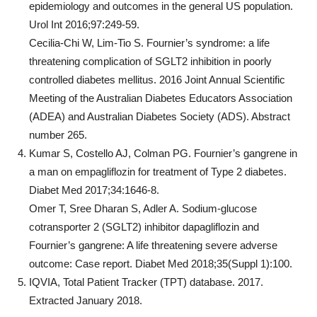
epidemiology and outcomes in the general US population.
Urol Int 2016;97:249-59.
Cecilia-Chi W, Lim-Tio S. Fournier’s syndrome: a life
threatening complication of SGLT2 inhibition in poorly
controlled diabetes mellitus. 2016 Joint Annual Scientific
Meeting of the Australian Diabetes Educators Association
(ADEA) and Australian Diabetes Society (ADS). Abstract
number 265.
Kumar S, Costello AJ, Colman PG. Fournier’s gangrene in
a man on empagliflozin for treatment of Type 2 diabetes.
Diabet Med 2017;34:1646-8.
Omer T, Sree Dharan S, Adler A. Sodium-glucose
cotransporter 2 (SGLT2) inhibitor dapagliflozin and
Fournier’s gangrene: A life threatening severe adverse
outcome: Case report. Diabet Med 2018;35(Suppl 1):100.
IQVIA, Total Patient Tracker (TPT) database. 2017.
Extracted January 2018.