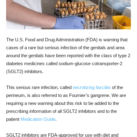
The U.S. Food and Drug Administration (FDA) is warning that
cases of a rare but serious infection of the genitals and area
around the genitals have been reported with the class of type 2
diabetes medicines called sodium-glucose cotransporter-2
(SGLT2) inhibitors.
This serious rare infection, called
necrotizing fasciitis
of the
perineum, is also referred to as Fournier’s gangrene. We are
requiring a new warning about this risk to be added to the
prescribing information of all SGLT2 inhibitors and to the
patient
Medication Guide
.
SGLT2 inhibitors are FDA-approved for use with diet and