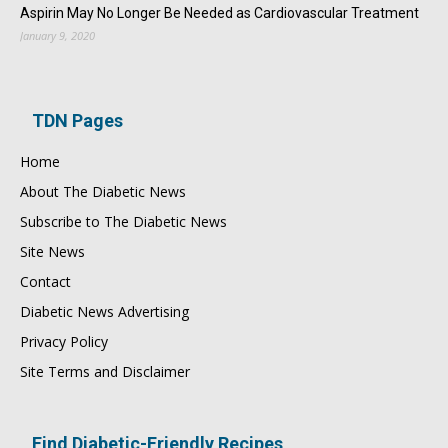
Aspirin May No Longer Be Needed as Cardiovascular Treatment
January 9, 2020
TDN Pages
Home
About The Diabetic News
Subscribe to The Diabetic News
Site News
Contact
Diabetic News Advertising
Privacy Policy
Site Terms and Disclaimer
Find Diabetic-Friendly Recipes