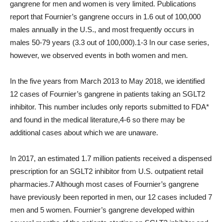
gangrene for men and women is very limited. Publications
report that Fournier’s gangrene occurs in 1.6 out of 100,000
males annually in the U.S., and most frequently occurs in
males 50-79 years (3.3 out of 100,000).1-3 In our case series,
however, we observed events in both women and men.
In the five years from March 2013 to May 2018, we identified
12 cases of Fournier’s gangrene in patients taking an SGLT2
inhibitor. This number includes only reports submitted to FDA*
and found in the medical literature,4-6 so there may be
additional cases about which we are unaware.
In 2017, an estimated 1.7 million patients received a dispensed
prescription for an SGLT2 inhibitor from U.S. outpatient retail
pharmacies.7 Although most cases of Fournier’s gangrene
have previously been reported in men, our 12 cases included 7
men and 5 women. Fournier’s gangrene developed within