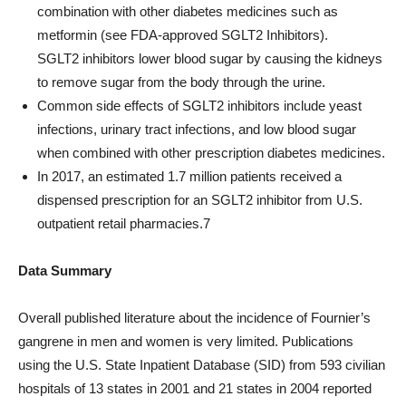
combination with other diabetes medicines such as
metformin (see FDA-approved SGLT2 Inhibitors).
SGLT2 inhibitors lower blood sugar by causing the kidneys
to remove sugar from the body through the urine.
Common side effects of SGLT2 inhibitors include yeast
infections, urinary tract infections, and low blood sugar
when combined with other prescription diabetes medicines.
In 2017, an estimated 1.7 million patients received a
dispensed prescription for an SGLT2 inhibitor from U.S.
outpatient retail pharmacies.7
Data Summary
Overall published literature about the incidence of Fournier’s
gangrene in men and women is very limited. Publications
using the U.S. State Inpatient Database (SID) from 593 civilian
hospitals of 13 states in 2001 and 21 states in 2004 reported