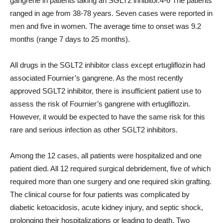
gangrene in patients taking an SGLT2 inhibitor.4-6 The patients
ranged in age from 38-78 years. Seven cases were reported in
men and five in women. The average time to onset was 9.2
months (range 7 days to 25 months).
All drugs in the SGLT2 inhibitor class except ertugliflozin had
associated Fournier’s gangrene. As the most recently
approved SGLT2 inhibitor, there is insufficient patient use to
assess the risk of Fournier’s gangrene with ertugliflozin.
However, it would be expected to have the same risk for this
rare and serious infection as other SGLT2 inhibitors.
Among the 12 cases, all patients were hospitalized and one
patient died. All 12 required surgical debridement, five of which
required more than one surgery and one required skin grafting.
The clinical course for four patients was complicated by
diabetic ketoacidosis, acute kidney injury, and septic shock,
prolonging their hospitalizations or leading to death. Two