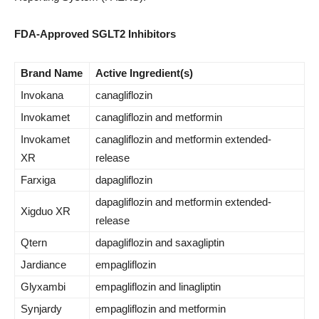
FDA-Approved SGLT2 Inhibitors
Brand Name
Active Ingredient(s)
Invokana
canagliflozin
Invokamet
canagliflozin and metformin
Invokamet
canagliflozin and metformin extended-
XR
release
Farxiga
dapagliflozin
dapagliflozin and metformin extended-
Xigduo XR
release
Qtern
dapagliflozin and saxagliptin
Jardiance
empagliflozin
Glyxambi
empagliflozin and linagliptin
Synjardy
empagliflozin and metformin