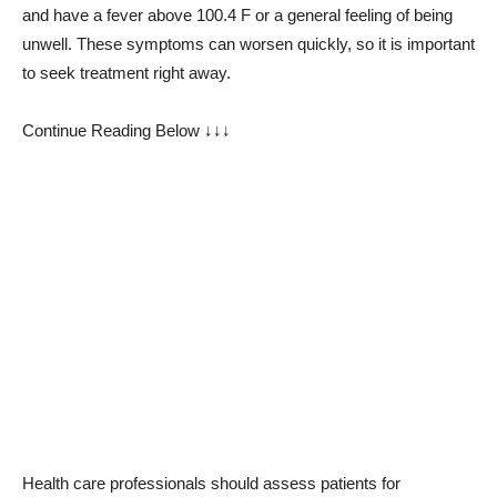
and have a fever above 100.4 F or a general feeling of being
unwell. These symptoms can worsen quickly, so it is important
to seek treatment right away.
Continue Reading Below ↓↓↓
Health care professionals should assess patients for