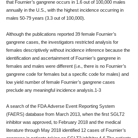
that Fournier’s gangrene occurs in 1.6 out of 100,000 males
annually in the U.S., with the highest incidence occurring in
males 50-79 years (3.3 out of 100,000).
Although the publications reported 39 female Fournier’s
gangrene cases, the investigators restricted analysis for
females descriptively without incidence inference because the
identification and ascertainment of Fournier’s gangrene in
females and males were different (i.e., there is no Fournier’s
gangrene code for females but a specific code for males) and
low yield number of female Fournier’s gangrene cases
preclude any meaningful incidence analysis.1-3
A search of the FDA Adverse Event Reporting System
(FAERS) database from March 2013, when the first SGLT2
inhibitor was approved, to February 2018 and the medical
literature through May 2018 identified 12 cases of Fournier’s