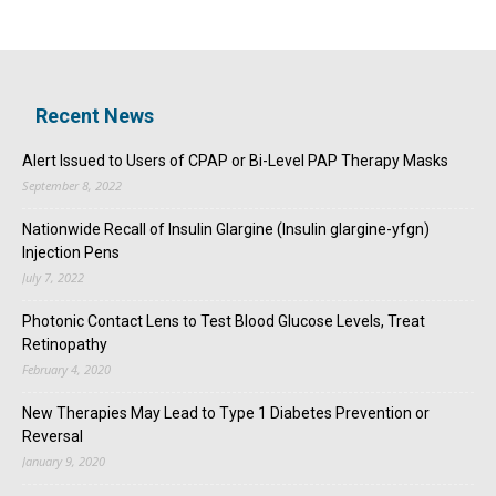
Recent News
Alert Issued to Users of CPAP or Bi-Level PAP Therapy Masks
September 8, 2022
Nationwide Recall of Insulin Glargine (Insulin glargine-yfgn)
Injection Pens
July 7, 2022
Photonic Contact Lens to Test Blood Glucose Levels, Treat
Retinopathy
February 4, 2020
New Therapies May Lead to Type 1 Diabetes Prevention or
Reversal
January 9, 2020