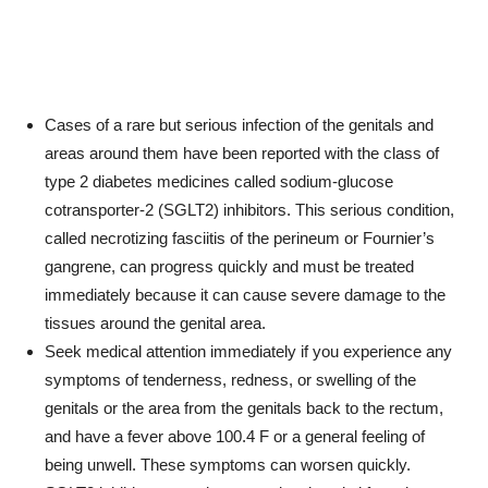
Cases of a rare but serious infection of the genitals and
areas around them have been reported with the class of
type 2 diabetes medicines called sodium-glucose
cotransporter-2 (SGLT2) inhibitors. This serious condition,
called necrotizing fasciitis of the perineum or Fournier’s
gangrene, can progress quickly and must be treated
immediately because it can cause severe damage to the
tissues around the genital area.
Seek medical attention immediately if you experience any
symptoms of tenderness, redness, or swelling of the
genitals or the area from the genitals back to the rectum,
and have a fever above 100.4 F or a general feeling of
being unwell. These symptoms can worsen quickly.