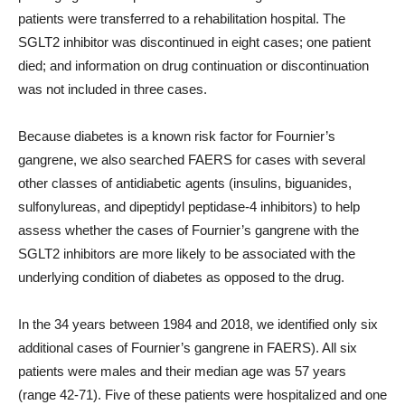
patients were transferred to a rehabilitation hospital. The
SGLT2 inhibitor was discontinued in eight cases; one patient
died; and information on drug continuation or discontinuation
was not included in three cases.
Because diabetes is a known risk factor for Fournier’s
gangrene, we also searched FAERS for cases with several
other classes of antidiabetic agents (insulins, biguanides,
sulfonylureas, and dipeptidyl peptidase-4 inhibitors) to help
assess whether the cases of Fournier’s gangrene with the
SGLT2 inhibitors are more likely to be associated with the
underlying condition of diabetes as opposed to the drug.
In the 34 years between 1984 and 2018, we identified only six
additional cases of Fournier’s gangrene in FAERS). All six
patients were males and their median age was 57 years
(range 42-71). Five of these patients were hospitalized and one