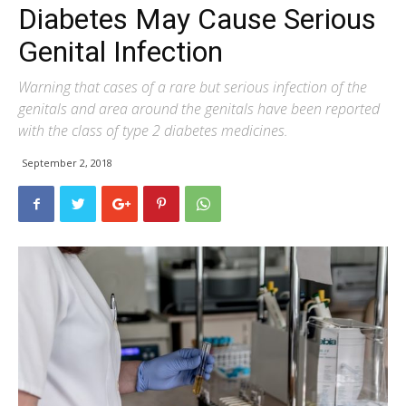
Diabetes May Cause Serious
Genital Infection
Warning that cases of a rare but serious infection of the
genitals and area around the genitals have been reported
with the class of type 2 diabetes medicines.
September 2, 2018