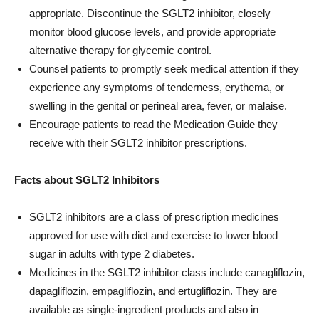
appropriate. Discontinue the SGLT2 inhibitor, closely
monitor blood glucose levels, and provide appropriate
alternative therapy for glycemic control.
Counsel patients to promptly seek medical attention if they
experience any symptoms of tenderness, erythema, or
swelling in the genital or perineal area, fever, or malaise.
Encourage patients to read the Medication Guide they
receive with their SGLT2 inhibitor prescriptions.
Facts about SGLT2 Inhibitors
SGLT2 inhibitors are a class of prescription medicines
approved for use with diet and exercise to lower blood
sugar in adults with type 2 diabetes.
Medicines in the SGLT2 inhibitor class include canagliflozin,
dapagliflozin, empagliflozin, and ertugliflozin. They are
available as single-ingredient products and also in