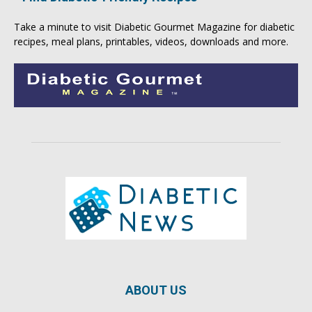
Take a minute to visit
Diabetic Gourmet Magazine
for
diabetic
recipes
, meal plans, printables, videos, downloads and more.
ABOUT US