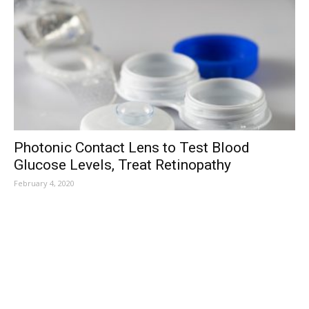
Photonic Contact Lens to Test Blood
Glucose Levels, Treat Retinopathy
February 4, 2020