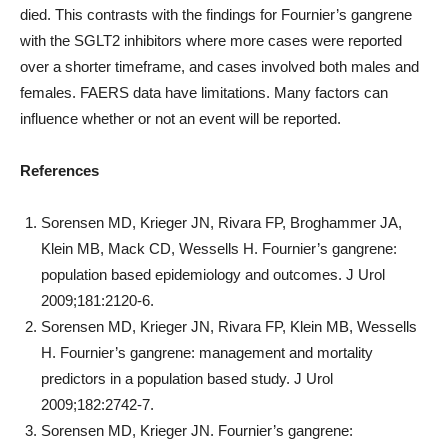
died. This contrasts with the findings for Fournier’s gangrene
with the SGLT2 inhibitors where more cases were reported
over a shorter timeframe, and cases involved both males and
females. FAERS data have limitations. Many factors can
influence whether or not an event will be reported.
References
Sorensen MD, Krieger JN, Rivara FP, Broghammer JA,
Klein MB, Mack CD, Wessells H. Fournier’s gangrene:
population based epidemiology and outcomes. J Urol
2009;181:2120-6.
Sorensen MD, Krieger JN, Rivara FP, Klein MB, Wessells
H. Fournier’s gangrene: management and mortality
predictors in a population based study. J Urol
2009;182:2742-7.
Sorensen MD, Krieger JN. Fournier’s gangrene: