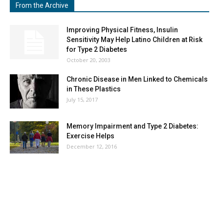
From the Archive
Improving Physical Fitness, Insulin
Sensitivity May Help Latino Children at Risk
for Type 2 Diabetes
October 20, 2003
Chronic Disease in Men Linked to Chemicals
in These Plastics
July 15, 2017
Memory Impairment and Type 2 Diabetes:
Exercise Helps
December 12, 2016