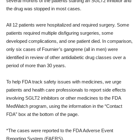
several months of the patients starting an SGLT2 inhibitor and
the drug was stopped in most cases.
All 12 patients were hospitalized and required surgery. Some
patients required multiple disfiguring surgeries, some
developed complications, and one patient died. In comparison,
only six cases of Fournier’s gangrene (all in men) were
identified in review of other antidiabetic drug classes over a
period of more than 30 years.
To help FDA track safety issues with medicines, we urge
patients and health care professionals to report side effects
involving SGLT2 inhibitors or other medicines to the FDA
MedWatch program, using the information in the “Contact
FDA” box at the bottom of the page.
*The cases were reported to the FDA Adverse Event
Reporting System (FAERS).