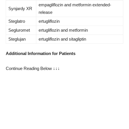
empagliflozin and metformin extended-
Synjardy XR
release
Steglatro
ertugliflozin
Segluromet
ertugliflozin and metformin
Steglujan
ertugliflozin and sitagliptin
Additional Information for Patients
Continue Reading Below ↓↓↓