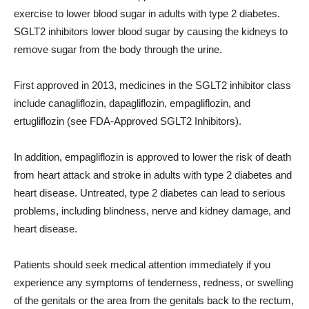
exercise to lower blood sugar in adults with type 2 diabetes.
SGLT2 inhibitors lower blood sugar by causing the kidneys to
remove sugar from the body through the urine.
First approved in 2013, medicines in the SGLT2 inhibitor class
include canagliflozin, dapagliflozin, empagliflozin, and
ertugliflozin (see FDA-Approved SGLT2 Inhibitors).
In addition, empagliflozin is approved to lower the risk of death
from heart attack and stroke in adults with type 2 diabetes and
heart disease. Untreated, type 2 diabetes can lead to serious
problems, including blindness, nerve and kidney damage, and
heart disease.
Patients should seek medical attention immediately if you
experience any symptoms of tenderness, redness, or swelling
of the genitals or the area from the genitals back to the rectum,