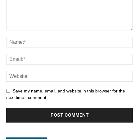
Save my name, email, and website in this browser for the
next time I comment.