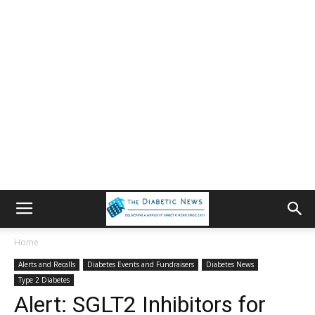
Home
Alerts and Recalls
Diabetes Events and Fundraisers
Diabetes News
Type 2 Diabetes
Alert: SGLT2 Inhibitors for