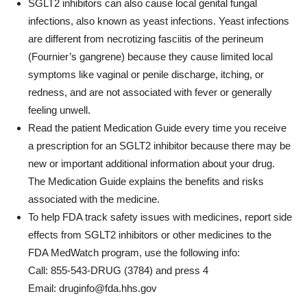
SGLT2 inhibitors can also cause local genital fungal
infections, also known as yeast infections. Yeast infections
are different from necrotizing fasciitis of the perineum
(Fournier’s gangrene) because they cause limited local
symptoms like vaginal or penile discharge, itching, or
redness, and are not associated with fever or generally
feeling unwell.
Read the patient Medication Guide every time you receive
a prescription for an SGLT2 inhibitor because there may be
new or important additional information about your drug.
The Medication Guide explains the benefits and risks
associated with the medicine.
To help FDA track safety issues with medicines, report side
effects from SGLT2 inhibitors or other medicines to the
FDA MedWatch program, use the following info:
Call: 855-543-DRUG (3784) and press 4
Email:
druginfo@fda.hhs.gov