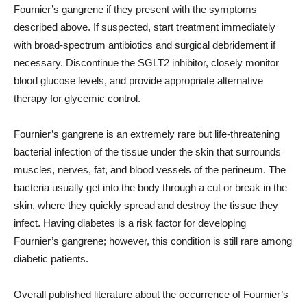
Fournier’s gangrene if they present with the symptoms
described above. If suspected, start treatment immediately
with broad-spectrum antibiotics and surgical debridement if
necessary. Discontinue the SGLT2 inhibitor, closely monitor
blood glucose levels, and provide appropriate alternative
therapy for glycemic control.
Fournier’s gangrene is an extremely rare but life-threatening
bacterial infection of the tissue under the skin that surrounds
muscles, nerves, fat, and blood vessels of the perineum. The
bacteria usually get into the body through a cut or break in the
skin, where they quickly spread and destroy the tissue they
infect. Having diabetes is a risk factor for developing
Fournier’s gangrene; however, this condition is still rare among
diabetic patients.
Overall published literature about the occurrence of Fournier’s