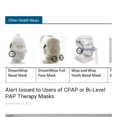
Other Health News
Alert Issued to Users of CPAP or Bi-Level
PAP Therapy Masks
September 8, 2022