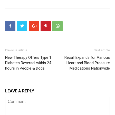
Previous article
Next article
New Therapy Offers Type 1
Recall Expands for Various
Diabetes Reversal within 24-
Heart and Blood Pressure
hours in People & Dogs
Medications Nationwide
LEAVE A REPLY