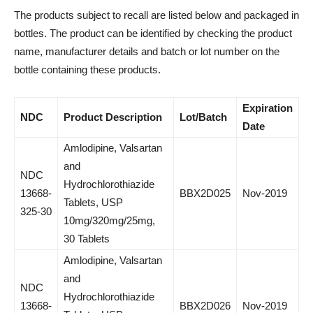
The products subject to recall are listed below and packaged in
bottles. The product can be identified by checking the product
name, manufacturer details and batch or lot number on the
bottle containing these products.
Expiration
NDC
Product Description
Lot/Batch
Date
Amlodipine, Valsartan
and
NDC
Hydrochlorothiazide
13668-
BBX2D025
Nov-2019
Tablets, USP
325-30
10mg/320mg/25mg,
30 Tablets
Amlodipine, Valsartan
and
NDC
Hydrochlorothiazide
13668-
BBX2D026
Nov-2019