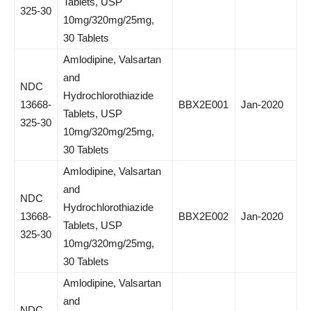
Tablets, USP
325-30
10mg/320mg/25mg,
30 Tablets
Amlodipine, Valsartan
and
NDC
Hydrochlorothiazide
13668-
BBX2E001
Jan-2020
Tablets, USP
325-30
10mg/320mg/25mg,
30 Tablets
Amlodipine, Valsartan
and
NDC
Hydrochlorothiazide
13668-
BBX2E002
Jan-2020
Tablets, USP
325-30
10mg/320mg/25mg,
30 Tablets
Amlodipine, Valsartan
and
NDC