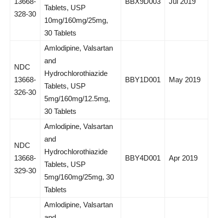
13668-
BBX9D003
Jul 2019
Tablets, USP
328-30
10mg/160mg/25mg,
30 Tablets
Amlodipine, Valsartan
and
NDC
Hydrochlorothiazide
13668-
BBY1D001
May 2019
Tablets, USP
326-30
5mg/160mg/12.5mg,
30 Tablets
Amlodipine, Valsartan
and
NDC
Hydrochlorothiazide
13668-
BBY4D001
Apr 2019
Tablets, USP
329-30
5mg/160mg/25mg, 30
Tablets
Amlodipine, Valsartan
and