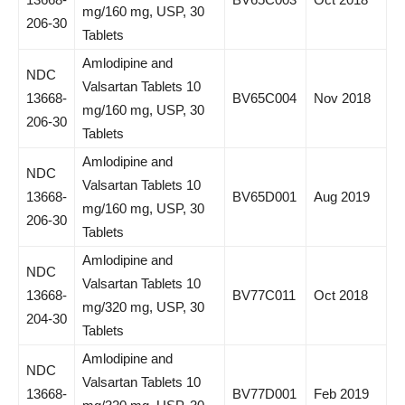
mg/160 mg, USP, 30
206-30
Tablets
Amlodipine and
NDC
Valsartan Tablets 10
13668-
BV65C004
Nov 2018
mg/160 mg, USP, 30
206-30
Tablets
Amlodipine and
NDC
Valsartan Tablets 10
13668-
BV65D001
Aug 2019
mg/160 mg, USP, 30
206-30
Tablets
Amlodipine and
NDC
Valsartan Tablets 10
13668-
BV77C011
Oct 2018
mg/320 mg, USP, 30
204-30
Tablets
Amlodipine and
NDC
Valsartan Tablets 10
13668-
BV77D001
Feb 2019