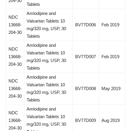
204-30
Tablets
Amlodipine and
NDC
Valsartan Tablets 10
13668-
BV77D006
Feb 2019
mg/320 mg, USP, 30
204-30
Tablets
Amlodipine and
NDC
Valsartan Tablets 10
13668-
BV77D007
Feb 2019
mg/320 mg, USP, 30
204-30
Tablets
Amlodipine and
NDC
Valsartan Tablets 10
13668-
BV77D008
May 2019
mg/320 mg, USP, 30
204-30
Tablets
Amlodipine and
NDC
Valsartan Tablets 10
13668-
BV77D009
Aug 2019
mg/320 mg, USP, 30
204-30