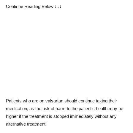
Continue Reading Below ↓↓↓
Patients who are on valsartan should continue taking their
medication, as the risk of harm to the patient’s health may be
higher if the treatment is stopped immediately without any
alternative treatment.