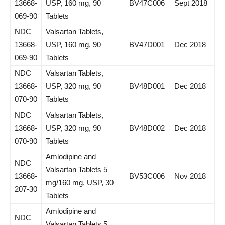
13668-
USP, 160 mg, 90
BV47C006
Sept 2018
069-90
Tablets
NDC
Valsartan Tablets,
13668-
USP, 160 mg, 90
BV47D001
Dec 2018
069-90
Tablets
NDC
Valsartan Tablets,
13668-
USP, 320 mg, 90
BV48D001
Dec 2018
070-90
Tablets
NDC
Valsartan Tablets,
13668-
USP, 320 mg, 90
BV48D002
Dec 2018
070-90
Tablets
Amlodipine and
NDC
Valsartan Tablets 5
13668-
BV53C006
Nov 2018
mg/160 mg, USP, 30
207-30
Tablets
Amlodipine and
NDC
Valsartan Tablets 5