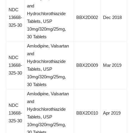
and
NDC
Hydrochlorothiazide
13668-
BBX2D002
Dec 2018
Tablets, USP
325-30
10mg/320mg/25mg,
30 Tablets
Amlodipine, Valsartan
and
NDC
Hydrochlorothiazide
13668-
BBX2D009
Mar 2019
Tablets, USP
325-30
10mg/320mg/25mg,
30 Tablets
Amlodipine, Valsartan
and
NDC
Hydrochlorothiazide
13668-
BBX2D010
Apr 2019
Tablets, USP
325-30
10mg/320mg/25mg,
30 Tablets