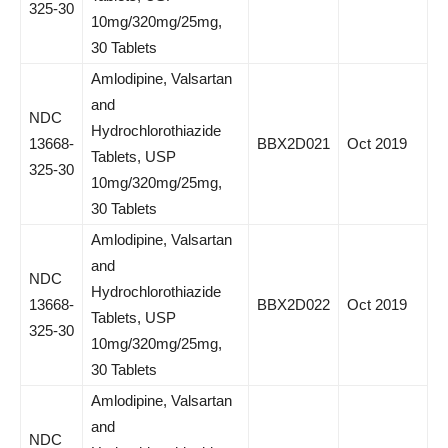
325-30
10mg/320mg/25mg,
30 Tablets
Amlodipine, Valsartan
and
NDC
Hydrochlorothiazide
13668-
BBX2D021
Oct 2019
Tablets, USP
325-30
10mg/320mg/25mg,
30 Tablets
Amlodipine, Valsartan
and
NDC
Hydrochlorothiazide
13668-
BBX2D022
Oct 2019
Tablets, USP
325-30
10mg/320mg/25mg,
30 Tablets
Amlodipine, Valsartan
and
NDC