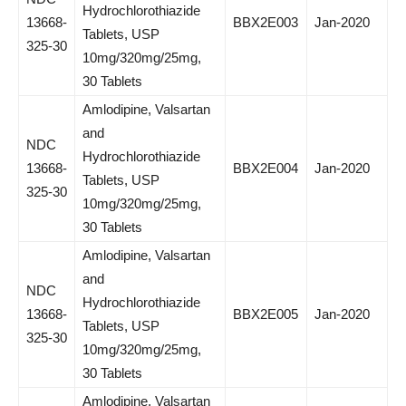
Hydrochlorothiazide
13668-
BBX2E003
Jan-2020
Tablets, USP
325-30
10mg/320mg/25mg,
30 Tablets
Amlodipine, Valsartan
and
NDC
Hydrochlorothiazide
13668-
BBX2E004
Jan-2020
Tablets, USP
325-30
10mg/320mg/25mg,
30 Tablets
Amlodipine, Valsartan
and
NDC
Hydrochlorothiazide
13668-
BBX2E005
Jan-2020
Tablets, USP
325-30
10mg/320mg/25mg,
30 Tablets
Amlodipine, Valsartan