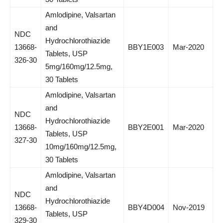
Amlodipine, Valsartan
and
NDC
Hydrochlorothiazide
13668-
BBY1E003
Mar-2020
Tablets, USP
326-30
5mg/160mg/12.5mg,
30 Tablets
Amlodipine, Valsartan
and
NDC
Hydrochlorothiazide
13668-
BBY2E001
Mar-2020
Tablets, USP
327-30
10mg/160mg/12.5mg,
30 Tablets
Amlodipine, Valsartan
and
NDC
Hydrochlorothiazide
13668-
BBY4D004
Nov-2019
Tablets, USP
329-30