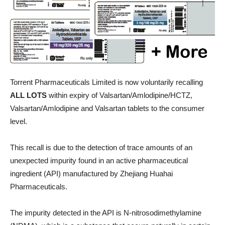
Torrent Pharmaceuticals Limited is now voluntarily recalling
ALL LOTS
within expiry of Valsartan/Amlodipine/HCTZ,
Valsartan/Amlodipine and Valsartan tablets to the consumer
level.
This recall is due to the detection of trace amounts of an
unexpected impurity found in an active pharmaceutical
ingredient (API) manufactured by Zhejiang Huahai
Pharmaceuticals.
The impurity detected in the API is N-nitrosodimethylamine