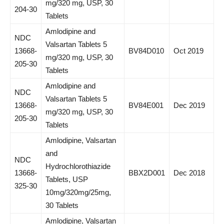
mg/320 mg, USP, 30
204-30
Tablets
Amlodipine and
NDC
Valsartan Tablets 5
13668-
BV84D010
Oct 2019
mg/320 mg, USP, 30
205-30
Tablets
Amlodipine and
NDC
Valsartan Tablets 5
13668-
BV84E001
Dec 2019
mg/320 mg, USP, 30
205-30
Tablets
Amlodipine, Valsartan
and
NDC
Hydrochlorothiazide
13668-
BBX2D001
Dec 2018
Tablets, USP
325-30
10mg/320mg/25mg,
30 Tablets
Amlodipine, Valsartan