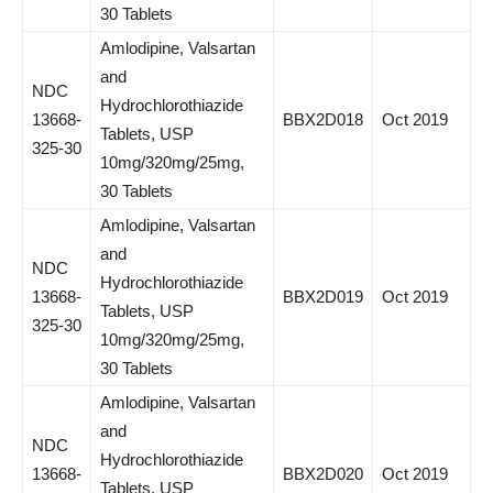
30 Tablets
Amlodipine, Valsartan
and
NDC
Hydrochlorothiazide
13668-
BBX2D018
Oct 2019
Tablets, USP
325-30
10mg/320mg/25mg,
30 Tablets
Amlodipine, Valsartan
and
NDC
Hydrochlorothiazide
13668-
BBX2D019
Oct 2019
Tablets, USP
325-30
10mg/320mg/25mg,
30 Tablets
Amlodipine, Valsartan
and
NDC
Hydrochlorothiazide
13668-
BBX2D020
Oct 2019
Tablets, USP