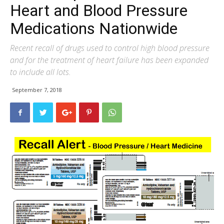
Heart and Blood Pressure
Medications Nationwide
Recent recall of drugs used to control high blood pressure
and for the treatment of heart failure has been expanded
to include all lots.
September 7, 2018