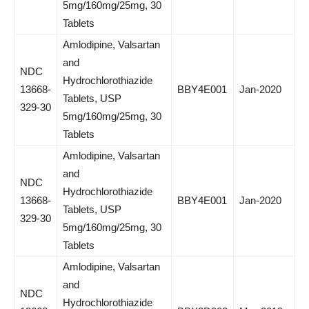
5mg/160mg/25mg, 30
Tablets
Amlodipine, Valsartan
and
NDC
Hydrochlorothiazide
13668-
BBY4E001
Jan-2020
Tablets, USP
329-30
5mg/160mg/25mg, 30
Tablets
Amlodipine, Valsartan
and
NDC
Hydrochlorothiazide
13668-
BBY4E001
Jan-2020
Tablets, USP
329-30
5mg/160mg/25mg, 30
Tablets
Amlodipine, Valsartan
and
NDC
Hydrochlorothiazide