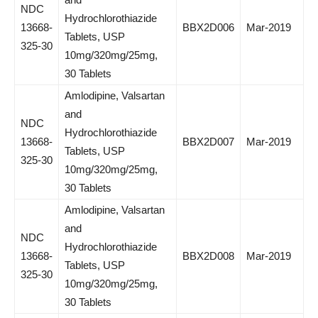
NDC
Hydrochlorothiazide
13668-
BBX2D006
Mar-2019
Tablets, USP
325-30
10mg/320mg/25mg,
30 Tablets
Amlodipine, Valsartan
and
NDC
Hydrochlorothiazide
13668-
BBX2D007
Mar-2019
Tablets, USP
325-30
10mg/320mg/25mg,
30 Tablets
Amlodipine, Valsartan
and
NDC
Hydrochlorothiazide
13668-
BBX2D008
Mar-2019
Tablets, USP
325-30
10mg/320mg/25mg,
30 Tablets