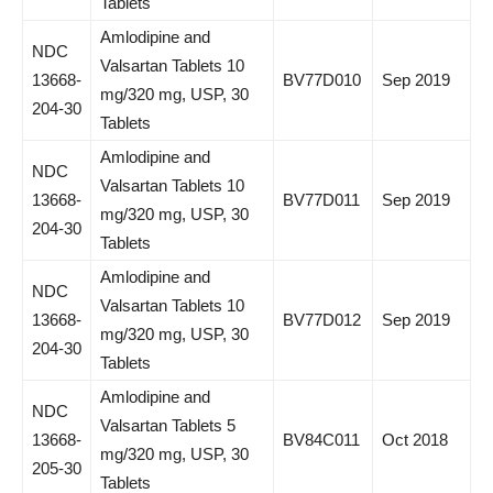
Tablets
Amlodipine and
NDC
Valsartan Tablets 10
13668-
BV77D010
Sep 2019
mg/320 mg, USP, 30
204-30
Tablets
Amlodipine and
NDC
Valsartan Tablets 10
13668-
BV77D011
Sep 2019
mg/320 mg, USP, 30
204-30
Tablets
Amlodipine and
NDC
Valsartan Tablets 10
13668-
BV77D012
Sep 2019
mg/320 mg, USP, 30
204-30
Tablets
Amlodipine and
NDC
Valsartan Tablets 5
13668-
BV84C011
Oct 2018
mg/320 mg, USP, 30
205-30
Tablets