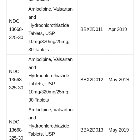
Amlodipine, Valsartan
and
NDC
Hydrochlorothiazide
13668-
BBX2D011
Apr 2019
Tablets, USP
325-30
10mg/320mg/25mg,
30 Tablets
Amlodipine, Valsartan
and
NDC
Hydrochlorothiazide
13668-
BBX2D012
May 2019
Tablets, USP
325-30
10mg/320mg/25mg,
30 Tablets
Amlodipine, Valsartan
and
NDC
Hydrochlorothiazide
13668-
BBX2D013
May 2019
Tablets, USP
325-30