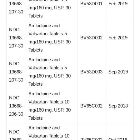
13668-
BV53D001
Feb 2019
mg/160 mg, USP, 30
207-30
Tablets
Amlodipine and
NDC
Valsartan Tablets 5
13668-
BV53D002
Feb 2019
mg/160 mg, USP, 30
207-30
Tablets
Amlodipine and
NDC
Valsartan Tablets 5
13668-
BV53D003
Sep 2019
mg/160 mg, USP, 30
207-30
Tablets
Amlodipine and
NDC
Valsartan Tablets 10
13668-
BV65C002
Sep 2018
mg/160 mg, USP, 30
206-30
Tablets
Amlodipine and
NDC
Valsartan Tablets 10
13668-
BV65C003
Oct 2018