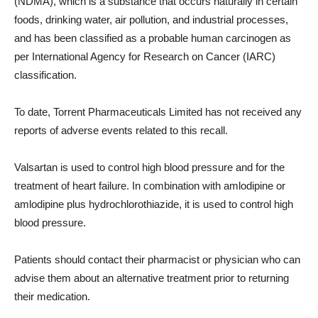
(NDMA), which is a substance that occurs naturally in certain
foods, drinking water, air pollution, and industrial processes,
and has been classified as a probable human carcinogen as
per International Agency for Research on Cancer (IARC)
classification.
To date, Torrent Pharmaceuticals Limited has not received any
reports of adverse events related to this recall.
Valsartan is used to control high blood pressure and for the
treatment of heart failure. In combination with amlodipine or
amlodipine plus hydrochlorothiazide, it is used to control high
blood pressure.
Patients should contact their pharmacist or physician who can
advise them about an alternative treatment prior to returning
their medication.