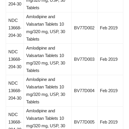
mg/320 mg, USP, 30
204-30
Tablets
Amlodipine and
NDC
Valsartan Tablets 10
13668-
BV77D002
Feb 2019
mg/320 mg, USP, 30
204-30
Tablets
Amlodipine and
NDC
Valsartan Tablets 10
13668-
BV77D003
Feb 2019
mg/320 mg, USP, 30
204-30
Tablets
Amlodipine and
NDC
Valsartan Tablets 10
13668-
BV77D004
Feb 2019
mg/320 mg, USP, 30
204-30
Tablets
Amlodipine and
NDC
Valsartan Tablets 10
13668-
BV77D005
Feb 2019
mg/320 mg, USP, 30