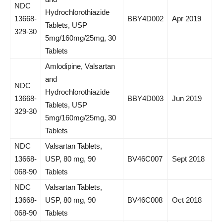
NDC
Hydrochlorothiazide
13668-
BBY4D002
Apr 2019
Tablets, USP
329-30
5mg/160mg/25mg, 30
Tablets
Amlodipine, Valsartan
and
NDC
Hydrochlorothiazide
13668-
BBY4D003
Jun 2019
Tablets, USP
329-30
5mg/160mg/25mg, 30
Tablets
NDC
Valsartan Tablets,
13668-
USP, 80 mg, 90
BV46C007
Sept 2018
068-90
Tablets
NDC
Valsartan Tablets,
13668-
USP, 80 mg, 90
BV46C008
Oct 2018
068-90
Tablets