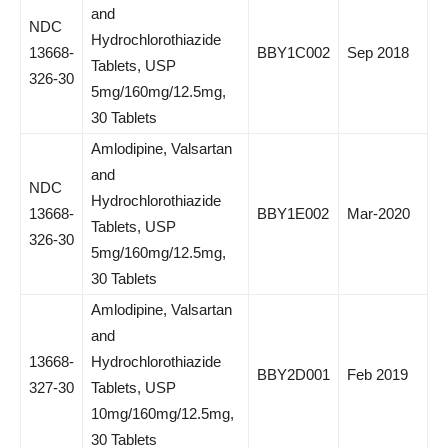
and
NDC
Hydrochlorothiazide
13668-
BBY1C002
Sep 2018
Tablets, USP
326-30
5mg/160mg/12.5mg,
30 Tablets
Amlodipine, Valsartan
and
NDC
Hydrochlorothiazide
13668-
BBY1E002
Mar-2020
Tablets, USP
326-30
5mg/160mg/12.5mg,
30 Tablets
Amlodipine, Valsartan
and
13668-
Hydrochlorothiazide
BBY2D001
Feb 2019
327-30
Tablets, USP
10mg/160mg/12.5mg,
30 Tablets