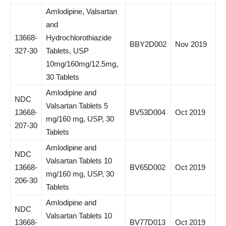
Amlodipine, Valsartan
and
13668-
Hydrochlorothiazide
BBY2D002
Nov 2019
327-30
Tablets, USP
10mg/160mg/12.5mg,
30 Tablets
Amlodipine and
NDC
Valsartan Tablets 5
13668-
BV53D004
Oct 2019
mg/160 mg, USP, 30
207-30
Tablets
Amlodipine and
NDC
Valsartan Tablets 10
13668-
BV65D002
Oct 2019
mg/160 mg, USP, 30
206-30
Tablets
Amlodipine and
NDC
Valsartan Tablets 10
13668-
BV77D013
Oct 2019