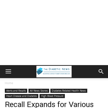
Home
Alerts and Recalls
All News Stories
Diabetes Related Health News
Heart Disease and Diabetes
High Blood Pressure
Recall Expands for Various