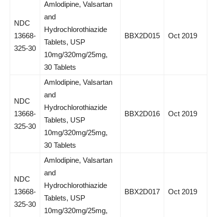
Amlodipine, Valsartan
and
NDC
Hydrochlorothiazide
13668-
BBX2D015
Oct 2019
Tablets, USP
325-30
10mg/320mg/25mg,
30 Tablets
Amlodipine, Valsartan
and
NDC
Hydrochlorothiazide
13668-
BBX2D016
Oct 2019
Tablets, USP
325-30
10mg/320mg/25mg,
30 Tablets
Amlodipine, Valsartan
and
NDC
Hydrochlorothiazide
13668-
BBX2D017
Oct 2019
Tablets, USP
325-30
10mg/320mg/25mg,