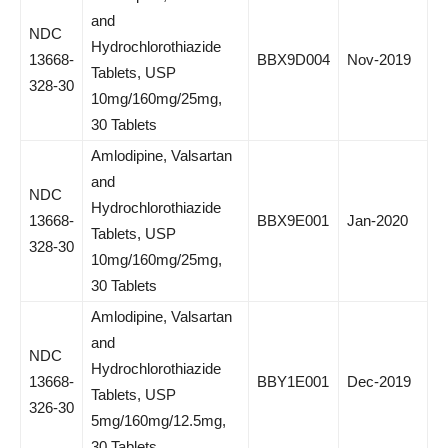
and
NDC
Hydrochlorothiazide
13668-
BBX9D004
Nov-2019
Tablets, USP
328-30
10mg/160mg/25mg,
30 Tablets
Amlodipine, Valsartan
and
NDC
Hydrochlorothiazide
13668-
BBX9E001
Jan-2020
Tablets, USP
328-30
10mg/160mg/25mg,
30 Tablets
Amlodipine, Valsartan
and
NDC
Hydrochlorothiazide
13668-
BBY1E001
Dec-2019
Tablets, USP
326-30
5mg/160mg/12.5mg,
30 Tablets