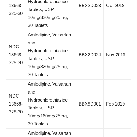
Hydrochlorothiazide
13668-
BBX2D023
Oct 2019
Tablets, USP
325-30
10mg/320mg/25mg,
30 Tablets
Amlodipine, Valsartan
and
NDC
Hydrochlorothiazide
13668-
BBX2D024
Nov 2019
Tablets, USP
325-30
10mg/320mg/25mg,
30 Tablets
Amlodipine, Valsartan
and
NDC
Hydrochlorothiazide
13668-
BBX9D001
Feb 2019
Tablets, USP
328-30
10mg/160mg/25mg,
30 Tablets
Amlodipine, Valsartan