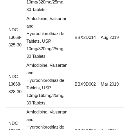
10mg/320mg/25mg,
30 Tablets
Amlodipine, Valsartan
and
NDC
Hydrochlorothiazide
13668-
BBX2D014
Aug 2019
Tablets, USP
325-30
10mg/320mg/25mg,
30 Tablets
Amlodipine, Valsartan
and
NDC
Hydrochlorothiazide
13668-
BBX9D002
Mar 2019
Tablets, USP
328-30
10mg/160mg/25mg,
30 Tablets
Amlodipine, Valsartan
and
NDC
Hydrochlorothiazide