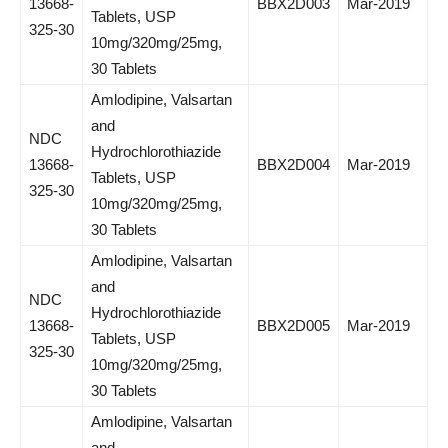
13668-
BBX2D003
Mar-2019
Tablets, USP
325-30
10mg/320mg/25mg,
30 Tablets
Amlodipine, Valsartan
and
NDC
Hydrochlorothiazide
13668-
BBX2D004
Mar-2019
Tablets, USP
325-30
10mg/320mg/25mg,
30 Tablets
Amlodipine, Valsartan
and
NDC
Hydrochlorothiazide
13668-
BBX2D005
Mar-2019
Tablets, USP
325-30
10mg/320mg/25mg,
30 Tablets
Amlodipine, Valsartan
and