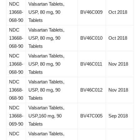
NDC
Valsartan Tablets,
13668-
USP, 80 mg, 90
BV46C009
Oct 2018
068-90
Tablets
NDC
Valsartan Tablets,
13668-
USP, 80 mg, 90
BV46C010
Oct 2018
068-90
Tablets
NDC
Valsartan Tablets,
13668-
USP, 80 mg, 90
BV46C011
Nov 2018
068-90
Tablets
NDC
Valsartan Tablets,
13668-
USP, 80 mg, 90
BV46C012
Nov 2018
068-90
Tablets
NDC
Valsartan Tablets,
13668-
USP,160 mg, 90
BV47C005
Sep 2018
069-90
Tablets
NDC
Valsartan Tablets,