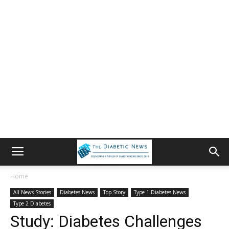
Home
All News Stories
Diabetes News
Top Story
Type 1 Diabetes News
Type 2 Diabetes
Study: Diabetes Challenges