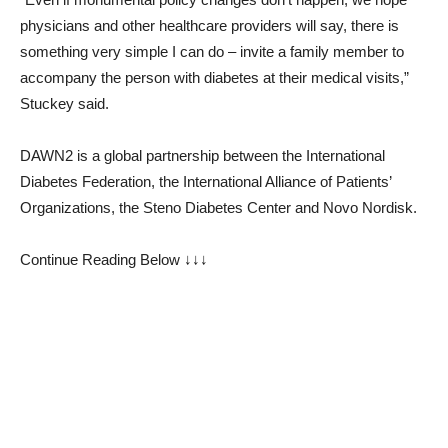
physicians and other healthcare providers will say, there is
something very simple I can do – invite a family member to
accompany the person with diabetes at their medical visits,”
Stuckey said.
DAWN2 is a global partnership between the International
Diabetes Federation, the International Alliance of Patients’
Organizations, the Steno Diabetes Center and Novo Nordisk.
Continue Reading Below ↓↓↓