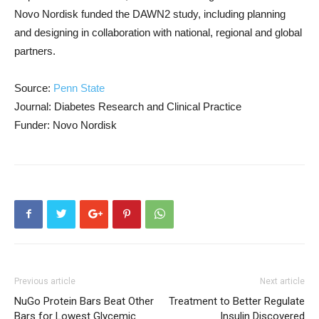
Novo Nordisk funded the DAWN2 study, including planning
and designing in collaboration with national, regional and global
partners.
Source:
Penn State
Journal: Diabetes Research and Clinical Practice
Funder: Novo Nordisk
Previous article
Next article
NuGo Protein Bars Beat Other
Treatment to Better Regulate
Bars for Lowest Glycemic
Insulin Discovered