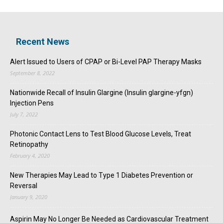
Recent News
Alert Issued to Users of CPAP or Bi-Level PAP Therapy Masks
September 8, 2022
Nationwide Recall of Insulin Glargine (Insulin glargine-yfgn)
Injection Pens
July 7, 2022
Photonic Contact Lens to Test Blood Glucose Levels, Treat
Retinopathy
February 4, 2020
New Therapies May Lead to Type 1 Diabetes Prevention or
Reversal
January 9, 2020
Aspirin May No Longer Be Needed as Cardiovascular Treatment