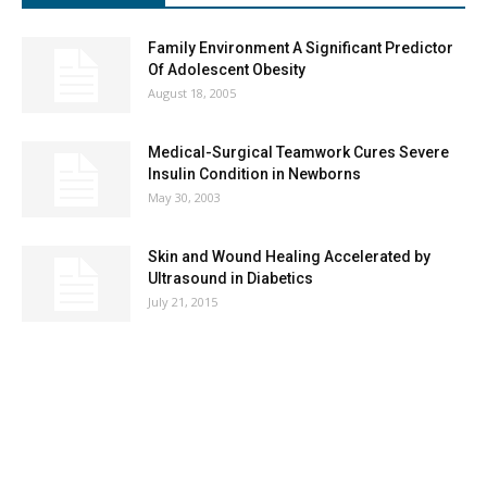
Family Environment A Significant Predictor
Of Adolescent Obesity
August 18, 2005
Medical-Surgical Teamwork Cures Severe
Insulin Condition in Newborns
May 30, 2003
Skin and Wound Healing Accelerated by
Ultrasound in Diabetics
July 21, 2015