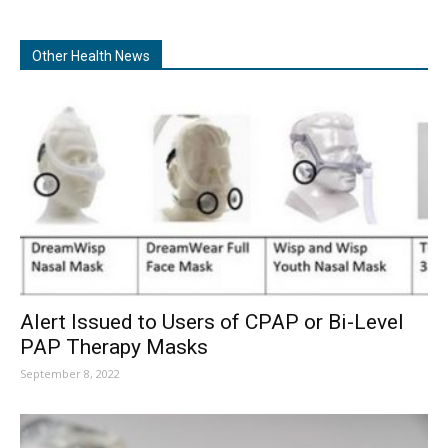
Other Health News
Alert Issued to Users of CPAP or Bi-Level
PAP Therapy Masks
September 8, 2022