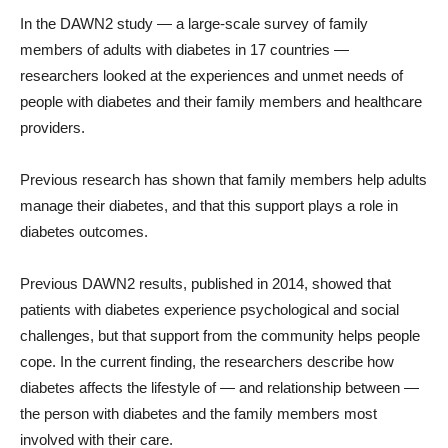
In the DAWN2 study — a large-scale survey of family
members of adults with diabetes in 17 countries —
researchers looked at the experiences and unmet needs of
people with diabetes and their family members and healthcare
providers.
Previous research has shown that family members help adults
manage their diabetes, and that this support plays a role in
diabetes outcomes.
Previous DAWN2 results, published in 2014, showed that
patients with diabetes experience psychological and social
challenges, but that support from the community helps people
cope. In the current finding, the researchers describe how
diabetes affects the lifestyle of — and relationship between —
the person with diabetes and the family members most
involved with their care.