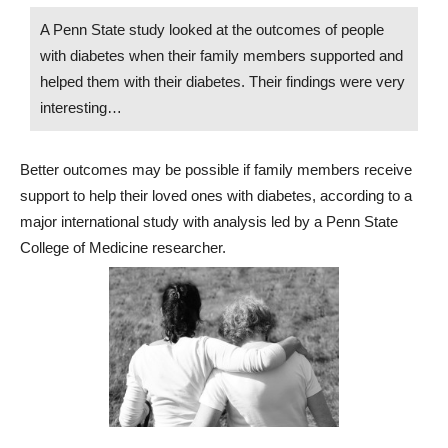
A Penn State study looked at the outcomes of people
with diabetes when their family members supported and
helped them with their diabetes. Their findings were very
interesting…
Better outcomes may be possible if family members receive
support to help their loved ones with diabetes, according to a
major international study with analysis led by a Penn State
College of Medicine researcher.