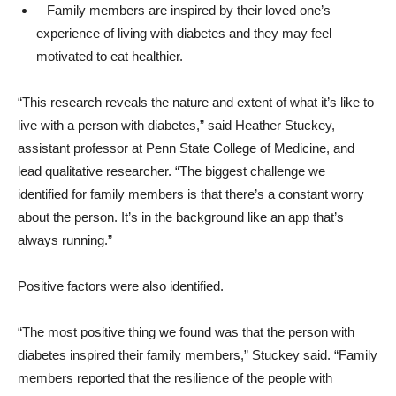
Family members are inspired by their loved one’s
experience of living with diabetes and they may feel
motivated to eat healthier.
“This research reveals the nature and extent of what it’s like to
live with a person with diabetes,” said Heather Stuckey,
assistant professor at Penn State College of Medicine, and
lead qualitative researcher. “The biggest challenge we
identified for family members is that there’s a constant worry
about the person. It’s in the background like an app that’s
always running.”
Positive factors were also identified.
“The most positive thing we found was that the person with
diabetes inspired their family members,” Stuckey said. “Family
members reported that the resilience of the people with