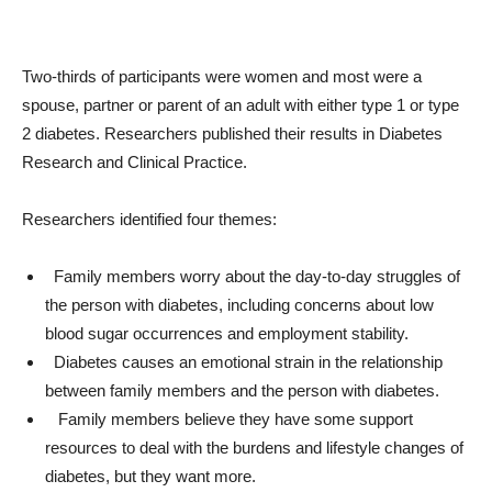
Two-thirds of participants were women and most were a
spouse, partner or parent of an adult with either type 1 or type
2 diabetes. Researchers published their results in Diabetes
Research and Clinical Practice.
Researchers identified four themes:
Family members worry about the day-to-day struggles of
the person with diabetes, including concerns about low
blood sugar occurrences and employment stability.
Diabetes causes an emotional strain in the relationship
between family members and the person with diabetes.
Family members believe they have some support
resources to deal with the burdens and lifestyle changes of
diabetes, but they want more.