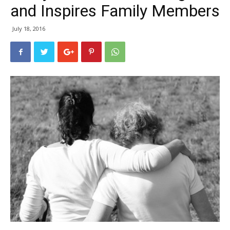
and Inspires Family Members
July 18, 2016