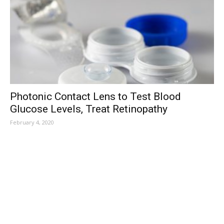
Photonic Contact Lens to Test Blood
Glucose Levels, Treat Retinopathy
February 4, 2020