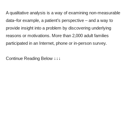
A qualitative analysis is a way of examining non-measurable
data–for example, a patient’s perspective – and a way to
provide insight into a problem by discovering underlying
reasons or motivations. More than 2,000 adult families
participated in an Internet, phone or in-person survey.
Continue Reading Below ↓↓↓