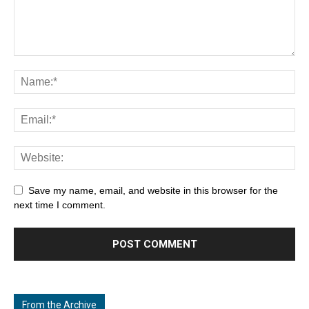
Save my name, email, and website in this browser for the
next time I comment.
From the Archive