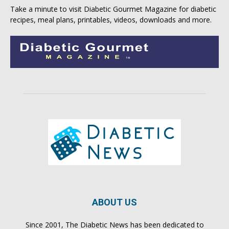
Take a minute to visit
Diabetic Gourmet Magazine
for
diabetic
recipes
, meal plans, printables, videos, downloads and more.
ABOUT US
Since 2001, The Diabetic News has been dedicated to