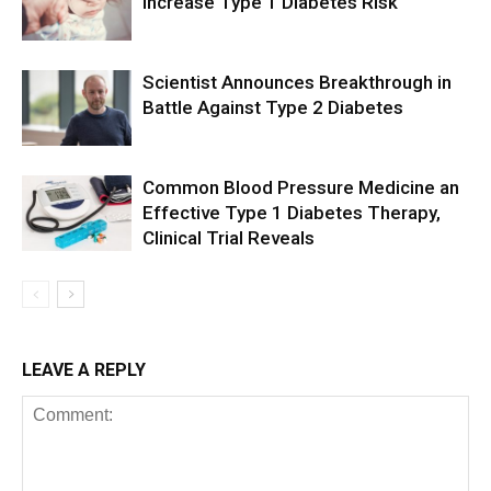
Increase Type 1 Diabetes Risk
Scientist Announces Breakthrough in
Battle Against Type 2 Diabetes
Common Blood Pressure Medicine an
Effective Type 1 Diabetes Therapy,
Clinical Trial Reveals
LEAVE A REPLY