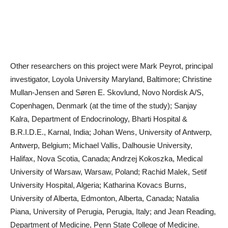
Other researchers on this project were Mark Peyrot, principal
investigator, Loyola University Maryland, Baltimore; Christine
Mullan-Jensen and Søren E. Skovlund, Novo Nordisk A/S,
Copenhagen, Denmark (at the time of the study); Sanjay
Kalra, Department of Endocrinology, Bharti Hospital &
B.R.I.D.E., Karnal, India; Johan Wens, University of Antwerp,
Antwerp, Belgium; Michael Vallis, Dalhousie University,
Halifax, Nova Scotia, Canada; Andrzej Kokoszka, Medical
University of Warsaw, Warsaw, Poland; Rachid Malek, Setif
University Hospital, Algeria; Katharina Kovacs Burns,
University of Alberta, Edmonton, Alberta, Canada; Natalia
Piana, University of Perugia, Perugia, Italy; and Jean Reading,
Department of Medicine, Penn State College of Medicine.