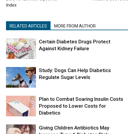
Index
RELATED ARTICLES
MORE FROM AUTHOR
Certain Diabetes Drugs Protect
Against Kidney Failure
Study: Dogs Can Help Diabetics
Regulate Sugar Levels
Plan to Combat Soaring Insulin Costs
Proposed to Lower Costs for
Diabetics
Giving Children Antibiotics May