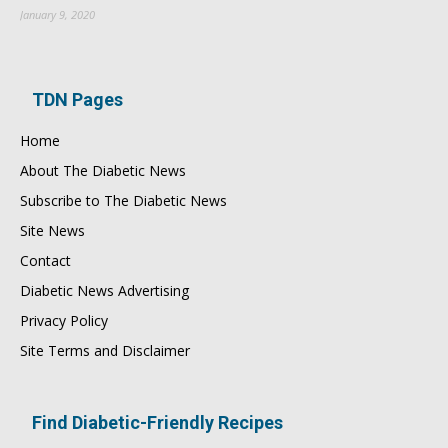
January 9, 2020
TDN Pages
Home
About The Diabetic News
Subscribe to The Diabetic News
Site News
Contact
Diabetic News Advertising
Privacy Policy
Site Terms and Disclaimer
Find Diabetic-Friendly Recipes