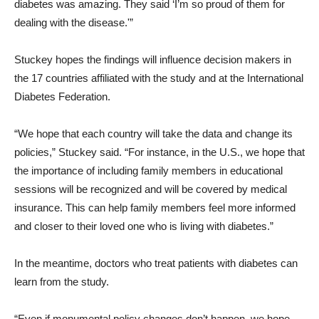
diabetes was amazing. They said ‘I’m so proud of them for
dealing with the disease.'”
Stuckey hopes the findings will influence decision makers in
the 17 countries affiliated with the study and at the International
Diabetes Federation.
“We hope that each country will take the data and change its
policies,” Stuckey said. “For instance, in the U.S., we hope that
the importance of including family members in educational
sessions will be recognized and will be covered by medical
insurance. This can help family members feel more informed
and closer to their loved one who is living with diabetes.”
In the meantime, doctors who treat patients with diabetes can
learn from the study.
“Even if monumental policy changes don’t happen, we hope