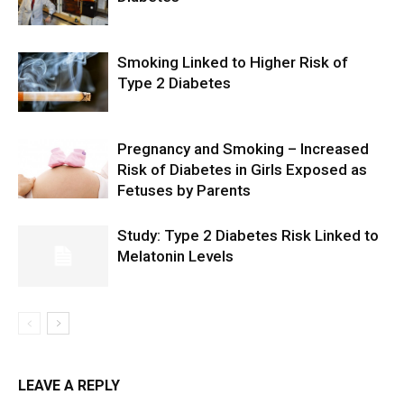
Smoking Linked to Higher Risk of
Type 2 Diabetes
Pregnancy and Smoking – Increased
Risk of Diabetes in Girls Exposed as
Fetuses by Parents
Study: Type 2 Diabetes Risk Linked to
Melatonin Levels
LEAVE A REPLY