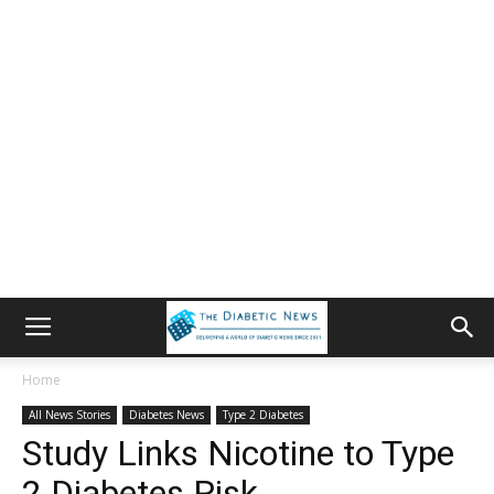
Home
All News Stories
Diabetes News
Type 2 Diabetes
Study Links Nicotine to Type
2 Diabetes Risk