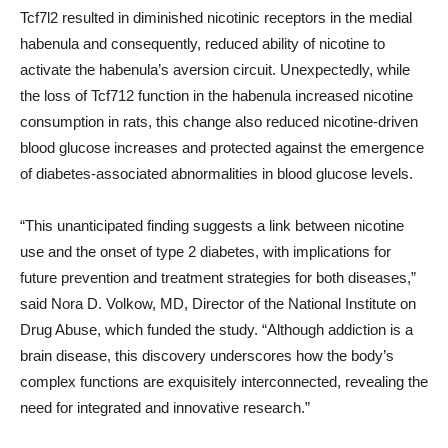
Tcf7l2 resulted in diminished nicotinic receptors in the medial
habenula and consequently, reduced ability of nicotine to
activate the habenula’s aversion circuit. Unexpectedly, while
the loss of Tcf712 function in the habenula increased nicotine
consumption in rats, this change also reduced nicotine-driven
blood glucose increases and protected against the emergence
of diabetes-associated abnormalities in blood glucose levels.
“This unanticipated finding suggests a link between nicotine
use and the onset of type 2 diabetes, with implications for
future prevention and treatment strategies for both diseases,”
said Nora D. Volkow, MD, Director of the National Institute on
Drug Abuse, which funded the study. “Although addiction is a
brain disease, this discovery underscores how the body’s
complex functions are exquisitely interconnected, revealing the
need for integrated and innovative research.”