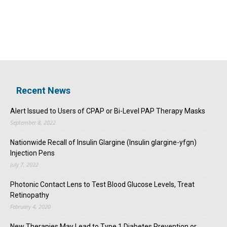
Recent News
Alert Issued to Users of CPAP or Bi-Level PAP Therapy Masks
September 8, 2022
Nationwide Recall of Insulin Glargine (Insulin glargine-yfgn)
Injection Pens
July 7, 2022
Photonic Contact Lens to Test Blood Glucose Levels, Treat
Retinopathy
February 4, 2020
New Therapies May Lead to Type 1 Diabetes Prevention or