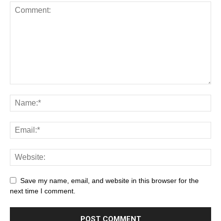
Save my name, email, and website in this browser for the
next time I comment.