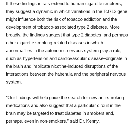
If these findings in rats extend to human cigarette smokers,
they suggest a dynamic in which variations in the Tcf712 gene
might influence both the risk of tobacco addiction and the
development of tobacco-associated type 2 diabetes. More
broadly, the findings suggest that type 2 diabetes–and perhaps
other cigarette smoking-related diseases in which
abnormalities in the autonomic nervous system play a role,
such as hypertension and cardiovascular disease–originate in
the brain and implicate nicotine-induced disruptions of the
interactions between the habenula and the peripheral nervous
system.
“Our findings will help guide the search for new anti-smoking
medications and also suggest that a particular circuit in the
brain may be targeted to treat diabetes in smokers and,
perhaps, even in non-smokers,” said Dr. Kenny.