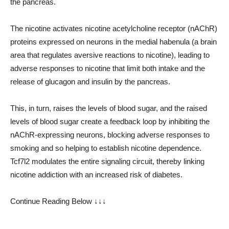
the pancreas.
The nicotine activates nicotine acetylcholine receptor (nAChR)
proteins expressed on neurons in the medial habenula (a brain
area that regulates aversive reactions to nicotine), leading to
adverse responses to nicotine that limit both intake and the
release of glucagon and insulin by the pancreas.
This, in turn, raises the levels of blood sugar, and the raised
levels of blood sugar create a feedback loop by inhibiting the
nAChR-expressing neurons, blocking adverse responses to
smoking and so helping to establish nicotine dependence.
Tcf7l2 modulates the entire signaling circuit, thereby linking
nicotine addiction with an increased risk of diabetes.
Continue Reading Below ↓↓↓