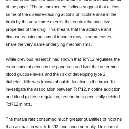
of the paper. “These unexpected findings suggest that at least
some of the disease-causing actions of nicotine arise in the
brain by the very same circuits that control the addictive
properties of the drug. This means that the addictive and
disease-causing actions of tobacco may, in some cases,
share the very same underlying mechanisms.”
While previous research had shown that Tcf712 regulates the
expression of genes in the pancreas and liver that determine
blood glucose levels and the risk of developing type 2
diabetes, little was known about its function in the brain. To
investigate the association between Tcf712, nicotine addiction,
and blood glucose regulation, researchers genetically deleted
Tcf712 in rats.
The mutant rats consumed much greater quantities of nicotine
than animals in which Tcf7l2 functioned normally. Deletion of