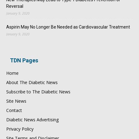
Reversal
January 9, 2020
Aspirin May No Longer Be Needed as Cardiovascular Treatment
January 9, 2020
TDN Pages
Home
About The Diabetic News
Subscribe to The Diabetic News
Site News
Contact
Diabetic News Advertising
Privacy Policy
Site Terms and Disclaimer