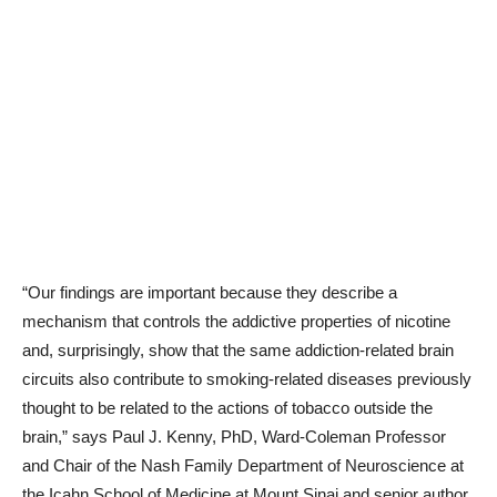
“Our findings are important because they describe a
mechanism that controls the addictive properties of nicotine
and, surprisingly, show that the same addiction-related brain
circuits also contribute to smoking-related diseases previously
thought to be related to the actions of tobacco outside the
brain,” says Paul J. Kenny, PhD, Ward-Coleman Professor
and Chair of the Nash Family Department of Neuroscience at
the Icahn School of Medicine at Mount Sinai and senior author