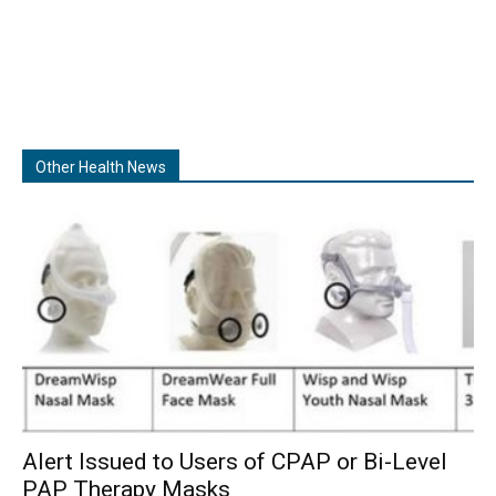
Other Health News
Alert Issued to Users of CPAP or Bi-Level
PAP Therapy Masks