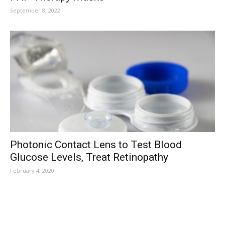
September 8, 2022
Photonic Contact Lens to Test Blood
Glucose Levels, Treat Retinopathy
February 4, 2020