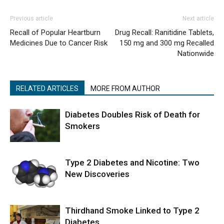
Previous article
Next article
Recall of Popular Heartburn
Drug Recall: Ranitidine Tablets,
Medicines Due to Cancer Risk
150 mg and 300 mg Recalled
Nationwide
RELATED ARTICLES
MORE FROM AUTHOR
Diabetes Doubles Risk of Death for
Smokers
Type 2 Diabetes and Nicotine: Two
New Discoveries
Thirdhand Smoke Linked to Type 2
Diabetes