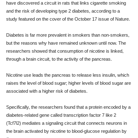
have discovered a circuit in rats that links cigarette smoking
and the risk of developing type 2 diabetes, according to a
study featured on the cover of the October 17 issue of Nature.
Diabetes is far more prevalent in smokers than non-smokers,
but the reasons why have remained unknown until now. The
researchers showed that consumption of nicotine is linked,
through a brain circuit, to the activity of the pancreas.
Nicotine use leads the pancreas to release less insulin, which
raises the level of blood sugar; higher levels of blood sugar are
associated with a higher risk of diabetes.
Specifically, the researchers found that a protein encoded by a
diabetes-related gene called transcription factor 7 like 2
(Tcf7l2) mediates a signaling circuit that connects neurons in
the brain activated by nicotine to blood-glucose regulation by