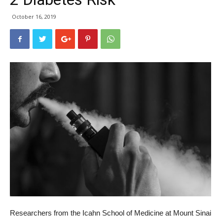
October 16, 2019
Researchers from the Icahn School of Medicine at Mount Sinai