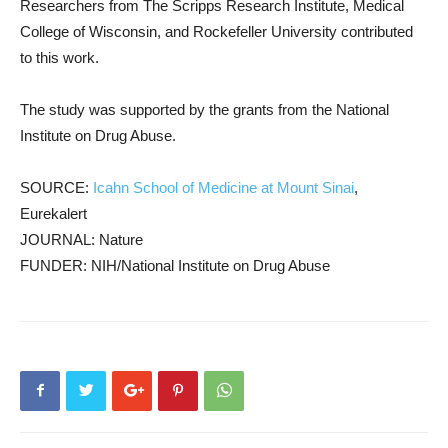
Researchers from The Scripps Research Institute, Medical
College of Wisconsin, and Rockefeller University contributed
to this work.
The study was supported by the grants from the National
Institute on Drug Abuse.
SOURCE:
Icahn School of Medicine at Mount Sinai
,
Eurekalert
JOURNAL: Nature
FUNDER: NIH/National Institute on Drug Abuse