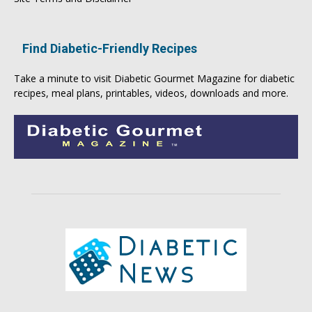
Find Diabetic-Friendly Recipes
Take a minute to visit
Diabetic Gourmet Magazine
for
diabetic
recipes
, meal plans, printables, videos, downloads and more.