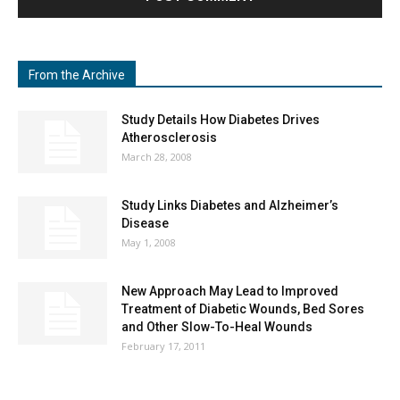
From the Archive
Study Details How Diabetes Drives
Atherosclerosis
March 28, 2008
Study Links Diabetes and Alzheimer’s
Disease
May 1, 2008
New Approach May Lead to Improved
Treatment of Diabetic Wounds, Bed Sores
and Other Slow-To-Heal Wounds
February 17, 2011