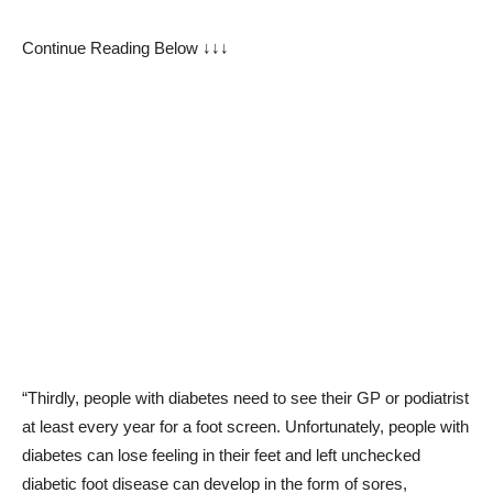
Continue Reading Below ↓↓↓
“Thirdly, people with diabetes need to see their GP or podiatrist
at least every year for a foot screen. Unfortunately, people with
diabetes can lose feeling in their feet and left unchecked
diabetic foot disease can develop in the form of sores,