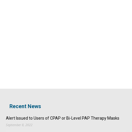
Recent News
Alert Issued to Users of CPAP or Bi-Level PAP Therapy Masks
September 8, 2022