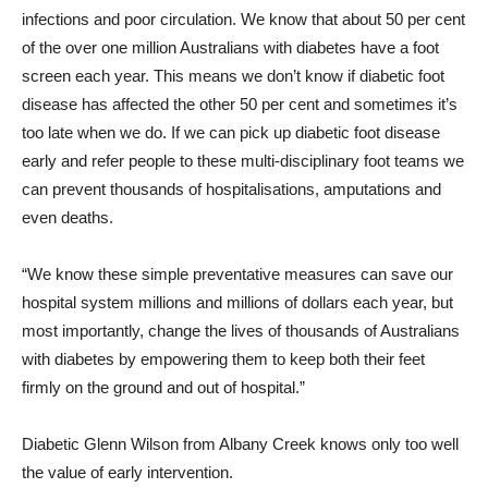
infections and poor circulation. We know that about 50 per cent
of the over one million Australians with diabetes have a foot
screen each year. This means we don’t know if diabetic foot
disease has affected the other 50 per cent and sometimes it’s
too late when we do. If we can pick up diabetic foot disease
early and refer people to these multi-disciplinary foot teams we
can prevent thousands of hospitalisations, amputations and
even deaths.
“We know these simple preventative measures can save our
hospital system millions and millions of dollars each year, but
most importantly, change the lives of thousands of Australians
with diabetes by empowering them to keep both their feet
firmly on the ground and out of hospital.”
Diabetic Glenn Wilson from Albany Creek knows only too well
the value of early intervention.