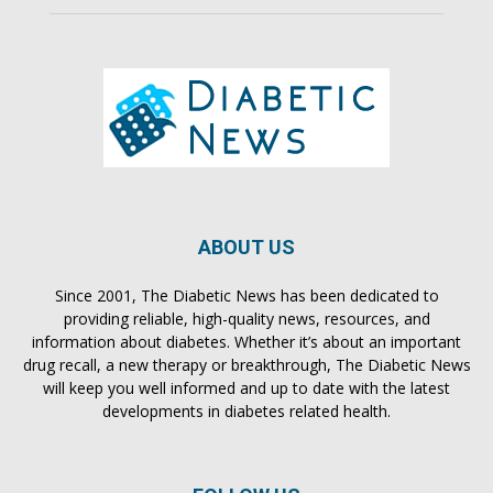
ABOUT US
Since 2001, The Diabetic News has been dedicated to
providing reliable, high-quality news, resources, and
information about diabetes. Whether it’s about an important
drug recall, a new therapy or breakthrough, The Diabetic News
will keep you well informed and up to date with the latest
developments in diabetes related health.