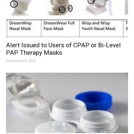
Alert Issued to Users of CPAP or Bi-Level
PAP Therapy Masks
September 8, 2022