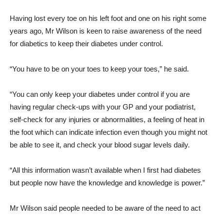
Having lost every toe on his left foot and one on his right some
years ago, Mr Wilson is keen to raise awareness of the need
for diabetics to keep their diabetes under control.
“You have to be on your toes to keep your toes,” he said.
“You can only keep your diabetes under control if you are
having regular check-ups with your GP and your podiatrist,
self-check for any injuries or abnormalities, a feeling of heat in
the foot which can indicate infection even though you might not
be able to see it, and check your blood sugar levels daily.
“All this information wasn’t available when I first had diabetes
but people now have the knowledge and knowledge is power.”
Mr Wilson said people needed to be aware of the need to act