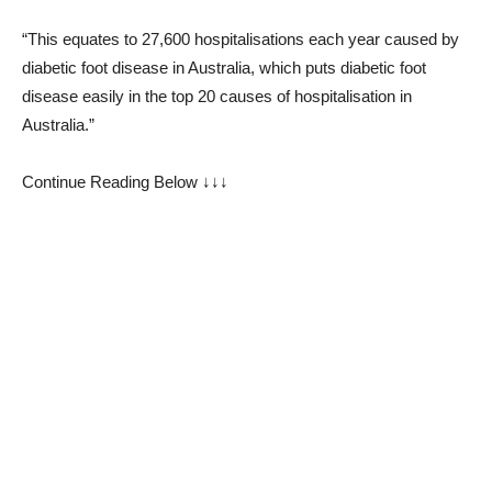
“This equates to 27,600 hospitalisations each year caused by
diabetic foot disease in Australia, which puts diabetic foot
disease easily in the top 20 causes of hospitalisation in
Australia.”
Continue Reading Below ↓↓↓