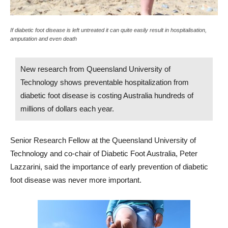
If diabetic foot disease is left untreated it can quite easily result in hospitalisation,
amputation and even death
New research from Queensland University of
Technology shows preventable hospitalization from
diabetic foot disease is costing Australia hundreds of
millions of dollars each year.
Senior Research Fellow at the Queensland University of
Technology and co-chair of Diabetic Foot Australia, Peter
Lazzarini, said the importance of early prevention of diabetic
foot disease was never more important.