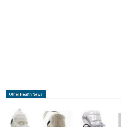
Other Health News