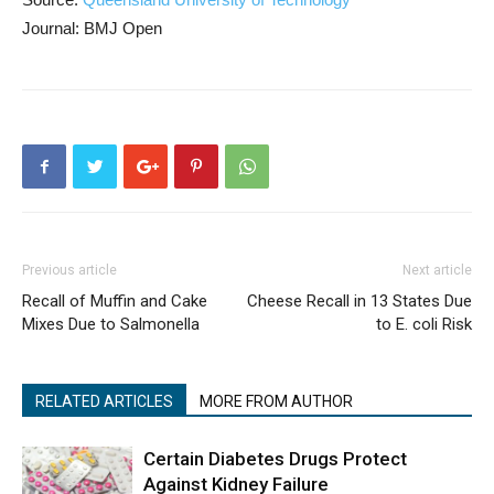
Journal: BMJ Open
Previous article
Next article
Recall of Muffin and Cake
Cheese Recall in 13 States Due
Mixes Due to Salmonella
to E. coli Risk
RELATED ARTICLES
MORE FROM AUTHOR
Certain Diabetes Drugs Protect
Against Kidney Failure