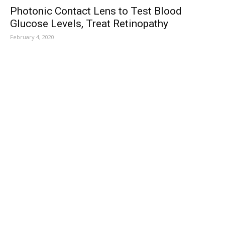
Photonic Contact Lens to Test Blood
Glucose Levels, Treat Retinopathy
February 4, 2020