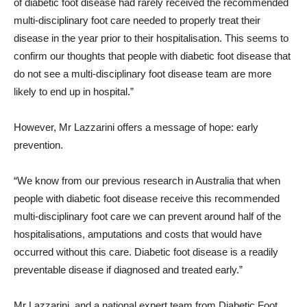
of diabetic foot disease had rarely received the recommended
multi-disciplinary foot care needed to properly treat their
disease in the year prior to their hospitalisation. This seems to
confirm our thoughts that people with diabetic foot disease that
do not see a multi-disciplinary foot disease team are more
likely to end up in hospital.”
However, Mr Lazzarini offers a message of hope: early
prevention.
“We know from our previous research in Australia that when
people with diabetic foot disease receive this recommended
multi-disciplinary foot care we can prevent around half of the
hospitalisations, amputations and costs that would have
occurred without this care. Diabetic foot disease is a readily
preventable disease if diagnosed and treated early.”
Mr Lazzarini, and a national expert team from Diabetic Foot