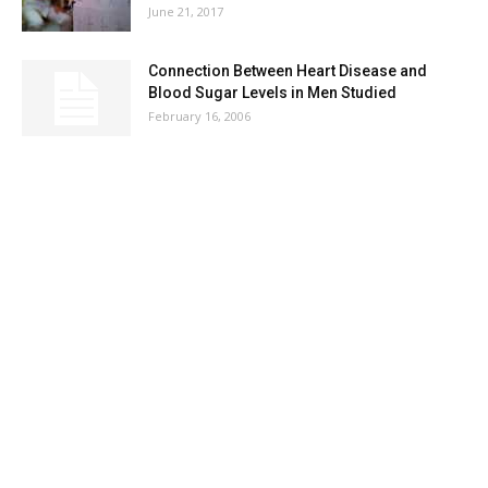
June 21, 2017
Connection Between Heart Disease and
Blood Sugar Levels in Men Studied
February 16, 2006