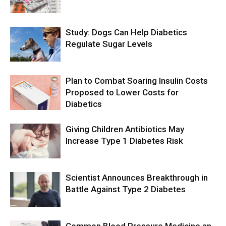
Study: Dogs Can Help Diabetics
Regulate Sugar Levels
Plan to Combat Soaring Insulin Costs
Proposed to Lower Costs for
Diabetics
Giving Children Antibiotics May
Increase Type 1 Diabetes Risk
Scientist Announces Breakthrough in
Battle Against Type 2 Diabetes