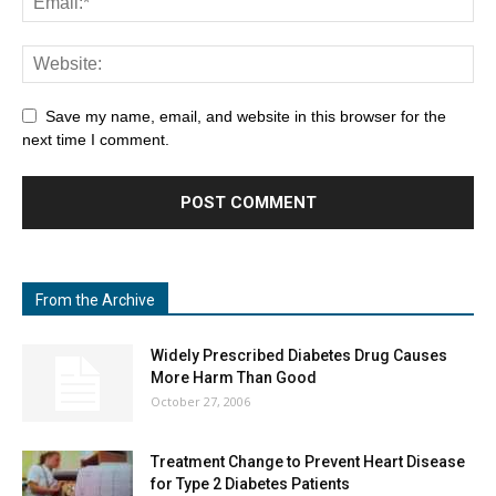
Save my name, email, and website in this browser for the
next time I comment.
From the Archive
Widely Prescribed Diabetes Drug Causes
More Harm Than Good
October 27, 2006
Treatment Change to Prevent Heart Disease
for Type 2 Diabetes Patients