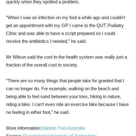
quickly when they spotted a problem.
“When I saw an infection on my foot a while ago and couldn’t
get an appointment with my GP I came to the QUT Podiatry
Clinic and was able to have a script prepared so I could
receive the antibiotics I needed,” he said.
Mr Wilson said the cost to the health system was really just a
fraction of the overall cost to society.
“There are so many things that people take for granted that I
can no longer do. For example, walking on the beach and
being able to feel sand between your toes, hiking in nature,
riding a bike. I can’t even ride an exercise bike because I have
no feeling in either foot,” he said.
More information:
Diabetic Foot Australia
Source:
Queensland University of Technology