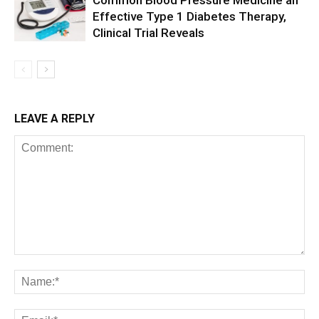
Common Blood Pressure Medicine an
Effective Type 1 Diabetes Therapy,
Clinical Trial Reveals
LEAVE A REPLY