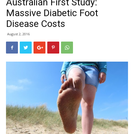
Australian First Study:
Massive Diabetic Foot
Disease Costs
August 2, 2016