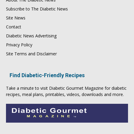
Subscribe to The Diabetic News
Site News
Contact
Diabetic News Advertising
Privacy Policy
Site Terms and Disclaimer
Find Diabetic-Friendly Recipes
Take a minute to visit
Diabetic Gourmet Magazine
for
diabetic
recipes
, meal plans, printables, videos, downloads and more.