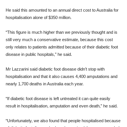
He said this amounted to an annual direct cost to Australia for
hospitalisation alone of $350 million.
“This figure is much higher than we previously thought and is
still very much a conservative estimate, because this cost
only relates to patients admitted because of their diabetic foot
disease in public hospitals,” he said.
Mr Lazzarini said diabetic foot disease didn’t stop with
hospitalisation and that it also causes 4,400 amputations and
nearly 1,700 deaths in Australia each year.
“If diabetic foot disease is left untreated it can quite easily
result in hospitalisation, amputation and even death,” he said.
“Unfortunately, we also found that people hospitalised because