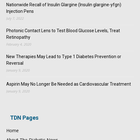
Nationwide Recall of Insulin Glargine (Insulin glargine-yfgn)
Injection Pens
July 7, 2022
Photonic Contact Lens to Test Blood Glucose Levels, Treat
Retinopathy
February 4, 2020
New Therapies May Lead to Type 1 Diabetes Prevention or
Reversal
January 9, 2020
Aspirin May No Longer Be Needed as Cardiovascular Treatment
January 9, 2020
TDN Pages
Home
About The Diabetic News