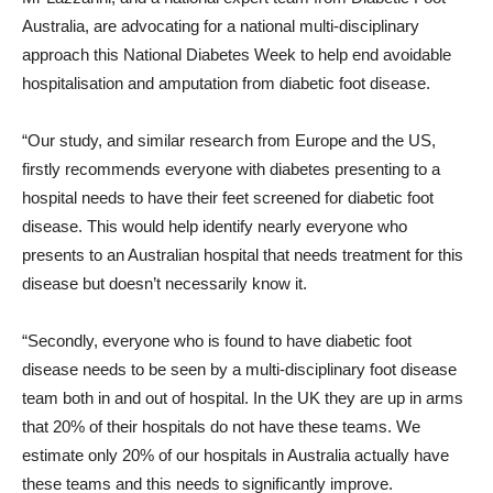
Australia, are advocating for a national multi-disciplinary
approach this National Diabetes Week to help end avoidable
hospitalisation and amputation from diabetic foot disease.
“Our study, and similar research from Europe and the US,
firstly recommends everyone with diabetes presenting to a
hospital needs to have their feet screened for diabetic foot
disease. This would help identify nearly everyone who
presents to an Australian hospital that needs treatment for this
disease but doesn’t necessarily know it.
“Secondly, everyone who is found to have diabetic foot
disease needs to be seen by a multi-disciplinary foot disease
team both in and out of hospital. In the UK they are up in arms
that 20% of their hospitals do not have these teams. We
estimate only 20% of our hospitals in Australia actually have
these teams and this needs to significantly improve.