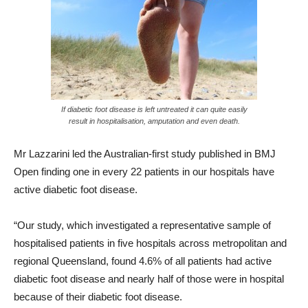
If diabetic foot disease is left untreated it can quite easily
result in hospitalisation, amputation and even death.
Mr Lazzarini led the Australian-first study published in BMJ
Open finding one in every 22 patients in our hospitals have
active diabetic foot disease.
“Our study, which investigated a representative sample of
hospitalised patients in five hospitals across metropolitan and
regional Queensland, found 4.6% of all patients had active
diabetic foot disease and nearly half of those were in hospital
because of their diabetic foot disease.