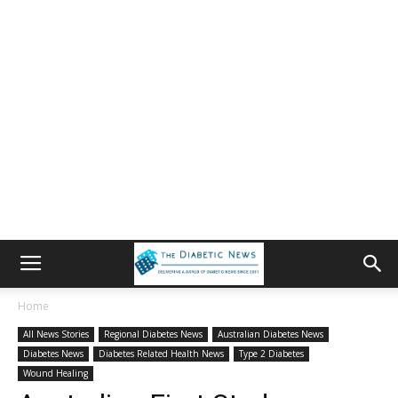
Home
All News Stories
Regional Diabetes News
Australian Diabetes News
Diabetes News
Diabetes Related Health News
Type 2 Diabetes
Wound Healing