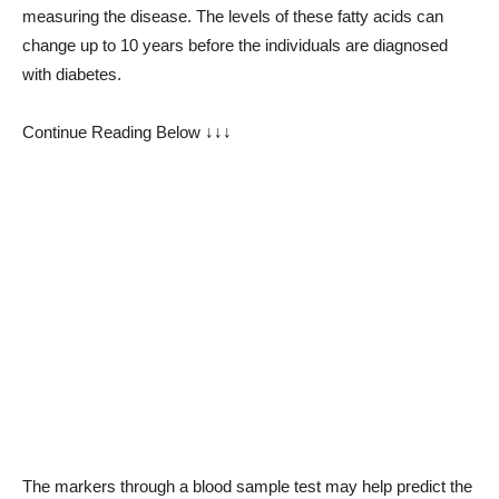
measuring the disease. The levels of these fatty acids can
change up to 10 years before the individuals are diagnosed
with diabetes.
Continue Reading Below ↓↓↓
The markers through a blood sample test may help predict the