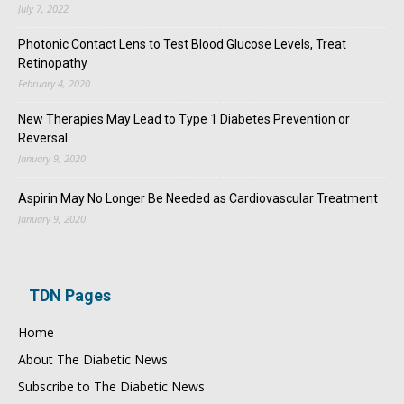
July 7, 2022
Photonic Contact Lens to Test Blood Glucose Levels, Treat
Retinopathy
February 4, 2020
New Therapies May Lead to Type 1 Diabetes Prevention or
Reversal
January 9, 2020
Aspirin May No Longer Be Needed as Cardiovascular Treatment
January 9, 2020
TDN Pages
Home
About The Diabetic News
Subscribe to The Diabetic News