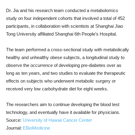
Dr. Jia and his research team conducted a metabolomics
study on four independent cohorts that involved a total of 452
participants, in collaboration with scientists at Shanghai Jiao
Tong University affiliated Shanghai 6th People’s Hospital.
The team performed a cross-sectional study with metabolically
healthy and unhealthy obese subjects, a longitudinal study to
observe the occurrence of developing pre-diabetes over as
long as ten years, and two studies to evaluate the therapeutic
effects on subjects who underwent metabolic surgery or
received very low carbohydrate diet for eight weeks.
The researchers aim to continue developing the blood test
technology, and eventually have it available for physicians.
Source:
University of Hawaii Cancer Center
Journal:
EBioMedicine