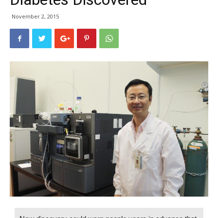
November 2, 2015