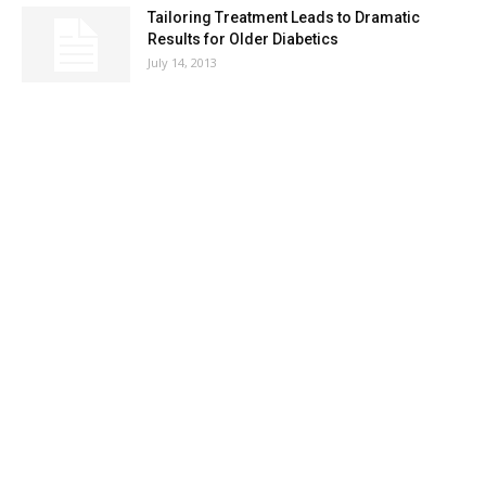
Tailoring Treatment Leads to Dramatic
Results for Older Diabetics
July 14, 2013