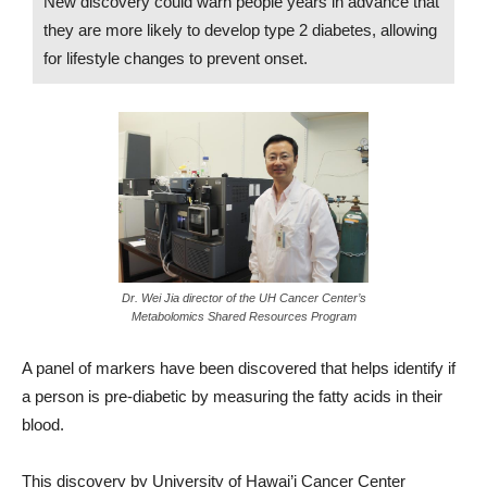
New discovery could warn people years in advance that
they are more likely to develop type 2 diabetes, allowing
for lifestyle changes to prevent onset.
Dr. Wei Jia director of the UH Cancer Center’s
Metabolomics Shared Resources Program
A panel of markers have been discovered that helps identify if
a person is pre-diabetic by measuring the fatty acids in their
blood.
This discovery by University of Hawai’i Cancer Center