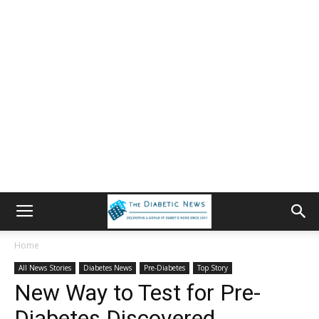
Home
All News Stories
Diabetes News
Pre-Diabetes
Top Story
New Way to Test for Pre-
Diabetes Discovered