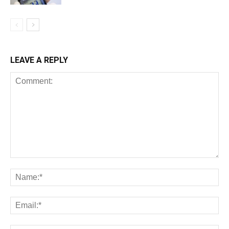
LEAVE A REPLY