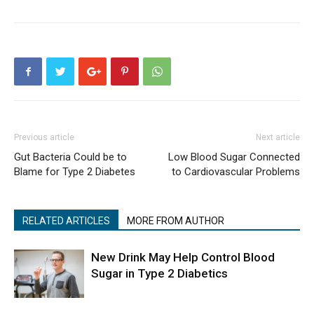
Previous article
Next article
Gut Bacteria Could be to
Low Blood Sugar Connected
Blame for Type 2 Diabetes
to Cardiovascular Problems
RELATED ARTICLES
MORE FROM AUTHOR
New Drink May Help Control Blood
Sugar in Type 2 Diabetics