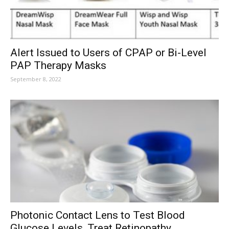
Alert Issued to Users of CPAP or Bi-Level
PAP Therapy Masks
September 8, 2022
Photonic Contact Lens to Test Blood
Glucose Levels, Treat Retinopathy