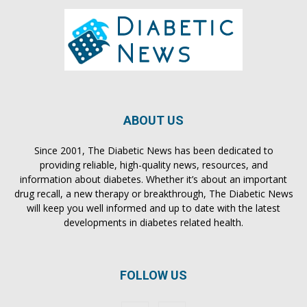
ABOUT US
Since 2001, The Diabetic News has been dedicated to
providing reliable, high-quality news, resources, and
information about diabetes. Whether it’s about an important
drug recall, a new therapy or breakthrough, The Diabetic News
will keep you well informed and up to date with the latest
developments in diabetes related health.
FOLLOW US