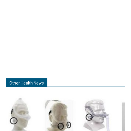
Other Health News