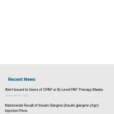
Recent News
Alert Issued to Users of CPAP or Bi-Level PAP Therapy Masks
September 8, 2022
Nationwide Recall of Insulin Glargine (Insulin glargine-yfgn)
Injection Pens