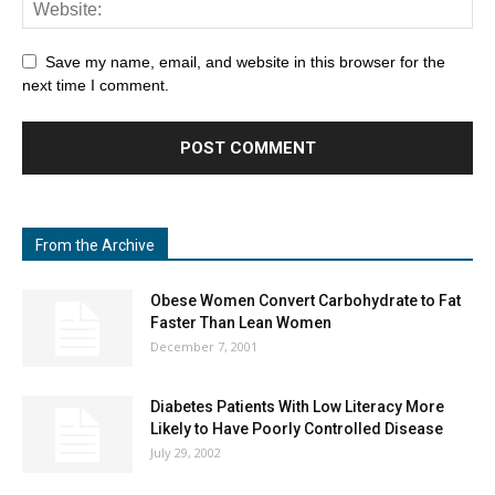
Save my name, email, and website in this browser for the
next time I comment.
From the Archive
Obese Women Convert Carbohydrate to Fat
Faster Than Lean Women
December 7, 2001
Diabetes Patients With Low Literacy More
Likely to Have Poorly Controlled Disease
July 29, 2002