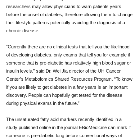
researchers may allow physicians to warn patients years
before the onset of diabetes, therefore allowing them to change
their lifestyle patterns potentially avoiding the diagnosis of a
chronic disease.
“Currently there are no clinical tests that tell you the likelihood
of developing diabetes, only exams that tell you for example if
someone that is pre-diabetic has relatively high blood sugar or
insulin levels,” said Dr. Wei Jia director of the UH Cancer
Center’s Metabolomics Shared Resources Program. “To know
if you are likely to get diabetes in a few years is an important
discovery. People can hopefully get tested for the disease
during physical exams in the future.”
The unsaturated fatty acid markers recently identified in a
study published online in the journal EBioMedicine can mark if
someone is pre-diabetic long before conventional ways of