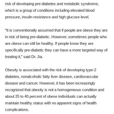
risk of developing pre-diabetes and metabolic syndrome,
which is a group of conditions including elevated blood
pressure, insulin resistance and high glucose level.
“It is conventionally assumed that if people are obese they are
in risk of being pre-diabetic. However, sometimes people who
are obese can still be healthy. If people know they are
specifically pre-diabetic they can have a more targeted way of
treating it,” said Dr. Jia.
Obesity is associated with the risk of developing type-2
diabetes, nonalcoholic fatty liver disease, cardiovascular
disease and cancer. However, it has been increasingly
recognized that obesity is not a homogeneous condition and
about 25 to 40 percent of obese individuals can actually
maintain healthy status with no apparent signs of health
complications.