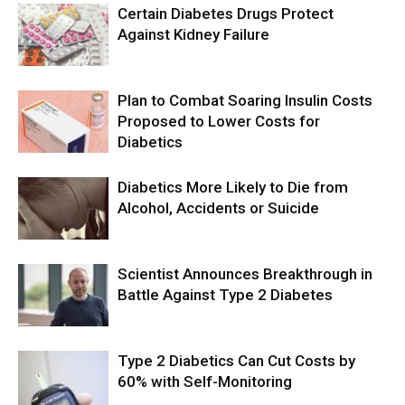
Certain Diabetes Drugs Protect
Against Kidney Failure
Plan to Combat Soaring Insulin Costs
Proposed to Lower Costs for
Diabetics
Diabetics More Likely to Die from
Alcohol, Accidents or Suicide
Scientist Announces Breakthrough in
Battle Against Type 2 Diabetes
Type 2 Diabetics Can Cut Costs by
60% with Self-Monitoring