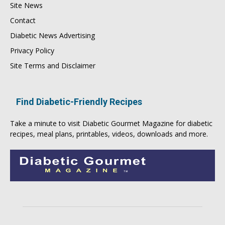
Site News
Contact
Diabetic News Advertising
Privacy Policy
Site Terms and Disclaimer
Find Diabetic-Friendly Recipes
Take a minute to visit
Diabetic Gourmet Magazine
for
diabetic
recipes
, meal plans, printables, videos, downloads and more.